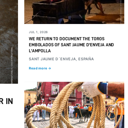
JUL 1, 2026
WE RETURN TO DOCUMENT THE TOROS
EMBOLADOS OF SANT JAUME D'ENVEJA AND
L'AMPOLLA
SANT JAUME D´ENVEJA, ESPAÑA
Read more →
R IN