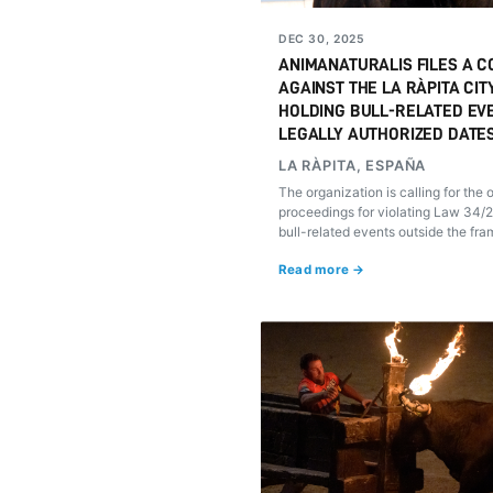
DEC 30, 2025
ANIMANATURALIS FILES A C
AGAINST THE LA RÀPITA CIT
HOLDING BULL-RELATED EV
LEGALLY AUTHORIZED DATE
LA RÀPITA, ESPAÑA
The organization is calling for the
proceedings for violating Law 34/
bull-related events outside the fra
recognized traditional festivities.
Read more →