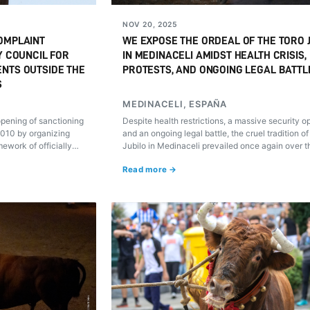
NOV 20, 2025
OMPLAINT
WE EXPOSE THE ORDEAL OF THE TORO 
Y COUNCIL FOR
IN MEDINACELI AMIDST HEALTH CRISIS,
ENTS OUTSIDE THE
PROTESTS, AND ONGOING LEGAL BATTL
S
MEDINACELI, ESPAÑA
 opening of sanctioning
Despite health restrictions, a massive security o
2010 by organizing
and an ongoing legal battle, the cruel tradition of
mework of officially
Jubilo in Medinaceli prevailed once again over t
animal's welfare. Its ordeal was documented by 
Read more →
investigation team.