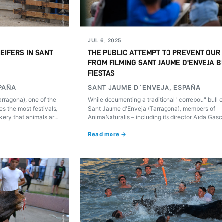
JUL 6, 2025
EIFERS IN SANT
THE PUBLIC ATTEMPT TO PREVENT OUR
FROM FILMING SANT JAUME D'ENVEJA B
FIESTAS
PAÑA
SANT JAUME D´ENVEJA, ESPAÑA
rragona), one of the
While documenting a traditional "correbou" bull 
es the most festivals,
Sant Jaume d'Enveja (Tarragona), members of
ery that animals are
AnimaNaturalis – including its director Aïda Gas
rations.
were assaulted and threatened. The footage rev
Read more →
only animal cruelty but also escalating violence 
those working to expose it.