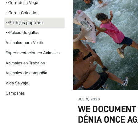
--Toro de la Vega
--Toros Coleados
--Festejos populares
--Peleas de gallos
Animales para Vestir
Experimentación en Animales
Animales en Trabajos
Animales de compañía
Vida Salvaje
Campañas
JUL 9, 2026
WE DOCUMENT T
DÉNIA ONCE AG