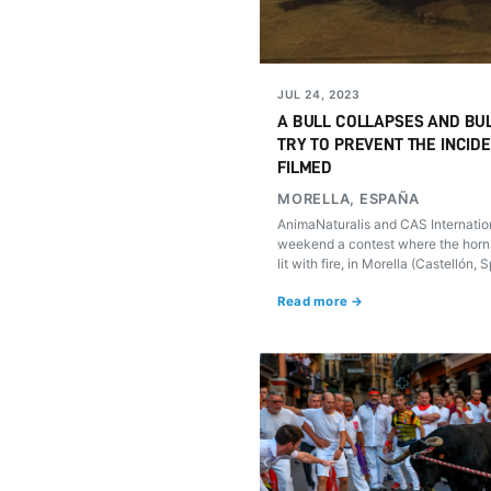
JUL 24, 2023
A BULL COLLAPSES AND BUL
TRY TO PREVENT THE INCID
FILMED
MORELLA, ESPAÑA
AnimaNaturalis and CAS Internatio
weekend a contest where the horns
lit with fire, in Morella (Castellón, 
suffered accidents that, despite t
Read more →
aggression that the public tried, c