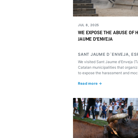
JUL 8, 2025
WE EXPOSE THE ABUSE OF H
JAUME D'ENVEJA
SANT JAUME D´ENVEJA, ES
We visited Sant Jaume d'Enveja (Ta
Catalan municipalities that organiz
to expose the harassment and mock
subjected to in these popular celeb
Read more →