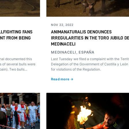
NOV 22, 2022
LFIGHTING FANS
ANIMANATURALIS DENOUNCES
ENT FROM BEING
IRREGULARITIES IN THE TORO JUBILO D
MEDINACELI
MEDINACELI, ESPAÑA
nal documented this
Last Tuesday we filed a complaint with the Territ
 of several bulls were
Delegation of the Government of Castilla y León 
Spain). Two bulls
for violations of the Regulation.
he censorship and
Read more →
ould be recorded.