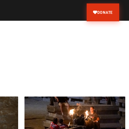
DONATE