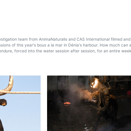
estigation team from AnimaNaturalis and CAS International filmed and
ssions of this year's bous a la mar in Dénia's harbour. How much can 
ndure, forced into the water session after session, for an entire wee