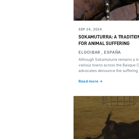
SEP 24, 2024
SOKAMUTURRA: A TRADITIO
FOR ANIMAL SUFFERING
ELGOIBAR , ESPAÑA
Although Sokamuturra remains a tra
various towns across the Basque Co
advocates denounce the suffering in
during these spectacles. Is it time 
Read more →