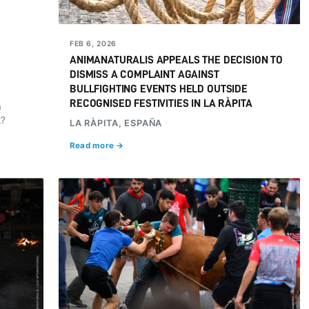
FEB 6, 2026
ANIMANATURALIS APPEALS THE DECISION TO
DISMISS A COMPLAINT AGAINST
BULLFIGHTING EVENTS HELD OUTSIDE
RECOGNISED FESTIVITIES IN LA RÀPITA
a
k?
LA RÀPITA, ESPAÑA
Read more →