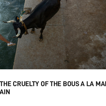
HE CRUELTY OF THE BOUS A LA MA
AIN