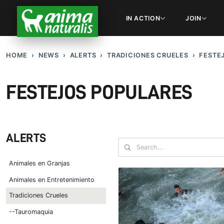
IN ACTION
JOIN
HOME
NEWS
ALERTS
TRADICIONES CRUELES
FESTE
FESTEJOS POPULARES
ALERTS
Animales en Granjas
Animales en Entretenimiento
Tradiciones Crueles
--Tauromaquia