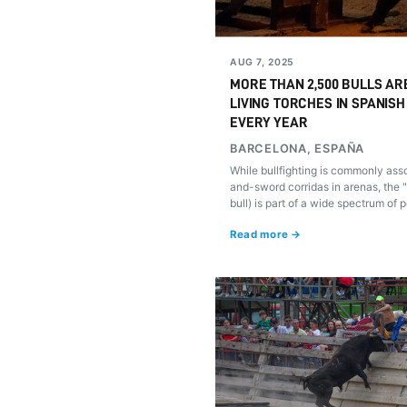
AUG 7, 2025
MORE THAN 2,500 BULLS AR
LIVING TORCHES IN SPANISH
EVERY YEAR
BARCELONA, ESPAÑA
While bullfighting is commonly ass
and-sword corridas in arenas, the "
bull) is part of a wide spectrum of p
where the animal isn't killed. Here
Read more →
are and what we must do to end th