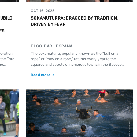
OCT 16, 2025
JUBILO
SOKAMUTURRA: DRAGGED BY TRADITION,
DRIVEN BY FEAR
ES
ELGOIBAR , ESPAÑA
peration,
The sokamuturra, popularly known as the “bull on a
 the Toro
rope” or “cow on a rope,” returns every year to the
he
squares and streets of numerous towns in the Basque
our
Country. What many regard as tradition, others —and
Read more →
scientific evidence and animal welfare organizations
that have documented its effects— recognize as a
practice that causes physical and psychological stress,
risk of injury, and, at times, acts of real cruelty repeated
without effective sanction.