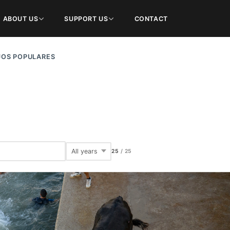
ABOUT US
SUPPORT US
CONTACT
JOS POPULARES
25
/
25