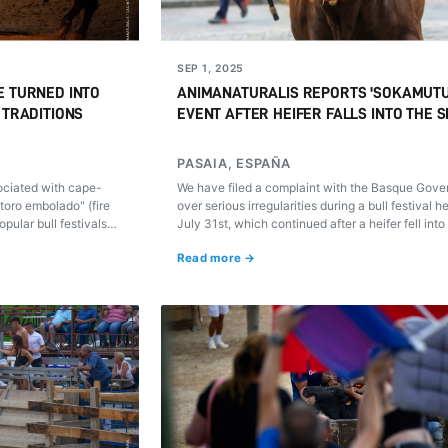
SEP 1, 2025
E TURNED INTO
ANIMANATURALIS REPORTS 'SOKAMUT
 TRADITIONS
EVENT AFTER HEIFER FALLS INTO THE 
PASAIA, ESPAÑA
ociated with cape-
We have filed a complaint with the Basque Gov
toro embolado" (fire
over serious irregularities during a bull festival h
opular bull festivals
July 31st, which continued after a heifer fell into
 we explain what they
water in an unprotected area.
Read more →
em.