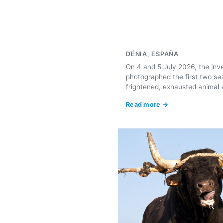
DÉNIA, ESPAÑA
On 4 and 5 July 2026, the inv
photographed the first two se
frightened, exhausted animal e
Read more →