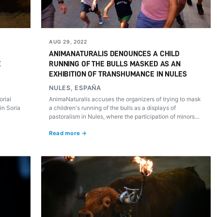
AUG 29, 2022
ANIMANATURALIS DENOUNCES A CHILD
E
RUNNING OF THE BULLS MASKED AS AN
EXHIBITION OF TRANSHUMANCE IN NULES
NULES, ESPAÑA
orial
AnimaNaturalis accuses the organizers of trying to mask
in Soria
a children's running of the bulls as a displays of
pastoralism in Nules, where the participation of minors
was previously encouraged from social media.
Read more →