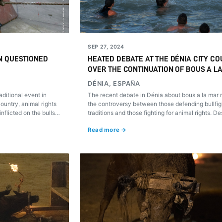
SEP 27, 2024
N QUESTIONED
HEATED DEBATE AT THE DÉNIA CITY CO
OVER THE CONTINUATION OF BOUS A L
DÉNIA, ESPAÑA
ditional event in
The recent debate in Dénia about bous a la mar 
untry, animal rights
the controversy between those defending bullfig
flicted on the bulls
traditions and those fighting for animal rights. De
to rethink this custom?
proposed modifications, the root of the conflict 
Read more →
the exploitation and suffering of the bulls in thes