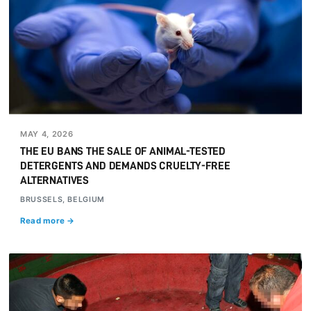
MAY 4, 2026
THE EU BANS THE SALE OF ANIMAL-TESTED
DETERGENTS AND DEMANDS CRUELTY-FREE
ALTERNATIVES
BRUSSELS, BELGIUM
Read more →