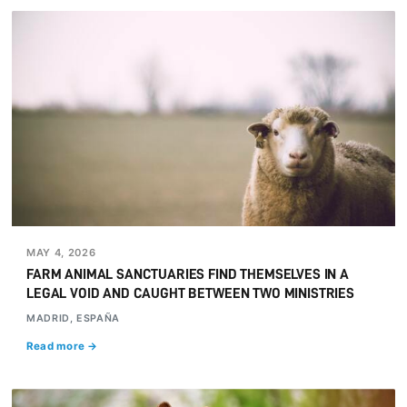
MAY 4, 2026
FARM ANIMAL SANCTUARIES FIND THEMSELVES IN A
LEGAL VOID AND CAUGHT BETWEEN TWO MINISTRIES
MADRID, ESPAÑA
Read more →