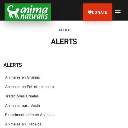
DONATE
ALERTS
ALERTS
ALERTS
Animales en Granjas
Animales en Entretenimiento
Tradiciones Crueles
Animales para Vestir
Experimentación en Animales
Animales en Trabajos