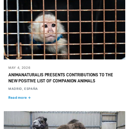
MAY 4, 2026
ANIMANATURALIS PRESENTS CONTRIBUTIONS TO THE
NEW POSITIVE LIST OF COMPANION ANIMALS
MADRID, ESPAÑA
Read more →