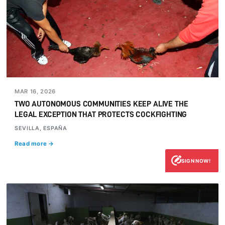
MAR 16, 2026
TWO AUTONOMOUS COMMUNITIES KEEP ALIVE THE
LEGAL EXCEPTION THAT PROTECTS COCKFIGHTING
SEVILLA, ESPAÑA
Read more →
SIGN NOW!