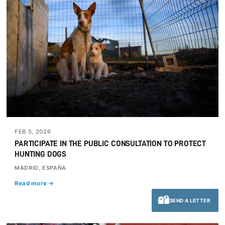
FEB 5, 2026
PARTICIPATE IN THE PUBLIC CONSULTATION TO PROTECT
HUNTING DOGS
MADRID, ESPAÑA
Read more →
SEND A LETTER