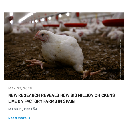
MAY 27, 2026
NEW RESEARCH REVEALS HOW 810 MILLION CHICKENS
LIVE ON FACTORY FARMS IN SPAIN
MADRID, ESPAÑA
Read more →