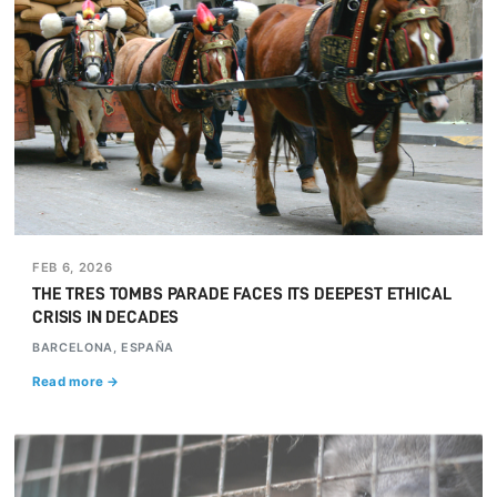
FEB 6, 2026
THE TRES TOMBS PARADE FACES ITS DEEPEST ETHICAL
CRISIS IN DECADES
BARCELONA, ESPAÑA
Read more →