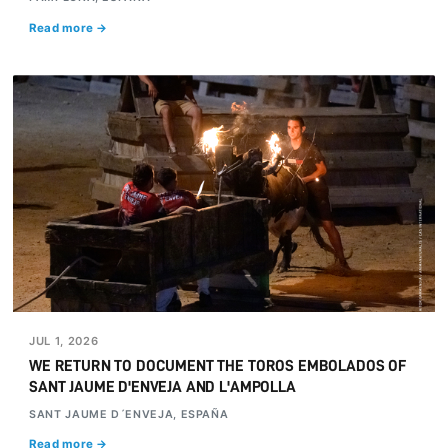
Read more →
JUL 1, 2026
WE RETURN TO DOCUMENT THE TOROS EMBOLADOS OF
SANT JAUME D'ENVEJA AND L'AMPOLLA
SANT JAUME D´ENVEJA, ESPAÑA
Read more →