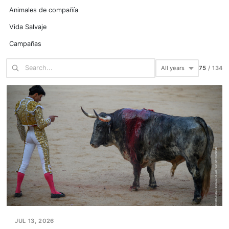
Animales de compañía
Vida Salvaje
Campañas
75
/
134
JUL 13, 2026