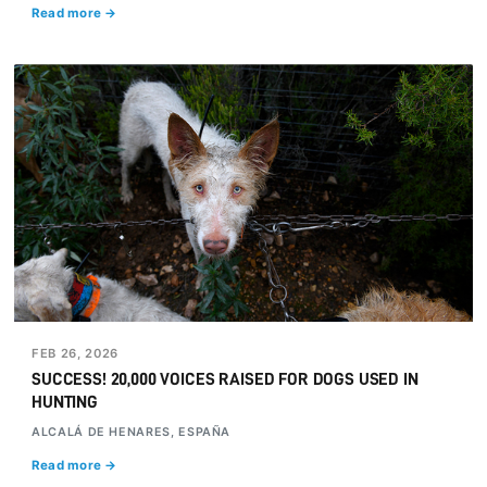
Read more →
FEB 26, 2026
SUCCESS! 20,000 VOICES RAISED FOR DOGS USED IN
HUNTING
ALCALÁ DE HENARES, ESPAÑA
Read more →