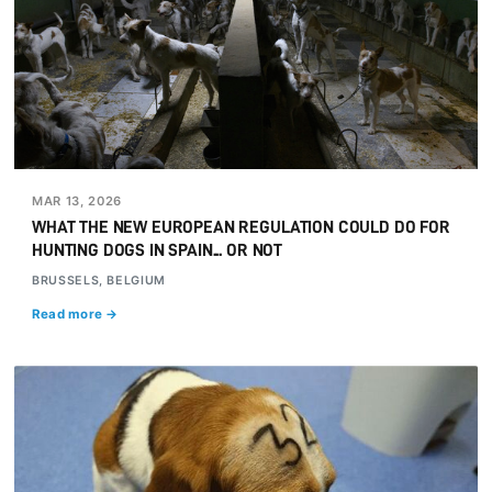
MAR 13, 2026
WHAT THE NEW EUROPEAN REGULATION COULD DO FOR
HUNTING DOGS IN SPAIN... OR NOT
BRUSSELS, BELGIUM
Read more →