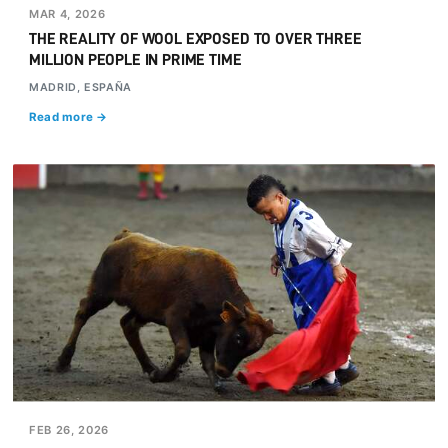
MAR 4, 2026
THE REALITY OF WOOL EXPOSED TO OVER THREE
MILLION PEOPLE IN PRIME TIME
MADRID, ESPAÑA
Read more →
FEB 26, 2026