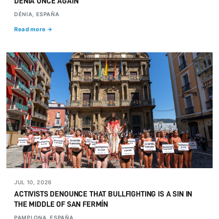
DÉNIA ONCE AGAIN
DÉNIA, ESPAÑA
Read more →
JUL 10, 2026
ACTIVISTS DENOUNCE THAT BULLFIGHTING IS A SIN IN
THE MIDDLE OF SAN FERMÍN
PAMPLONA, ESPAÑA