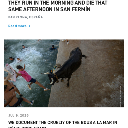
THEY RUN IN THE MORNING AND DIE THAT
SAME AFTERNOON IN SAN FERMÍN
PAMPLONA, ESPAÑA
Read more →
JUL 9, 2026
WE DOCUMENT THE CRUELTY OF THE BOUS A LA MAR IN