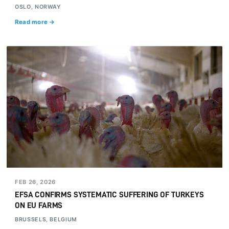
OSLO, NORWAY
Read more →
FEB 26, 2026
EFSA CONFIRMS SYSTEMATIC SUFFERING OF TURKEYS
ON EU FARMS
BRUSSELS, BELGIUM