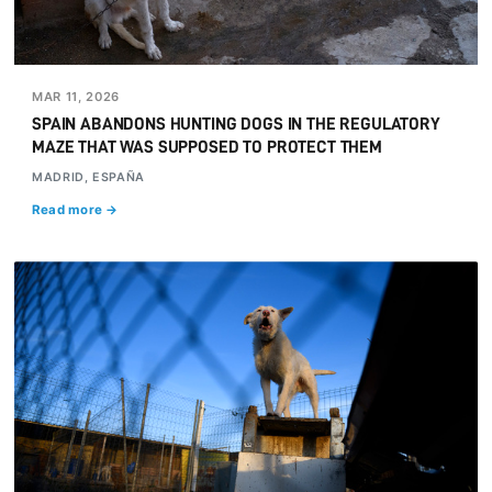
MAR 11, 2026
SPAIN ABANDONS HUNTING DOGS IN THE REGULATORY
MAZE THAT WAS SUPPOSED TO PROTECT THEM
MADRID, ESPAÑA
Read more →