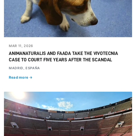
MAR 11, 2026
ANIMANATURALIS AND FAADA TAKE THE VIVOTECNIA
CASE TO COURT FIVE YEARS AFTER THE SCANDAL
MADRID, ESPAÑA
Read more →