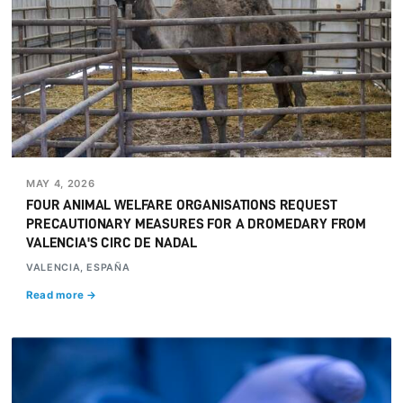
MAY 4, 2026
FOUR ANIMAL WELFARE ORGANISATIONS REQUEST
PRECAUTIONARY MEASURES FOR A DROMEDARY FROM
VALENCIA'S CIRC DE NADAL
VALENCIA, ESPAÑA
Read more →