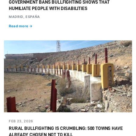
GOVERNMENT BANS BULLFIGHTING SHOWS THAT
HUMILIATE PEOPLE WITH DISABILITIES
MADRID, ESPAÑA
Read more →
FEB 23, 2026
RURAL BULLFIGHTING IS CRUMBLING: 500 TOWNS HAVE
ALREADY CHOSEN NOT TO KILL