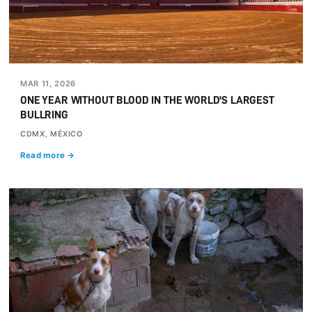
MAR 11, 2026
ONE YEAR WITHOUT BLOOD IN THE WORLD'S LARGEST
BULLRING
CDMX, MÉXICO
Read more →