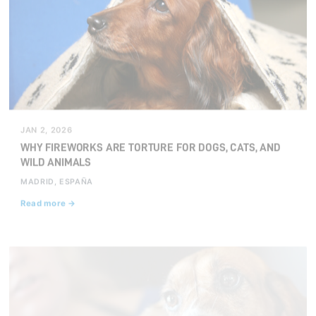
JAN 2, 2026
WHY FIREWORKS ARE TORTURE FOR DOGS, CATS, AND
WILD ANIMALS
MADRID, ESPAÑA
Read more →