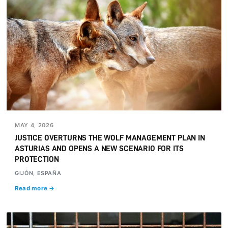
MAY 4, 2026
JUSTICE OVERTURNS THE WOLF MANAGEMENT PLAN IN
ASTURIAS AND OPENS A NEW SCENARIO FOR ITS
PROTECTION
GIJÓN, ESPAÑA
Read more →