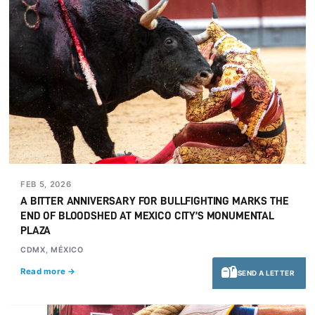
FEB 5, 2026
A BITTER ANNIVERSARY FOR BULLFIGHTING MARKS THE
END OF BLOODSHED AT MEXICO CITY’S MONUMENTAL
PLAZA
CDMX, MÉXICO
Read more →
SEND A LETTER