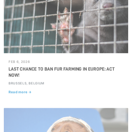
FEB 6, 2026
LAST CHANCE TO BAN FUR FARMING IN EUROPE: ACT
NOW!
BRUSSELS, BELGIUM
Read more →