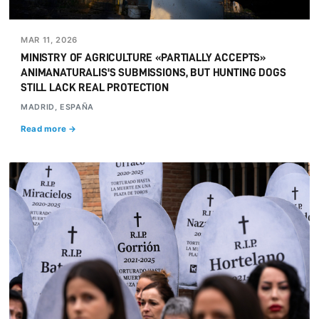
MAR 11, 2026
MINISTRY OF AGRICULTURE «PARTIALLY ACCEPTS»
ANIMANATURALIS'S SUBMISSIONS, BUT HUNTING DOGS
STILL LACK REAL PROTECTION
MADRID, ESPAÑA
Read more →