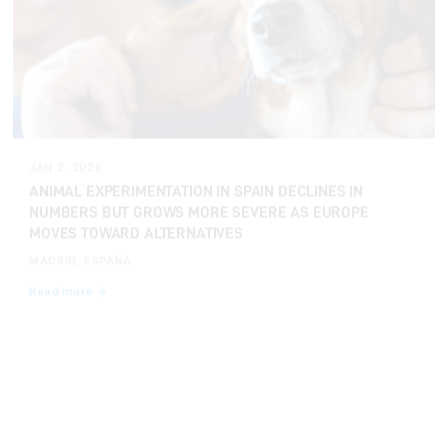
JAN 2, 2026
ANIMAL EXPERIMENTATION IN SPAIN DECLINES IN
NUMBERS BUT GROWS MORE SEVERE AS EUROPE
MOVES TOWARD ALTERNATIVES
MADRID, ESPAÑA
Read more →