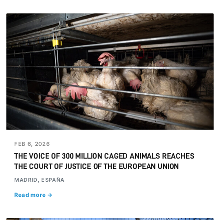
FEB 6, 2026
THE VOICE OF 300 MILLION CAGED ANIMALS REACHES
THE COURT OF JUSTICE OF THE EUROPEAN UNION
MADRID, ESPAÑA
Read more →