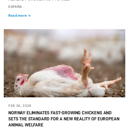
ESPAÑA
Read more →
FEB 26, 2026
NORWAY ELIMINATES FAST-GROWING CHICKENS AND
SETS THE STANDARD FOR A NEW REALITY OF EUROPEAN
ANIMAL WELFARE