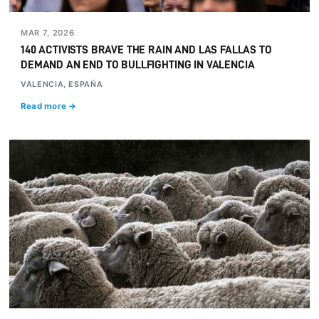
MAR 7, 2026
140 ACTIVISTS BRAVE THE RAIN AND LAS FALLAS TO
DEMAND AN END TO BULLFIGHTING IN VALENCIA
VALENCIA, ESPAÑA
Read more →