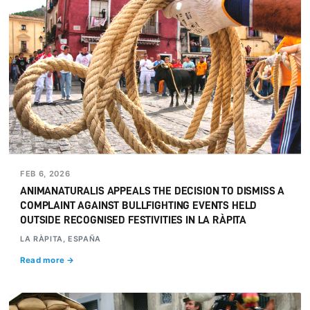
FEB 6, 2026
ANIMANATURALIS APPEALS THE DECISION TO DISMISS A
COMPLAINT AGAINST BULLFIGHTING EVENTS HELD
OUTSIDE RECOGNISED FESTIVITIES IN LA RÀPITA
LA RÀPITA, ESPAÑA
Read more →