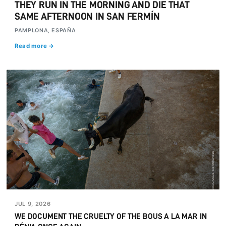
THEY RUN IN THE MORNING AND DIE THAT
SAME AFTERNOON IN SAN FERMÍN
PAMPLONA, ESPAÑA
Read more →
JUL 9, 2026
WE DOCUMENT THE CRUELTY OF THE BOUS A LA MAR IN