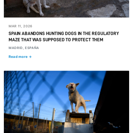
MAR 11, 2026
SPAIN ABANDONS HUNTING DOGS IN THE REGULATORY
MAZE THAT WAS SUPPOSED TO PROTECT THEM
MADRID, ESPAÑA
Read more →