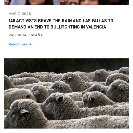
MAR 7, 2026
140 ACTIVISTS BRAVE THE RAIN AND LAS FALLAS TO
DEMAND AN END TO BULLFIGHTING IN VALENCIA
VALENCIA, ESPAÑA
Read more →