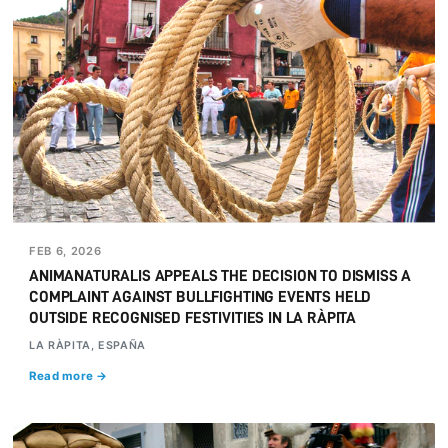
FEB 6, 2026
ANIMANATURALIS APPEALS THE DECISION TO DISMISS A
COMPLAINT AGAINST BULLFIGHTING EVENTS HELD
OUTSIDE RECOGNISED FESTIVITIES IN LA RÀPITA
LA RÀPITA, ESPAÑA
Read more →