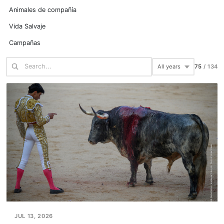
Animales de compañía
Vida Salvaje
Campañas
75
/
134
JUL 13, 2026