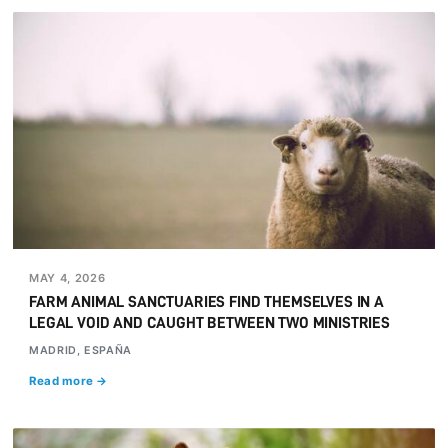
MAY 4, 2026
FARM ANIMAL SANCTUARIES FIND THEMSELVES IN A
LEGAL VOID AND CAUGHT BETWEEN TWO MINISTRIES
MADRID, ESPAÑA
Read more →