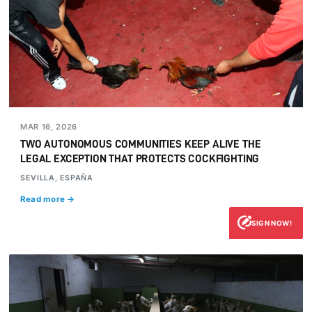
MAR 16, 2026
TWO AUTONOMOUS COMMUNITIES KEEP ALIVE THE
LEGAL EXCEPTION THAT PROTECTS COCKFIGHTING
SEVILLA, ESPAÑA
Read more →
SIGN NOW!