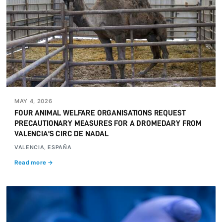
MAY 4, 2026
FOUR ANIMAL WELFARE ORGANISATIONS REQUEST
PRECAUTIONARY MEASURES FOR A DROMEDARY FROM
VALENCIA'S CIRC DE NADAL
VALENCIA, ESPAÑA
Read more →