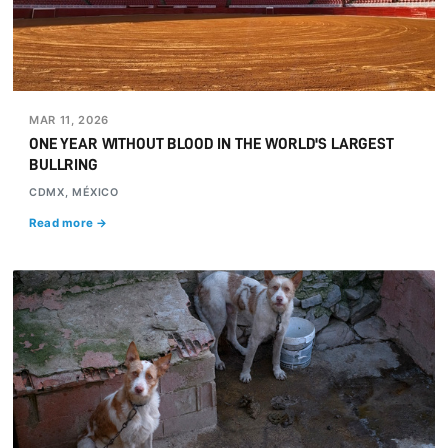
MAR 11, 2026
ONE YEAR WITHOUT BLOOD IN THE WORLD'S LARGEST
BULLRING
CDMX, MÉXICO
Read more →