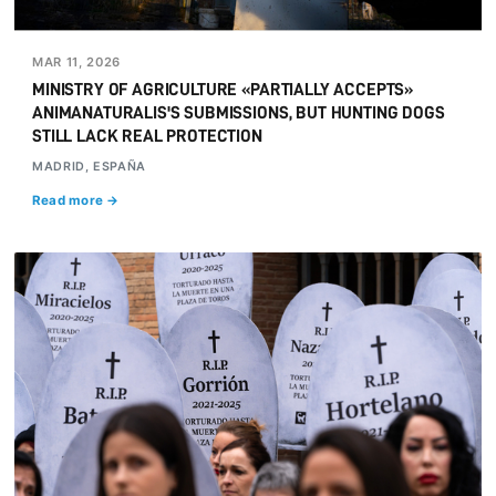
MAR 11, 2026
MINISTRY OF AGRICULTURE «PARTIALLY ACCEPTS»
ANIMANATURALIS'S SUBMISSIONS, BUT HUNTING DOGS
STILL LACK REAL PROTECTION
MADRID, ESPAÑA
Read more →