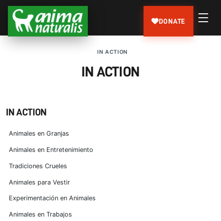
DONATE
IN ACTION
IN ACTION
IN ACTION
Animales en Granjas
Animales en Entretenimiento
Tradiciones Crueles
Animales para Vestir
Experimentación en Animales
Animales en Trabajos