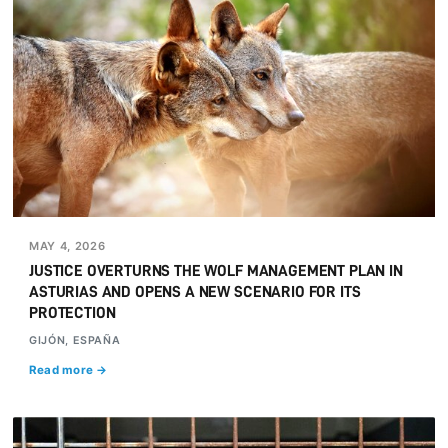
MAY 4, 2026
JUSTICE OVERTURNS THE WOLF MANAGEMENT PLAN IN
ASTURIAS AND OPENS A NEW SCENARIO FOR ITS
PROTECTION
GIJÓN, ESPAÑA
Read more →