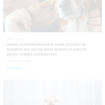
JAN 2, 2026
ANIMAL EXPERIMENTATION IN SPAIN DECLINES IN
NUMBERS BUT GROWS MORE SEVERE AS EUROPE
MOVES TOWARD ALTERNATIVES
MADRID, ESPAÑA
Read more →