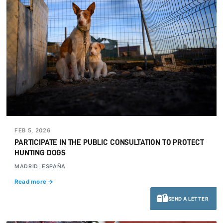
FEB 5, 2026
PARTICIPATE IN THE PUBLIC CONSULTATION TO PROTECT
HUNTING DOGS
MADRID, ESPAÑA
Read more →
SEND A LETTER