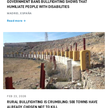
GOVERNMENT BANS BULLFIGHTING SHOWS THAT
HUMILIATE PEOPLE WITH DISABILITIES
MADRID, ESPAÑA
Read more →
FEB 23, 2026
RURAL BULLFIGHTING IS CRUMBLING: 500 TOWNS HAVE
ALREADY CHOSEN NOT TO KILL