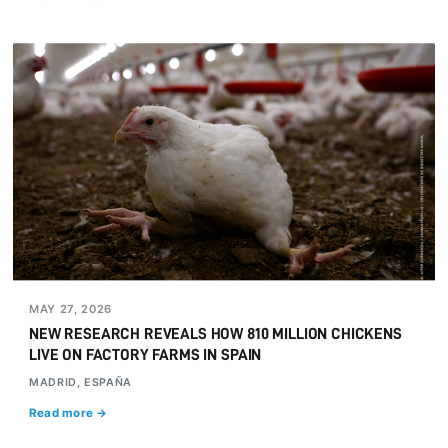
MAY 27, 2026
NEW RESEARCH REVEALS HOW 810 MILLION CHICKENS
LIVE ON FACTORY FARMS IN SPAIN
MADRID, ESPAÑA
Read more →