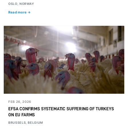
OSLO, NORWAY
Read more →
FEB 26, 2026
EFSA CONFIRMS SYSTEMATIC SUFFERING OF TURKEYS
ON EU FARMS
BRUSSELS, BELGIUM