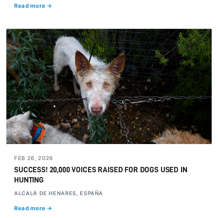
Read more →
FEB 26, 2026
SUCCESS! 20,000 VOICES RAISED FOR DOGS USED IN
HUNTING
ALCALÁ DE HENARES, ESPAÑA
Read more →