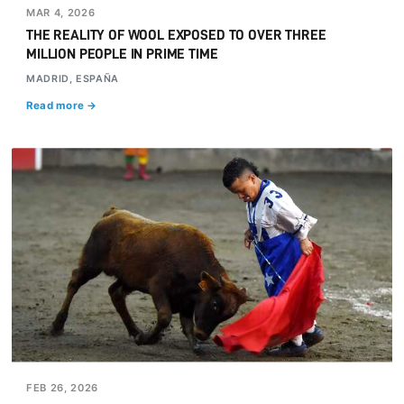
MAR 4, 2026
THE REALITY OF WOOL EXPOSED TO OVER THREE
MILLION PEOPLE IN PRIME TIME
MADRID, ESPAÑA
Read more →
FEB 26, 2026