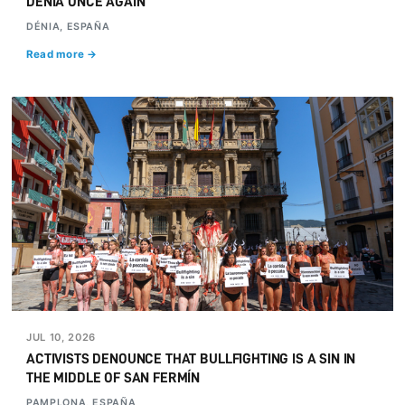
DÉNIA ONCE AGAIN
DÉNIA, ESPAÑA
Read more →
JUL 10, 2026
ACTIVISTS DENOUNCE THAT BULLFIGHTING IS A SIN IN
THE MIDDLE OF SAN FERMÍN
PAMPLONA, ESPAÑA