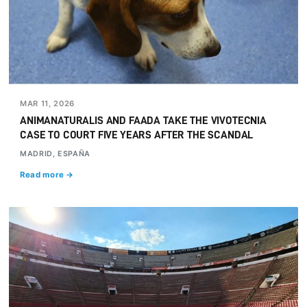
MAR 11, 2026
ANIMANATURALIS AND FAADA TAKE THE VIVOTECNIA
CASE TO COURT FIVE YEARS AFTER THE SCANDAL
MADRID, ESPAÑA
Read more →