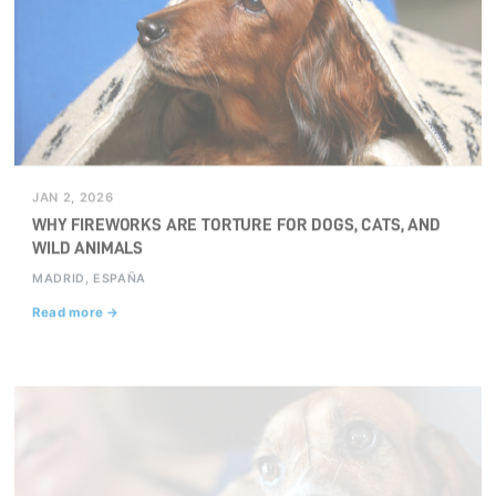
JAN 2, 2026
WHY FIREWORKS ARE TORTURE FOR DOGS, CATS, AND
WILD ANIMALS
MADRID, ESPAÑA
Read more →