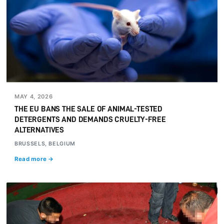
MAY 4, 2026
THE EU BANS THE SALE OF ANIMAL-TESTED
DETERGENTS AND DEMANDS CRUELTY-FREE
ALTERNATIVES
BRUSSELS, BELGIUM
Read more →