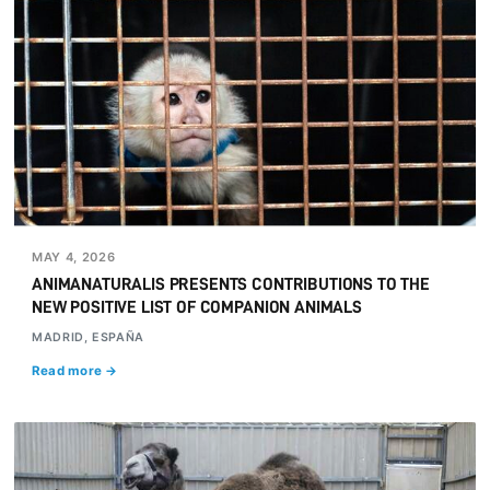
MAY 4, 2026
ANIMANATURALIS PRESENTS CONTRIBUTIONS TO THE
NEW POSITIVE LIST OF COMPANION ANIMALS
MADRID, ESPAÑA
Read more →