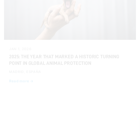
JAN 1, 2026
2025: THE YEAR THAT MARKED A HISTORIC TURNING
POINT IN GLOBAL ANIMAL PROTECTION
MADRID, ESPAÑA
Read more →