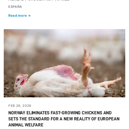
ESPAÑA
Read more →
FEB 26, 2026
NORWAY ELIMINATES FAST-GROWING CHICKENS AND
SETS THE STANDARD FOR A NEW REALITY OF EUROPEAN
ANIMAL WELFARE