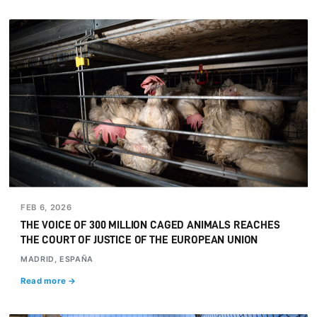
FEB 6, 2026
THE VOICE OF 300 MILLION CAGED ANIMALS REACHES
THE COURT OF JUSTICE OF THE EUROPEAN UNION
MADRID, ESPAÑA
Read more →