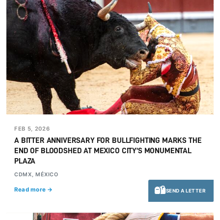
FEB 5, 2026
A BITTER ANNIVERSARY FOR BULLFIGHTING MARKS THE
END OF BLOODSHED AT MEXICO CITY’S MONUMENTAL
PLAZA
CDMX, MÉXICO
Read more →
SEND A LETTER