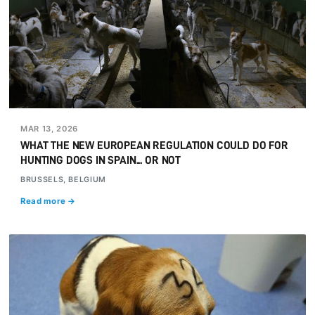
MAR 13, 2026
WHAT THE NEW EUROPEAN REGULATION COULD DO FOR
HUNTING DOGS IN SPAIN... OR NOT
BRUSSELS, BELGIUM
Read more →