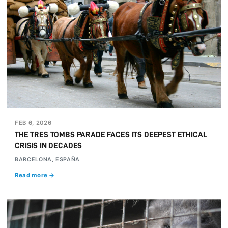
FEB 6, 2026
THE TRES TOMBS PARADE FACES ITS DEEPEST ETHICAL
CRISIS IN DECADES
BARCELONA, ESPAÑA
Read more →