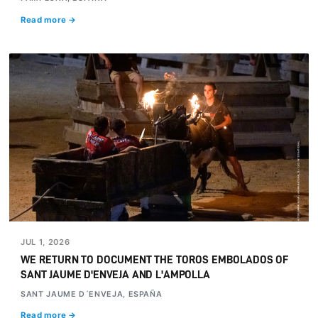
Read more →
JUL 1, 2026
WE RETURN TO DOCUMENT THE TOROS EMBOLADOS OF
SANT JAUME D'ENVEJA AND L'AMPOLLA
SANT JAUME D´ENVEJA, ESPAÑA
Read more →