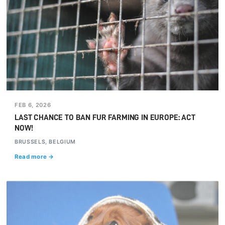
FEB 6, 2026
LAST CHANCE TO BAN FUR FARMING IN EUROPE: ACT
NOW!
BRUSSELS, BELGIUM
Read more →