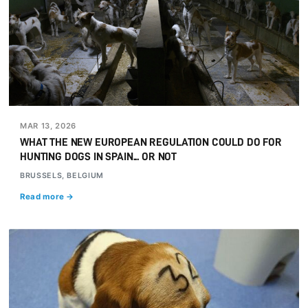
MAR 13, 2026
WHAT THE NEW EUROPEAN REGULATION COULD DO FOR
HUNTING DOGS IN SPAIN... OR NOT
BRUSSELS, BELGIUM
Read more →