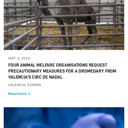
MAY 4, 2026
FOUR ANIMAL WELFARE ORGANISATIONS REQUEST
PRECAUTIONARY MEASURES FOR A DROMEDARY FROM
VALENCIA'S CIRC DE NADAL
VALENCIA, ESPAÑA
Read more →