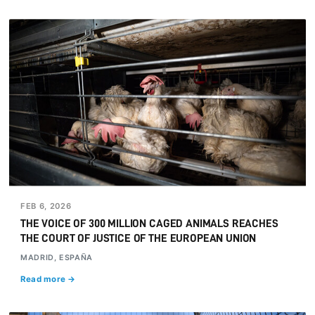
FEB 6, 2026
THE VOICE OF 300 MILLION CAGED ANIMALS REACHES
THE COURT OF JUSTICE OF THE EUROPEAN UNION
MADRID, ESPAÑA
Read more →