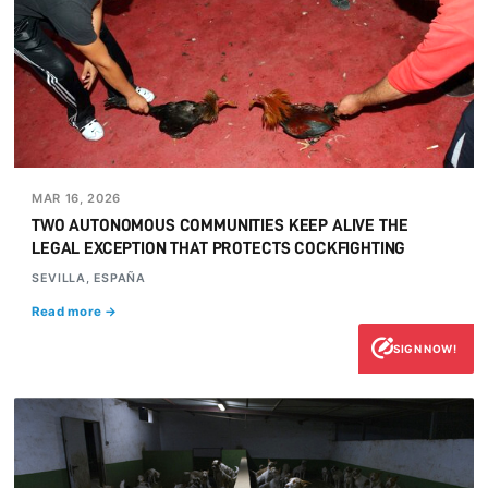
MAR 16, 2026
TWO AUTONOMOUS COMMUNITIES KEEP ALIVE THE
LEGAL EXCEPTION THAT PROTECTS COCKFIGHTING
SEVILLA, ESPAÑA
Read more →
SIGN NOW!