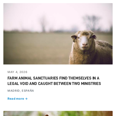
MAY 4, 2026
FARM ANIMAL SANCTUARIES FIND THEMSELVES IN A
LEGAL VOID AND CAUGHT BETWEEN TWO MINISTRIES
MADRID, ESPAÑA
Read more →