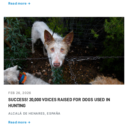
Read more →
FEB 26, 2026
SUCCESS! 20,000 VOICES RAISED FOR DOGS USED IN
HUNTING
ALCALÁ DE HENARES, ESPAÑA
Read more →