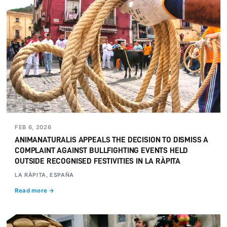
FEB 6, 2026
ANIMANATURALIS APPEALS THE DECISION TO DISMISS A
COMPLAINT AGAINST BULLFIGHTING EVENTS HELD
OUTSIDE RECOGNISED FESTIVITIES IN LA RÀPITA
LA RÀPITA, ESPAÑA
Read more →