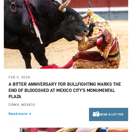
FEB 5, 2026
A BITTER ANNIVERSARY FOR BULLFIGHTING MARKS THE
END OF BLOODSHED AT MEXICO CITY’S MONUMENTAL
PLAZA
CDMX, MÉXICO
Read more →
SEND A LETTER