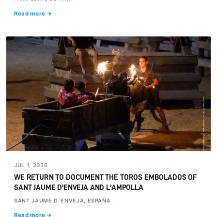
Read more →
JUL 1, 2026
WE RETURN TO DOCUMENT THE TOROS EMBOLADOS OF
SANT JAUME D'ENVEJA AND L'AMPOLLA
SANT JAUME D´ENVEJA, ESPAÑA
Read more →