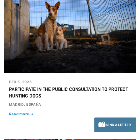
FEB 5, 2026
PARTICIPATE IN THE PUBLIC CONSULTATION TO PROTECT
HUNTING DOGS
MADRID, ESPAÑA
Read more →
SEND A LETTER