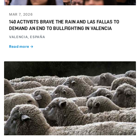
MAR 7, 2026
140 ACTIVISTS BRAVE THE RAIN AND LAS FALLAS TO
DEMAND AN END TO BULLFIGHTING IN VALENCIA
VALENCIA, ESPAÑA
Read more →