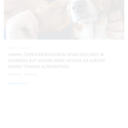
JAN 2, 2026
ANIMAL EXPERIMENTATION IN SPAIN DECLINES IN
NUMBERS BUT GROWS MORE SEVERE AS EUROPE
MOVES TOWARD ALTERNATIVES
MADRID, ESPAÑA
Read more →