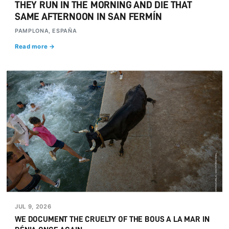
THEY RUN IN THE MORNING AND DIE THAT
SAME AFTERNOON IN SAN FERMÍN
PAMPLONA, ESPAÑA
Read more →
JUL 9, 2026
WE DOCUMENT THE CRUELTY OF THE BOUS A LA MAR IN