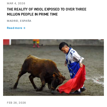
MAR 4, 2026
THE REALITY OF WOOL EXPOSED TO OVER THREE
MILLION PEOPLE IN PRIME TIME
MADRID, ESPAÑA
Read more →
FEB 26, 2026