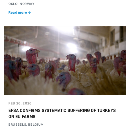
OSLO, NORWAY
Read more →
FEB 26, 2026
EFSA CONFIRMS SYSTEMATIC SUFFERING OF TURKEYS
ON EU FARMS
BRUSSELS, BELGIUM