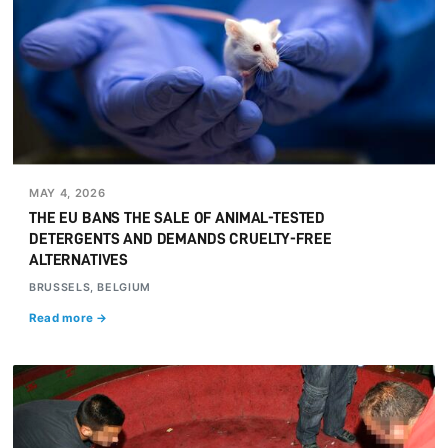
MAY 4, 2026
THE EU BANS THE SALE OF ANIMAL-TESTED
DETERGENTS AND DEMANDS CRUELTY-FREE
ALTERNATIVES
BRUSSELS, BELGIUM
Read more →