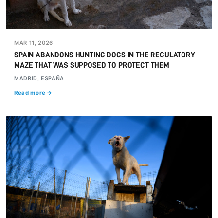
MAR 11, 2026
SPAIN ABANDONS HUNTING DOGS IN THE REGULATORY
MAZE THAT WAS SUPPOSED TO PROTECT THEM
MADRID, ESPAÑA
Read more →