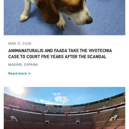
MAR 11, 2026
ANIMANATURALIS AND FAADA TAKE THE VIVOTECNIA
CASE TO COURT FIVE YEARS AFTER THE SCANDAL
MADRID, ESPAÑA
Read more →