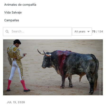
Animales de compañía
Vida Salvaje
Campañas
100
/
134
JUL 13, 2026