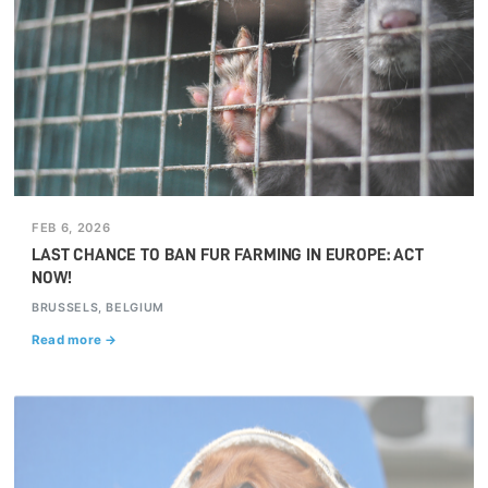
FEB 6, 2026
LAST CHANCE TO BAN FUR FARMING IN EUROPE: ACT
NOW!
BRUSSELS, BELGIUM
Read more →