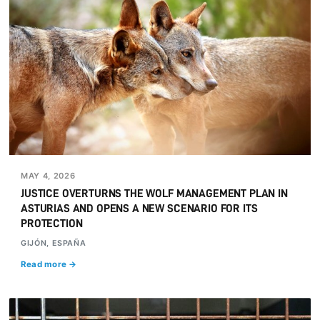
MAY 4, 2026
JUSTICE OVERTURNS THE WOLF MANAGEMENT PLAN IN
ASTURIAS AND OPENS A NEW SCENARIO FOR ITS
PROTECTION
GIJÓN, ESPAÑA
Read more →