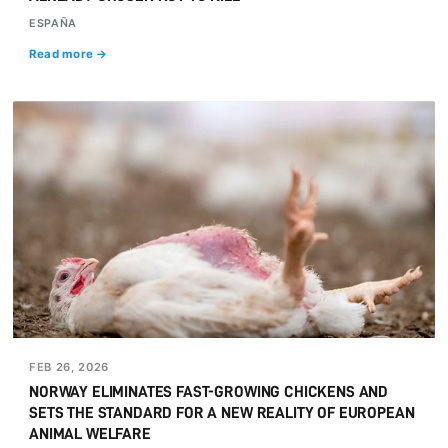
ESPAÑA
Read more →
FEB 26, 2026
NORWAY ELIMINATES FAST-GROWING CHICKENS AND
SETS THE STANDARD FOR A NEW REALITY OF EUROPEAN
ANIMAL WELFARE