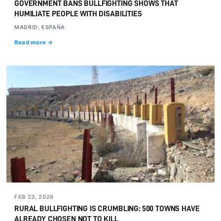
GOVERNMENT BANS BULLFIGHTING SHOWS THAT
HUMILIATE PEOPLE WITH DISABILITIES
MADRID, ESPAÑA
Read more →
FEB 23, 2026
RURAL BULLFIGHTING IS CRUMBLING: 500 TOWNS HAVE
ALREADY CHOSEN NOT TO KILL