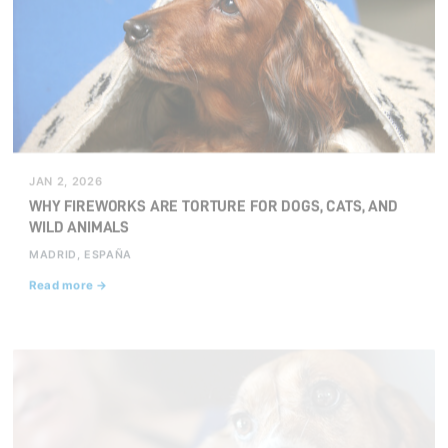
JAN 2, 2026
WHY FIREWORKS ARE TORTURE FOR DOGS, CATS, AND
WILD ANIMALS
MADRID, ESPAÑA
Read more →