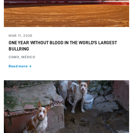
MAR 11, 2026
ONE YEAR WITHOUT BLOOD IN THE WORLD'S LARGEST
BULLRING
CDMX, MÉXICO
Read more →