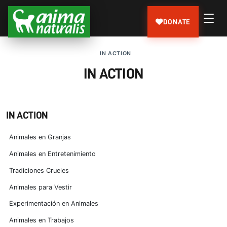
DONATE
IN ACTION
IN ACTION
IN ACTION
Animales en Granjas
Animales en Entretenimiento
Tradiciones Crueles
Animales para Vestir
Experimentación en Animales
Animales en Trabajos