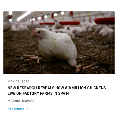
MAY 27, 2026
NEW RESEARCH REVEALS HOW 810 MILLION CHICKENS
LIVE ON FACTORY FARMS IN SPAIN
MADRID, ESPAÑA
Read more →