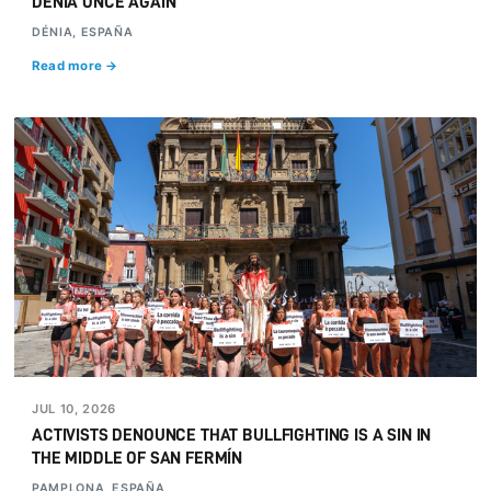
DÉNIA ONCE AGAIN
DÉNIA, ESPAÑA
Read more →
JUL 10, 2026
ACTIVISTS DENOUNCE THAT BULLFIGHTING IS A SIN IN
THE MIDDLE OF SAN FERMÍN
PAMPLONA, ESPAÑA