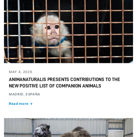
MAY 4, 2026
ANIMANATURALIS PRESENTS CONTRIBUTIONS TO THE
NEW POSITIVE LIST OF COMPANION ANIMALS
MADRID, ESPAÑA
Read more →