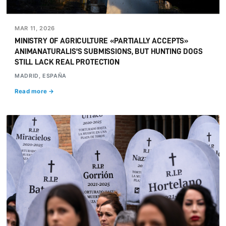
MAR 11, 2026
MINISTRY OF AGRICULTURE «PARTIALLY ACCEPTS»
ANIMANATURALIS'S SUBMISSIONS, BUT HUNTING DOGS
STILL LACK REAL PROTECTION
MADRID, ESPAÑA
Read more →