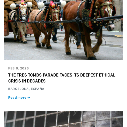
FEB 6, 2026
THE TRES TOMBS PARADE FACES ITS DEEPEST ETHICAL
CRISIS IN DECADES
BARCELONA, ESPAÑA
Read more →