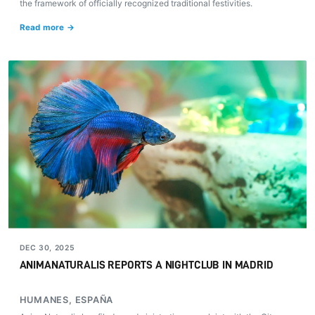
the framework of officially recognized traditional festivities.
Read more →
DEC 30, 2025
ANIMANATURALIS REPORTS A NIGHTCLUB IN MADRID
HUMANES, ESPAÑA