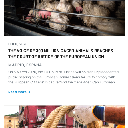
FEB 6, 2026
THE VOICE OF 300 MILLION CAGED ANIMALS REACHES
THE COURT OF JUSTICE OF THE EUROPEAN UNION
MADRID, ESPAÑA
On 5 March 2026, the EU Court of Justice will hold an unprecedented
public hearing on the European Commission’s failure to comply with
the European Citizens’ Initiative “End the Cage Age.” Can European
justice compel the Commission to honour its 2021 promise and finally
Read more →
put an end to cages on farms?