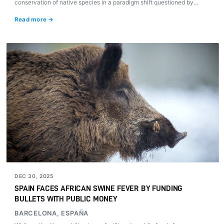
conservation of native species in a paradigm shift questioned by
animal protection organizations.
Read more →
DEC 30, 2025
SPAIN FACES AFRICAN SWINE FEVER BY FUNDING
BULLETS WITH PUBLIC MONEY
BARCELONA, ESPAÑA