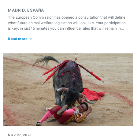
MADRID, ESPAÑA
The European Commission has opened a consultation that will define
what future animal welfare legislation will look like. Your participation
is key: in just 15 minutes you can influence rules that will remain in
force for the next two decades.
Read more →
NOV 27, 2025