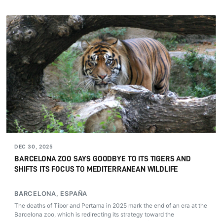
DEC 30, 2025
BARCELONA ZOO SAYS GOODBYE TO ITS TIGERS AND
SHIFTS ITS FOCUS TO MEDITERRANEAN WILDLIFE
BARCELONA, ESPAÑA
The deaths of Tibor and Pertama in 2025 mark the end of an era at the
Barcelona zoo, which is redirecting its strategy toward the