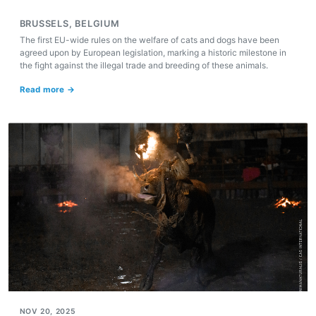
BRUSSELS, BELGIUM
The first EU-wide rules on the welfare of cats and dogs have been
agreed upon by European legislation, marking a historic milestone in
the fight against the illegal trade and breeding of these animals.
Read more →
NOV 20, 2025