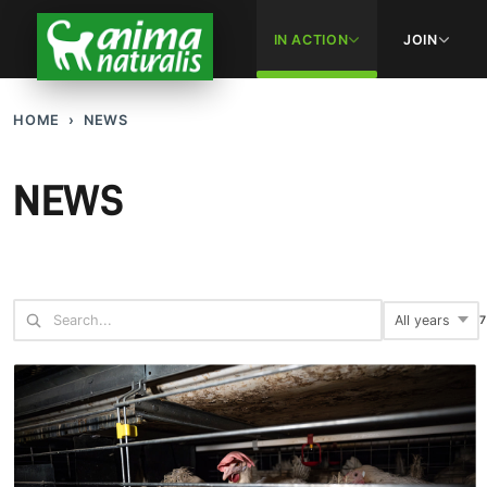
IN ACTION
JOIN
HOME
NEWS
NEWS