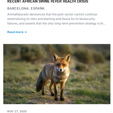
RECENT AFRICAN SWINE FEVER HEALTH CRISIS
BARCELONA, ESPAÑA
AnimaNaturalis denounces that the pork sector cannot continue
externalizing its risks and blaming wild fauna for its biosecurity
failures, and asserts that the only long-term prevention strategy is the
drastic reduction of industrial livestock farming.
Read more →
NOV 27, 2025