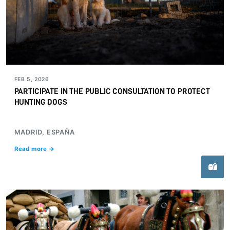
FEB 5, 2026
PARTICIPATE IN THE PUBLIC CONSULTATION TO PROTECT
HUNTING DOGS
MADRID, ESPAÑA
Read more →