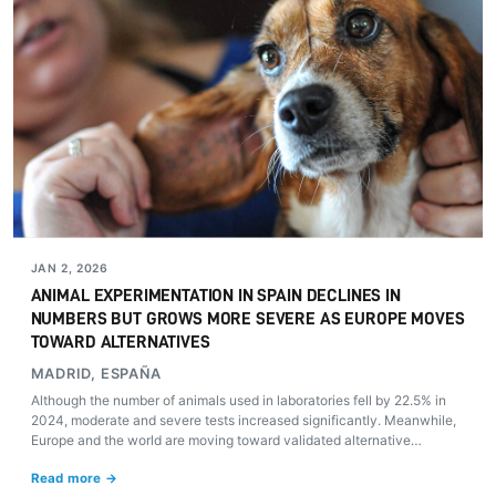
JAN 2, 2026
ANIMAL EXPERIMENTATION IN SPAIN DECLINES IN
NUMBERS BUT GROWS MORE SEVERE AS EUROPE MOVES
TOWARD ALTERNATIVES
MADRID, ESPAÑA
Although the number of animals used in laboratories fell by 22.5% in
2024, moderate and severe tests increased significantly. Meanwhile,
Europe and the world are moving toward validated alternative
methods that could revolutionize biomedical research.
Read more →