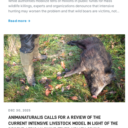
While authorities mobilize tens of millions in public funds for mass
wildlife killings, experts and organizations denounce that intensive
hunting may worsen the problem and that wild boars are victims, not
culprits, of an unsustainable agri-industrial model.
Read more →
DEC 30, 2025
ANIMANATURALIS CALLS FOR A REVIEW OF THE
CURRENT INTENSIVE LIVESTOCK MODEL IN LIGHT OF THE