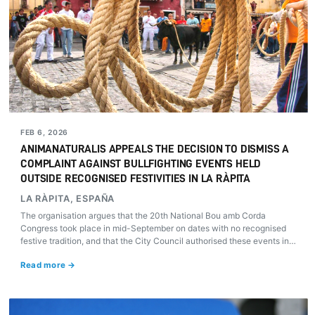
FEB 6, 2026
ANIMANATURALIS APPEALS THE DECISION TO DISMISS A
COMPLAINT AGAINST BULLFIGHTING EVENTS HELD
OUTSIDE RECOGNISED FESTIVITIES IN LA RÀPITA
LA RÀPITA, ESPAÑA
The organisation argues that the 20th National Bou amb Corda
Congress took place in mid-September on dates with no recognised
festive tradition, and that the City Council authorised these events in
breach of Law 34/2010. Can public authorities authorise bullfighting
Read more →
events outside traditional festivities? AnimaNaturalis will pursue all
available legal avenues.