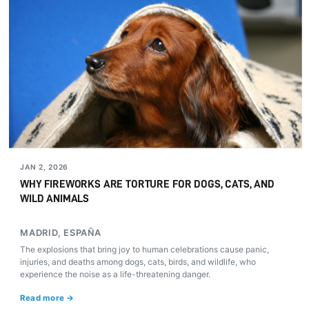
JAN 2, 2026
WHY FIREWORKS ARE TORTURE FOR DOGS, CATS, AND
WILD ANIMALS
MADRID, ESPAÑA
The explosions that bring joy to human celebrations cause panic,
injuries, and deaths among dogs, cats, birds, and wildlife, who
experience the noise as a life-threatening danger.
Read more →