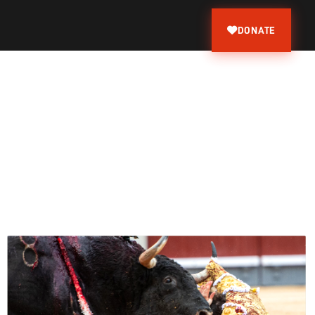
DONATE