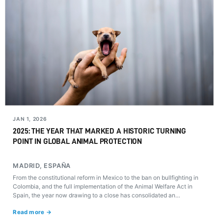
JAN 1, 2026
2025: THE YEAR THAT MARKED A HISTORIC TURNING
POINT IN GLOBAL ANIMAL PROTECTION
MADRID, ESPAÑA
From the constitutional reform in Mexico to the ban on bullfighting in
Colombia, and the full implementation of the Animal Welfare Act in
Spain, the year now drawing to a close has consolidated an
unprecedented paradigm shift in the recognition of animals as sentient
Read more →
beings with rights of their own.