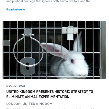
and political privilege that ignores both animal welfare and the
demands of a society moving toward the eradication of violence.
Read more →
DEC 30, 2025
UNITED KINGDOM PRESENTS HISTORIC STRATEGY TO
ELIMINATE ANIMAL EXPERIMENTATION
LONDON, UNITED KINGDOM