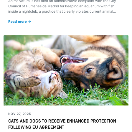
AnimaNaturalis has filed an administrative complaint with the City
Council of Humanes de Madrid for keeping an aquarium with fish
inside a nightclub, a practice that clearly violates current animal
welfare regulations.
Read more →
NOV 27, 2025
CATS AND DOGS TO RECEIVE ENHANCED PROTECTION
FOLLOWING EU AGREEMENT