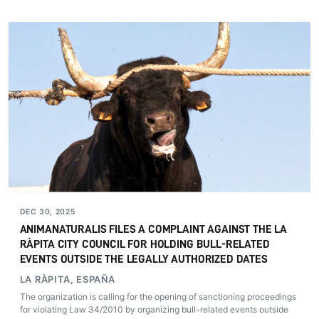
DEC 30, 2025
ANIMANATURALIS FILES A COMPLAINT AGAINST THE LA
RÀPITA CITY COUNCIL FOR HOLDING BULL-RELATED
EVENTS OUTSIDE THE LEGALLY AUTHORIZED DATES
LA RÀPITA, ESPAÑA
The organization is calling for the opening of sanctioning proceedings
for violating Law 34/2010 by organizing bull-related events outside