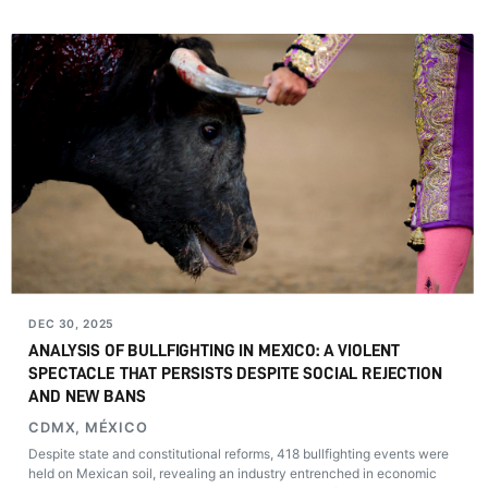
DEC 30, 2025
ANALYSIS OF BULLFIGHTING IN MEXICO: A VIOLENT
SPECTACLE THAT PERSISTS DESPITE SOCIAL REJECTION
AND NEW BANS
CDMX, MÉXICO
Despite state and constitutional reforms, 418 bullfighting events were
held on Mexican soil, revealing an industry entrenched in economic