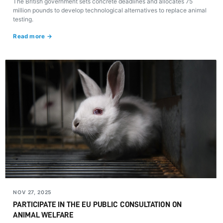
The British government sets concrete deadlines and allocates 75
million pounds to develop technological alternatives to replace animal
testing.
Read more →
NOV 27, 2025
PARTICIPATE IN THE EU PUBLIC CONSULTATION ON
ANIMAL WELFARE