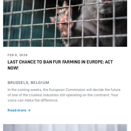
FEB 6, 2026
LAST CHANCE TO BAN FUR FARMING IN EUROPE: ACT
NOW!
BRUSSELS, BELGIUM
In the coming weeks, the European Commission will decide the future
of one of the cruelest industries still operating on the continent. Your
voice can make the difference.
Read more →