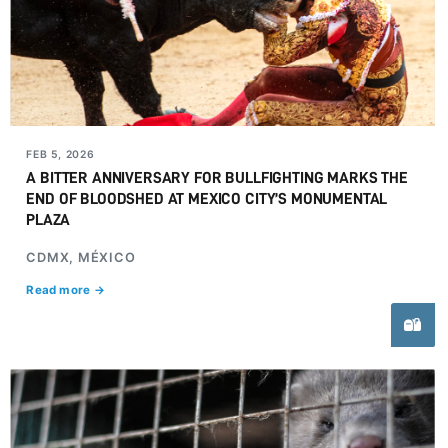
FEB 5, 2026
A BITTER ANNIVERSARY FOR BULLFIGHTING MARKS THE
END OF BLOODSHED AT MEXICO CITY’S MONUMENTAL
PLAZA
CDMX, MÉXICO
Read more →