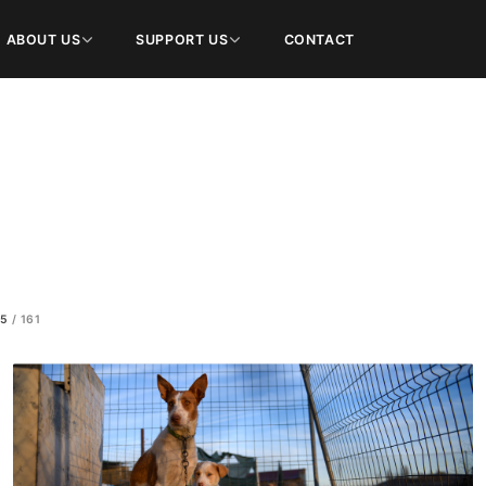
ABOUT US
SUPPORT US
CONTACT
100
/
161