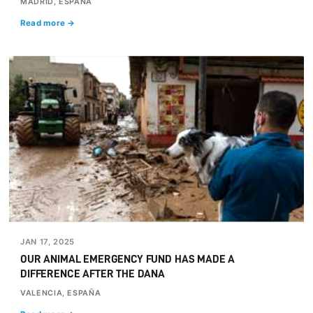
MADRID, ESPAÑA
Read more →
JAN 17, 2025
OUR ANIMAL EMERGENCY FUND HAS MADE A
DIFFERENCE AFTER THE DANA
VALENCIA, ESPAÑA