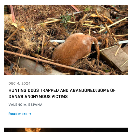
DEC 4, 2024
HUNTING DOGS TRAPPED AND ABANDONED: SOME OF
DANA’S ANONYMOUS VICTIMS
VALENCIA, ESPAÑA
Read more →