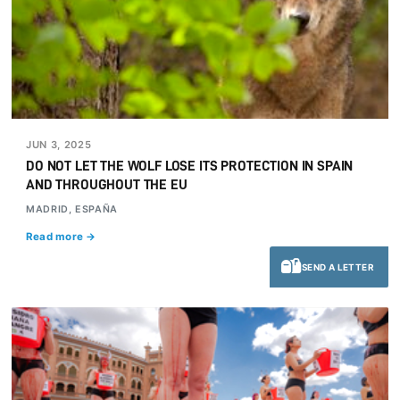
JUN 3, 2025
DO NOT LET THE WOLF LOSE ITS PROTECTION IN SPAIN
AND THROUGHOUT THE EU
MADRID, ESPAÑA
Read more →
SEND A LETTER