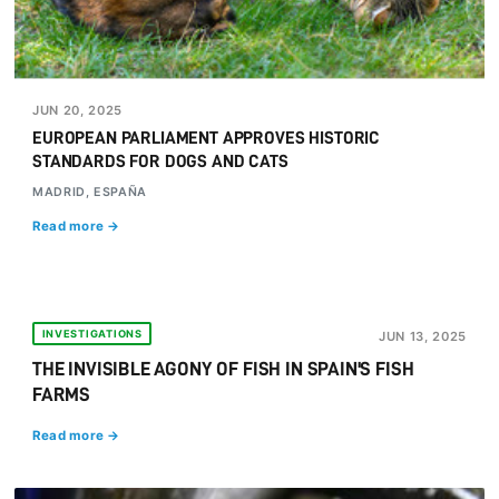
JUN 20, 2025
EUROPEAN PARLIAMENT APPROVES HISTORIC
STANDARDS FOR DOGS AND CATS
MADRID, ESPAÑA
Read more →
INVESTIGATIONS
JUN 13, 2025
THE INVISIBLE AGONY OF FISH IN SPAIN'S FISH
FARMS
Read more →