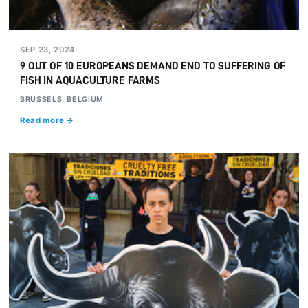
SEP 23, 2024
9 OUT OF 10 EUROPEANS DEMAND END TO SUFFERING OF
FISH IN AQUACULTURE FARMS
BRUSSELS, BELGIUM
Read more →