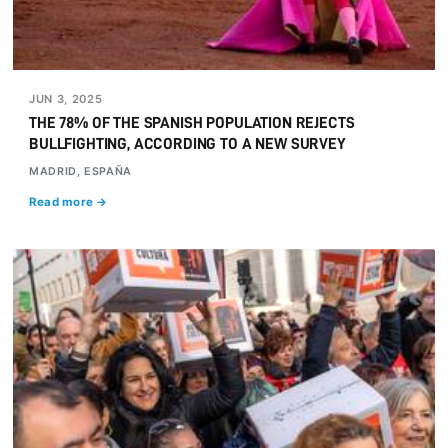
JUN 3, 2025
THE 78% OF THE SPANISH POPULATION REJECTS
BULLFIGHTING, ACCORDING TO A NEW SURVEY
MADRID, ESPAÑA
Read more →