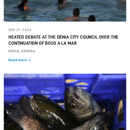
SEP 27, 2024
HEATED DEBATE AT THE DÉNIA CITY COUNCIL OVER THE
CONTINUATION OF BOUS A LA MAR
DÉNIA, ESPAÑA
Read more →