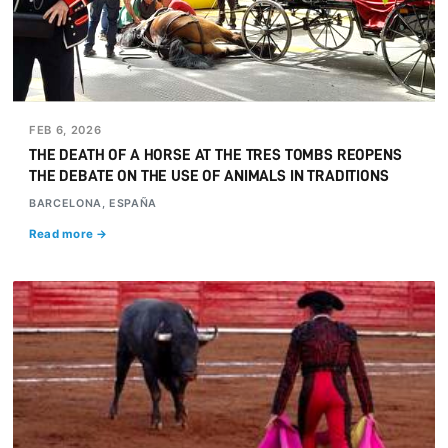
FEB 6, 2026
THE DEATH OF A HORSE AT THE TRES TOMBS REOPENS
THE DEBATE ON THE USE OF ANIMALS IN TRADITIONS
BARCELONA, ESPAÑA
Read more →