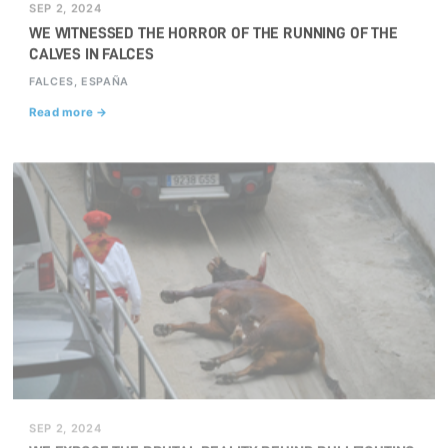
SEP 2, 2024
WE WITNESSED THE HORROR OF THE RUNNING OF THE
CALVES IN FALCES
FALCES, ESPAÑA
Read more →
SEP 2, 2024