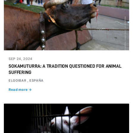
SEP 24, 2024
SOKAMUTURRA: A TRADITION QUESTIONED FOR ANIMAL
SUFFERING
ELGOIBAR , ESPAÑA
Read more →