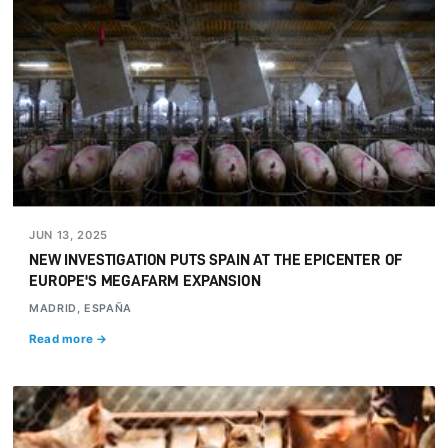
JUN 13, 2025
NEW INVESTIGATION PUTS SPAIN AT THE EPICENTER OF
EUROPE'S MEGAFARM EXPANSION
MADRID, ESPAÑA
Read more →