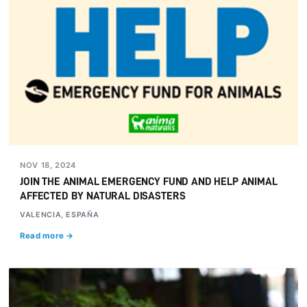
NOV 18, 2024
JOIN THE ANIMAL EMERGENCY FUND AND HELP ANIMAL
AFFECTED BY NATURAL DISASTERS
VALENCIA, ESPAÑA
Read more →