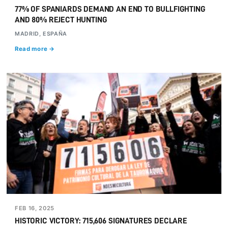
77% OF SPANIARDS DEMAND AN END TO BULLFIGHTING
AND 80% REJECT HUNTING
MADRID, ESPAÑA
Read more →
FEB 16, 2025
HISTORIC VICTORY: 715,606 SIGNATURES DECLARE