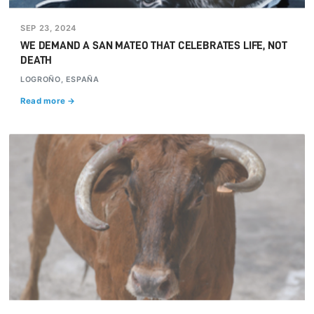
SEP 23, 2024
WE DEMAND A SAN MATEO THAT CELEBRATES LIFE, NOT
DEATH
LOGROÑO, ESPAÑA
Read more →