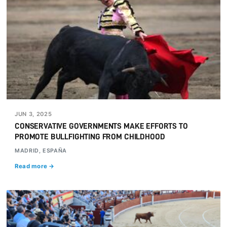
JUN 3, 2025
CONSERVATIVE GOVERNMENTS MAKE EFFORTS TO
PROMOTE BULLFIGHTING FROM CHILDHOOD
MADRID, ESPAÑA
Read more →