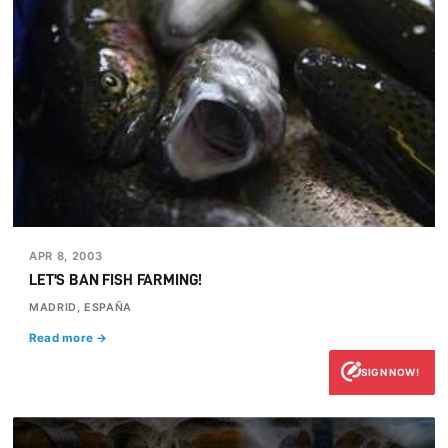
APR 8, 2003
LET'S BAN FISH FARMING!
MADRID, ESPAÑA
Read more →
SIGN NOW!