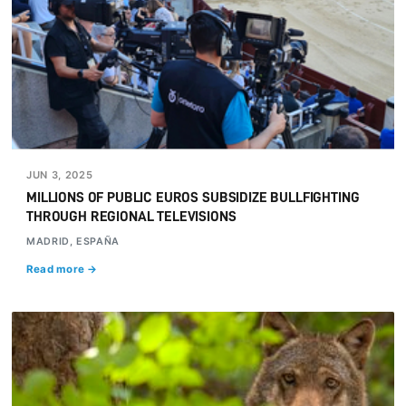
JUN 3, 2025
MILLIONS OF PUBLIC EUROS SUBSIDIZE BULLFIGHTING
THROUGH REGIONAL TELEVISIONS
MADRID, ESPAÑA
Read more →