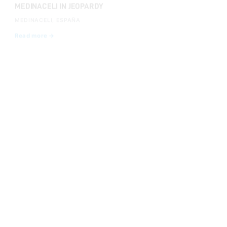
MEDINACELI, ESPAÑA
Read more →
INVESTIGATIONS
AUG 14, 2024
WE DENOUNCE THE SERIOUS LACK OF SAFETY AND
THE PRESENCE OF MINORS AT THE DANGEROUS
RUNNING OF THE BULLS AT EL PILÓN IN FALCES
Read more →