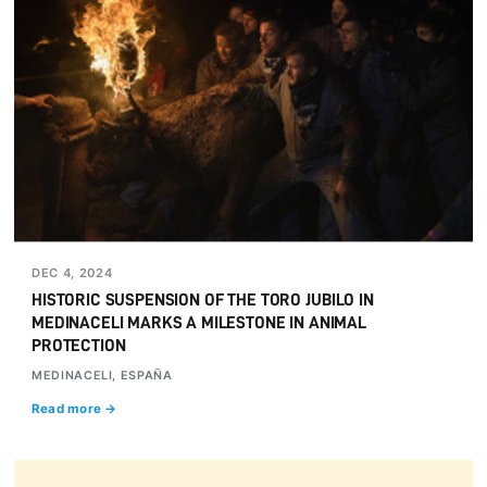
DEC 4, 2024
HISTORIC SUSPENSION OF THE TORO JUBILO IN
MEDINACELI MARKS A MILESTONE IN ANIMAL
PROTECTION
MEDINACELI, ESPAÑA
Read more →