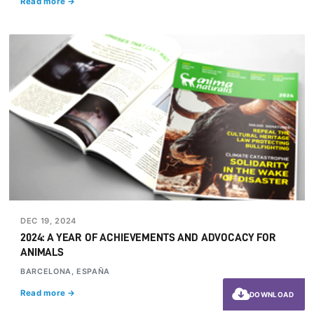
Read more →
DEC 19, 2024
2024: A YEAR OF ACHIEVEMENTS AND ADVOCACY FOR
ANIMALS
BARCELONA, ESPAÑA
Read more →
DOWNLOAD