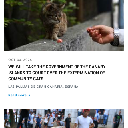
OCT 30, 2024
WE WILL TAKE THE GOVERNMENT OF THE CANARY
ISLANDS TO COURT OVER THE EXTERMINATION OF
COMMUNITY CATS
LAS PALMAS DE GRAN CANARIA, ESPAÑA
Read more →