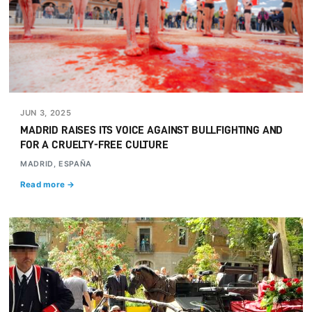
JUN 3, 2025
MADRID RAISES ITS VOICE AGAINST BULLFIGHTING AND
FOR A CRUELTY-FREE CULTURE
MADRID, ESPAÑA
Read more →