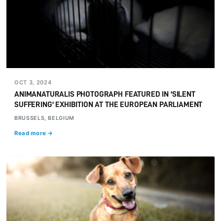
OCT 3, 2024
ANIMANATURALIS PHOTOGRAPH FEATURED IN 'SILENT
SUFFERING' EXHIBITION AT THE EUROPEAN PARLIAMENT
BRUSSELS, BELGIUM
Read more →