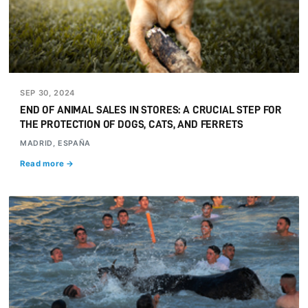
SEP 30, 2024
END OF ANIMAL SALES IN STORES: A CRUCIAL STEP FOR
THE PROTECTION OF DOGS, CATS, AND FERRETS
MADRID, ESPAÑA
Read more →