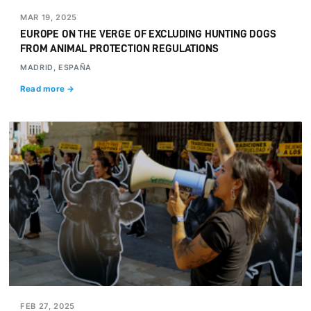
MAR 19, 2025
EUROPE ON THE VERGE OF EXCLUDING HUNTING DOGS
FROM ANIMAL PROTECTION REGULATIONS
MADRID, ESPAÑA
Read more →
FEB 27, 2025