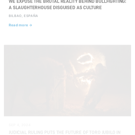
WE EXPOSE THE BRUTAL REALITY BEHIND BULLFIGHTING:
A SLAUGHTERHOUSE DISGUISED AS CULTURE
BILBAO, ESPAÑA
Read more →
SEP 4, 2024
JUDICIAL RULING PUTS THE FUTURE OF TORO JUBILO IN
MEDINACELI IN JEOPARDY