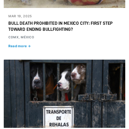
MAR 19, 2025
BULL DEATH PROHIBITED IN MEXICO CITY: FIRST STEP
TOWARD ENDING BULLFIGHTING?
CDMX, MÉXICO
Read more →