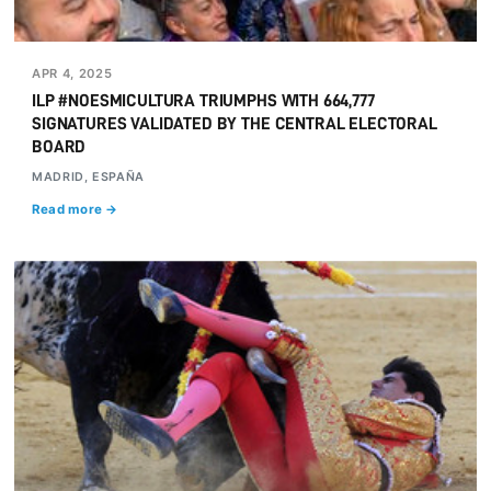
APR 4, 2025
ILP #NOESMICULTURA TRIUMPHS WITH 664,777
SIGNATURES VALIDATED BY THE CENTRAL ELECTORAL
BOARD
MADRID, ESPAÑA
Read more →