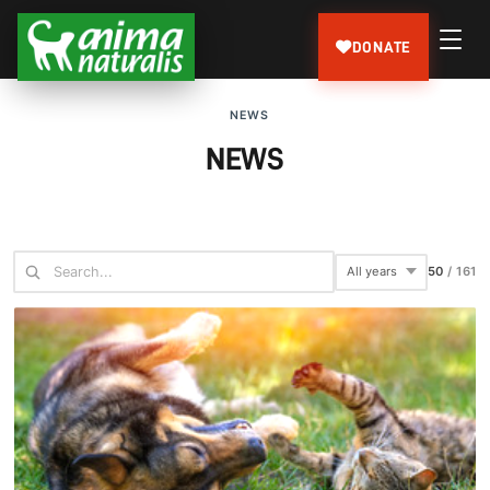
DONATE
NEWS
NEWS
75
/
161