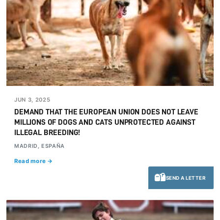
JUN 3, 2025
DEMAND THAT THE EUROPEAN UNION DOES NOT LEAVE
MILLIONS OF DOGS AND CATS UNPROTECTED AGAINST
ILLEGAL BREEDING!
MADRID, ESPAÑA
Read more →
SEND A LETTER