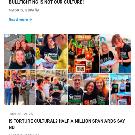
BULLFIGHTING IS NOT OUR CULTURE!
MADRID, ESPAÑA
Read more →
JAN 28, 2025
IS TORTURE CULTURAL? HALF A MILLION SPANIARDS SAY
NO