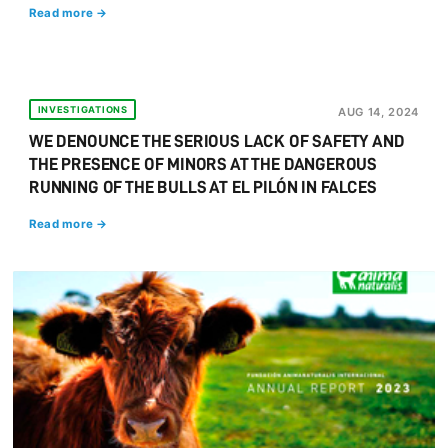
Read more →
INVESTIGATIONS
AUG 14, 2024
WE DENOUNCE THE SERIOUS LACK OF SAFETY AND
THE PRESENCE OF MINORS AT THE DANGEROUS
RUNNING OF THE BULLS AT EL PILÓN IN FALCES
Read more →