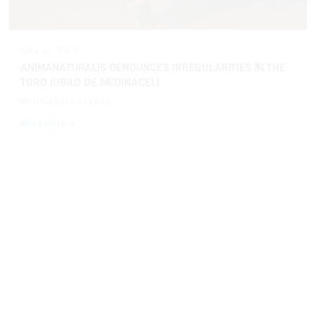
NOV 22, 2022
ANIMANATURALIS DENOUNCES IRREGULARITIES IN THE
TORO JUBILO DE MEDINACELI
MEDINACELI, ESPAÑA
Read more →
INVESTIGATIONS
NOV 22, 2022
A BULL COLLAPSES EXHAUSTED AFTER BEING HIT
WITH FIRE IN MEDINACELI
Read more →
INVESTIGATIONS
OCT 13, 2022