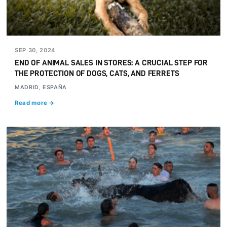
SEP 30, 2024
END OF ANIMAL SALES IN STORES: A CRUCIAL STEP FOR
THE PROTECTION OF DOGS, CATS, AND FERRETS
MADRID, ESPAÑA
Read more →