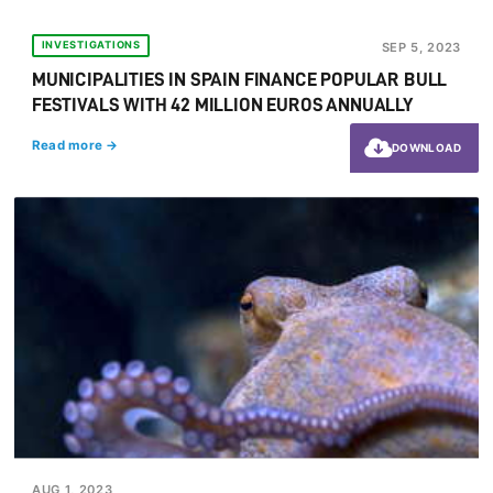
INVESTIGATIONS
SEP 5, 2023
MUNICIPALITIES IN SPAIN FINANCE POPULAR BULL
FESTIVALS WITH 42 MILLION EUROS ANNUALLY
Read more →
DOWNLOAD
AUG 1, 2023