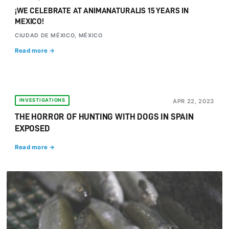
¡WE CELEBRATE AT ANIMANATURALIS 15 YEARS IN
MEXICO!
CIUDAD DE MÉXICO, MÉXICO
Read more →
INVESTIGATIONS
APR 22, 2023
THE HORROR OF HUNTING WITH DOGS IN SPAIN
EXPOSED
Read more →