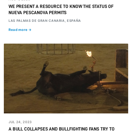
WE PRESENT A RESOURCE TO KNOW THE STATUS OF
NUEVA PESCANOVA PERMITS
LAS PALMAS DE GRAN CANARIA, ESPAÑA
Read more →
JUL 24, 2023
A BULL COLLAPSES AND BULLFIGHTING FANS TRY TO