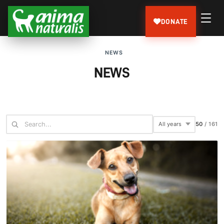
DONATE
NEWS
NEWS
61
/
161