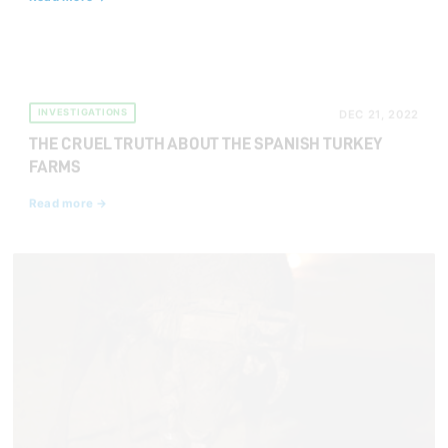
INVESTIGATIONS
DEC 21, 2022
THE CRUEL TRUTH ABOUT THE SPANISH TURKEY
FARMS
Read more →