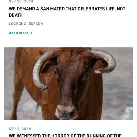
SEP 23, 2024
WE DEMAND A SAN MATEO THAT CELEBRATES LIFE, NOT
DEATH
LOGROÑO, ESPAÑA
Read more →
SEP 2, 2024
WE WITNESSED THE HORROR OF THE RUNNING OF THE