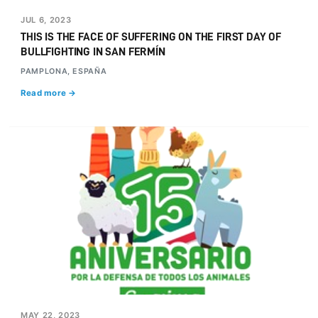
JUL 6, 2023
THIS IS THE FACE OF SUFFERING ON THE FIRST DAY OF
BULLFIGHTING IN SAN FERMÍN
PAMPLONA, ESPAÑA
Read more →
MAY 22, 2023