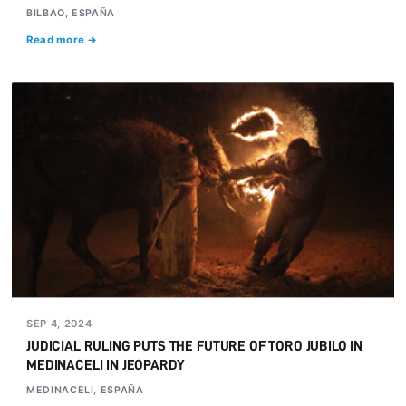
BILBAO, ESPAÑA
Read more →
SEP 4, 2024
JUDICIAL RULING PUTS THE FUTURE OF TORO JUBILO IN
MEDINACELI IN JEOPARDY
MEDINACELI, ESPAÑA