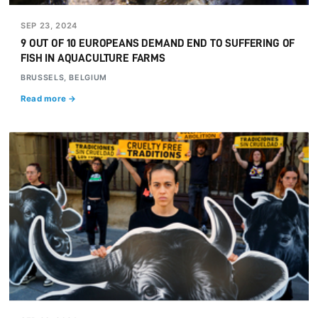
SEP 23, 2024
9 OUT OF 10 EUROPEANS DEMAND END TO SUFFERING OF
FISH IN AQUACULTURE FARMS
BRUSSELS, BELGIUM
Read more →