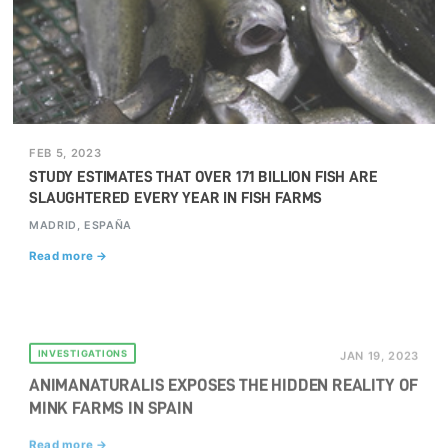
FEB 5, 2023
STUDY ESTIMATES THAT OVER 171 BILLION FISH ARE
SLAUGHTERED EVERY YEAR IN FISH FARMS
MADRID, ESPAÑA
Read more →
INVESTIGATIONS
JAN 19, 2023
ANIMANATURALIS EXPOSES THE HIDDEN REALITY OF
MINK FARMS IN SPAIN
Read more →