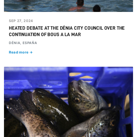
SEP 27, 2024
HEATED DEBATE AT THE DÉNIA CITY COUNCIL OVER THE
CONTINUATION OF BOUS A LA MAR
DÉNIA, ESPAÑA
Read more →