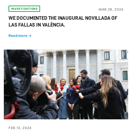
INVESTIGATIONS
MAR 28, 2024
WE DOCUMENTED THE INAUGURAL NOVILLADA OF
LAS FALLAS IN VALÈNCIA.
Read more →
FEB 13, 2024