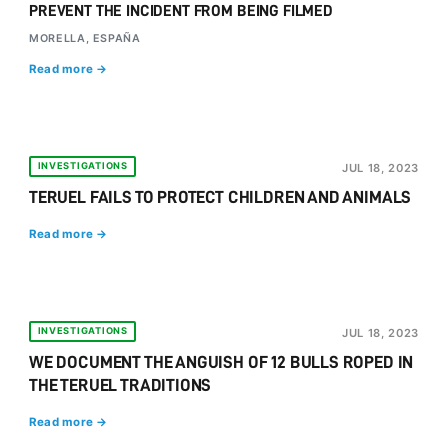
PREVENT THE INCIDENT FROM BEING FILMED
MORELLA, ESPAÑA
Read more →
INVESTIGATIONS
JUL 18, 2023
TERUEL FAILS TO PROTECT CHILDREN AND ANIMALS
Read more →
INVESTIGATIONS
JUL 18, 2023
WE DOCUMENT THE ANGUISH OF 12 BULLS ROPED IN
THE TERUEL TRADITIONS
Read more →