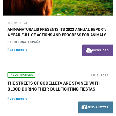
JUL 31, 2024
ANIMANATURALIS PRESENTS ITS 2023 ANNUAL REPORT:
A YEAR FULL OF ACTIONS AND PROGRESS FOR ANIMALS
BARCELONA, ESPAÑA
Read more →
DOWNLOAD
INVESTIGATIONS
JUL 8, 2024
THE STREETS OF GODELLETA ARE STAINED WITH
BLOOD DURING THEIR BULLFIGHTING FIESTAS
Read more →
SEND A LETTER