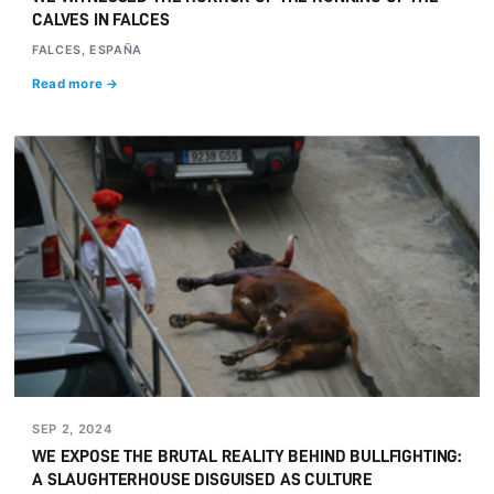
CALVES IN FALCES
FALCES, ESPAÑA
Read more →
SEP 2, 2024
WE EXPOSE THE BRUTAL REALITY BEHIND BULLFIGHTING:
A SLAUGHTERHOUSE DISGUISED AS CULTURE