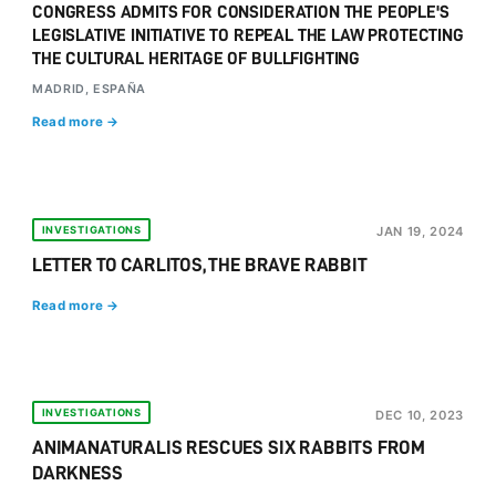
CONGRESS ADMITS FOR CONSIDERATION THE PEOPLE'S
LEGISLATIVE INITIATIVE TO REPEAL THE LAW PROTECTING
THE CULTURAL HERITAGE OF BULLFIGHTING
MADRID, ESPAÑA
Read more →
INVESTIGATIONS
JAN 19, 2024
LETTER TO CARLITOS, THE BRAVE RABBIT
Read more →
INVESTIGATIONS
DEC 10, 2023
ANIMANATURALIS RESCUES SIX RABBITS FROM
DARKNESS