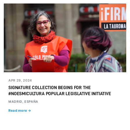
APR 29, 2024
SIGNATURE COLLECTION BEGINS FOR THE
#NOESMICULTURA POPULAR LEGISLATIVE INITIATIVE
MADRID, ESPAÑA
Read more →