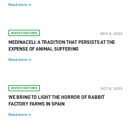
Read more →
INVESTIGATIONS
NOV 8, 2023
MEDINACELI: A TRADITION THAT PERSISTS AT THE
EXPENSE OF ANIMAL SUFFERING
Read more →
INVESTIGATIONS
OCT 6, 2023
WE BRING TO LIGHT THE HORROR OF RABBIT
FACTORY FARMS IN SPAIN
Read more →