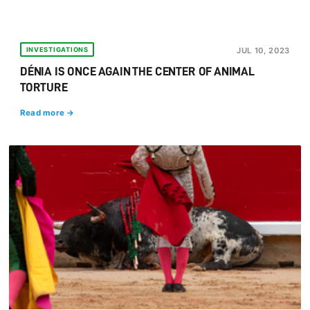
INVESTIGATIONS
JUL 10, 2023
DÉNIA IS ONCE AGAIN THE CENTER OF ANIMAL
TORTURE
Read more →