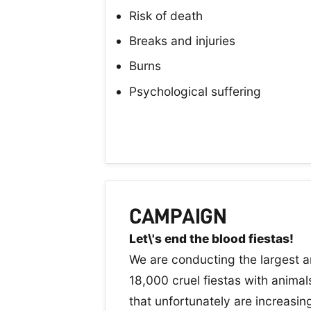
Risk of death
Breaks and injuries
Burns
Psychological suffering
CAMPAIGN
Let\'s end the blood fiestas!
We are conducting the largest a
18,000 cruel fiestas with animals
that unfortunately are increasi