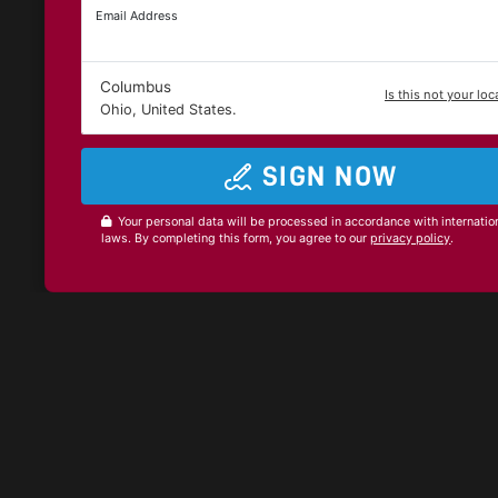
Email Address
Columbus
Is this not your loc
Ohio, United States.
SIGN NOW
Your personal data will be processed in accordance with internatio
laws. By completing this form, you agree to our
privacy policy
.