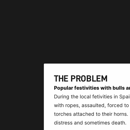
THE PROBLEM
Popular festivities with bulls 
During the local fetivities in Sp
with ropes, assaulted, forced to 
torches attached to their horns.
distress and sometimes death.