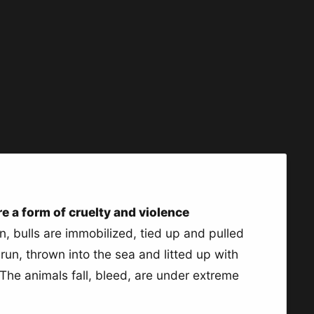
are a form of cruelty and violence
ain, bulls are immobilized, tied up and pulled
run, thrown into the sea and litted up with
 The animals fall, bleed, are under extreme