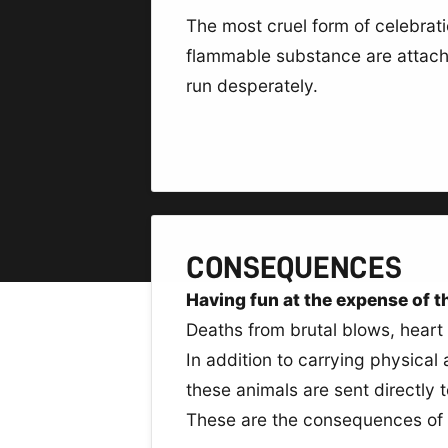
The most cruel form of celebrat
flammable substance are attached
run desperately.
CONSEQUENCES
Having fun at the expense of the
Deaths from brutal blows, heart 
In addition to carrying physical
these animals are sent directly 
These are the consequences of t