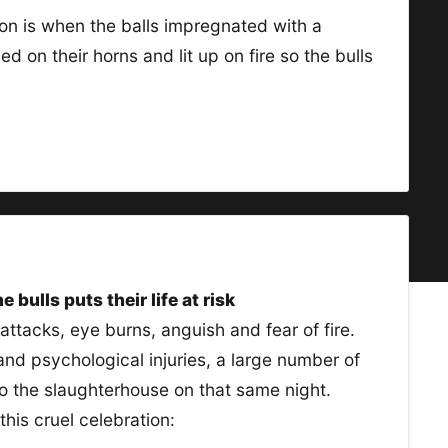
ion is when the balls impregnated with a
 on their horns and lit up on fire so the bulls
 bulls puts their life at risk
attacks, eye burns, anguish and fear of fire.
 and psychological injuries, a large number of
to the slaughterhouse on that same night.
his cruel celebration: