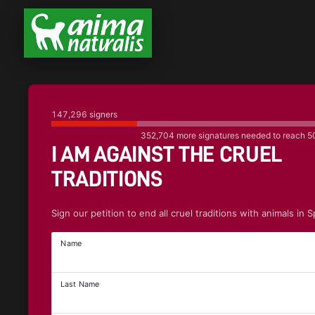
147,296
signers
352,704
more signatures needed to reach
5
I AM AGAINST THE CRUEL
TRADITIONS
Sign our petition to end all cruel traditions with animals in S
Name
Last Name