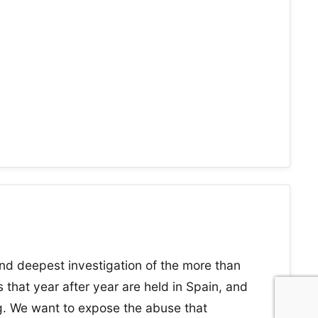
nd deepest investigation of the more than
 that year after year are held in Spain, and
ng. We want to expose the abuse that