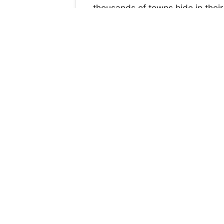
thousands of towns hide in their 
Ranchers see the future of bullf
by the society, and see a growing
We want to ban all those blood 
S