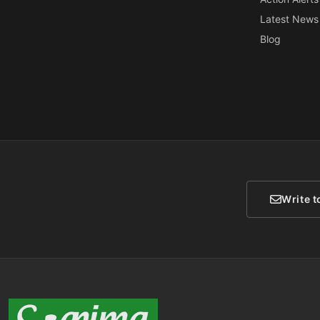
Latest News
Blog
Write t