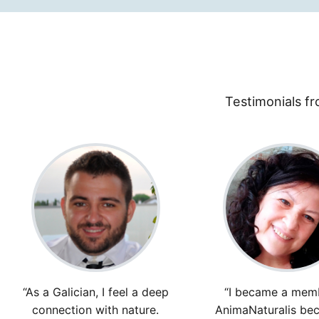
Testimonials fr
“As a Galician, I feel a deep
“I became a mem
connection with nature.
AnimaNaturalis bec