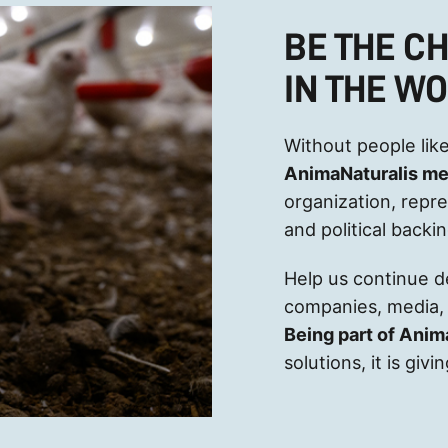
BE THE C
IN THE W
Without people like
AnimaNaturalis m
organization, repr
and political backi
Help us continue 
companies, media, 
Being part of Anim
solutions, it is gi