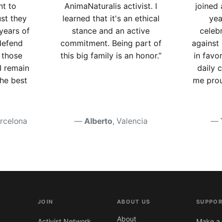
nt to
AnimaNaturalis activist. I
joined 
ust they
learned that it's an ethical
yea
 years of
stance and an active
celebr
defend
commitment. Being part of
against 
 those
this big family is an honor.”
in favo
I remain
daily
the best
me prou
arcelona
Alberto
, Valencia
JOIN
ABOUT US
SUPPOR
About
Activist Network
Make a 