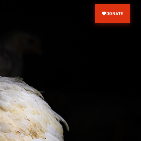
DONATE