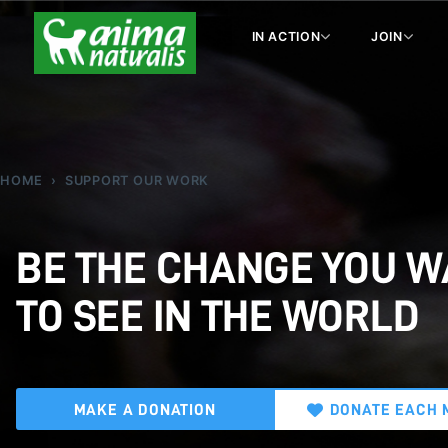
IN ACTION
JOIN
HOME
SUPPORT OUR WORK
BE THE CHANGE YOU 
TO SEE IN THE WORLD
MAKE A DONATION
DONATE EACH 