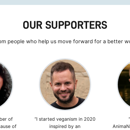
OUR SUPPORTERS
om people who help us move forward for a better wo
ber of
“I started veganism in 2020
ause of
inspired by an
AnimaNa