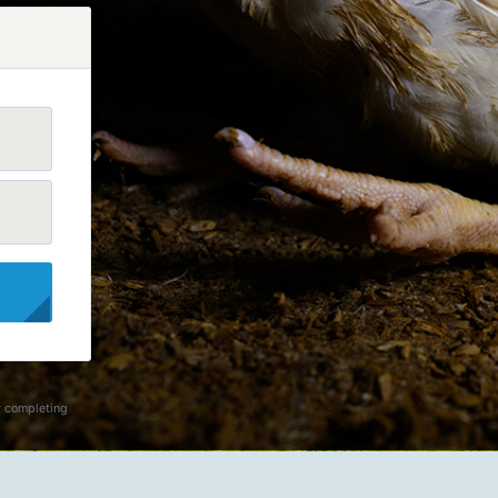
y completing