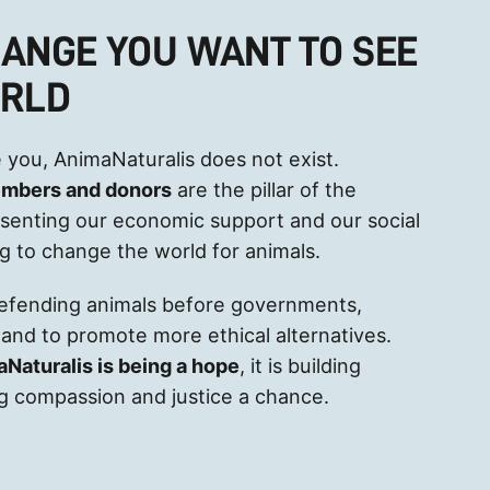
HANGE YOU WANT TO SEE
ORLD
 you, AnimaNaturalis does not exist.
embers and donors
are the pillar of the
esenting our economic support and our social
ng to change the world for animals.
defending animals before governments,
and to promote more ethical alternatives.
aNaturalis is being a hope
, it is building
ving compassion and justice a chance.