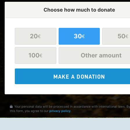
Choose how much to donate
20
30
50
€
€
€
100
Other amount
€
MAKE A DONATION
Your personal data will be processed in accordance with international laws. B
this form, you agree to our
privacy policy
.