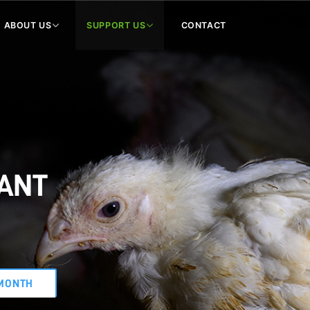
ABOUT US
SUPPORT US
CONTACT
WANT
MONTH