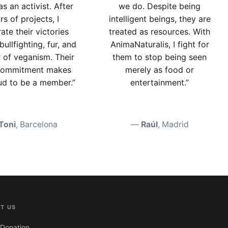
as an activist. After
we do. Despite being
rs of projects, I
intelligent beings, they are
ate their victories
treated as resources. With
bullfighting, fur, and
AnimaNaturalis, I fight for
r of veganism. Their
them to stop being seen
 commitment makes
merely as food or
d to be a member.”
entertainment.”
Toni
, Barcelona
Raúl
, Madrid
T US
Donation