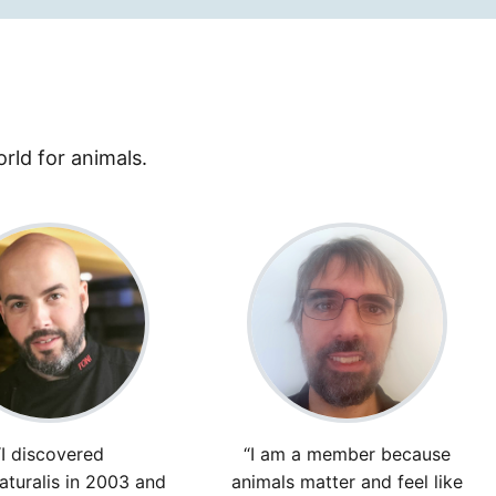
rld for animals.
“I discovered
“I am a member because
turalis in 2003 and
animals matter and feel like