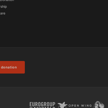
ship
are
 donation