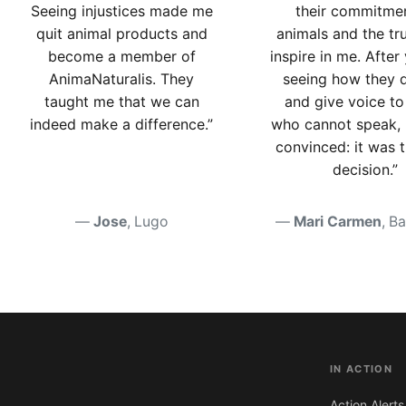
Seeing injustices made me
their commitme
quit animal products and
animals and the tr
become a member of
inspire in me. After
AnimaNaturalis. They
seeing how they 
taught me that we can
and give voice to
indeed make a difference.”
who cannot speak, 
convinced: it was 
decision.”
Jose
, Lugo
Mari Carmen
, B
IN ACTION
Action Alerts