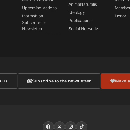
AnimaNaturalis
Upcoming Actions
Member
Ideology
Internships
Donor C
Publications
Subscribe to
Newsletter
Social Networks
CONTACT
o us
Subscribe to the newsletter
Make a