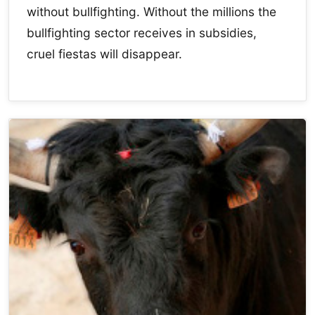
without bullfighting. Without the millions the
bullfighting sector receives in subsidies,
cruel fiestas will disappear.