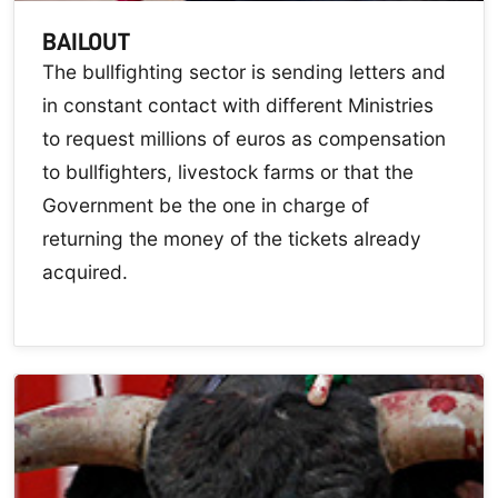
BAILOUT
The bullfighting sector is sending letters and
in constant contact with different Ministries
to request millions of euros as compensation
to bullfighters, livestock farms or that the
Government be the one in charge of
returning the money of the tickets already
acquired.