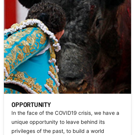
OPPORTUNITY
In the face of the COVID19 crisis, we have a
unique opportunity to leave behind its
privileges of the past, to build a world