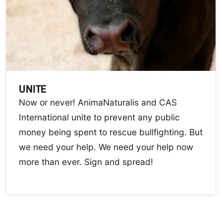
UNITE
Now or never! AnimaNaturalis and CAS
International unite to prevent any public
money being spent to rescue bullfighting. But
we need your help. We need your help now
more than ever. Sign and spread!