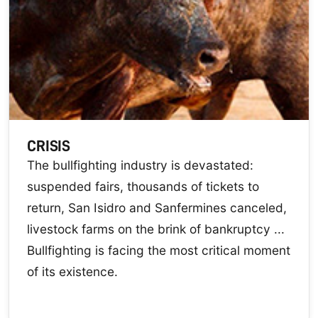
CRISIS
The bullfighting industry is devastated:
suspended fairs, thousands of tickets to
return, San Isidro and Sanfermines canceled,
livestock farms on the brink of bankruptcy ...
Bullfighting is facing the most critical moment
of its existence.