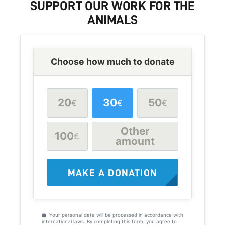
SUPPORT
OUR WORK FOR THE
ANIMALS
Choose how much to donate
20
30
50
€
€
€
Other
100
€
amount
MAKE A DONATION
Your personal data will be processed in accordance with
international laws. By completing this form, you agree to