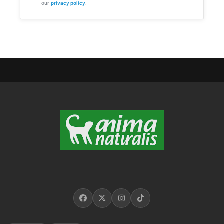
our
privacy policy
.