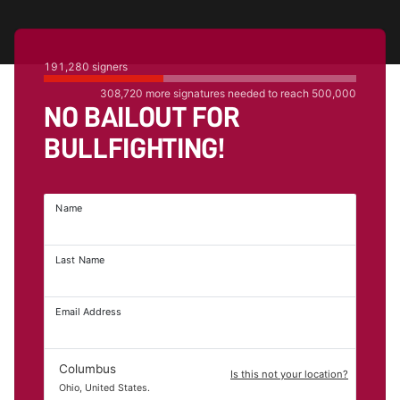
191,280
signers
308,720
more signatures needed to reach
500,000
NO BAILOUT FOR
BULLFIGHTING!
Name
Last Name
Email Address
Columbus
Is this not your location?
Ohio, United States.