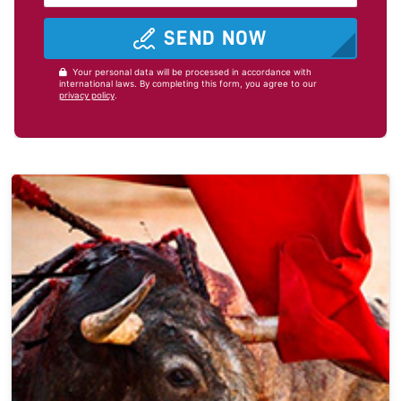
SEND NOW
Your personal data will be processed in accordance with
international laws. By completing this form, you agree to our
privacy policy
.