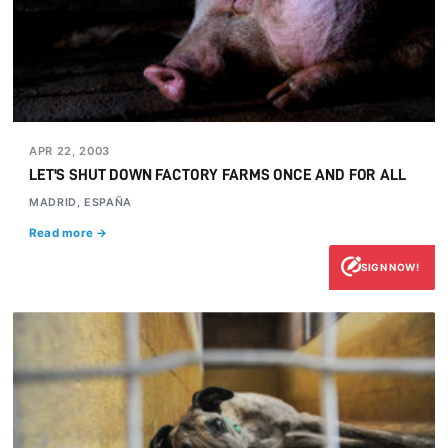
APR 22, 2003
LET'S SHUT DOWN FACTORY FARMS ONCE AND FOR ALL
MADRID, ESPAÑA
Read more →
SIGN NOW!