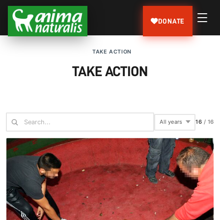
DONATE
TAKE ACTION
TAKE ACTION
16
/
16