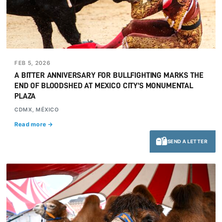
FEB 5, 2026
A BITTER ANNIVERSARY FOR BULLFIGHTING MARKS THE
END OF BLOODSHED AT MEXICO CITY’S MONUMENTAL
PLAZA
CDMX, MÉXICO
Read more →
SEND A LETTER