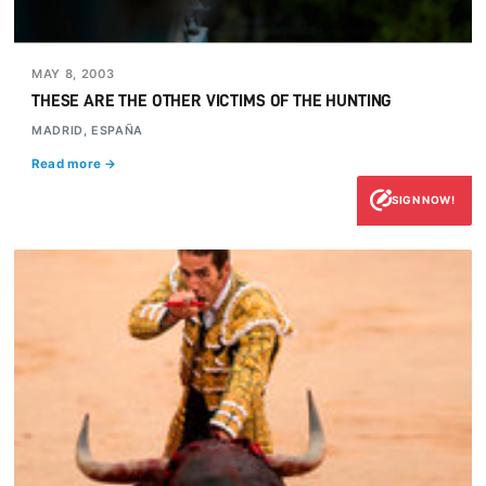
MAY 8, 2003
THESE ARE THE OTHER VICTIMS OF THE HUNTING
MADRID, ESPAÑA
Read more →
SIGN NOW!