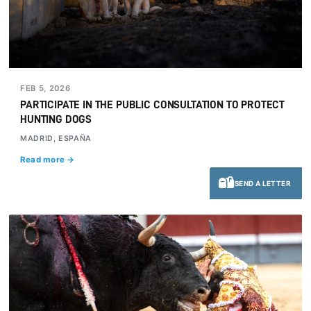
FEB 5, 2026
PARTICIPATE IN THE PUBLIC CONSULTATION TO PROTECT
HUNTING DOGS
MADRID, ESPAÑA
Read more →
SEND A LETTER