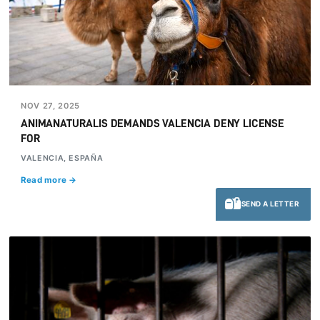
NOV 27, 2025
ANIMANATURALIS DEMANDS VALENCIA DENY LICENSE
FOR
VALENCIA, ESPAÑA
Read more →
SEND A LETTER