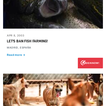
APR 8, 2003
LET'S BAN FISH FARMING!
MADRID, ESPAÑA
Read more →
SIGN NOW!