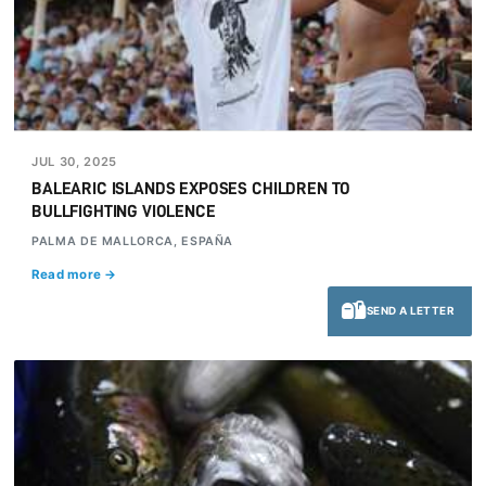
JUL 30, 2025
BALEARIC ISLANDS EXPOSES CHILDREN TO
BULLFIGHTING VIOLENCE
PALMA DE MALLORCA, ESPAÑA
Read more →
SEND A LETTER