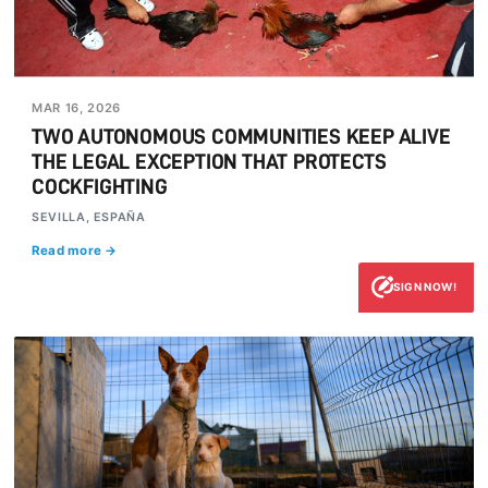
MAR 16, 2026
TWO AUTONOMOUS COMMUNITIES KEEP ALIVE
THE LEGAL EXCEPTION THAT PROTECTS
COCKFIGHTING
SEVILLA, ESPAÑA
Read more →
SIGN NOW!