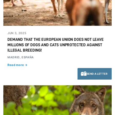
JUN 3, 2025
DEMAND THAT THE EUROPEAN UNION DOES NOT LEAVE
MILLIONS OF DOGS AND CATS UNPROTECTED AGAINST
ILLEGAL BREEDING!
MADRID, ESPAÑA
Read more →
SEND A LETTER