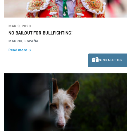
MAR 9, 2020
NO BAILOUT FOR BULLFIGHTING!
MADRID, ESPAÑA
Read more →
SEND A LETTER