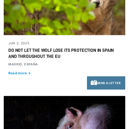
JUN 3, 2025
DO NOT LET THE WOLF LOSE ITS PROTECTION IN SPAIN
AND THROUGHOUT THE EU
MADRID, ESPAÑA
Read more →
SEND A LETTER