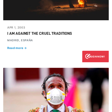
APR 1, 2003
I AM AGAINST THE CRUEL TRADITIONS
MADRID, ESPAÑA
Read more →
SIGN NOW!