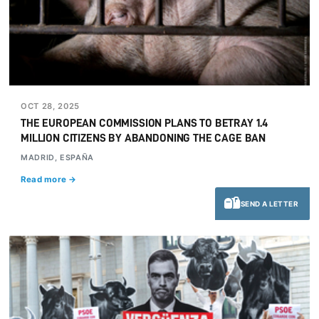
OCT 28, 2025
THE EUROPEAN COMMISSION PLANS TO BETRAY 1.4
MILLION CITIZENS BY ABANDONING THE CAGE BAN
MADRID, ESPAÑA
Read more →
SEND A LETTER