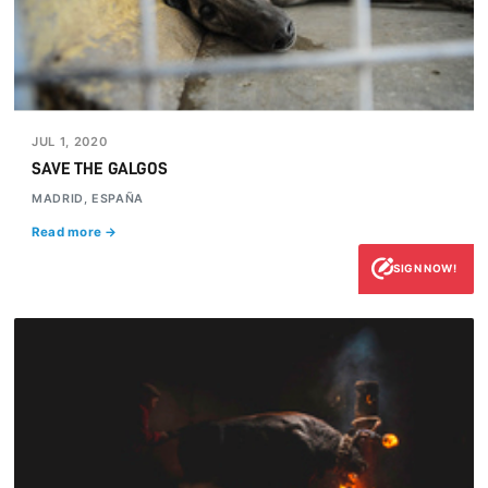
JUL 1, 2020
SAVE THE GALGOS
MADRID, ESPAÑA
Read more →
SIGN NOW!