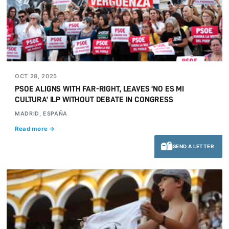
OCT 28, 2025
PSOE ALIGNS WITH FAR-RIGHT, LEAVES ‘NO ES MI
CULTURA’ ILP WITHOUT DEBATE IN CONGRESS
MADRID, ESPAÑA
Read more →
SEND A LETTER