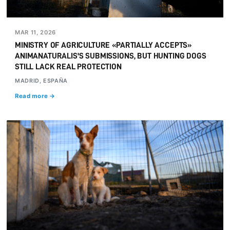
MAR 11, 2026
MINISTRY OF AGRICULTURE «PARTIALLY ACCEPTS»
ANIMANATURALIS'S SUBMISSIONS, BUT HUNTING DOGS
STILL LACK REAL PROTECTION
MADRID, ESPAÑA
Read more →