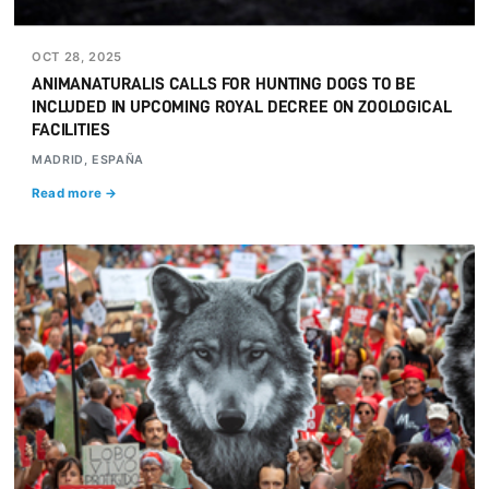
OCT 28, 2025
ANIMANATURALIS CALLS FOR HUNTING DOGS TO BE
INCLUDED IN UPCOMING ROYAL DECREE ON ZOOLOGICAL
FACILITIES
MADRID, ESPAÑA
Read more →