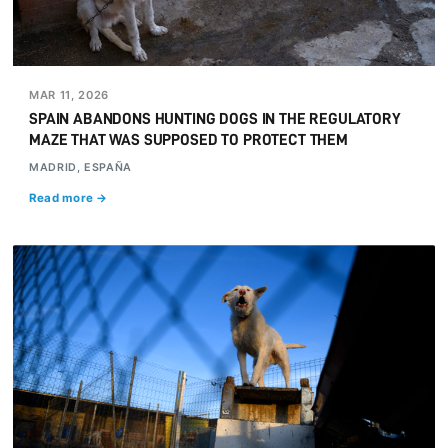
MAR 11, 2026
SPAIN ABANDONS HUNTING DOGS IN THE REGULATORY
MAZE THAT WAS SUPPOSED TO PROTECT THEM
MADRID, ESPAÑA
Read more →