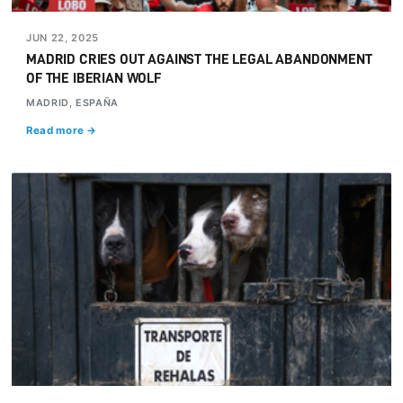
JUN 22, 2025
MADRID CRIES OUT AGAINST THE LEGAL ABANDONMENT
OF THE IBERIAN WOLF
MADRID, ESPAÑA
Read more →