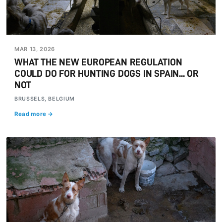
MAR 13, 2026
WHAT THE NEW EUROPEAN REGULATION
COULD DO FOR HUNTING DOGS IN SPAIN... OR
NOT
BRUSSELS, BELGIUM
Read more →