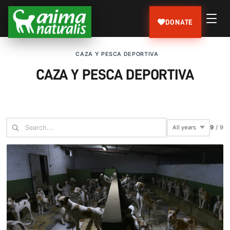
DONATE
CAZA Y PESCA DEPORTIVA
CAZA Y PESCA DEPORTIVA
9
/
9