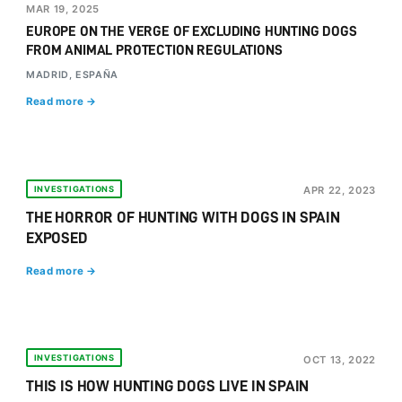
MAR 19, 2025
EUROPE ON THE VERGE OF EXCLUDING HUNTING DOGS
FROM ANIMAL PROTECTION REGULATIONS
MADRID, ESPAÑA
Read more →
INVESTIGATIONS
APR 22, 2023
THE HORROR OF HUNTING WITH DOGS IN SPAIN
EXPOSED
Read more →
INVESTIGATIONS
OCT 13, 2022
THIS IS HOW HUNTING DOGS LIVE IN SPAIN