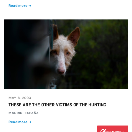
Read more →
MAY 8, 2003
THESE ARE THE OTHER VICTIMS OF THE HUNTING
MADRID, ESPAÑA
Read more →
SIGN NOW!