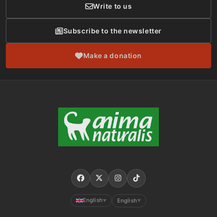
Write to us
Subscribe to the newsletter
Make a donation
English
English
▼
▼