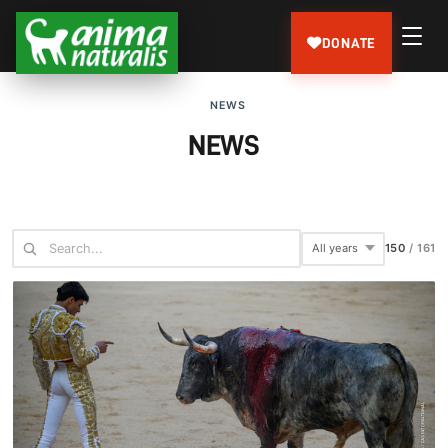
DONATE
NEWS
NEWS
150
/
161