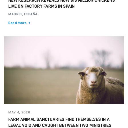
NEW RESEARCH REVEALS HOW 810 MILLION CHICKENS
LIVE ON FACTORY FARMS IN SPAIN
MADRID, ESPAÑA
Read more →
MAY 4, 2026
FARM ANIMAL SANCTUARIES FIND THEMSELVES IN A
LEGAL VOID AND CAUGHT BETWEEN TWO MINISTRIES