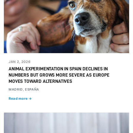
JAN 2, 2026
ANIMAL EXPERIMENTATION IN SPAIN DECLINES IN
NUMBERS BUT GROWS MORE SEVERE AS EUROPE
MOVES TOWARD ALTERNATIVES
MADRID, ESPAÑA
Read more →