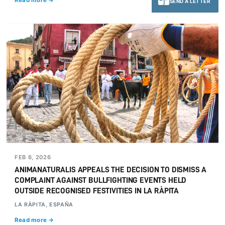
Read more →
SEND A LETTER
FEB 6, 2026
ANIMANATURALIS APPEALS THE DECISION TO DISMISS A
COMPLAINT AGAINST BULLFIGHTING EVENTS HELD
OUTSIDE RECOGNISED FESTIVITIES IN LA RÀPITA
LA RÀPITA, ESPAÑA
Read more →