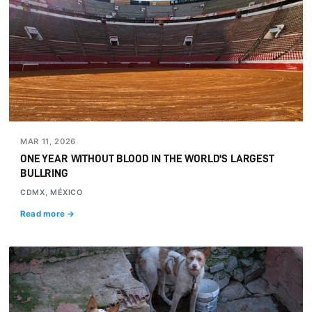
MAR 11, 2026
ONE YEAR WITHOUT BLOOD IN THE WORLD'S LARGEST
BULLRING
CDMX, MÉXICO
Read more →