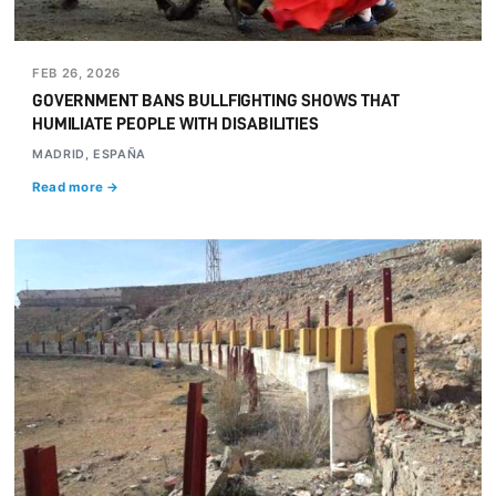
FEB 26, 2026
GOVERNMENT BANS BULLFIGHTING SHOWS THAT
HUMILIATE PEOPLE WITH DISABILITIES
MADRID, ESPAÑA
Read more →