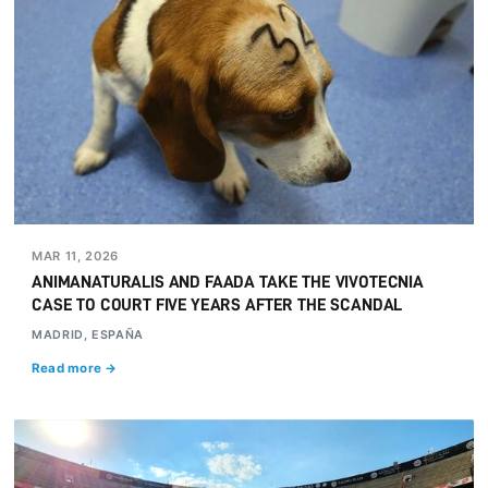
MAR 11, 2026
ANIMANATURALIS AND FAADA TAKE THE VIVOTECNIA
CASE TO COURT FIVE YEARS AFTER THE SCANDAL
MADRID, ESPAÑA
Read more →