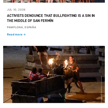
JUL 10, 2026
ACTIVISTS DENOUNCE THAT BULLFIGHTING IS A SIN IN
THE MIDDLE OF SAN FERMÍN
PAMPLONA, ESPAÑA
Read more →