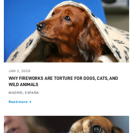
JAN 2, 2026
WHY FIREWORKS ARE TORTURE FOR DOGS, CATS, AND
WILD ANIMALS
MADRID, ESPAÑA
Read more →