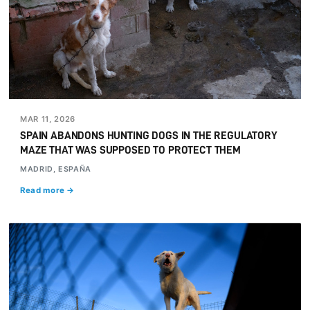
MAR 11, 2026
SPAIN ABANDONS HUNTING DOGS IN THE REGULATORY
MAZE THAT WAS SUPPOSED TO PROTECT THEM
MADRID, ESPAÑA
Read more →