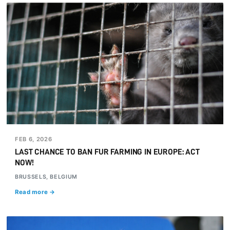
FEB 6, 2026
LAST CHANCE TO BAN FUR FARMING IN EUROPE: ACT
NOW!
BRUSSELS, BELGIUM
Read more →