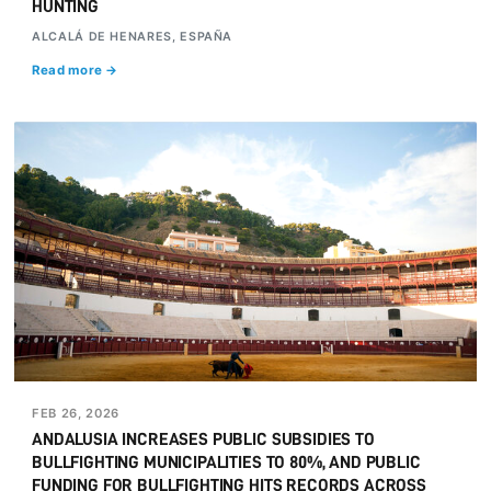
HUNTING
ALCALÁ DE HENARES, ESPAÑA
Read more →
FEB 26, 2026
ANDALUSIA INCREASES PUBLIC SUBSIDIES TO
BULLFIGHTING MUNICIPALITIES TO 80%, AND PUBLIC
FUNDING FOR BULLFIGHTING HITS RECORDS ACROSS