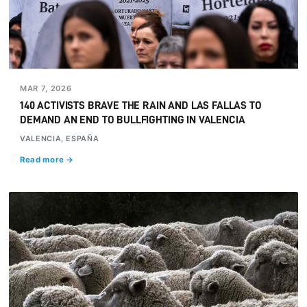
MAR 7, 2026
140 ACTIVISTS BRAVE THE RAIN AND LAS FALLAS TO
DEMAND AN END TO BULLFIGHTING IN VALENCIA
VALENCIA, ESPAÑA
Read more →