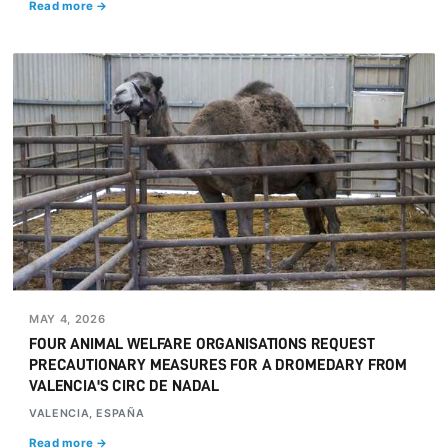
Read more →
MAY 4, 2026
FOUR ANIMAL WELFARE ORGANISATIONS REQUEST
PRECAUTIONARY MEASURES FOR A DROMEDARY FROM
VALENCIA'S CIRC DE NADAL
VALENCIA, ESPAÑA
Read more →