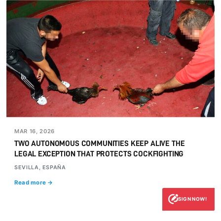
MAR 16, 2026
TWO AUTONOMOUS COMMUNITIES KEEP ALIVE THE
LEGAL EXCEPTION THAT PROTECTS COCKFIGHTING
SEVILLA, ESPAÑA
Read more →
SIGN NOW!