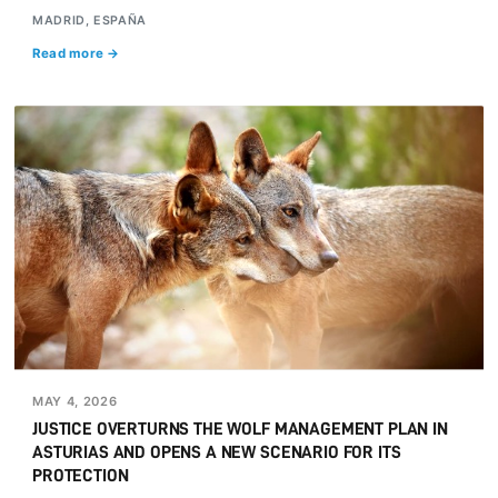
MADRID, ESPAÑA
Read more →
MAY 4, 2026
JUSTICE OVERTURNS THE WOLF MANAGEMENT PLAN IN
ASTURIAS AND OPENS A NEW SCENARIO FOR ITS
PROTECTION