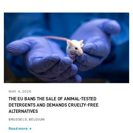
MAY 4, 2026
THE EU BANS THE SALE OF ANIMAL-TESTED
DETERGENTS AND DEMANDS CRUELTY-FREE
ALTERNATIVES
BRUSSELS, BELGIUM
Read more →