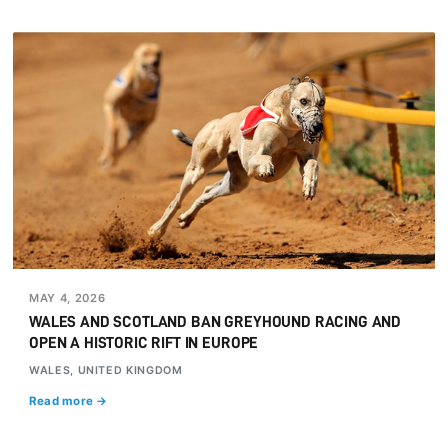
MAY 4, 2026
WALES AND SCOTLAND BAN GREYHOUND RACING AND
OPEN A HISTORIC RIFT IN EUROPE
WALES, UNITED KINGDOM
Read more →