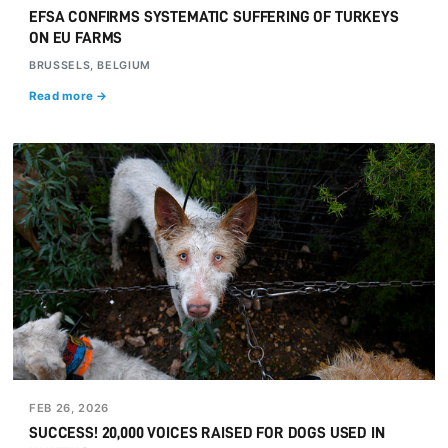
EFSA CONFIRMS SYSTEMATIC SUFFERING OF TURKEYS
ON EU FARMS
BRUSSELS, BELGIUM
Read more →
FEB 26, 2026
SUCCESS! 20,000 VOICES RAISED FOR DOGS USED IN