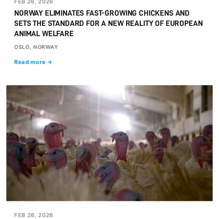
FEB 26, 2026
NORWAY ELIMINATES FAST-GROWING CHICKENS AND
SETS THE STANDARD FOR A NEW REALITY OF EUROPEAN
ANIMAL WELFARE
OSLO, NORWAY
Read more →
FEB 26, 2026