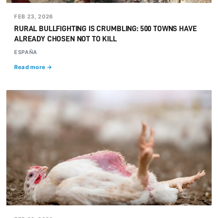
FEB 23, 2026
RURAL BULLFIGHTING IS CRUMBLING: 500 TOWNS HAVE
ALREADY CHOSEN NOT TO KILL
ESPAÑA
Read more →