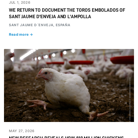
JUL 1, 2026
WE RETURN TO DOCUMENT THE TOROS EMBOLADOS OF
SANT JAUME D'ENVEJA AND L'AMPOLLA
SANT JAUME D´ENVEJA, ESPAÑA
Read more →
MAY 27, 2026