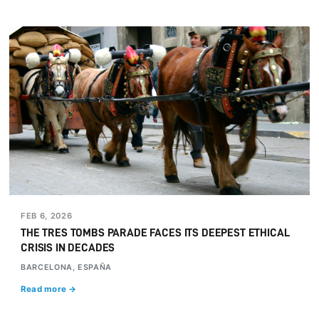
FEB 6, 2026
THE TRES TOMBS PARADE FACES ITS DEEPEST ETHICAL
CRISIS IN DECADES
BARCELONA, ESPAÑA
Read more →