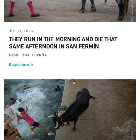
JUL 13, 2026
THEY RUN IN THE MORNING AND DIE THAT
SAME AFTERNOON IN SAN FERMÍN
PAMPLONA, ESPAÑA
Read more →