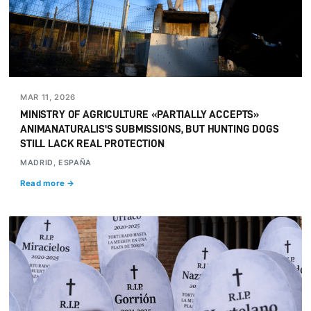
MAR 11, 2026
MINISTRY OF AGRICULTURE «PARTIALLY ACCEPTS»
ANIMANATURALIS'S SUBMISSIONS, BUT HUNTING DOGS
STILL LACK REAL PROTECTION
MADRID, ESPAÑA
Read more →