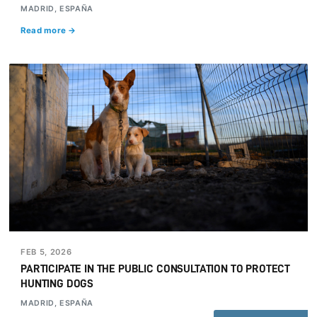
MADRID, ESPAÑA
Read more →
FEB 5, 2026
PARTICIPATE IN THE PUBLIC CONSULTATION TO PROTECT
HUNTING DOGS
MADRID, ESPAÑA