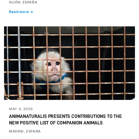
GIJÓN, ESPAÑA
Read more →
MAY 4, 2026
ANIMANATURALIS PRESENTS CONTRIBUTIONS TO THE
NEW POSITIVE LIST OF COMPANION ANIMALS
MADRID, ESPAÑA