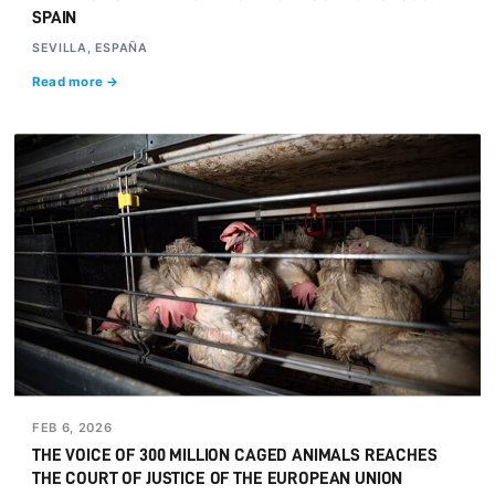
SPAIN
SEVILLA, ESPAÑA
Read more →
FEB 6, 2026
THE VOICE OF 300 MILLION CAGED ANIMALS REACHES
THE COURT OF JUSTICE OF THE EUROPEAN UNION