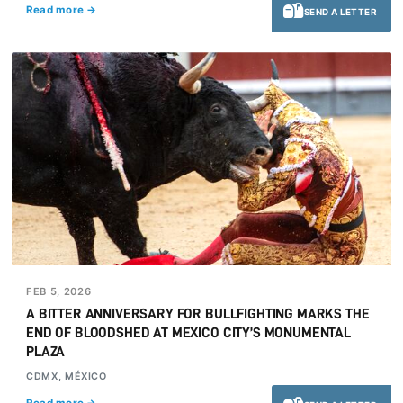
Read more →
SEND A LETTER
FEB 5, 2026
A BITTER ANNIVERSARY FOR BULLFIGHTING MARKS THE
END OF BLOODSHED AT MEXICO CITY’S MONUMENTAL
PLAZA
CDMX, MÉXICO