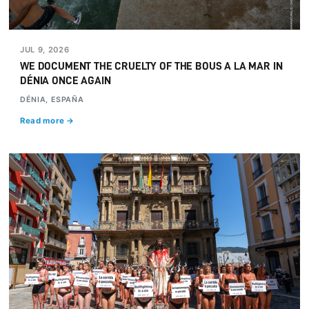
JUL 9, 2026
WE DOCUMENT THE CRUELTY OF THE BOUS A LA MAR IN
DÉNIA ONCE AGAIN
DÉNIA, ESPAÑA
Read more →