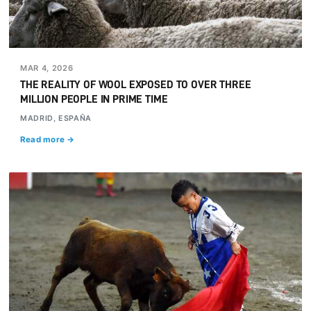
MAR 4, 2026
THE REALITY OF WOOL EXPOSED TO OVER THREE
MILLION PEOPLE IN PRIME TIME
MADRID, ESPAÑA
Read more →