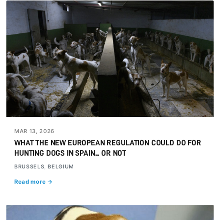
MAR 13, 2026
WHAT THE NEW EUROPEAN REGULATION COULD DO FOR
HUNTING DOGS IN SPAIN... OR NOT
BRUSSELS, BELGIUM
Read more →