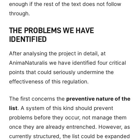
enough if the rest of the text does not follow
through.
THE PROBLEMS WE HAVE
IDENTIFIED
After analysing the project in detail, at
AnimaNaturalis we have identified four critical
points that could seriously undermine the
effectiveness of this regulation.
The first concerns the
preventive nature of the
list
. A system of this kind should prevent
problems before they occur, not manage them
once they are already entrenched. However, as
currently structured, the list could be expanded