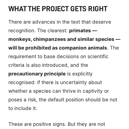
WHAT THE PROJECT GETS RIGHT
There are advances in the text that deserve
recognition. The clearest:
primates —
monkeys, chimpanzees and similar species —
will be prohibited as companion animals
. The
requirement to base decisions on scientific
criteria is also introduced, and the
precautionary principle
is explicitly
recognised: if there is uncertainty about
whether a species can thrive in captivity or
poses a risk, the default position should be not
to include it.
These are positive signs. But they are not