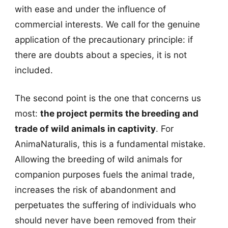
with ease and under the influence of
commercial interests. We call for the genuine
application of the precautionary principle: if
there are doubts about a species, it is not
included.
The second point is the one that concerns us
most:
the project permits the breeding and
trade of wild animals in captivity
. For
AnimaNaturalis, this is a fundamental mistake.
Allowing the breeding of wild animals for
companion purposes fuels the animal trade,
increases the risk of abandonment and
perpetuates the suffering of individuals who
should never have been removed from their