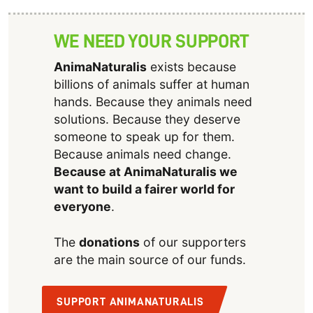
WE NEED YOUR SUPPORT
AnimaNaturalis
exists because
billions of animals suffer at human
hands. Because they animals need
solutions. Because they deserve
someone to speak up for them.
Because animals need change.
Because at AnimaNaturalis we
want to build a fairer world for
everyone
.
The
donations
of our supporters
are the main source of our funds.
SUPPORT ANIMANATURALIS