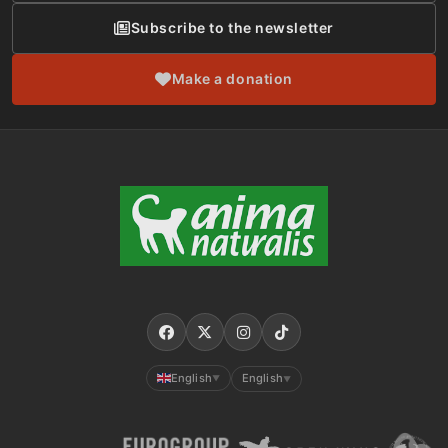
Subscribe to the newsletter
Make a donation
English
English
▼
▼