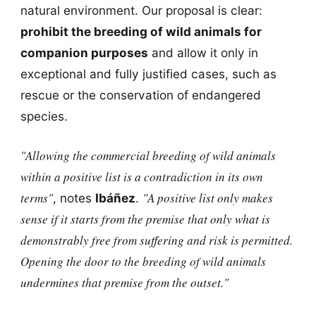
natural environment. Our proposal is clear:
prohibit the breeding of wild animals for
companion purposes
and allow it only in
exceptional and fully justified cases, such as
rescue or the conservation of endangered
species.
"Allowing the commercial breeding of wild animals
within a positive list is a contradiction in its own
terms"
"A positive list only makes
, notes
Ibáñez
.
sense if it starts from the premise that only what is
demonstrably free from suffering and risk is permitted.
Opening the door to the breeding of wild animals
undermines that premise from the outset."