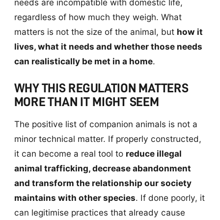
needs are incompatible with domestic life,
regardless of how much they weigh. What
matters is not the size of the animal, but
how it
lives, what it needs and whether those needs
can realistically be met in a home
.
WHY THIS REGULATION MATTERS
MORE THAN IT MIGHT SEEM
The positive list of companion animals is not a
minor technical matter. If properly constructed,
it can become a real tool to
reduce illegal
animal trafficking, decrease abandonment
and transform the relationship our society
maintains with other species
. If done poorly, it
can legitimise practices that already cause