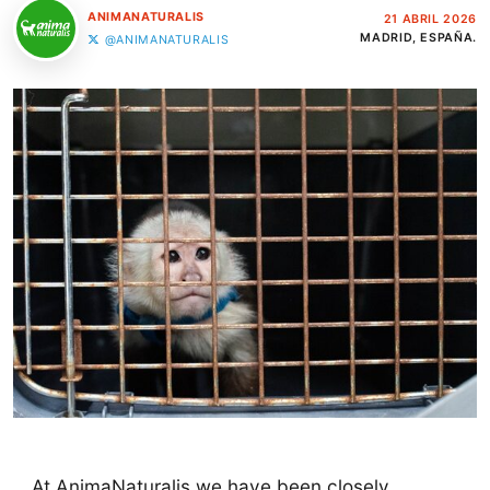
ANIMANATURALIS
21 ABRIL 2026
MADRID, ESPAÑA.
@ANIMANATURALIS
At AnimaNaturalis we have been closely