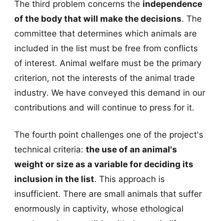
The third problem concerns the
independence
of the body that will make the decisions
. The
committee that determines which animals are
included in the list must be free from conflicts
of interest. Animal welfare must be the primary
criterion, not the interests of the animal trade
industry. We have conveyed this demand in our
contributions and will continue to press for it.
The fourth point challenges one of the project's
technical criteria:
the use of an animal's
weight or size as a variable for deciding its
inclusion in the list
. This approach is
insufficient. There are small animals that suffer
enormously in captivity, whose ethological