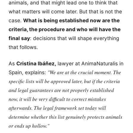
animals, and that might lead one to think that
what matters will come later. But that is not the
case.
What is being established now are the
criteria, the procedure and who will have the
final say
: decisions that will shape everything
that follows.
As
Cristina Ibáñez,
lawyer at AnimaNaturalis in
"We are at the crucial moment. The
Spain, explains:
specific lists will be approved later, but if the criteria
and legal guarantees are not properly established
now, it will be very difficult to correct mistakes
afterwards. The legal framework set today will
determine whether this list genuinely protects animals
or ends up hollow."