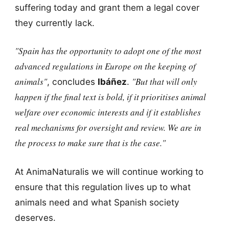
suffering today and grant them a legal cover
they currently lack.
"Spain has the opportunity to adopt one of the most
advanced regulations in Europe on the keeping of
animals"
"But that will only
, concludes
Ibáñez
.
happen if the final text is bold, if it prioritises animal
welfare over economic interests and if it establishes
real mechanisms for oversight and review. We are in
the process to make sure that is the case."
At AnimaNaturalis we will continue working to
ensure that this regulation lives up to what
animals need and what Spanish society
deserves.