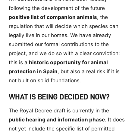
following the development of the future
positive list of companion animals
, the
regulation that will decide which species can
legally live in our homes. We have already
submitted our formal contributions to the
project, and we do so with a clear conviction:
this is a
historic opportunity for animal
protection in Spain
, but also a real risk if it is
not built on solid foundations.
WHAT IS BEING DECIDED NOW?
The Royal Decree draft is currently in the
public hearing and information phase
. It does
not yet include the specific list of permitted