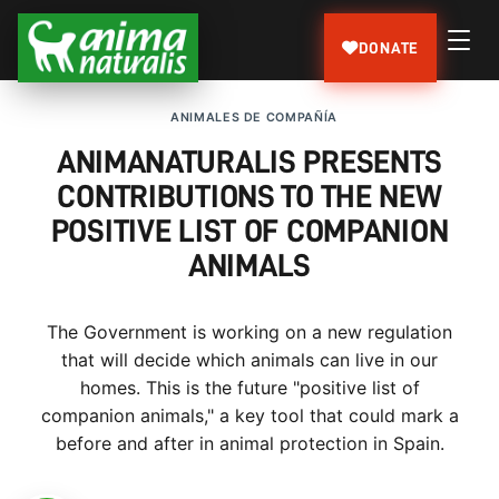
DONATE
ANIMALES DE COMPAÑÍA
ANIMANATURALIS PRESENTS
CONTRIBUTIONS TO THE NEW
POSITIVE LIST OF COMPANION
ANIMALS
The Government is working on a new regulation
that will decide which animals can live in our
homes. This is the future "positive list of
companion animals," a key tool that could mark a
before and after in animal protection in Spain.