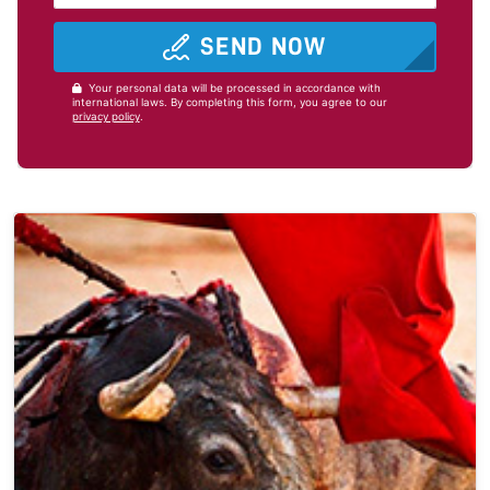
SEND NOW
Your personal data will be processed in accordance with
international laws. By completing this form, you agree to our
privacy policy
.