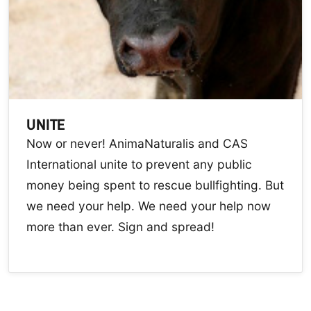
UNITE
Now or never! AnimaNaturalis and CAS
International unite to prevent any public
money being spent to rescue bullfighting. But
we need your help. We need your help now
more than ever. Sign and spread!