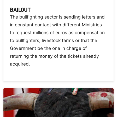
BAILOUT
The bullfighting sector is sending letters and
in constant contact with different Ministries
to request millions of euros as compensation
to bullfighters, livestock farms or that the
Government be the one in charge of
returning the money of the tickets already
acquired.