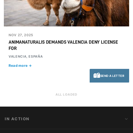
NOV 27, 2025
ANIMANATURALIS DEMANDS VALENCIA DENY LICENSE
FOR
VALENCIA, ESPAÑA
Read more →
SEND A LETTER
ALL LOADED
IN ACTION
Action Alerts