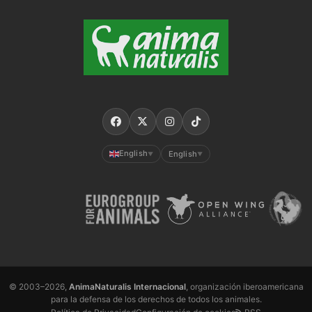
English
English
▼
▼
© 2003–2026,
AnimaNaturalis Internacional
, organización iberoamericana
para la defensa de los derechos de todos los animales.