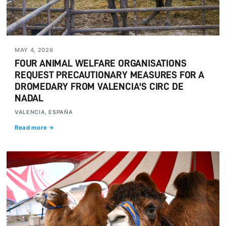
MAY 4, 2026
FOUR ANIMAL WELFARE ORGANISATIONS
REQUEST PRECAUTIONARY MEASURES FOR A
DROMEDARY FROM VALENCIA'S CIRC DE
NADAL
VALENCIA, ESPAÑA
Read more →