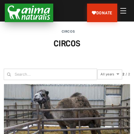
DONATE
CIRCOS
CIRCOS
2
/
2