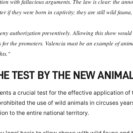
ibition with fallacious arguments. The law is clear: the a
ter if they were born in captivity; they are still wild fauna
eny authorization preventively. Allowing this show would b
os for the promoters. Valencia must be an example of anim
hts."
THE TEST BY THE NEW ANIM
ts a crucial test for the effective application of
hibited the use of wild animals in circuses years 
n to the entire national territory.