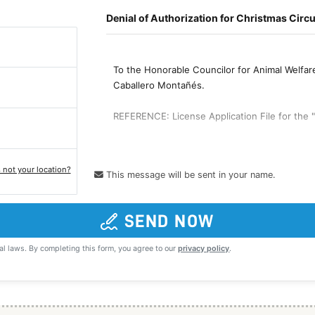
s not your location?
This message will be sent in your name.
SEND NOW
al laws. By completing this form, you agree to our
privacy policy
.