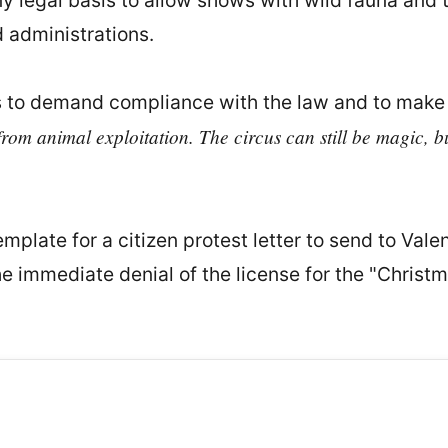
y legal basis to allow shows with wild fauna and t
 administrations.
 to demand compliance with the law and to make t
rom animal exploitation. The circus can still be magic, bu
mplate for a citizen protest letter to send to Val
 immediate denial of the license for the "Christm