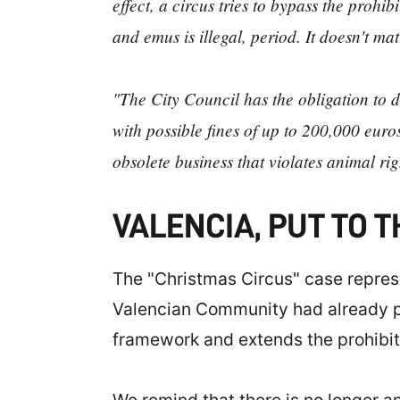
effect, a circus tries to bypass the proh
and emus is illegal, period. It doesn't mat
"The City Council has the obligation to d
with possible fines of up to 200,000 eur
obsolete business that violates animal rig
VALENCIA, PUT TO 
The "Christmas Circus" case represen
Valencian Community had already pro
framework and extends the prohibitio