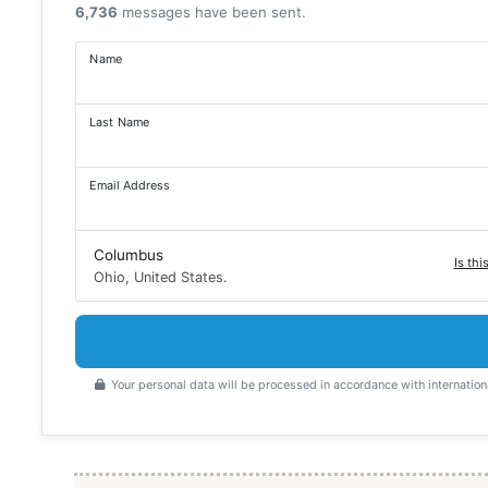
6,736
messages have been sent.
Name
Last Name
Email Address
Columbus
Is thi
Ohio, United States.
Your personal data will be processed in accordance with internation