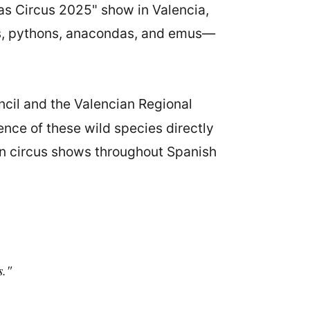
mas Circus 2025" show in Valencia,
as, pythons, anacondas, and emus—
ncil and the Valencian Regional
ence of these wild species directly
 in circus shows throughout Spanish
s."