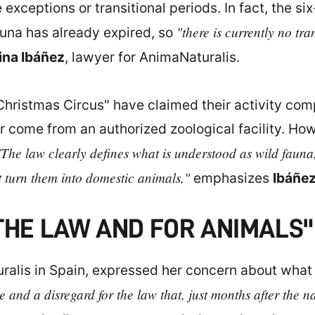
exceptions or transitional periods. In fact, the s
"there is currently no tra
fauna has already expired, so
ina Ibáñez
, lawyer for AnimaNaturalis.
Christmas Circus" have claimed their activity comp
or come from an authorized zoological facility. H
"The law clearly defines what is understood as wild fauna
 turn them into domestic animals,"
emphasizes
Ibáñe
THE LAW AND FOR ANIMALS"
uralis in Spain, expressed her concern about what
le and a disregard for the law that, just months after the