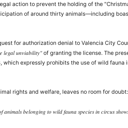
egal action to prevent the holding of the "Christ
icipation of around thirty animals—including bo
est for authorization denial to Valencia City Cou
e legal unviability"
of granting the license. The pres
3, which expressly prohibits the use of wild fauna
imal rights and welfare, leaves no room for doubt:
 of animals belonging to wild fauna species in circus show