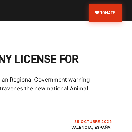
DONATE
NY LICENSE FOR
ncian Regional Government warning
travenes the new national Animal
29 OCTUBRE 2025
VALENCIA, ESPAÑA.