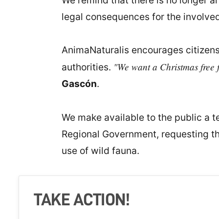
We remind that there is no longer an
legal consequences for the involved
AnimaNaturalis encourages citizens
"We want a Christmas free f
authorities.
Gascón
.
We make available to the public a te
Regional Government, requesting the
use of wild fauna.
TAKE ACTION!