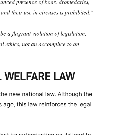
nnounced presence of boas, dromedaries,
, and their use in circuses is prohibited."
e a flagrant violation of legislation,
al ethics, not an accomplice to an
AL WELFARE LAW
 the new national law. Although the
ago, this law reinforces the legal