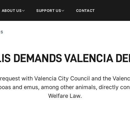
ABOUT US
SUPPORT US
CONTACT
OS
S DEMANDS VALENCIA DE
l request with Valencia City Council and the Vale
boas and emus, among other animals, directly con
Welfare Law.