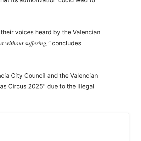
hat its authorization could lead to
heir voices heard by the Valencian
t without suffering,"
concludes
encia City Council and the Valencian
as Circus 2025" due to the illegal