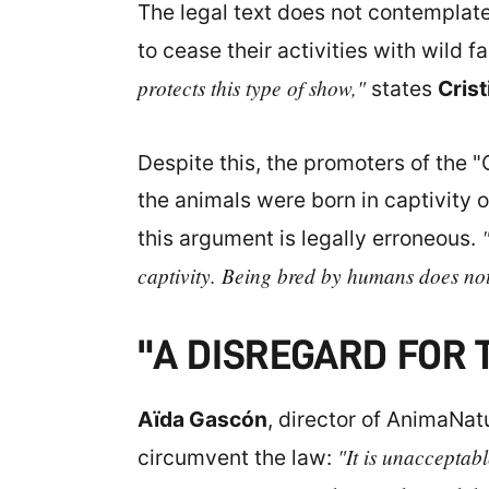
The legal text does not contemplate 
to cease their activities with wild 
protects this type of show,"
states
Crist
Despite this, the promoters of the "
the animals were born in captivity 
this argument is legally erroneous.
captivity. Being bred by humans does not
"A DISREGARD FOR 
Aïda Gascón
, director of AnimaNat
"It is unacceptab
circumvent the law: