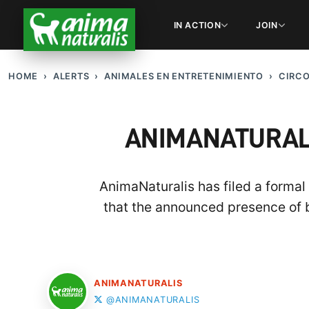
IN ACTION
JOIN
HOME
ALERTS
ANIMALES EN ENTRETENIMIENTO
CIRC
ANIMANATURALI
AnimaNaturalis has filed a forma
that the announced presence of 
ANIMANATURALIS
@ANIMANATURALIS