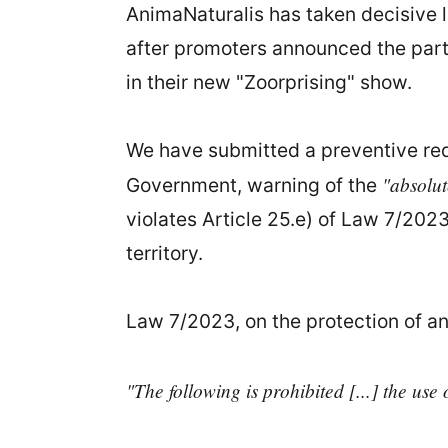
AnimaNaturalis has taken decisive l
after promoters announced the part
in their new "Zoorprising" show.
We have submitted a preventive requ
"absolut
Government, warning of the
violates Article 25.e) of Law 7/202
territory.
Law 7/2023, on the protection of an
"The following is prohibited [...] the use