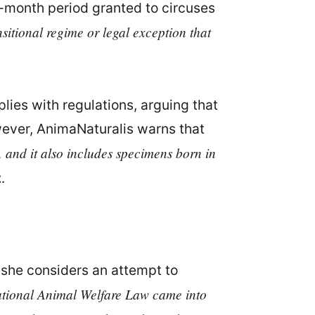
ix-month period granted to circuses
nsitional regime or legal exception that
lies with regulations, arguing that
owever, AnimaNaturalis warns that
, and it also includes specimens born in
z
.
 she considers an attempt to
 national Animal Welfare Law came into