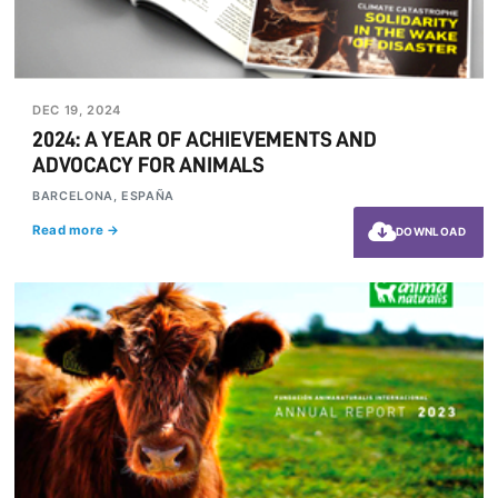
DEC 19, 2024
2024: A YEAR OF ACHIEVEMENTS AND
ADVOCACY FOR ANIMALS
BARCELONA, ESPAÑA
Read more →
DOWNLOAD