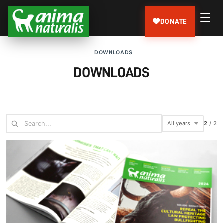
DONATE
DOWNLOADS
DOWNLOADS
2
/
2