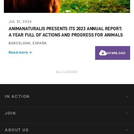
JUL 31, 2024
ANIMANATURALIS PRESENTS ITS 2023 ANNUAL REPORT:
A YEAR FULL OF ACTIONS AND PROGRESS FOR ANIMALS
BARCELONA, ESPAÑA
Read more →
DOWNLOAD
ALL LOADED
IN ACTION
Action Alerts
JOIN
Latest News
Blog
Activist Network
ABOUT US