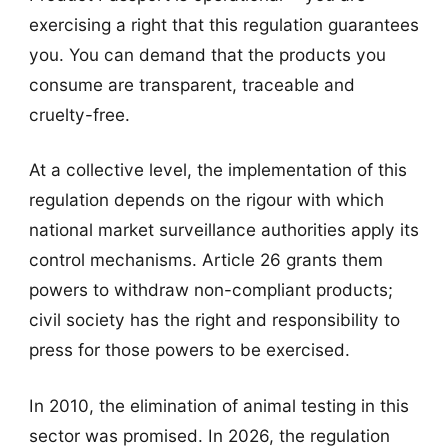
exercising a right that this regulation guarantees
you. You can demand that the products you
consume are transparent, traceable and
cruelty-free.
At a collective level, the implementation of this
regulation depends on the rigour with which
national market surveillance authorities apply its
control mechanisms. Article 26 grants them
powers to withdraw non-compliant products;
civil society has the right and responsibility to
press for those powers to be exercised.
In 2010, the elimination of animal testing in this
sector was promised. In 2026, the regulation