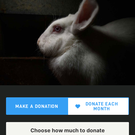
DONATE EACH
MAKE A DONATION
MONTH
Choose how much to donate