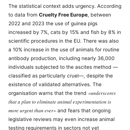
The statistical context adds urgency. According
to data from
Cruelty Free Europe
, between
2022 and 2023 the use of guinea pigs
increased by 7%, cats by 15% and fish by 8% in
scientific procedures in the EU. There was also
a 10% increase in the use of animals for routine
antibody production, including nearly 36,000
individuals subjected to the ascites method —
classified as particularly cruel—, despite the
existence of validated alternatives. The
«underscores
organisation warns that the trend
that a plan to eliminate animal experimentation is
more urgent than ever»
and fears that ongoing
legislative reviews may even increase animal
testing requirements in sectors not yet