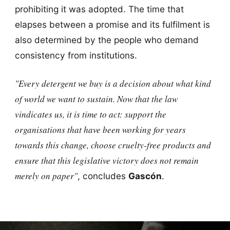
prohibiting it was adopted. The time that
elapses between a promise and its fulfilment is
also determined by the people who demand
consistency from institutions.
"Every detergent we buy is a decision about what kind
of world we want to sustain. Now that the law
vindicates us, it is time to act: support the
organisations that have been working for years
towards this change, choose cruelty-free products and
ensure that this legislative victory does not remain
merely on paper"
, concludes
Gascón
.