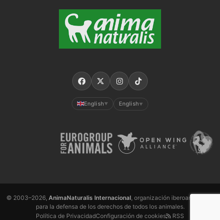
English
English
▼
▼
© 2003–2026,
AnimaNaturalis Internacional
, organización iberoamericana
para la defensa de los derechos de todos los animales.
Política de Privacidad
Configuración de cookies
RSS