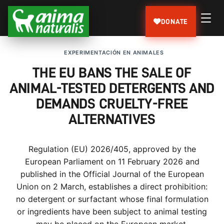
DONATE
EXPERIMENTACIÓN EN ANIMALES
THE EU BANS THE SALE OF
ANIMAL-TESTED DETERGENTS AND
DEMANDS CRUELTY-FREE
ALTERNATIVES
Regulation (EU) 2026/405, approved by the
European Parliament on 11 February 2026 and
published in the Official Journal of the European
Union on 2 March, establishes a direct prohibition:
no detergent or surfactant whose final formulation
or ingredients have been subject to animal testing