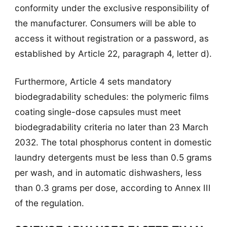
conformity under the exclusive responsibility of
the manufacturer. Consumers will be able to
access it without registration or a password, as
established by Article 22, paragraph 4, letter d).
Furthermore, Article 4 sets mandatory
biodegradability schedules: the polymeric films
coating single-dose capsules must meet
biodegradability criteria no later than 23 March
2032. The total phosphorus content in domestic
laundry detergents must be less than 0.5 grams
per wash, and in automatic dishwashers, less
than 0.3 grams per dose, according to Annex III
of the regulation.