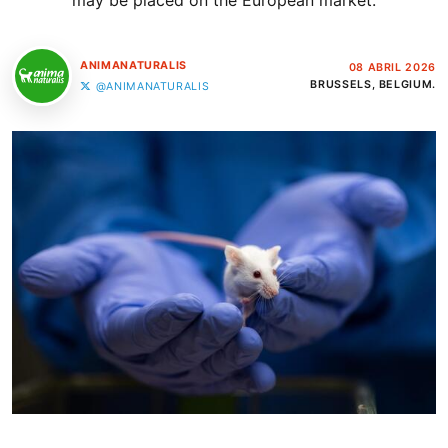
may be placed on the European market.
ANIMANATURALIS
08 ABRIL 2026
BRUSSELS, BELGIUM.
@ANIMANATURALIS