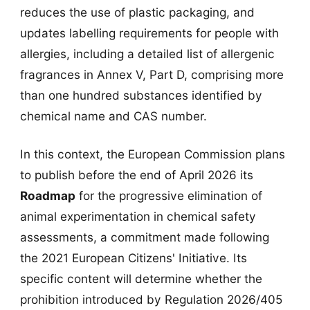
reduces the use of plastic packaging, and
updates labelling requirements for people with
allergies, including a detailed list of allergenic
fragrances in Annex V, Part D, comprising more
than one hundred substances identified by
chemical name and CAS number.
In this context, the European Commission plans
to publish before the end of April 2026 its
Roadmap
for the progressive elimination of
animal experimentation in chemical safety
assessments, a commitment made following
the 2021 European Citizens' Initiative. Its
specific content will determine whether the
prohibition introduced by Regulation 2026/405