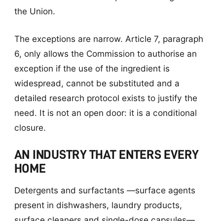
the Union.
The exceptions are narrow. Article 7, paragraph
6, only allows the Commission to authorise an
exception if the use of the ingredient is
widespread, cannot be substituted and a
detailed research protocol exists to justify the
need. It is not an open door: it is a conditional
closure.
AN INDUSTRY THAT ENTERS EVERY
HOME
Detergents and surfactants —surface agents
present in dishwashers, laundry products,
surface cleaners and single-dose capsules—