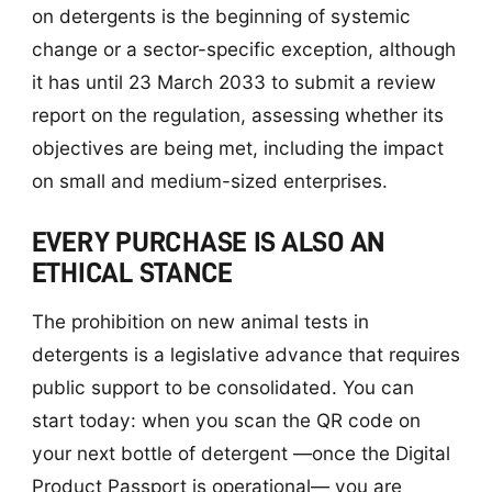
on detergents is the beginning of systemic
change or a sector-specific exception, although
it has until 23 March 2033 to submit a review
report on the regulation, assessing whether its
objectives are being met, including the impact
on small and medium-sized enterprises.
EVERY PURCHASE IS ALSO AN
ETHICAL STANCE
The prohibition on new animal tests in
detergents is a legislative advance that requires
public support to be consolidated. You can
start today: when you scan the QR code on
your next bottle of detergent —once the Digital
Product Passport is operational— you are