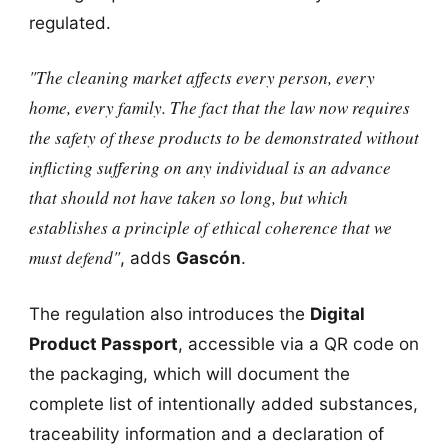
regulated.
"The cleaning market affects every person, every
home, every family. The fact that the law now requires
the safety of these products to be demonstrated without
inflicting suffering on any individual is an advance
that should not have taken so long, but which
establishes a principle of ethical coherence that we
must defend"
, adds
Gascón
.
The regulation also introduces the
Digital
Product Passport
, accessible via a QR code on
the packaging, which will document the
complete list of intentionally added substances,
traceability information and a declaration of