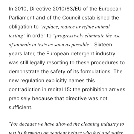
In 2010, Directive 2010/63/EU of the European
Parliament and of the Council established the
"replace, reduce or refine animal
obligation to
testing"
"progressively eliminate the use
in order to
of animals in tests as soon as possible"
. Sixteen
years later, the European detergent industry
was still legally resorting to these procedures to
demonstrate the safety of its formulations. The
new regulation explicitly names this
contradiction in recital 15: the prohibition arrives
precisely because that directive was not
sufficient.
"For decades we have allowed the cleaning industry to
test its formulas on sentient beings who feel and suffer,