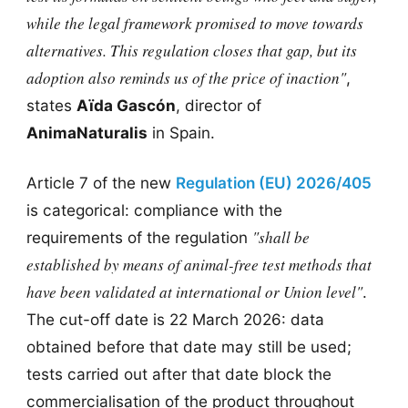
while the legal framework promised to move towards
alternatives. This regulation closes that gap, but its
adoption also reminds us of the price of inaction"
,
states
Aïda Gascón
, director of
AnimaNaturalis
in Spain.
Article 7 of the new
Regulation (EU) 2026/405
is categorical: compliance with the
"shall be
requirements of the regulation
established by means of animal-free test methods that
have been validated at international or Union level"
.
The cut-off date is 22 March 2026: data
obtained before that date may still be used;
tests carried out after that date block the
commercialisation of the product throughout