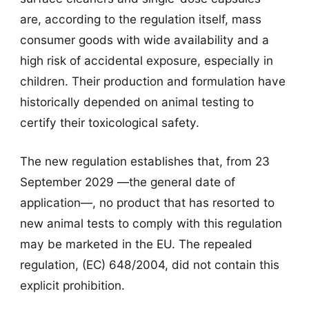
are, according to the regulation itself, mass
consumer goods with wide availability and a
high risk of accidental exposure, especially in
children. Their production and formulation have
historically depended on animal testing to
certify their toxicological safety.
The new regulation establishes that, from 23
September 2029 —the general date of
application—, no product that has resorted to
new animal tests to comply with this regulation
may be marketed in the EU. The repealed
regulation, (EC) 648/2004, did not contain this
explicit prohibition.