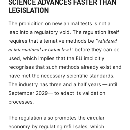
SCIENCE ADVANCES FASTER THAN
LEGISLATION
The prohibition on new animal tests is not a
leap into a regulatory void. The regulation itself
"validated
requires that alternative methods be
at international or Union level"
before they can be
used, which implies that the EU implicitly
recognises that such methods already exist and
have met the necessary scientific standards.
The industry has three and a half years —until
September 2029— to adapt its validation
processes.
The regulation also promotes the circular
economy by regulating refill sales, which