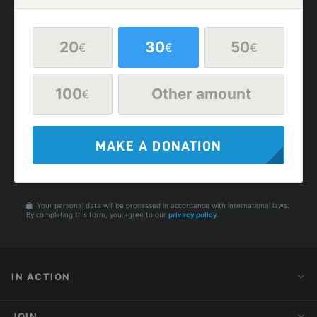
20
30
50
€
€
€
100
Other amount
€
MAKE A DONATION
Your personal data will be processed in accordance with international laws.
By completing this form, you agree to our
privacy policy
.
IN ACTION
Action Alerts
JOIN