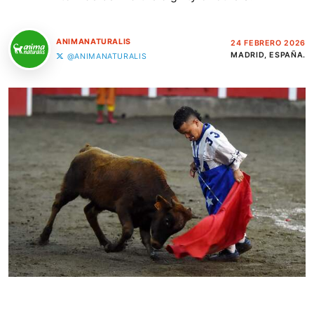
ANIMANATURALIS
24 FEBRERO 2026
MADRID, ESPAÑA.
@ANIMANATURALIS