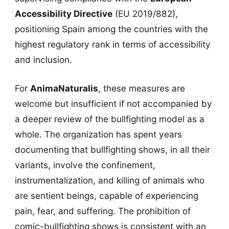
Accessibility Directive
(EU 2019/882),
positioning Spain among the countries with the
highest regulatory rank in terms of accessibility
and inclusion.
For
AnimaNaturalis
, these measures are
welcome but insufficient if not accompanied by
a deeper review of the bullfighting model as a
whole. The organization has spent years
documenting that bullfighting shows, in all their
variants, involve the confinement,
instrumentalization, and killing of animals who
are sentient beings, capable of experiencing
pain, fear, and suffering. The prohibition of
comic-bullfighting shows is consistent with an