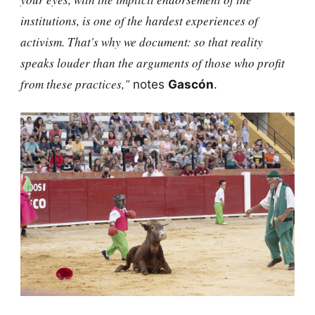
institutions, is one of the hardest experiences of
activism. That's why we document: so that reality
speaks louder than the arguments of those who profit
from these practices,"
notes
Gascón
.