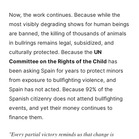
Now, the work continues. Because while the
most visibly degrading shows for human beings
are banned, the killing of thousands of animals
in bullrings remains legal, subsidized, and
culturally protected. Because the
UN
Committee on the Rights of the Child
has
been asking Spain for years to protect minors
from exposure to bullfighting violence, and
Spain has not acted. Because 92% of the
Spanish citizenry does not attend bullfighting
events, and yet their money continues to
finance them.
"Every partial victory reminds us that change is