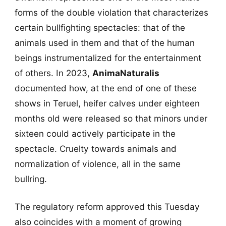
forms of the double violation that characterizes
certain bullfighting spectacles: that of the
animals used in them and that of the human
beings instrumentalized for the entertainment
of others. In 2023,
AnimaNaturalis
documented how, at the end of one of these
shows in Teruel, heifer calves under eighteen
months old were released so that minors under
sixteen could actively participate in the
spectacle. Cruelty towards animals and
normalization of violence, all in the same
bullring.
The regulatory reform approved this Tuesday
also coincides with a moment of growing