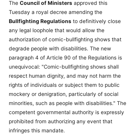
The
Council of Ministers
approved this
Tuesday a royal decree amending the
Bullfighting Regulations
to definitively close
any legal loophole that would allow the
authorization of comic-bullfighting shows that
degrade people with disabilities. The new
paragraph 4 of Article 90 of the Regulations is
unequivocal: "Comic-bullfighting shows shall
respect human dignity, and may not harm the
rights of individuals or subject them to public
mockery or denigration, particularly of social
minorities, such as people with disabilities." The
competent governmental authority is expressly
prohibited from authorizing any event that
infringes this mandate.