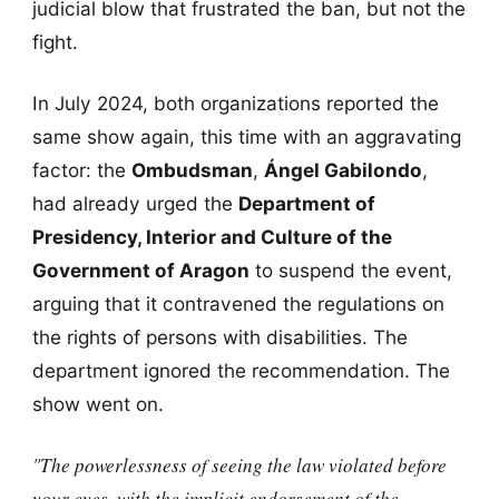
judicial blow that frustrated the ban, but not the
fight.
In July 2024, both organizations reported the
same show again, this time with an aggravating
factor: the
Ombudsman
,
Ángel Gabilondo
,
had already urged the
Department of
Presidency, Interior and Culture of the
Government of Aragon
to suspend the event,
arguing that it contravened the regulations on
the rights of persons with disabilities. The
department ignored the recommendation. The
show went on.
"The powerlessness of seeing the law violated before
your eyes, with the implicit endorsement of the