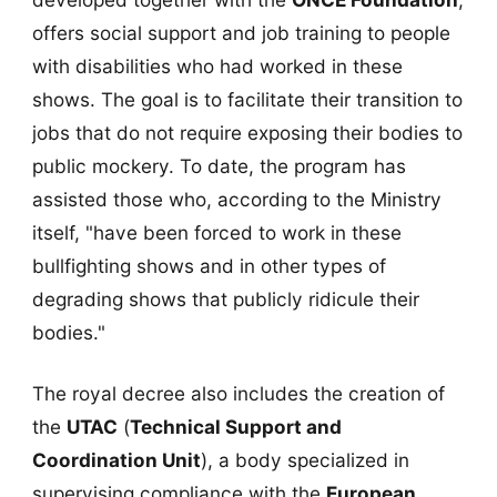
offers social support and job training to people
with disabilities who had worked in these
shows. The goal is to facilitate their transition to
jobs that do not require exposing their bodies to
public mockery. To date, the program has
assisted those who, according to the Ministry
itself, "have been forced to work in these
bullfighting shows and in other types of
degrading shows that publicly ridicule their
bodies."
The royal decree also includes the creation of
the
UTAC
(
Technical Support and
Coordination Unit
), a body specialized in
supervising compliance with the
European