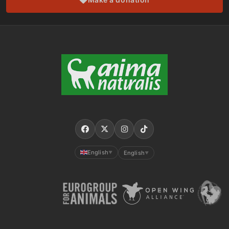
English
English
▼
▼