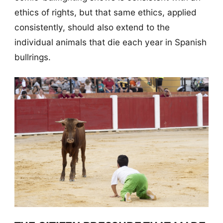
ethics of rights, but that same ethics, applied
consistently, should also extend to the
individual animals that die each year in Spanish
bullrings.