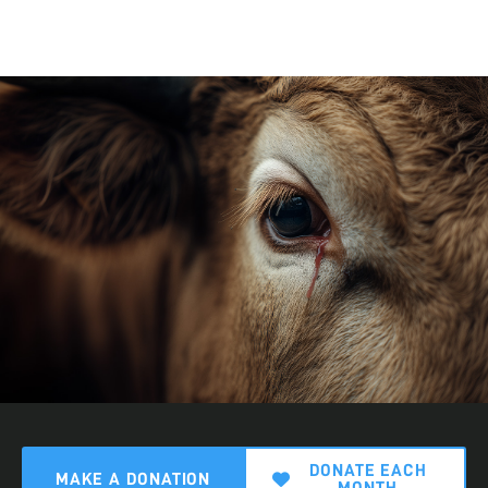
DONATE EACH
MAKE A DONATION