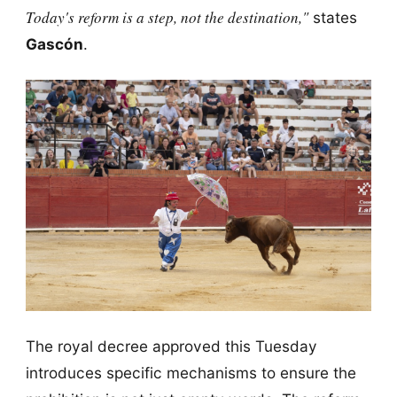
Today's reform is a step, not the destination,"
states
Gascón
.
The royal decree approved this Tuesday
introduces specific mechanisms to ensure the