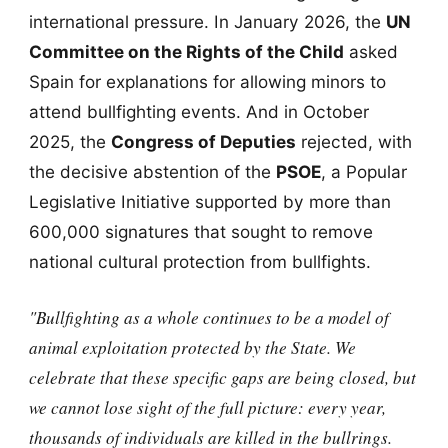
international pressure. In January 2026, the
UN
Committee on the Rights of the Child
asked
Spain for explanations for allowing minors to
attend bullfighting events. And in October
2025, the
Congress of Deputies
rejected, with
the decisive abstention of the
PSOE
, a Popular
Legislative Initiative supported by more than
600,000 signatures that sought to remove
national cultural protection from bullfights.
"Bullfighting as a whole continues to be a model of
animal exploitation protected by the State. We
celebrate that these specific gaps are being closed, but
we cannot lose sight of the full picture: every year,
thousands of individuals are killed in the bullrings.