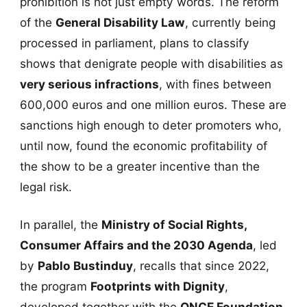
prohibition is not just empty words. The reform
of the
General Disability Law
, currently being
processed in parliament, plans to classify
shows that denigrate people with disabilities as
very serious infractions
, with fines between
600,000 euros and one million euros. These are
sanctions high enough to deter promoters who,
until now, found the economic profitability of
the show to be a greater incentive than the
legal risk.
In parallel, the
Ministry of Social Rights,
Consumer Affairs and the 2030 Agenda
, led
by
Pablo Bustinduy
, recalls that since 2022,
the program
Footprints with Dignity
,
developed together with the
ONCE Foundation
,