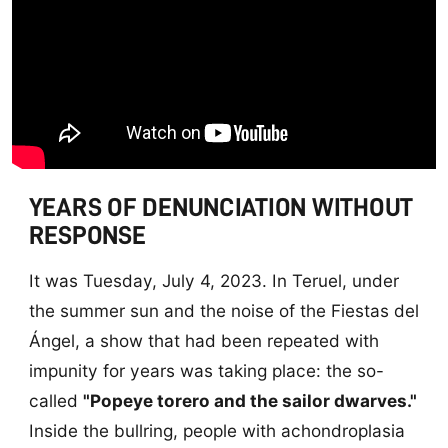
YEARS OF DENUNCIATION WITHOUT
RESPONSE
It was Tuesday, July 4, 2023. In Teruel, under
the summer sun and the noise of the Fiestas del
Ángel, a show that had been repeated with
impunity for years was taking place: the so-
called
"Popeye torero and the sailor dwarves."
Inside the bullring, people with achondroplasia