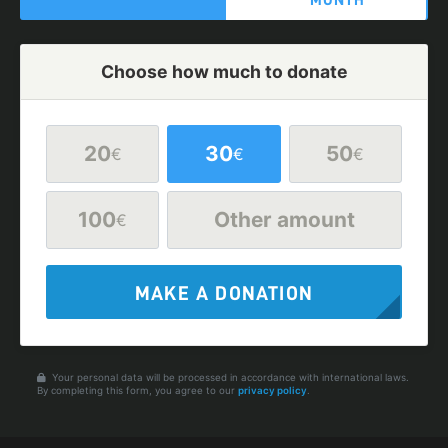
MONTH
Choose how much to donate
20
30
50
€
€
€
100
Other amount
€
MAKE A DONATION
Your personal data will be processed in accordance with international laws.
By completing this form, you agree to our
privacy policy
.