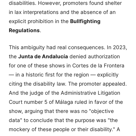
disabilities. However, promoters found shelter
in lax interpretations and the absence of an
explicit prohibition in the
Bullfighting
Regulations
.
This ambiguity had real consequences. In 2023,
the
Junta de Andalucía
denied authorization
for one of these shows in Cortes de la Frontera
— in a historic first for the region — explicitly
citing the disability law. The promoter appealed.
And the judge of the Administrative Litigation
Court number 5 of Málaga ruled in favor of the
show, arguing that there was no "objective
data" to conclude that the purpose was "the
mockery of these people or their disability." A