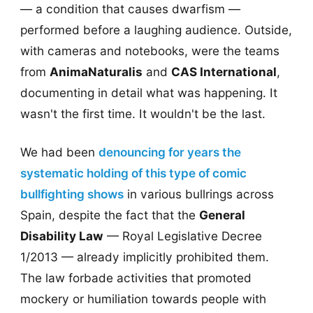
— a condition that causes dwarfism —
performed before a laughing audience. Outside,
with cameras and notebooks, were the teams
from
AnimaNaturalis
and
CAS International
,
documenting in detail what was happening. It
wasn't the first time. It wouldn't be the last.
We had been
denouncing for years the
systematic holding of this type of comic
bullfighting shows
in various bullrings across
Spain, despite the fact that the
General
Disability Law
— Royal Legislative Decree
1/2013 — already implicitly prohibited them.
The law forbade activities that promoted
mockery or humiliation towards people with