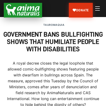
DONATE
TAUROMAQUIA
GOVERNMENT BANS BULLFIGHTING
SHOWS THAT HUMILIATE PEOPLE
WITH DISABILITIES
A royal decree closes the legal loophole that
allowed comic-bullfighting shows featuring people
with dwarfism in bullrings across Spain. The
measure, approved this Tuesday by the Council of
Ministers, comes after years of denunciation and
field research by AnimaNaturalis and CAS
International. How long can entertainment continue
to hide behind the dignity of others?