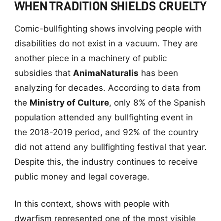
WHEN TRADITION SHIELDS CRUELTY
Comic-bullfighting shows involving people with
disabilities do not exist in a vacuum. They are
another piece in a machinery of public
subsidies that
AnimaNaturalis
has been
analyzing for decades. According to data from
the
Ministry of Culture
, only 8% of the Spanish
population attended any bullfighting event in
the 2018-2019 period, and 92% of the country
did not attend any bullfighting festival that year.
Despite this, the industry continues to receive
public money and legal coverage.
In this context, shows with people with
dwarfism represented one of the most visible