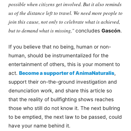
possible when citizens get involved. But it also reminds
us of the distance left to travel. We need more people to
join this cause, not only to celebrate what is achieved,
but to demand what is missing,"
concludes
Gascón
.
If you believe that no being, human or non-
human, should be instrumentalized for the
entertainment of others, this is your moment to
act.
Become a supporter of AnimaNaturalis
,
support their on-the-ground investigation and
denunciation work, and share this article so
that the reality of bullfighting shows reaches
those who still do not know it. The next bullring
to be emptied, the next law to be passed, could
have your name behind it.