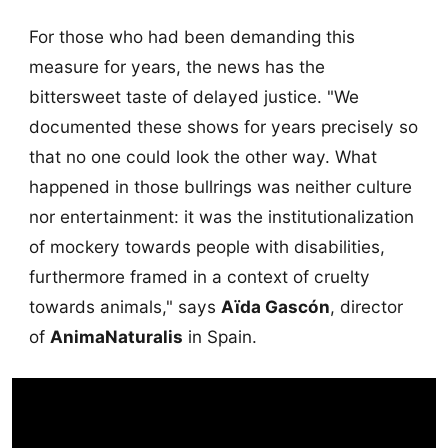
For those who had been demanding this
measure for years, the news has the
bittersweet taste of delayed justice. "We
documented these shows for years precisely so
that no one could look the other way. What
happened in those bullrings was neither culture
nor entertainment: it was the institutionalization
of mockery towards people with disabilities,
furthermore framed in a context of cruelty
towards animals," says
Aïda Gascón
, director
of
AnimaNaturalis
in Spain.