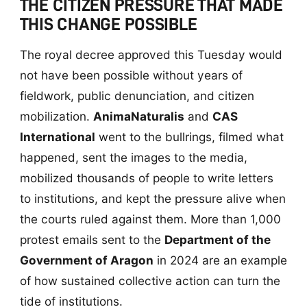
THE CITIZEN PRESSURE THAT MADE
THIS CHANGE POSSIBLE
The royal decree approved this Tuesday would
not have been possible without years of
fieldwork, public denunciation, and citizen
mobilization.
AnimaNaturalis
and
CAS
International
went to the bullrings, filmed what
happened, sent the images to the media,
mobilized thousands of people to write letters
to institutions, and kept the pressure alive when
the courts ruled against them. More than 1,000
protest emails sent to the
Department of the
Government of Aragon
in 2024 are an example
of how sustained collective action can turn the
tide of institutions.