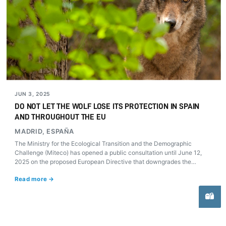
JUN 3, 2025
DO NOT LET THE WOLF LOSE ITS PROTECTION IN SPAIN
AND THROUGHOUT THE EU
MADRID, ESPAÑA
The Ministry for the Ecological Transition and the Demographic
Challenge (Miteco) has opened a public consultation until June 12,
2025 on the proposed European Directive that downgrades the
protection of wolves (Canis lupus). Beyond parliamentary debates and
Read more →
alarmist figures, science and experience demonstrate the absolute
necessity to maintain and strengthen its legal status.