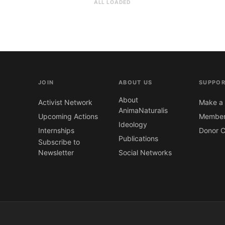
ALL LOADED
JOIN
ABOUT US
SUPPOR
About
Activist Network
Make a 
AnimaNaturalis
Upcoming Actions
Member
Ideology
Internships
Donor C
Publications
Subscribe to
Newsletter
Social Networks
CONTACT