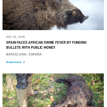
DEC 30, 2025
SPAIN FACES AFRICAN SWINE FEVER BY FUNDING
BULLETS WITH PUBLIC MONEY
BARCELONA, ESPAÑA
Read more →