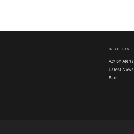
IN ACTION
Action Alerts
Latest News
Blog