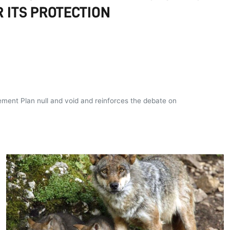
 ITS PROTECTION
ement Plan null and void and reinforces the debate on