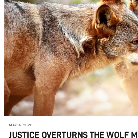
MAY 4, 2026
JUSTICE OVERTURNS THE WOLF 