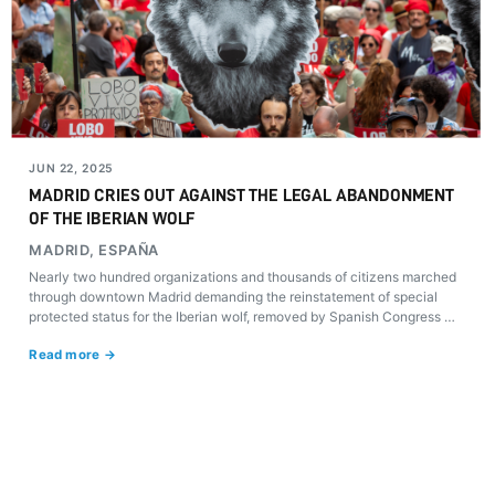
JUN 22, 2025
MADRID CRIES OUT AGAINST THE LEGAL ABANDONMENT
OF THE IBERIAN WOLF
MADRID, ESPAÑA
Nearly two hundred organizations and thousands of citizens marched
through downtown Madrid demanding the reinstatement of special
protected status for the Iberian wolf, removed by Spanish Congress on
March 20.
Read more →