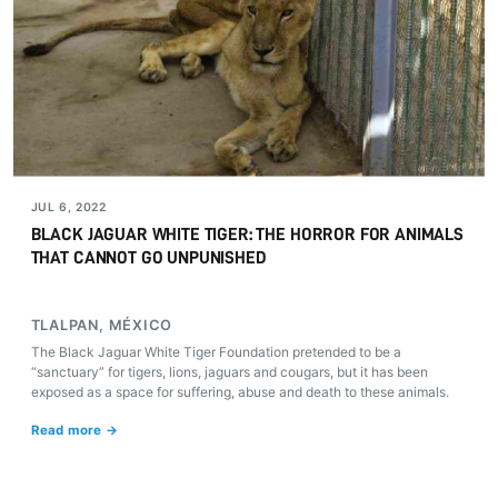
JUL 6, 2022
BLACK JAGUAR WHITE TIGER: THE HORROR FOR ANIMALS
THAT CANNOT GO UNPUNISHED
TLALPAN, MÉXICO
The Black Jaguar White Tiger Foundation pretended to be a
“sanctuary” for tigers, lions, jaguars and cougars, but it has been
exposed as a space for suffering, abuse and death to these animals.
Read more →