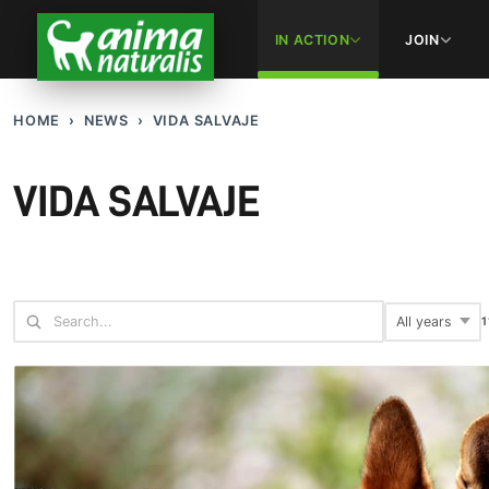
IN ACTION
JOIN
HOME
NEWS
VIDA SALVAJE
VIDA SALVAJE
1