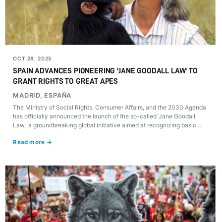
OCT 28, 2025
SPAIN ADVANCES PIONEERING 'JANE GOODALL LAW' TO
GRANT RIGHTS TO GREAT APES
MADRID, ESPAÑA
The Ministry of Social Rights, Consumer Affairs, and the 2030 Agenda
has officially announced the launch of the so-called 'Jane Goodall
Law,' a groundbreaking global initiative aimed at recognizing basic
rights for great apes—orangutans, chimpanzees, bonobos, and gorillas
Read more →
—protecting their dignity, right to life, freedom, and protection from
torture.