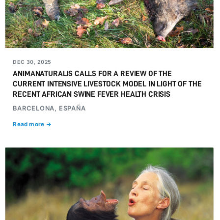
DEC 30, 2025
ANIMANATURALIS CALLS FOR A REVIEW OF THE
CURRENT INTENSIVE LIVESTOCK MODEL IN LIGHT OF THE
RECENT AFRICAN SWINE FEVER HEALTH CRISIS
BARCELONA, ESPAÑA
Read more →