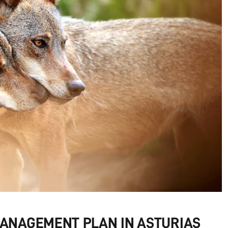
MANAGEMENT PLAN IN ASTURIAS