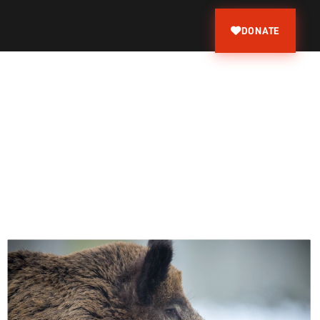
DONATE