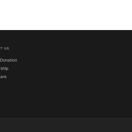
T US
Donation
ship
are