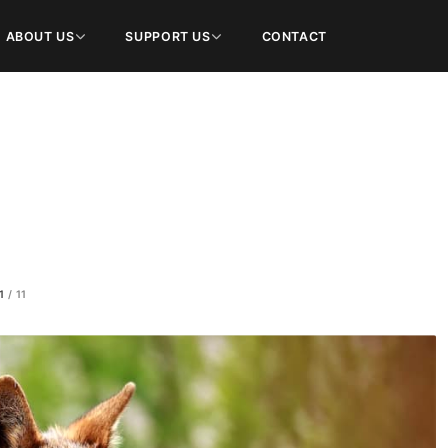
ABOUT US
SUPPORT US
CONTACT
1
/
11