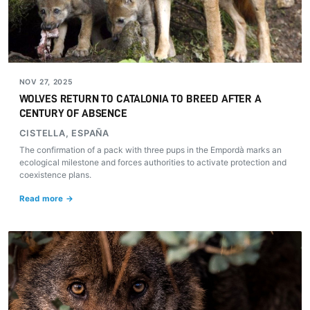
NOV 27, 2025
WOLVES RETURN TO CATALONIA TO BREED AFTER A
CENTURY OF ABSENCE
CISTELLA, ESPAÑA
The confirmation of a pack with three pups in the Empordà marks an
ecological milestone and forces authorities to activate protection and
coexistence plans.
Read more →