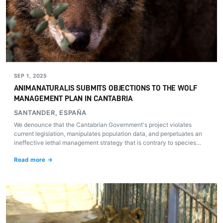
SEP 1, 2025
ANIMANATURALIS SUBMITS OBJECTIONS TO THE WOLF
MANAGEMENT PLAN IN CANTABRIA
SANTANDER, ESPAÑA
We denounce that the Cantabrian Government's project violates
current legislation, manipulates population data, and perpetuates an
ineffective lethal management strategy that is contrary to species
conservation.
Read more →