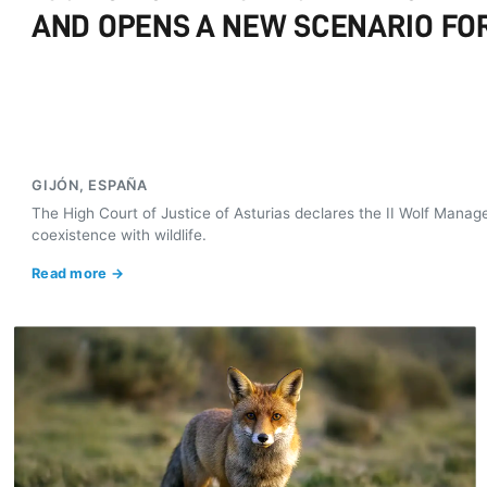
AND OPENS A NEW SCENARIO FOR
GIJÓN, ESPAÑA
The High Court of Justice of Asturias declares the II Wolf Manag
coexistence with wildlife.
Read more →