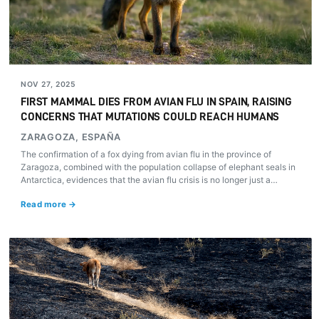
NOV 27, 2025
FIRST MAMMAL DIES FROM AVIAN FLU IN SPAIN, RAISING
CONCERNS THAT MUTATIONS COULD REACH HUMANS
ZARAGOZA, ESPAÑA
The confirmation of a fox dying from avian flu in the province of
Zaragoza, combined with the population collapse of elephant seals in
Antarctica, evidences that the avian flu crisis is no longer just a
poultry problem, but a global mammal pandemic fueled by industrial
Read more →
livestock farming.