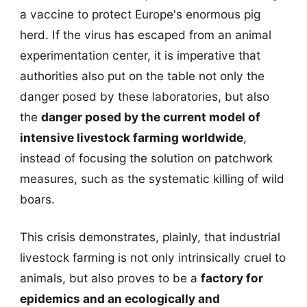
a vaccine to protect Europe's enormous pig
herd. If the virus has escaped from an animal
experimentation center, it is imperative that
authorities also put on the table not only the
danger posed by these laboratories, but also
the
danger posed by the current model of
intensive livestock farming worldwide
,
instead of focusing the solution on patchwork
measures, such as the systematic killing of wild
boars.
This crisis demonstrates, plainly, that industrial
livestock farming is not only intrinsically cruel to
animals, but also proves to be a
factory for
epidemics and an ecologically and