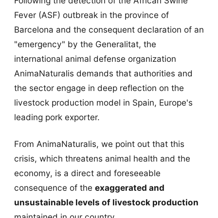
Following the detection of the African Swine
Fever (ASF) outbreak in the province of
Barcelona and the consequent declaration of an
"emergency" by the Generalitat, the
international animal defense organization
AnimaNaturalis demands that authorities and
the sector engage in deep reflection on the
livestock production model in Spain, Europe's
leading pork exporter.
From AnimaNaturalis, we point out that this
crisis, which threatens animal health and the
economy, is a direct and foreseeable
consequence of the
exaggerated and
unsustainable levels of livestock production
maintained in our country.