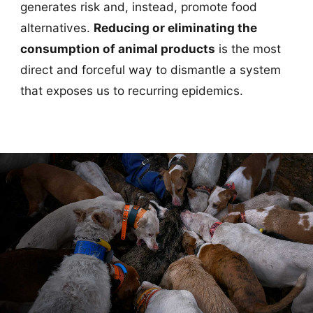
generates risk and, instead, promote food
alternatives.
Reducing or eliminating the
consumption of animal products
is the most
direct and forceful way to dismantle a system
that exposes us to recurring epidemics.