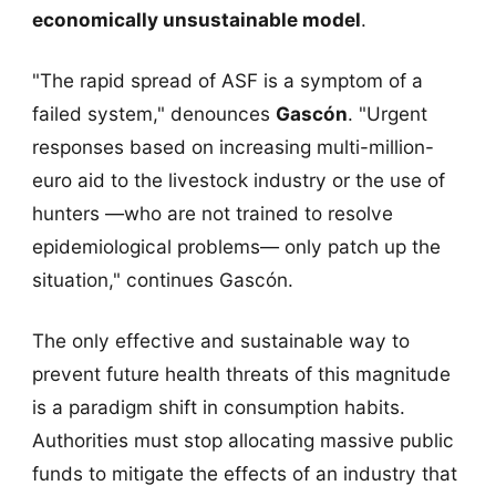
economically unsustainable model
.
"The rapid spread of ASF is a symptom of a
failed system," denounces
Gascón
. "Urgent
responses based on increasing multi-million-
euro aid to the livestock industry or the use of
hunters —who are not trained to resolve
epidemiological problems— only patch up the
situation," continues Gascón.
The only effective and sustainable way to
prevent future health threats of this magnitude
is a paradigm shift in consumption habits.
Authorities must stop allocating massive public
funds to mitigate the effects of an industry that