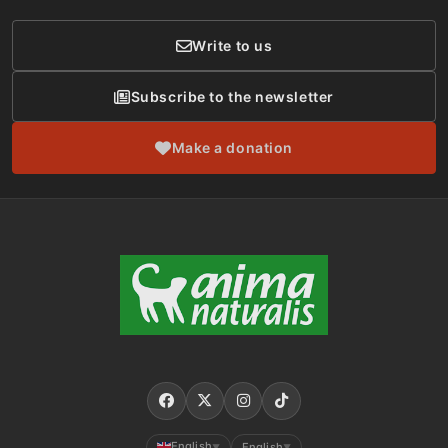
Write to us
Subscribe to the newsletter
Make a donation
English
English
▼
▼