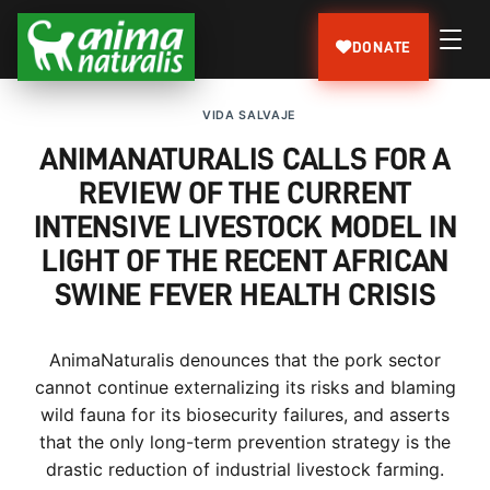
DONATE
VIDA SALVAJE
ANIMANATURALIS CALLS FOR A
REVIEW OF THE CURRENT
INTENSIVE LIVESTOCK MODEL IN
LIGHT OF THE RECENT AFRICAN
SWINE FEVER HEALTH CRISIS
AnimaNaturalis denounces that the pork sector
cannot continue externalizing its risks and blaming
wild fauna for its biosecurity failures, and asserts
that the only long-term prevention strategy is the
drastic reduction of industrial livestock farming.