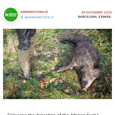
ANIMANATURALIS
09 DICIEMBRE 2025
BARCELONA, ESPAÑA.
@ANIMANATURALIS