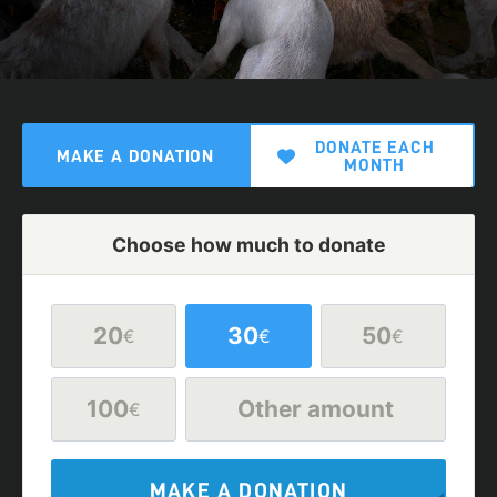
DONATE EACH
MAKE A DONATION
MONTH
Choose how much to donate
20
30
50
€
€
€
100
Other amount
€
MAKE A DONATION