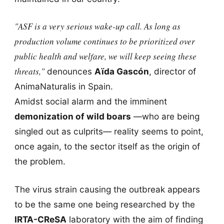
"ASF is a very serious wake-up call. As long as
production volume continues to be prioritized over
public health and welfare, we will keep seeing these
threats,"
denounces
Aïda Gascón
, director of
AnimaNaturalis in Spain.
Amidst social alarm and the imminent
demonization of wild boars
—who are being
singled out as culprits— reality seems to point,
once again, to the sector itself as the origin of
the problem.
The virus strain causing the outbreak appears
to be the same one being researched by the
IRTA-CReSA
laboratory with the aim of finding