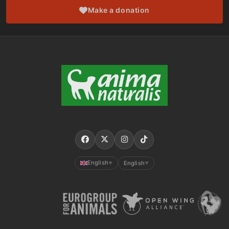
Make a donation
English
English
▼
▼