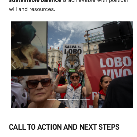
will and resources.
Previous
Next
CALL TO ACTION AND NEXT STEPS