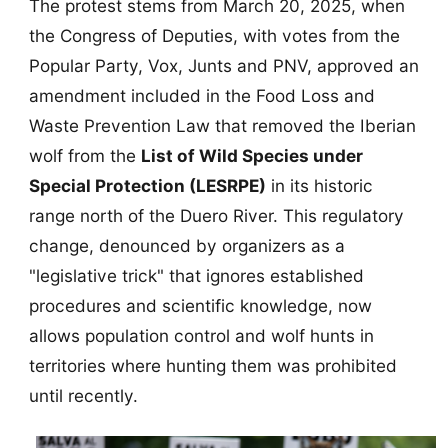
The protest stems from March 20, 2025, when
the Congress of Deputies, with votes from the
Popular Party, Vox, Junts and PNV, approved an
amendment included in the Food Loss and
Waste Prevention Law that removed the Iberian
wolf from the
List of Wild Species under
Special Protection (LESRPE)
in its historic
range north of the Duero River. This regulatory
change, denounced by organizers as a
"legislative trick" that ignores established
procedures and scientific knowledge, now
allows population control and wolf hunts in
territories where hunting them was prohibited
until recently.