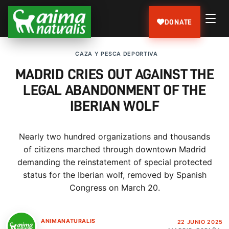
DONATE
CAZA Y PESCA DEPORTIVA
MADRID CRIES OUT AGAINST THE
LEGAL ABANDONMENT OF THE
IBERIAN WOLF
Nearly two hundred organizations and thousands
of citizens marched through downtown Madrid
demanding the reinstatement of special protected
status for the Iberian wolf, removed by Spanish
Congress on March 20.
ANIMANATURALIS
22 JUNIO 2025