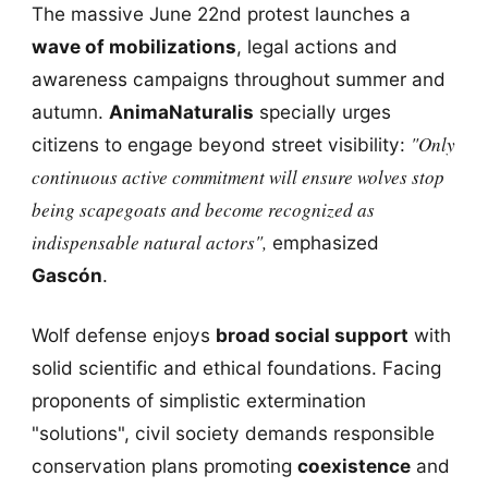
The massive June 22nd protest launches a
wave of mobilizations
, legal actions and
awareness campaigns throughout summer and
autumn.
AnimaNaturalis
specially urges
"Only
citizens to engage beyond street visibility:
continuous active commitment will ensure wolves stop
being scapegoats and become recognized as
indispensable natural actors",
emphasized
Gascón
.
Wolf defense enjoys
broad social support
with
solid scientific and ethical foundations. Facing
proponents of simplistic extermination
"solutions", civil society demands responsible
conservation plans promoting
coexistence
and