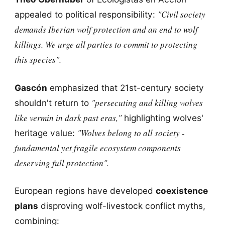
"Civil society
appealed to political responsibility:
demands Iberian wolf protection and an end to wolf
killings. We urge all parties to commit to protecting
this species".
Gascón
emphasized that 21st-century society
"persecuting and killing wolves
shouldn't return to
like vermin in dark past eras,"
highlighting wolves'
"Wolves belong to all society -
heritage value:
fundamental yet fragile ecosystem components
deserving full protection".
European regions have developed
coexistence
plans
disproving wolf-livestock conflict myths,
combining: