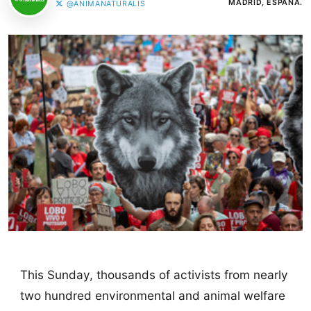
MADRID, ESPAÑA.
@ANIMANATURALIS
This Sunday, thousands of activists from nearly
two hundred environmental and animal welfare