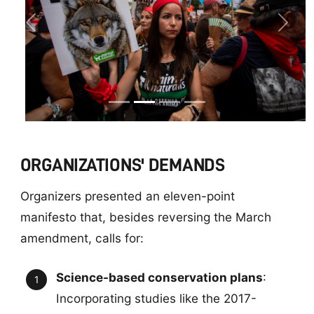
Previous
Next
ORGANIZATIONS' DEMANDS
Organizers presented an eleven-point
manifesto that, besides reversing the March
amendment, calls for:
Science-based conservation plans
:
Incorporating studies like the 2017-