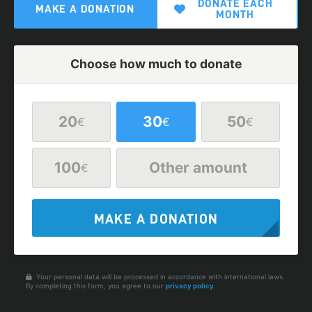
DONATE EACH
MAKE A DONATION
MONTH
Choose how much to donate
20
30
50
€
€
€
100
Other amount
€
MAKE A DONATION
Your personal data will be processed in accordance with international laws.
By completing this form, you agree to our
privacy policy
.