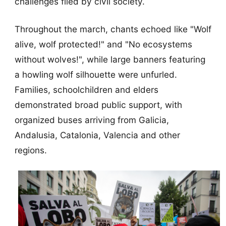
challenges filed by civil society.
Throughout the march, chants echoed like "Wolf
alive, wolf protected!" and "No ecosystems
without wolves!", while large banners featuring
a howling wolf silhouette were unfurled.
Families, schoolchildren and elders
demonstrated broad public support, with
organized buses arriving from Galicia,
Andalusia, Catalonia, Valencia and other
regions.