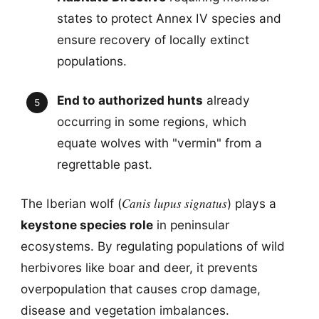
states to protect Annex IV species and
ensure recovery of locally extinct
populations.
End to authorized hunts
already
occurring in some regions, which
equate wolves with "vermin" from a
regrettable past.
Canis lupus signatus
The Iberian wolf (
) plays a
keystone species role
in peninsular
ecosystems. By regulating populations of wild
herbivores like boar and deer, it prevents
overpopulation that causes crop damage,
disease and vegetation imbalances.