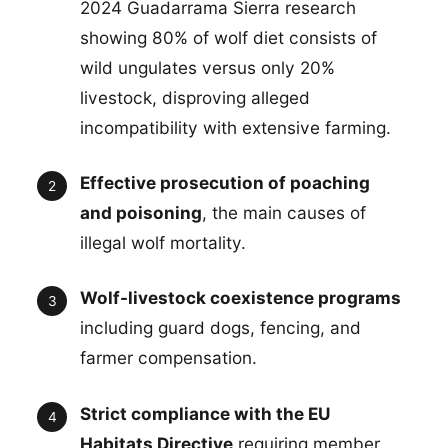
2024 Guadarrama Sierra research
showing 80% of wolf diet consists of
wild ungulates versus only 20%
livestock, disproving alleged
incompatibility with extensive farming.
Effective prosecution of poaching
and poisoning
, the main causes of
illegal wolf mortality.
Wolf-livestock coexistence programs
including guard dogs, fencing, and
farmer compensation.
Strict compliance with the EU
Habitats Directive
requiring member