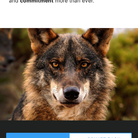
and
commitment
more than ever.