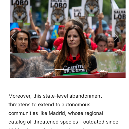
Previous
Next
Moreover, this state-level abandonment
threatens to extend to autonomous
communities like Madrid, whose regional
catalog of threatened species - outdated since