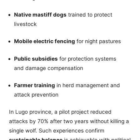
Native mastiff dogs
trained to protect
livestock
Mobile electric fencing
for night pastures
Public subsidies
for protection systems
and damage compensation
Farmer training
in herd management and
attack prevention
In Lugo province, a pilot project reduced
attacks by 70% after two years without killing a
single wolf. Such experiences confirm
sustainable balance
is achievable with political