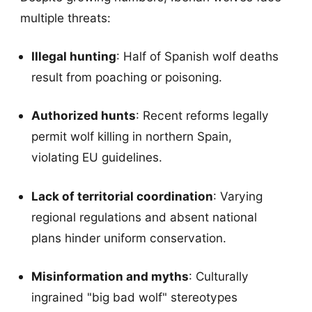
multiple threats:
Illegal hunting
: Half of Spanish wolf deaths
result from poaching or poisoning.
Authorized hunts
: Recent reforms legally
permit wolf killing in northern Spain,
violating EU guidelines.
Lack of territorial coordination
: Varying
regional regulations and absent national
plans hinder uniform conservation.
Misinformation and myths
: Culturally
ingrained "big bad wolf" stereotypes