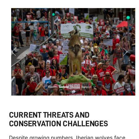
Previous
Next
CURRENT THREATS AND
CONSERVATION CHALLENGES
Despite growing numbers, Iberian wolves face