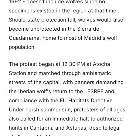
1992 - doesn't include wolves since no
specimens existed in the region at that time.
Should state protection fall, wolves would also
become unprotected in the Sierra de
Guadarrama, home to most of Madrid's wolf
population.
The protest began at 12:30 PM at Atocha
Station and marched through emblematic
streets of the capital, with banners demanding
the Iberian wolf's return to the LESRPE and
compliance with the EU Habitats Directive.
Under harsh summer sun, protesters of all ages
also called for an immediate halt to authorized
hunts in Cantabria and Asturias, despite legal