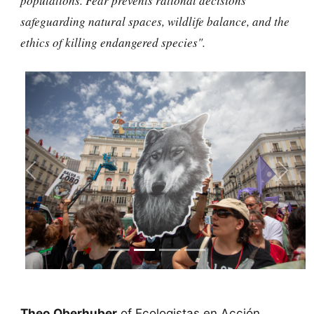
populations. Fear prevents rational decisions
safeguarding natural spaces, wildlife balance, and the
ethics of killing endangered species".
Previous
Next
Theo Oberhuber
of Ecologistas en Acción