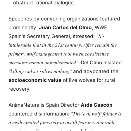
obstruct rational dialogue.
Speeches by convening organizations featured
prominently.
Juan Carlos del Olmo
, WWF
"It's
Spain's Secretary General, stressed:
intolerable that in the 21st century, rifles remain the
primary wolf management tool when coexistence
measures remain unimplemented".
Del Olmo insisted
"killing wolves solves nothing"
and advocated the
socioeconomic value
of live wolves for rural
recovery.
AnimaNaturalis Spain Director
Aïda Gascón
"The 'evil wolf' fallacy is
countered disinformation:
a myth created precisely to instill fear in vulnerable