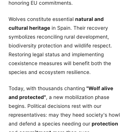
honoring EU commitments.
Wolves constitute essential
natural and
cultural heritage
in Spain. Their recovery
symbolizes reconciling rural development,
biodiversity protection and wildlife respect.
Restoring legal status and implementing
coexistence measures will benefit both the
species and ecosystem resilience.
Today, with thousands chanting
"Wolf alive
and protected"
, a new mobilization phase
begins. Political decisions rest with our
representatives: may they heed society's howl
and defend a species needing our
protection