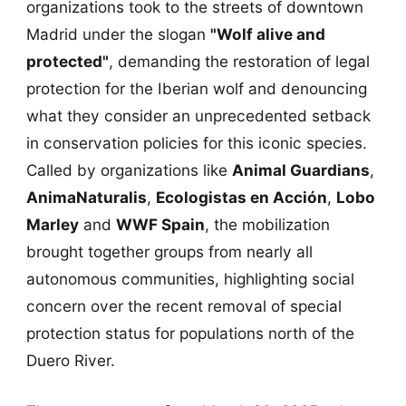
organizations took to the streets of downtown
Madrid under the slogan
"Wolf alive and
protected"
, demanding the restoration of legal
protection for the Iberian wolf and denouncing
what they consider an unprecedented setback
in conservation policies for this iconic species.
Called by organizations like
Animal Guardians
,
AnimaNaturalis
,
Ecologistas en Acción
,
Lobo
Marley
and
WWF Spain
, the mobilization
brought together groups from nearly all
autonomous communities, highlighting social
concern over the recent removal of special
protection status for populations north of the
Duero River.