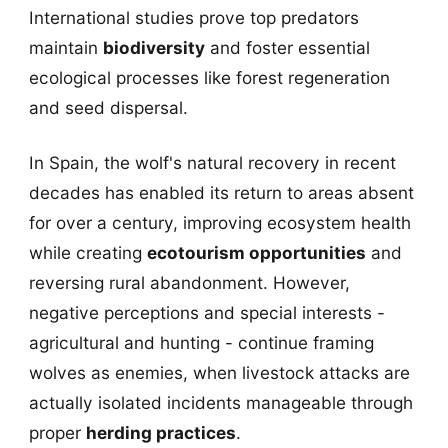
International studies prove top predators
maintain
biodiversity
and foster essential
ecological processes like forest regeneration
and seed dispersal.
In Spain, the wolf's natural recovery in recent
decades has enabled its return to areas absent
for over a century, improving ecosystem health
while creating
ecotourism opportunities
and
reversing rural abandonment. However,
negative perceptions and special interests -
agricultural and hunting - continue framing
wolves as enemies, when livestock attacks are
actually isolated incidents manageable through
proper
herding practices
.