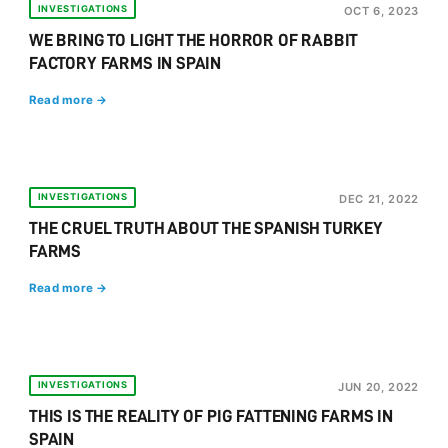
INVESTIGATIONS
OCT 6, 2023
WE BRING TO LIGHT THE HORROR OF RABBIT
FACTORY FARMS IN SPAIN
Read more →
INVESTIGATIONS
DEC 21, 2022
THE CRUEL TRUTH ABOUT THE SPANISH TURKEY
FARMS
Read more →
INVESTIGATIONS
JUN 20, 2022
THIS IS THE REALITY OF PIG FATTENING FARMS IN
SPAIN