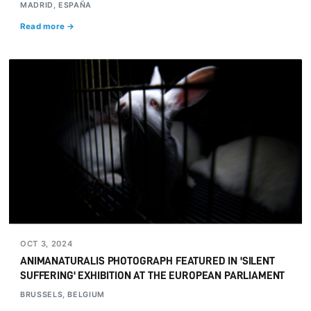
MADRID, ESPAÑA
Read more →
OCT 3, 2024
ANIMANATURALIS PHOTOGRAPH FEATURED IN 'SILENT
SUFFERING' EXHIBITION AT THE EUROPEAN PARLIAMENT
BRUSSELS, BELGIUM