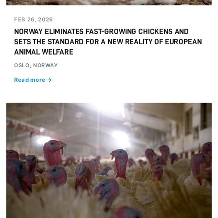
FEB 26, 2026
NORWAY ELIMINATES FAST-GROWING CHICKENS AND
SETS THE STANDARD FOR A NEW REALITY OF EUROPEAN
ANIMAL WELFARE
OSLO, NORWAY
Read more →