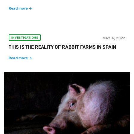
Read more →
INVESTIGATIONS
MAY 4, 2022
THIS IS THE REALITY OF RABBIT FARMS IN SPAIN
Read more →