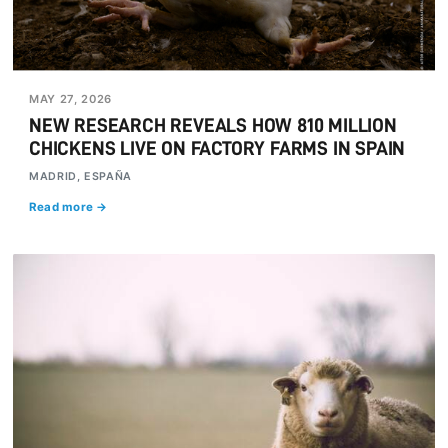
MAY 27, 2026
NEW RESEARCH REVEALS HOW 810 MILLION
CHICKENS LIVE ON FACTORY FARMS IN SPAIN
MADRID, ESPAÑA
Read more →