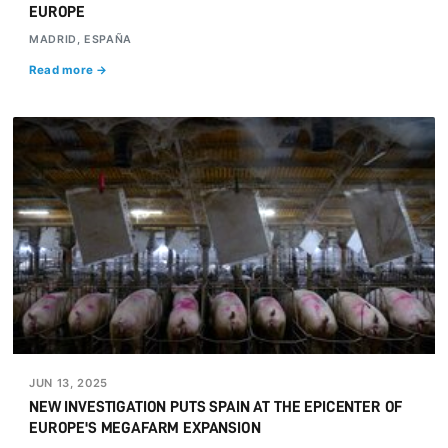
EUROPE
MADRID, ESPAÑA
Read more →
JUN 13, 2025
NEW INVESTIGATION PUTS SPAIN AT THE EPICENTER OF
EUROPE'S MEGAFARM EXPANSION