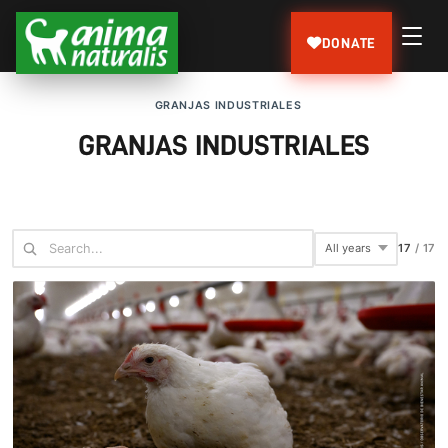
DONATE
GRANJAS INDUSTRIALES
GRANJAS INDUSTRIALES
17
/
17