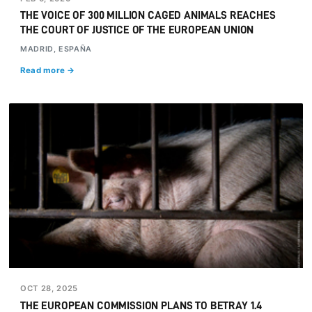
THE VOICE OF 300 MILLION CAGED ANIMALS REACHES
THE COURT OF JUSTICE OF THE EUROPEAN UNION
MADRID, ESPAÑA
Read more →
OCT 28, 2025
THE EUROPEAN COMMISSION PLANS TO BETRAY 1.4