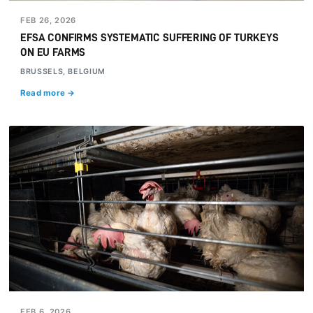
FEB 26, 2026
EFSA CONFIRMS SYSTEMATIC SUFFERING OF TURKEYS
ON EU FARMS
BRUSSELS, BELGIUM
Read more →
FEB 6, 2026