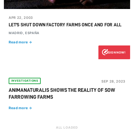
APR 22, 2003
LET'S SHUT DOWN FACTORY FARMS ONCE AND FOR ALL
MADRID, ESPAÑA
Read more →
SIGN NOW!
INVESTIGATIONS
SEP 28, 2023
ANIMANATURALIS SHOWS THE REALITY OF SOW
FARROWING FARMS
Read more →
ALL LOADED