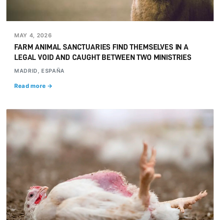
MAY 4, 2026
FARM ANIMAL SANCTUARIES FIND THEMSELVES IN A
LEGAL VOID AND CAUGHT BETWEEN TWO MINISTRIES
MADRID, ESPAÑA
Read more →