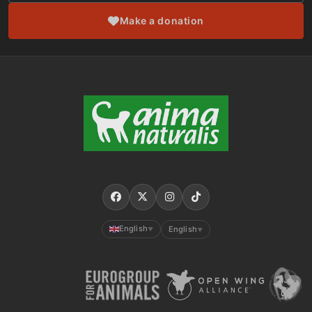
Make a donation
English
English
▼
▼