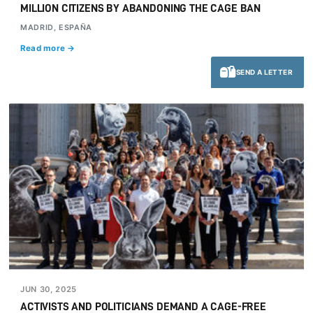
MILLION CITIZENS BY ABANDONING THE CAGE BAN
MADRID, ESPAÑA
Read more →
SEND A LETTER
JUN 30, 2025
ACTIVISTS AND POLITICIANS DEMAND A CAGE-FREE