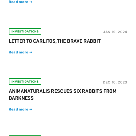
Read more →
INVESTIGATIONS
JAN 19, 2024
LETTER TO CARLITOS, THE BRAVE RABBIT
Read more →
INVESTIGATIONS
DEC 10, 2023
ANIMANATURALIS RESCUES SIX RABBITS FROM
DARKNESS
Read more →