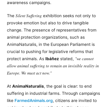
awareness campaigns.
Silent Suffering
The
exhibition seeks not only to
provoke emotion but also to drive tangible
change. The presence of representatives from
animal protection organizations, such as
AnimaNaturalis, in the European Parliament is
crucial to pushing for legislative reforms that
"we cannot
protect animals. As
Ibáñez
stated,
allow animal suffering to remain an invisible reality in
Europe. We must act now."
At
AnimaNaturalis
, the goal is clear: to end
suffering in industrial farms. Through campaigns
like
FarmedAnimals.org
, citizens are invited to