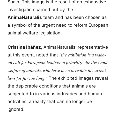
Spain. This image is the result of an exhaustive
investigation carried out by the
AnimaNaturalis
team and has been chosen as
a symbol of the urgent need to reform European
animal welfare legislation.
Cristina Ibáñez
, AnimaNaturalis' representative
"the exhibition is a wake-
at this event, noted that
up call for European leaders to prioritize the lives and
welfare of animals, who have been invisible to current
laws for far too long."
The exhibited images reveal
the deplorable conditions that animals are
subjected to in various industries and human
activities, a reality that can no longer be
ignored.