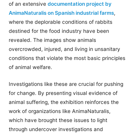
of an extensive
documentation project by
AnimaNaturalis on Spanish industrial farms
,
where the deplorable conditions of rabbits
destined for the food industry have been
revealed. The images show animals
overcrowded, injured, and living in unsanitary
conditions that violate the most basic principles
of animal welfare.
Investigations like these are crucial for pushing
for change. By presenting visual evidence of
animal suffering, the exhibition reinforces the
work of organizations like AnimaNaturalis,
which have brought these issues to light
through undercover investigations and