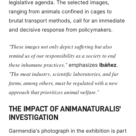
legislative agenda. The selected images,
ranging from animals confined in cages to
brutal transport methods, call for an immediate
and decisive response from policymakers.
"These images not only depict suffering but also
remind us of our responsibility as a society to end
these inhumane practices,"
emphasizes
Ibáñez
.
"The meat industry, scientific laboratories, and fur
farms, among others, must be regulated with a new
approach that prioritizes animal welfare."
THE IMPACT OF ANIMANATURALIS'
INVESTIGATION
Garmendia's photograph in the exhibition is part