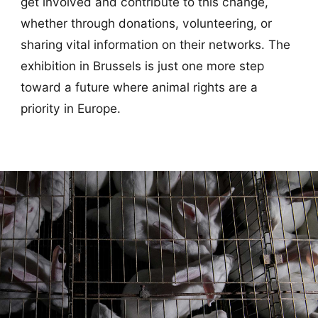
get involved and contribute to this change,
whether through donations, volunteering, or
sharing vital information on their networks. The
exhibition in Brussels is just one more step
toward a future where animal rights are a
priority in Europe.