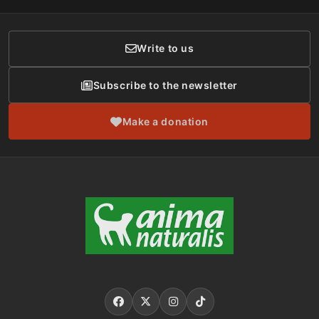
Donor Care
Write to us
Subscribe to the newsletter
Make a donation