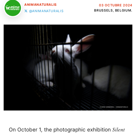
ANIMANATURALIS
03 OCTUBRE 2024
BRUSSELS, BELGIUM.
@ANIMANATURALIS
Silent
On October 1, the photographic exhibition