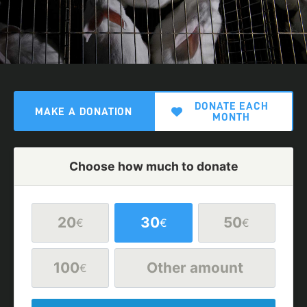
DONATE EACH
MAKE A DONATION
MONTH
Choose how much to donate
20
30
50
€
€
€
100
Other amount
€