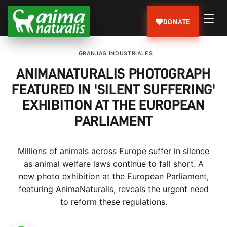
DONATE
GRANJAS INDUSTRIALES
ANIMANATURALIS PHOTOGRAPH
FEATURED IN 'SILENT SUFFERING'
EXHIBITION AT THE EUROPEAN
PARLIAMENT
Millions of animals across Europe suffer in silence
as animal welfare laws continue to fall short. A
new photo exhibition at the European Parliament,
featuring AnimaNaturalis, reveals the urgent need
to reform these regulations.