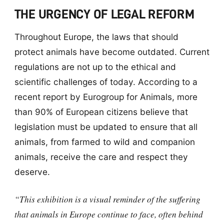
THE URGENCY OF LEGAL REFORM
Throughout Europe, the laws that should
protect animals have become outdated. Current
regulations are not up to the ethical and
scientific challenges of today. According to a
recent report by Eurogroup for Animals, more
than 90% of European citizens believe that
legislation must be updated to ensure that all
animals, from farmed to wild and companion
animals, receive the care and respect they
deserve.
“This exhibition is a visual reminder of the suffering
that animals in Europe continue to face, often behind