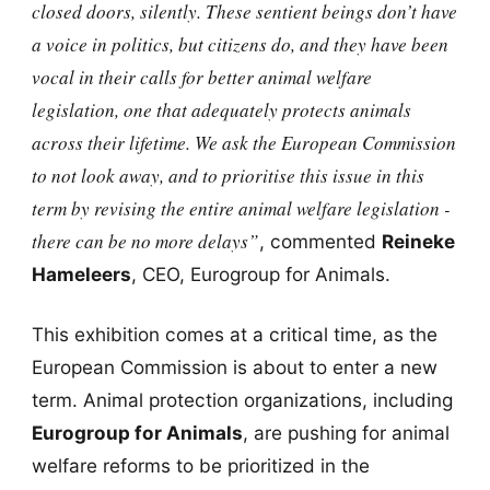
closed doors, silently. These sentient beings don’t have
a voice in politics, but citizens do, and they have been
vocal in their calls for better animal welfare
legislation, one that adequately protects animals
across their lifetime. We ask the European Commission
to not look away, and to prioritise this issue in this
term by revising the entire animal welfare legislation -
there can be no more delays”
, commented
Reineke
Hameleers
, CEO, Eurogroup for Animals.
This exhibition comes at a critical time, as the
European Commission is about to enter a new
term. Animal protection organizations, including
Eurogroup for Animals
, are pushing for animal
welfare reforms to be prioritized in the