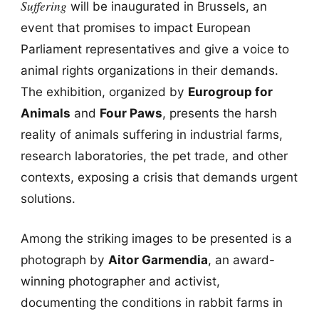
Suffering
will be inaugurated in Brussels, an
event that promises to impact European
Parliament representatives and give a voice to
animal rights organizations in their demands.
The exhibition, organized by
Eurogroup for
Animals
and
Four Paws
, presents the harsh
reality of animals suffering in industrial farms,
research laboratories, the pet trade, and other
contexts, exposing a crisis that demands urgent
solutions.
Among the striking images to be presented is a
photograph by
Aitor Garmendia
, an award-
winning photographer and activist,
documenting the conditions in rabbit farms in