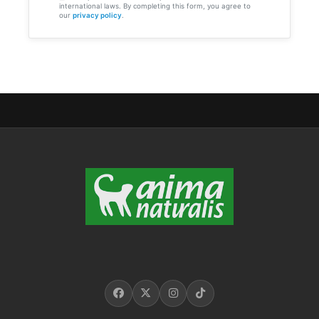
international laws. By completing this form, you agree to
our
privacy policy
.