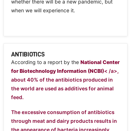
whether there will be a new pandemic, but
when we will experience it.
ANTIBIOTICS
According to a report by the
National Center
for Biotechnology Information (NCBI)
< /a>,
about 40% of the antibiotics produced in
the world are used as additives for animal
feed.
The excessive consumption of antibiotics
through meat and dairy products results in
the appearance of bacteria increasingly