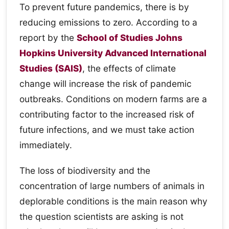
To prevent future pandemics, there is by
reducing emissions to zero. According to a
report by the
School of Studies Johns
Hopkins University Advanced International
Studies (SAIS)
, the effects of climate
change will increase the risk of pandemic
outbreaks. Conditions on modern farms are a
contributing factor to the increased risk of
future infections, and we must take action
immediately.
The loss of biodiversity and the
concentration of large numbers of animals in
deplorable conditions is the main reason why
the question scientists are asking is not