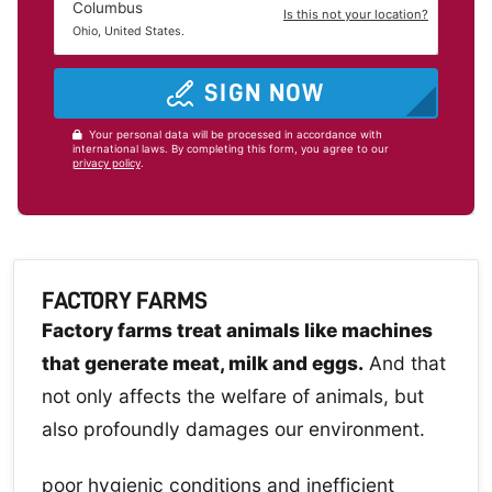
Columbus
Is this not your location?
Ohio, United States.
SIGN NOW
Your personal data will be processed in accordance with
international laws. By completing this form, you agree to our
privacy policy
.
FACTORY FARMS
Factory farms treat animals like machines
that generate meat, milk and eggs.
And that
not only affects the welfare of animals, but
also profoundly damages our environment.
poor hygienic conditions and inefficient