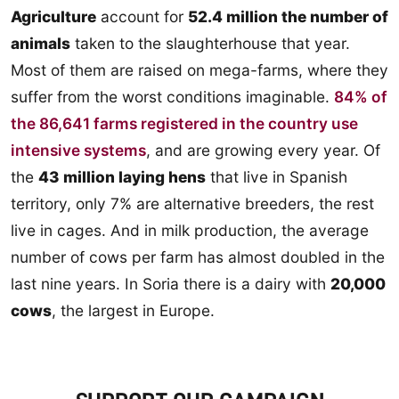
Agriculture
account for
52.4 million the number of
animals
taken to the slaughterhouse that year.
Most of them are raised on mega-farms, where they
suffer from the worst conditions imaginable.
84% of
the 86,641 farms registered in the country use
intensive systems
, and are growing every year. Of
the
43 million laying hens
that live in Spanish
territory, only 7% are alternative breeders, the rest
live in cages. And in milk production, the average
number of cows per farm has almost doubled in the
last nine years. In Soria there is a dairy with
20,000
cows
, the largest in Europe.