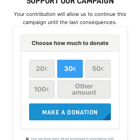
SUPPORT OUR CAMPAIGN
Your contribution will allow us to continue this
campaign until the last consequences.
Choose how much to donate
20
30
50
€
€
€
Other
100
€
amount
MAKE A DONATION
Your personal data will be processed in accordance with