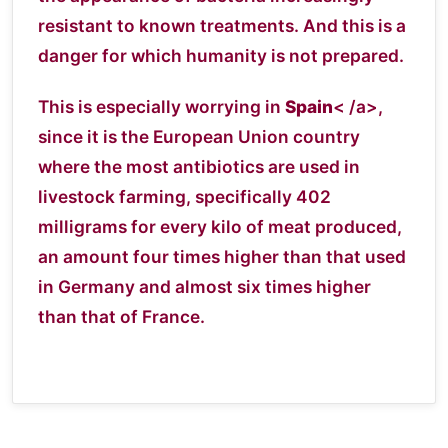
resistant to known treatments. And this is a
danger for which humanity is not prepared.
This is especially worrying in
Spain
< /a>,
since it is the European Union country
where the most antibiotics are used in
livestock farming, specifically 402
milligrams for every kilo of meat produced,
an amount four times higher than that used
in Germany and almost six times higher
than that of France.