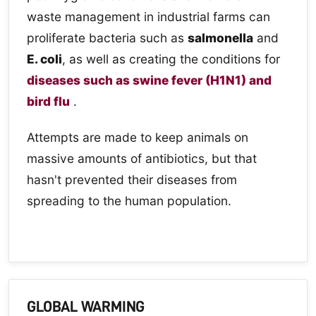
waste management in industrial farms can
proliferate bacteria such as
salmonella
and
E. coli
, as well as creating the conditions for
diseases such as swine fever (H1N1) and
bird flu
.
Attempts are made to keep animals on
massive amounts of antibiotics, but that
hasn't prevented their diseases from
spreading to the human population.
GLOBAL WARMING