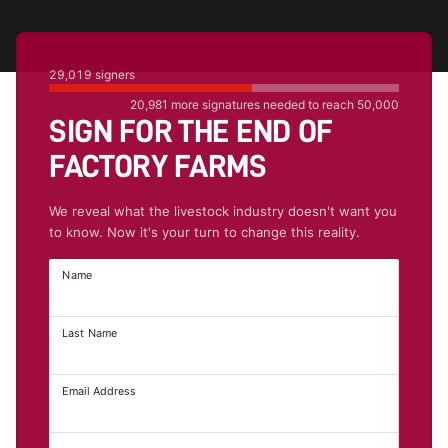
29,019
signers
20,981
more signatures needed to reach
50,000
SIGN FOR THE END OF
FACTORY FARMS
We reveal what the livestock industry doesn't want you
to know. Now it's your turn to change this reality.
Name
Last Name
Email Address