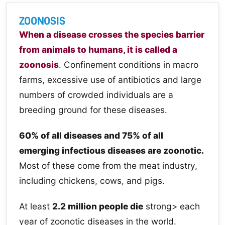
ZOONOSIS
When a disease crosses the species barrier
from animals to humans, it is called a
zoonosis
. Confinement conditions in macro
farms, excessive use of antibiotics and large
numbers of crowded individuals are a
breeding ground for these diseases.
60% of all diseases and 75% of all
emerging infectious diseases are zoonotic.
Most of these come from the meat industry,
including chickens, cows, and pigs.
At least
2.2 million people die
strong> each
year of zoonotic diseases in the world.