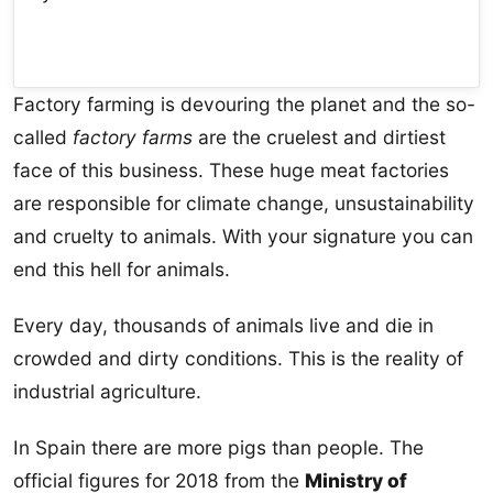
Factory farming is devouring the planet and the so-
called
factory farms
are the cruelest and dirtiest
face of this business. These huge meat factories
are responsible for climate change, unsustainability
and cruelty to animals. With your signature you can
end this hell for animals.
Every day, thousands of animals live and die in
crowded and dirty conditions. This is the reality of
industrial agriculture.
In Spain there are more pigs than people. The
official figures for 2018 from the
Ministry of