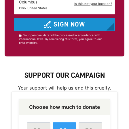
Columbus
Is this not your location?
Ohio, United States.
SIGN NOW
Your personal data will be processed in accordance with
international laws. By completing this form, you agree to our
privacy policy
.
SUPPORT OUR CAMPAIGN
Your support will help us end this cruelty.
Choose how much to donate