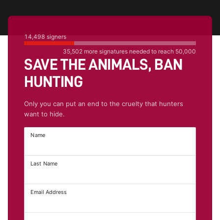
14,498
signers
35,502
more signatures needed to reach
50,000
SAVE THE ANIMALS, BAN
HUNTING
Only you can put an end to the cruelty that hunters
want to hide.
Name
Last Name
Email Address