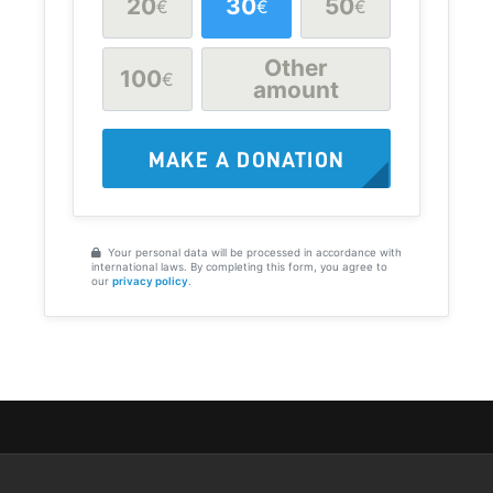
20
30
50
€
€
€
Other
100
€
amount
MAKE A DONATION
Your personal data will be processed in accordance with
international laws. By completing this form, you agree to
our
privacy policy
.