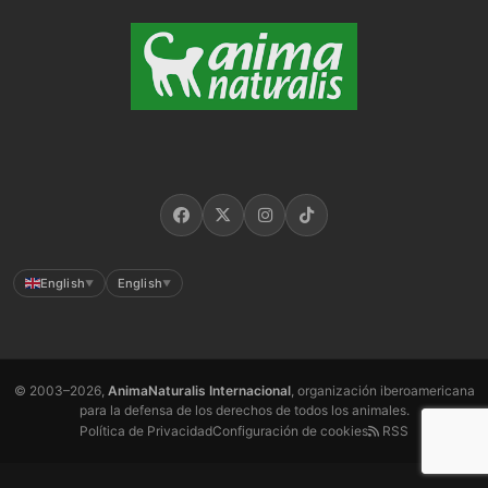
English
English
▼
▼
© 2003–2026,
AnimaNaturalis Internacional
, organización iberoamericana
para la defensa de los derechos de todos los animales.
Política de Privacidad
Configuración de cookies
RSS