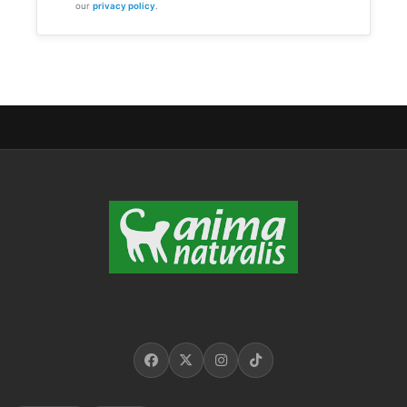
our
privacy policy
.