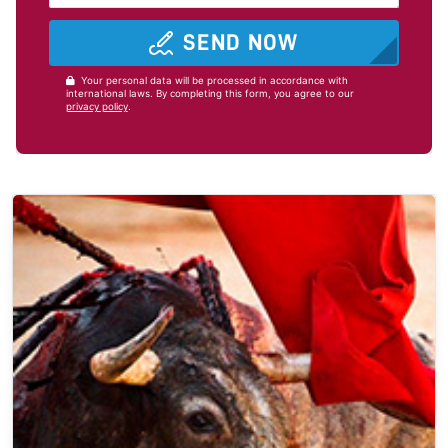
SEND NOW
Your personal data will be processed in accordance with
international laws. By completing this form, you agree to our
privacy policy
.