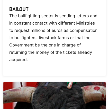
BAILOUT
The bullfighting sector is sending letters and
in constant contact with different Ministries
to request millions of euros as compensation
to bullfighters, livestock farms or that the
Government be the one in charge of
returning the money of the tickets already
acquired.