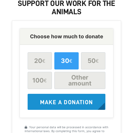
SUPPORT
OUR WORK FOR THE
ANIMALS
Choose how much to donate
20
30
50
€
€
€
Other
100
€
amount
MAKE A DONATION
Your personal data will be processed in accordance with
international laws. By completing this form, you agree to