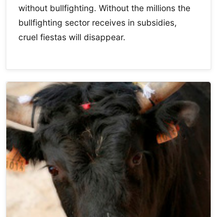
without bullfighting. Without the millions the
bullfighting sector receives in subsidies,
cruel fiestas will disappear.