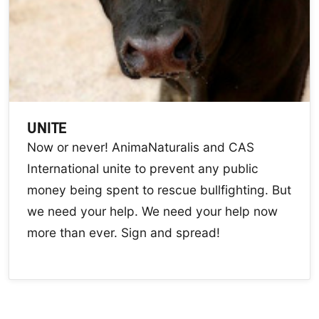
UNITE
Now or never! AnimaNaturalis and CAS
International unite to prevent any public
money being spent to rescue bullfighting. But
we need your help. We need your help now
more than ever. Sign and spread!