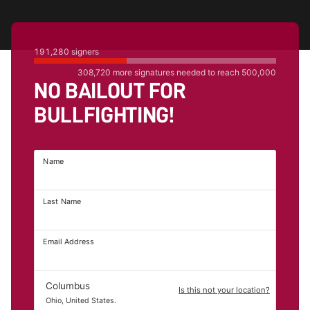
191,280
signers
308,720
more signatures needed to reach
500,000
NO BAILOUT FOR
BULLFIGHTING!
Name
Last Name
Email Address
Columbus
Is this not your location?
Ohio, United States.