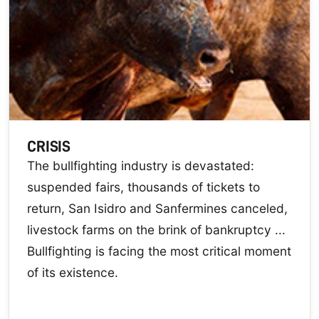
CRISIS
The bullfighting industry is devastated:
suspended fairs, thousands of tickets to
return, San Isidro and Sanfermines canceled,
livestock farms on the brink of bankruptcy ...
Bullfighting is facing the most critical moment
of its existence.