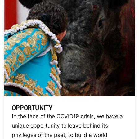
OPPORTUNITY
In the face of the COVID19 crisis, we have a
unique opportunity to leave behind its
privileges of the past, to build a world