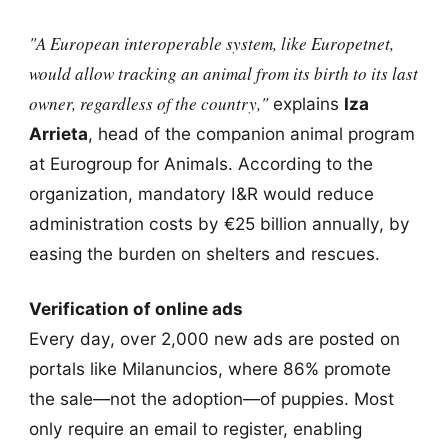
"A European interoperable system, like Europetnet,
would allow tracking an animal from its birth to its last
owner, regardless of the country,"
explains
Iza
Arrieta
, head of the companion animal program
at Eurogroup for Animals. According to the
organization, mandatory I&R would reduce
administration costs by €25 billion annually, by
easing the burden on shelters and rescues.
Verification of online ads
Every day, over 2,000 new ads are posted on
portals like Milanuncios, where 86% promote
the sale—not the adoption—of puppies. Most
only require an email to register, enabling