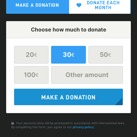
DONATE EACH
MAKE A DONATION
MONTH
Choose how much to donate
20
30
50
€
€
€
100
Other amount
€
MAKE A DONATION
Your personal data will be processed in accordance with international laws.
By completing this form, you agree to our
privacy policy
.