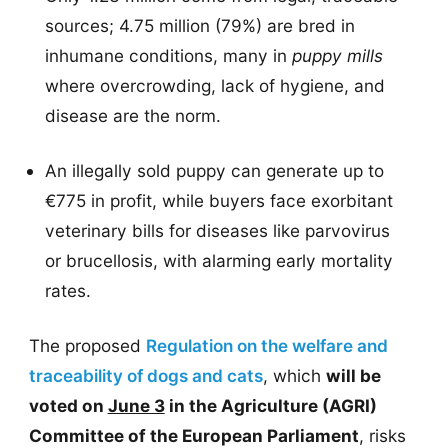
sources; 4.75 million (79%) are bred in
inhumane conditions, many in
puppy mills
where overcrowding, lack of hygiene, and
disease are the norm.
An illegally sold puppy can generate up to
€775 in profit, while buyers face exorbitant
veterinary bills for diseases like parvovirus
or brucellosis, with alarming early mortality
rates.
The proposed
Regulation on the welfare and
traceability of dogs and cats
, which
will be
voted on
June 3
in the Agriculture (AGRI)
Committee of the European Parliament
, risks