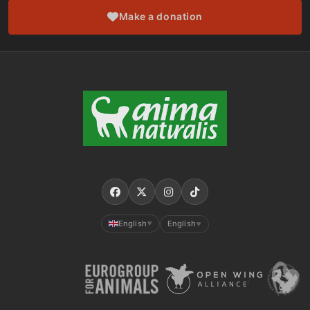
Make a donation
English
English
▼
▼