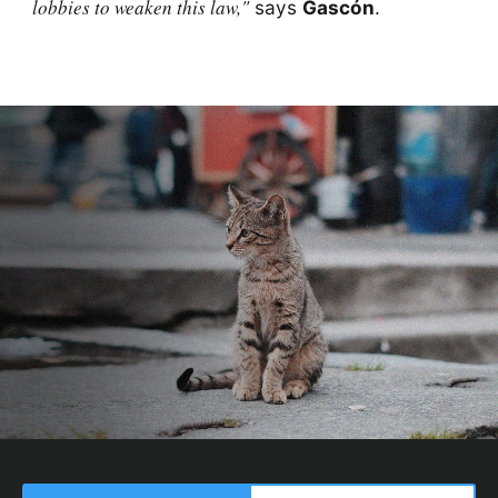
lobbies to weaken this law,"
says
Gascón
.