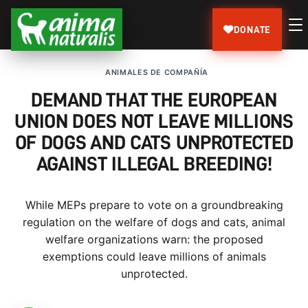
DONATE
ANIMALES DE COMPAÑÍA
DEMAND THAT THE EUROPEAN
UNION DOES NOT LEAVE MILLIONS
OF DOGS AND CATS UNPROTECTED
AGAINST ILLEGAL BREEDING!
While MEPs prepare to vote on a groundbreaking
regulation on the welfare of dogs and cats, animal
welfare organizations warn: the proposed
exemptions could leave millions of animals
unprotected.