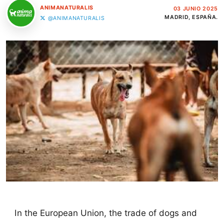
ANIMANATURALIS
03 JUNIO 2025
MADRID, ESPAÑA.
@ANIMANATURALIS
In the European Union, the trade of dogs and