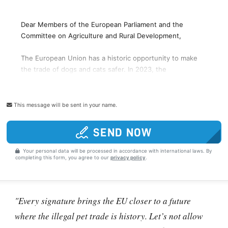
This message will be sent in your name.
SEND NOW
Your personal data will be processed in accordance with international laws. By
completing this form, you agree to our
privacy policy
.
"Every signature brings the EU closer to a future
where the illegal pet trade is history. Let’s not allow