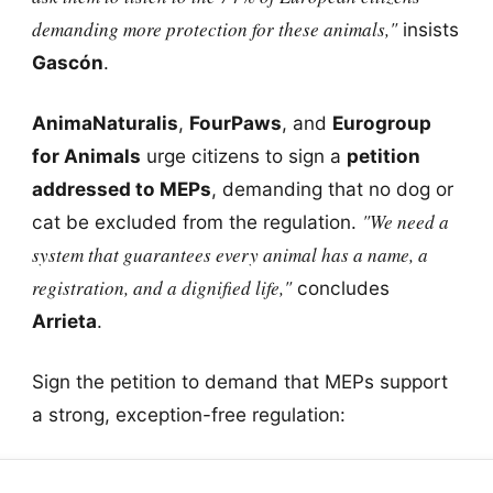
demanding more protection for these animals,"
insists
Gascón
.
AnimaNaturalis
,
FourPaws
, and
Eurogroup
for Animals
urge citizens to sign a
petition
addressed to MEPs
, demanding that no dog or
"We need a
cat be excluded from the regulation.
system that guarantees every animal has a name, a
registration, and a dignified life,"
concludes
Arrieta
.
Sign the petition to demand that MEPs support
a strong, exception-free regulation: