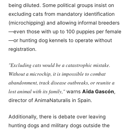
being diluted. Some political groups insist on
excluding cats from mandatory identification
(microchipping) and allowing informal breeders
—even those with up to 100 puppies per female
—or hunting dog kennels to operate without
registration.
"Excluding cats would be a catastrophic mistake.
Without a microchip, it is impossible to combat
abandonment, track disease outbreaks, or reunite a
lost animal with its family,"
warns
Aïda Gascón
,
director of AnimaNaturalis in Spain.
Additionally, there is debate over leaving
hunting dogs and military dogs outside the