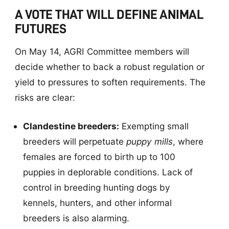
A VOTE THAT WILL DEFINE ANIMAL
FUTURES
On May 14, AGRI Committee members will
decide whether to back a robust regulation or
yield to pressures to soften requirements. The
risks are clear:
Clandestine breeders:
Exempting small
breeders will perpetuate
puppy mills
, where
females are forced to birth up to 100
puppies in deplorable conditions. Lack of
control in breeding hunting dogs by
kennels, hunters, and other informal
breeders is also alarming.