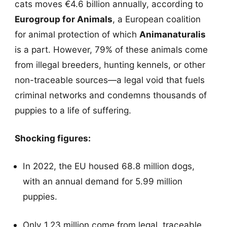
cats moves €4.6 billion annually, according to
Eurogroup for Animals
, a European coalition
for animal protection of which
Animanaturalis
is a part. However, 79% of these animals come
from illegal breeders, hunting kennels, or other
non-traceable sources—a legal void that fuels
criminal networks and condemns thousands of
puppies to a life of suffering.
Shocking figures:
In 2022, the EU housed 68.8 million dogs,
with an annual demand for 5.99 million
puppies.
Only 1.23 million come from legal, traceable