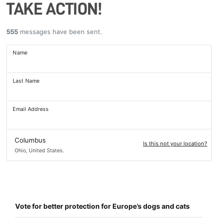
TAKE ACTION!
555
messages have been sent.
Name
Last Name
Email Address
Columbus
Is this not your location?
Ohio, United States.