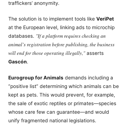
traffickers’ anonymity.
The solution is to implement tools like
VeriPet
at the European level, linking ads to microchip
"If a platform requires checking an
databases.
animal’s registration before publishing, the business
will end for those operating illegally,"
asserts
Gascón
.
Eurogroup for Animals
demands including a
“positive list” determining which animals can be
kept as pets. This would prevent, for example,
the sale of exotic reptiles or primates—species
whose care few can guarantee—and would
unify fragmented national legislations.