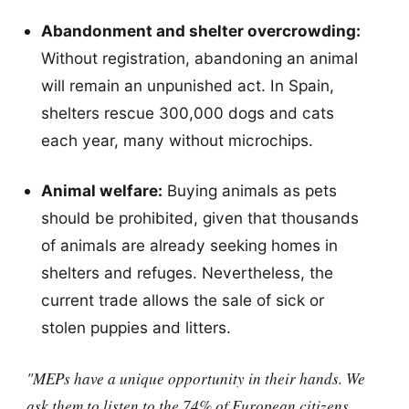
Abandonment and shelter overcrowding:
Without registration, abandoning an animal
will remain an unpunished act. In Spain,
shelters rescue 300,000 dogs and cats
each year, many without microchips.
Animal welfare:
Buying animals as pets
should be prohibited, given that thousands
of animals are already seeking homes in
shelters and refuges. Nevertheless, the
current trade allows the sale of sick or
stolen puppies and litters.
"MEPs have a unique opportunity in their hands. We
ask them to listen to the 74% of European citizens