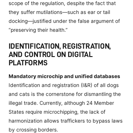
scope of the regulation, despite the fact that
they suffer mutilations—such as ear or tail
docking—justified under the false argument of
“preserving their health.”
IDENTIFICATION, REGISTRATION,
AND CONTROL ON DIGITAL
PLATFORMS
Mandatory microchip and unified databases
Identification and registration (I&R) of all dogs
and cats is the cornerstone for dismantling the
illegal trade. Currently, although 24 Member
States require microchipping, the lack of
harmonization allows traffickers to bypass laws
by crossing borders.