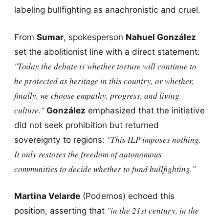
labeling bullfighting as anachronistic and cruel.
From
Sumar
, spokesperson
Nahuel González
set the abolitionist line with a direct statement:
"Today the debate is whether torture will continue to
be protected as heritage in this country, or whether,
finally, we choose empathy, progress, and living
culture."
González
emphasized that the initiative
did not seek prohibition but returned
"This ILP imposes nothing.
sovereignty to regions:
It only restores the freedom of autonomous
communities to decide whether to fund bullfighting."
Martina Velarde
(Podemos) echoed this
"in the 21st century, in the
position, asserting that