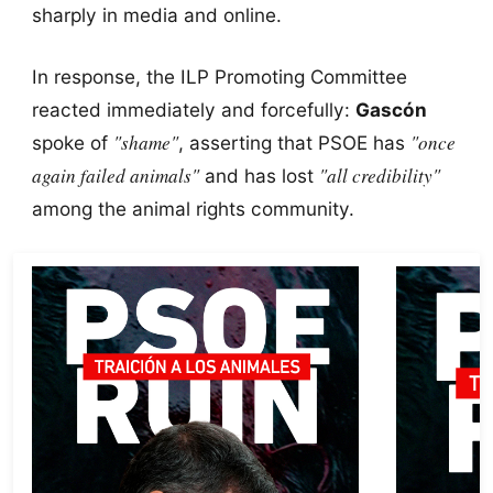
sharply in media and online.
In response, the ILP Promoting Committee
reacted immediately and forcefully:
Gascón
"shame"
"once
spoke of
, asserting that PSOE has
again failed animals"
"all credibility"
and has lost
among the animal rights community.