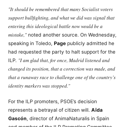
"It should be remembered that many Socialist voters
support bullfighting, and what we did was signal that
entering this ideological battle now would be a
mistake,"
noted another source. On Wednesday,
speaking in Toledo,
Page
publicly admitted he
had requested the party to halt support for the
"I am glad that, for once, Madrid listened and
ILP.
changed its position, that a correction was made, and
that a runaway race to challenge one of the country’s
identity markers was stopped."
For the ILP promoters, PSOE’s decision
represents a betrayal of citizen will.
Aïda
Gascón
, director of AnimaNaturalis in Spain
and member of the ILP Promoting Committee,