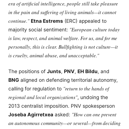
era of artificial intelligence, people still take pleasure
in the pain and suffering of living animals—it cannot
continue."
Etna Estrems
(ERC) appealed to
"European culture today
majority social sentiment:
is law, respect, and animal welfare. For us, and for me
personally, this is clear. Bullfighting is not culture—it
is cruelty, animal abuse, and unacceptable."
The positions of
Junts
,
PNV
,
EH Bildu
, and
BNG
aligned on defending territorial autonomy,
"return to the hands of
calling for regulation to
regional and local organizations"
, undoing the
2013 centralist imposition. PNV spokesperson
"How can one prevent
Joseba Agirretxea
asked:
an autonomous community—or several—from deciding