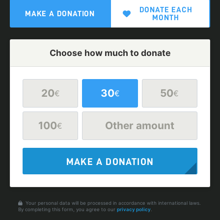
DONATE EACH
MAKE A DONATION
MONTH
Choose how much to donate
20
30
50
€
€
€
100
Other amount
€
MAKE A DONATION
Your personal data will be processed in accordance with international laws.
By completing this form, you agree to our
privacy policy
.