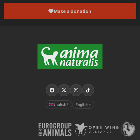
Make a donation
English
English
▼
▼