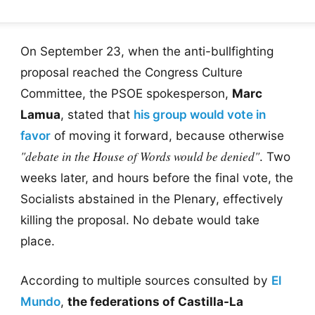
On September 23, when the anti-bullfighting
proposal reached the Congress Culture
Committee, the PSOE spokesperson,
Marc
Lamua
, stated that
his group would vote in
favor
of moving it forward, because otherwise
"debate in the House of Words would be denied"
. Two
weeks later, and hours before the final vote, the
Socialists abstained in the Plenary, effectively
killing the proposal. No debate would take
place.
According to multiple sources consulted by
El
Mundo
,
the federations of Castilla-La