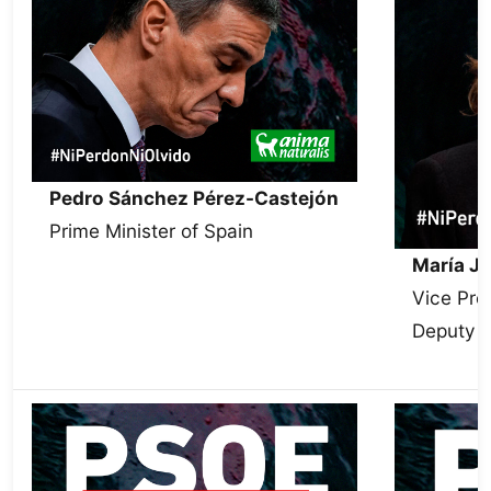
Pedro Sánchez Pérez-Castejón
Prime Minister of Spain
María J
Vice Pre
Deputy S