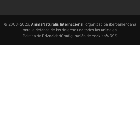
© 2003–2026,
AnimaNaturalis Internacional
, organización iberoamericana
para la defensa de los derechos de todos los animales.
Política de Privacidad
Configuración de cookies
RSS