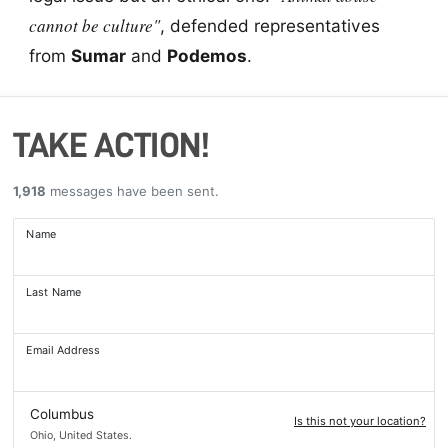
cannot be culture"
, defended representatives
from
Sumar
and
Podemos
.
TAKE ACTION!
1,918
messages have been sent.
Name
Last Name
Email Address
Columbus
Is this not your location?
Ohio, United States.