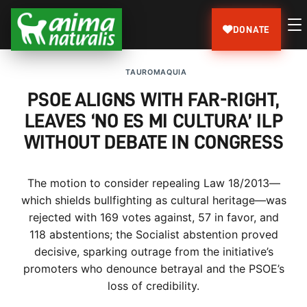
DONATE
TAUROMAQUIA
PSOE ALIGNS WITH FAR-RIGHT,
LEAVES ‘NO ES MI CULTURA’ ILP
WITHOUT DEBATE IN CONGRESS
The motion to consider repealing Law 18/2013—
which shields bullfighting as cultural heritage—was
rejected with 169 votes against, 57 in favor, and
118 abstentions; the Socialist abstention proved
decisive, sparking outrage from the initiative’s
promoters who denounce betrayal and the PSOE’s
loss of credibility.