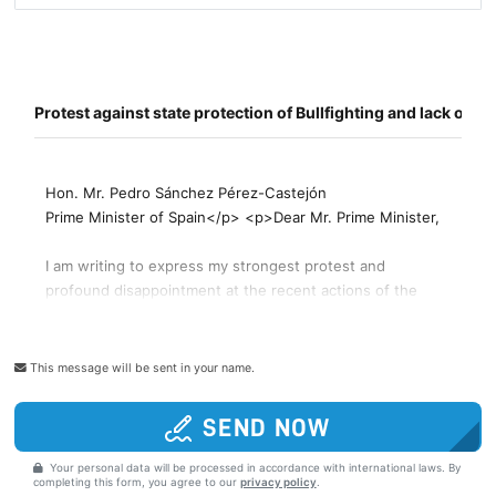
This message will be sent in your name.
SEND NOW
Your personal data will be processed in accordance with international laws. By
completing this form, you agree to our
privacy policy
.