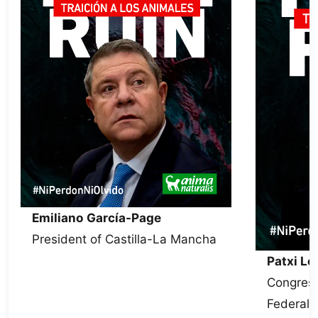
Emiliano García-Page
President of Castilla-La Mancha
Patxi L
Congress
Federal 