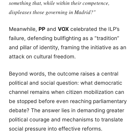
something that, while within their competence,
displeases those governing in Madrid?"
Meanwhile,
PP
and
VOX
celebrated the ILP’s
failure, defending bullfighting as a “tradition”
and pillar of identity, framing the initiative as an
attack on cultural freedom.
Beyond words, the outcome raises a central
political and social question: what democratic
channel remains when citizen mobilization can
be stopped before even reaching parliamentary
debate? The answer lies in demanding greater
political courage and mechanisms to translate
social pressure into effective reforms.