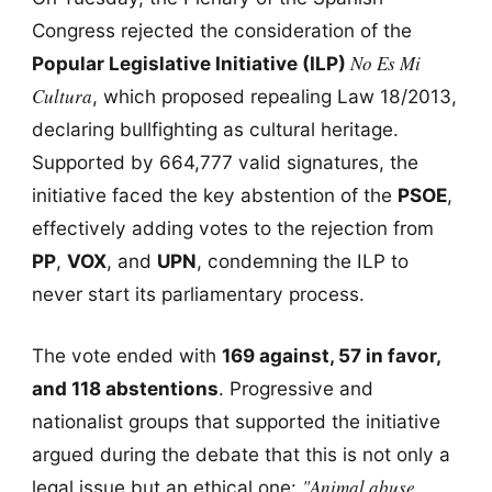
Congress rejected the consideration of the
No Es Mi
Popular Legislative Initiative (ILP)
Cultura
, which proposed repealing Law 18/2013,
declaring bullfighting as cultural heritage.
Supported by 664,777 valid signatures, the
initiative faced the key abstention of the
PSOE
,
effectively adding votes to the rejection from
PP
,
VOX
, and
UPN
, condemning the ILP to
never start its parliamentary process.
The vote ended with
169 against, 57 in favor,
and 118 abstentions
. Progressive and
nationalist groups that supported the initiative
argued during the debate that this is not only a
"Animal abuse
legal issue but an ethical one: