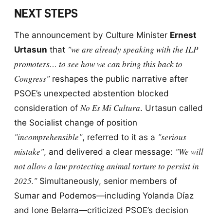
NEXT STEPS
The announcement by Culture Minister
Ernest
"we are already speaking with the ILP
Urtasun
that
promoters… to see how we can bring this back to
Congress"
reshapes the public narrative after
PSOE’s unexpected abstention blocked
No Es Mi Cultura
consideration of
. Urtasun called
the Socialist change of position
"incomprehensible"
"serious
, referred to it as a
mistake"
"We will
, and delivered a clear message:
not allow a law protecting animal torture to persist in
2025."
Simultaneously, senior members of
Sumar and Podemos—including Yolanda Díaz
and Ione Belarra—criticized PSOE’s decision