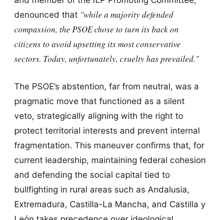
"while a majority defended
denounced that
compassion, the PSOE chose to turn its back on
citizens to avoid upsetting its most conservative
sectors. Today, unfortunately, cruelty has prevailed."
The PSOE’s abstention, far from neutral, was a
pragmatic move that functioned as a silent
veto, strategically aligning with the right to
protect territorial interests and prevent internal
fragmentation. This maneuver confirms that, for
current leadership, maintaining federal cohesion
and defending the social capital tied to
bullfighting in rural areas such as Andalusia,
Extremadura, Castilla-La Mancha, and Castilla y
León takes precedence over ideological