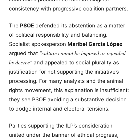
consistency with progressive coalition partners.
The
PSOE
defended its abstention as a matter
of political responsibility and balancing.
Socialist spokesperson
Maribel García López
"culture cannot be imposed or repealed
argued that
by decree"
and appealed to social plurality as
justification for not supporting the initiative’s
processing. For many analysts and the animal
rights movement, this explanation is insufficient:
they see PSOE avoiding a substantive decision
to dodge internal and electoral tensions.
Parties supporting the ILP’s consideration
united under the banner of ethical progress,