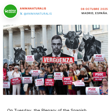
ANIMANATURALIS
08 OCTUBRE 2025
MADRID, ESPAÑA.
@ANIMANATURALIS
On Tuesday, the Plenary of the Spanish