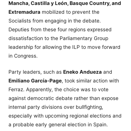
Mancha, Castilla y León, Basque Country, and
Extremadura
mobilized to prevent the
Socialists from engaging in the debate.
Deputies from these four regions expressed
dissatisfaction to the Parliamentary Group
leadership for allowing the ILP to move forward
in Congress.
Party leaders, such as
Eneko Andueza
and
Emiliano García-Page
, took similar action with
Ferraz. Apparently, the choice was to vote
against democratic debate rather than expose
internal party divisions over bullfighting,
especially with upcoming regional elections and
a probable early general election in Spain.