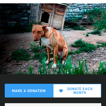
DONATE EACH
MAKE A DONATION
MONTH