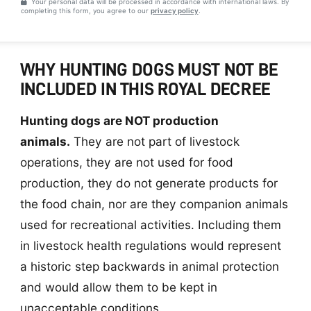
Your personal data will be processed in accordance with international laws. By
completing this form, you agree to our
privacy policy
.
WHY HUNTING DOGS MUST NOT BE
INCLUDED IN THIS ROYAL DECREE
Hunting dogs are NOT production
animals.
They are not part of livestock
operations, they are not used for food
production, they do not generate products for
the food chain, nor are they companion animals
used for recreational activities. Including them
in livestock health regulations would represent
a historic step backwards in animal protection
and would allow them to be kept in
unacceptable conditions.