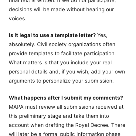
final text is written. If we do not participate,
decisions will be made without hearing our
voices.
Is it legal to use a template letter?
Yes,
absolutely. Civil society organizations often
provide templates to facilitate participation.
What matters is that you include your real
personal details and, if you wish, add your own
arguments to personalize your submission.
What happens after I submit my comments?
MAPA must review all submissions received at
this preliminary stage and take them into
account when drafting the Royal Decree. There
will later be a formal public information phase