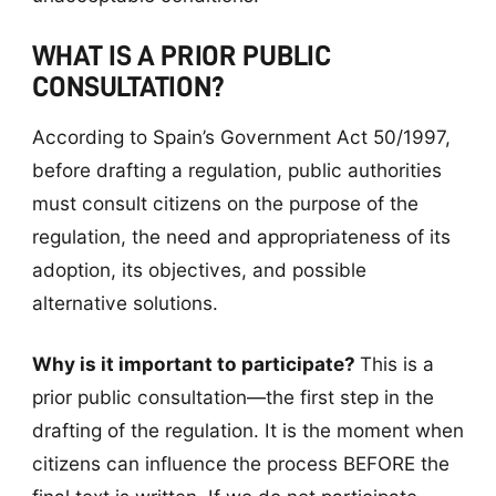
WHAT IS A PRIOR PUBLIC
CONSULTATION?
According to Spain’s Government Act 50/1997,
before drafting a regulation, public authorities
must consult citizens on the purpose of the
regulation, the need and appropriateness of its
adoption, its objectives, and possible
alternative solutions.
Why is it important to participate?
This is a
prior public consultation—the first step in the
drafting of the regulation. It is the moment when
citizens can influence the process BEFORE the