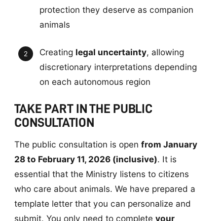
protection they deserve as companion
animals
Creating
legal uncertainty
, allowing
discretionary interpretations depending
on each autonomous region
TAKE PART IN THE PUBLIC
CONSULTATION
The public consultation is open
from January
28 to February 11, 2026 (inclusive)
. It is
essential that the Ministry listens to citizens
who care about animals. We have prepared a
template letter that you can personalize and
submit. You only need to complete
your