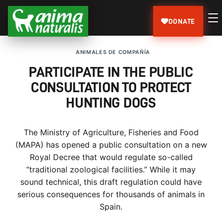
DONATE
ANIMALES DE COMPAÑÍA
PARTICIPATE IN THE PUBLIC
CONSULTATION TO PROTECT
HUNTING DOGS
The Ministry of Agriculture, Fisheries and Food
(MAPA) has opened a public consultation on a new
Royal Decree that would regulate so-called
“traditional zoological facilities.” While it may
sound technical, this draft regulation could have
serious consequences for thousands of animals in
Spain.