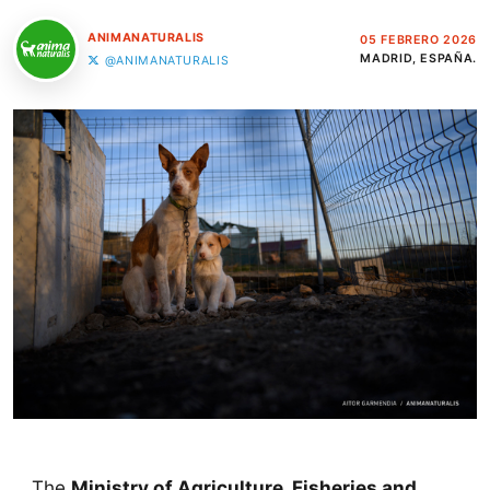
ANIMANATURALIS
05 FEBRERO 2026
MADRID, ESPAÑA.
@ANIMANATURALIS
The
Ministry of Agriculture, Fisheries and