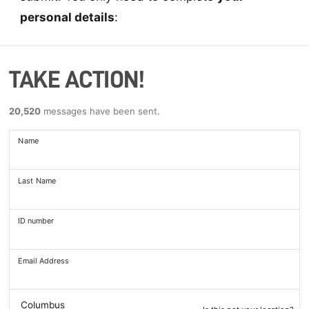
personal details
:
TAKE ACTION!
20,520
messages have been sent.
Name
Last Name
ID number
Email Address
Columbus