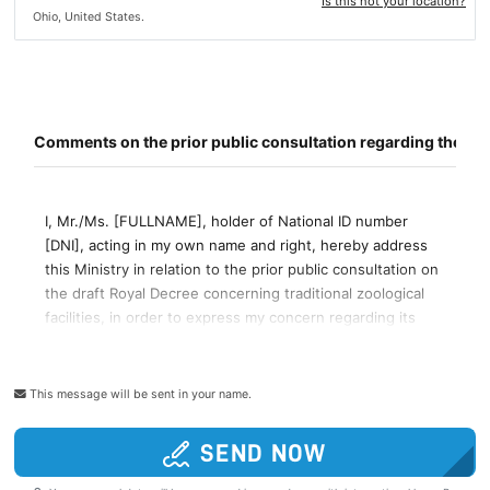
Is this not your location?
Ohio, United States.
This message will be sent in your name.
SEND NOW