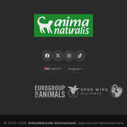
English
English
▼
▼
© 2003–2026,
AnimaNaturalis Internacional
, organización iberoamericana