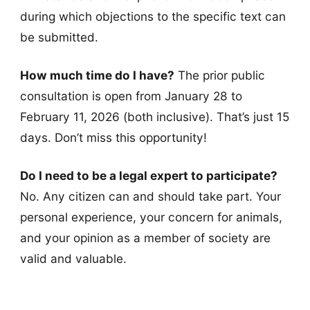
during which objections to the specific text can
be submitted.
How much time do I have?
The prior public
consultation is open from January 28 to
February 11, 2026 (both inclusive). That’s just 15
days. Don’t miss this opportunity!
Do I need to be a legal expert to participate?
No. Any citizen can and should take part. Your
personal experience, your concern for animals,
and your opinion as a member of society are
valid and valuable.