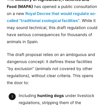
Food (MAPA)
has opened a public consultation
on a new
Royal Decree that would regulate so-
called "traditional zoological facilities"
. While it
may sound technical, this draft regulation could
have serious consequences for thousands of
animals in Spain.
The draft proposal relies on an ambiguous and
dangerous concept: it defines these facilities
“by exclusion” (animals not covered by other
regulations), without clear criteria. This opens
the door to:
Including
hunting dogs
under livestock
regulations, stripping them of the