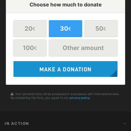
Choose how much to donate
20
30
50
€
€
€
100
Other amount
€
MAKE A DONATION
Your personal data will be processed in accordance with international laws.
By completing this form, you agree to our
privacy policy
.
IN ACTION