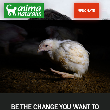
DONATE
BE THE CHANGE YOU WANT TO