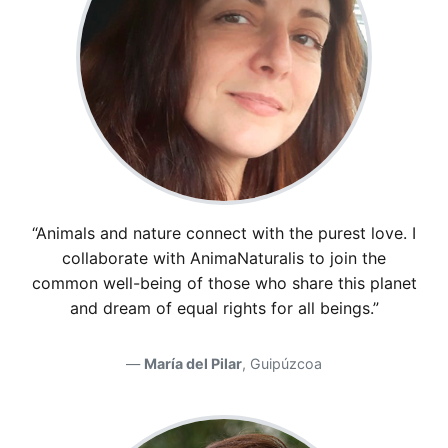
“Animals and nature connect with the purest love. I
collaborate with AnimaNaturalis to join the
common well-being of those who share this planet
and dream of equal rights for all beings.”
María del Pilar
, Guipúzcoa