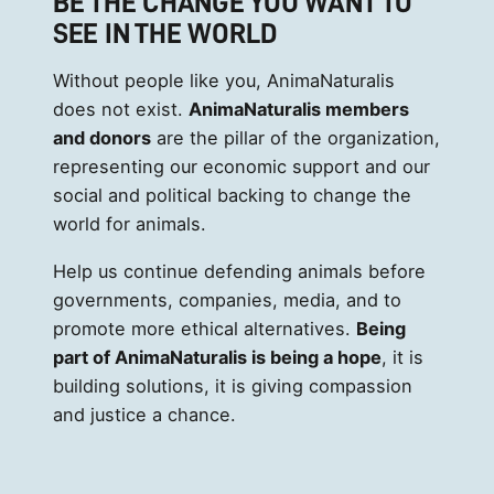
BE THE CHANGE YOU WANT TO
SEE IN THE WORLD
Without people like you, AnimaNaturalis
does not exist.
AnimaNaturalis members
and donors
are the pillar of the organization,
representing our economic support and our
social and political backing to change the
world for animals.
Help us continue defending animals before
governments, companies, media, and to
promote more ethical alternatives.
Being
part of AnimaNaturalis is being a hope
, it is
building solutions, it is giving compassion
and justice a chance.