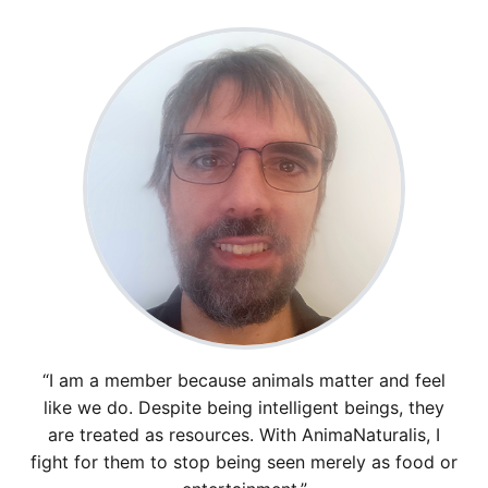
“I am a member because animals matter and feel
like we do. Despite being intelligent beings, they
are treated as resources. With AnimaNaturalis, I
fight for them to stop being seen merely as food or