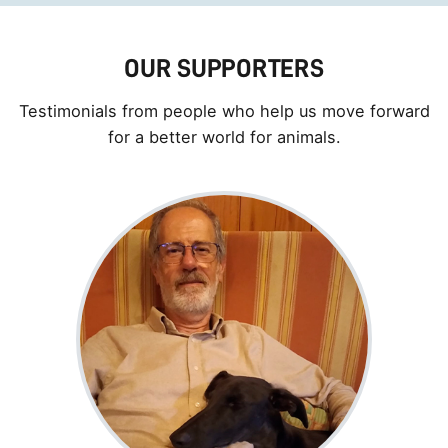
OUR SUPPORTERS
Testimonials from people who help us move forward
for a better world for animals.