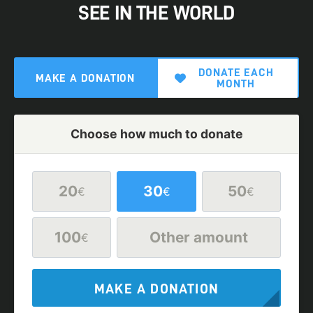
SEE IN THE WORLD
DONATE EACH
MAKE A DONATION
MONTH
Choose how much to donate
20
30
50
€
€
€
100
Other amount
€
MAKE A DONATION