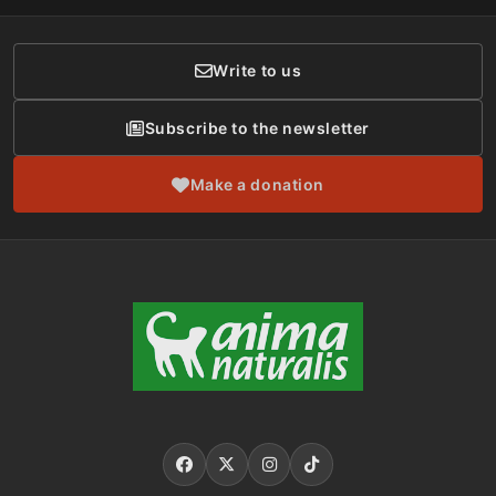
Donor Care
Write to us
Subscribe to the newsletter
Make a donation