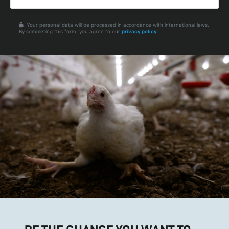
Your personal data will be processed in accordance with international laws.
By completing this form, you agree to our
privacy policy
.