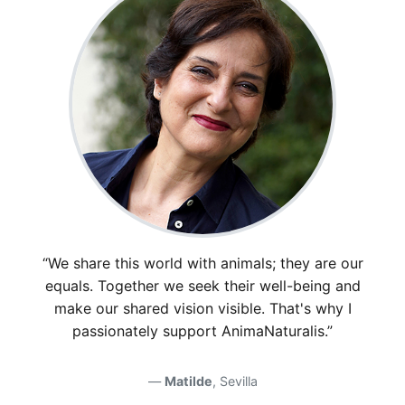
“We share this world with animals; they are our
equals. Together we seek their well-being and
make our shared vision visible. That's why I
passionately support AnimaNaturalis.”
Matilde
, Sevilla