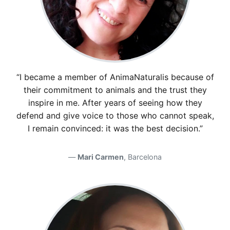
“I became a member of AnimaNaturalis because of
their commitment to animals and the trust they
inspire in me. After years of seeing how they
defend and give voice to those who cannot speak,
I remain convinced: it was the best decision.”
Mari Carmen
, Barcelona