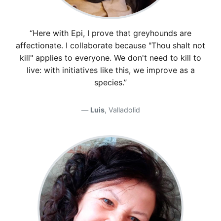
“Here with Epi, I prove that greyhounds are
affectionate. I collaborate because "Thou shalt not
kill" applies to everyone. We don't need to kill to
live: with initiatives like this, we improve as a
species.”
Luis
, Valladolid