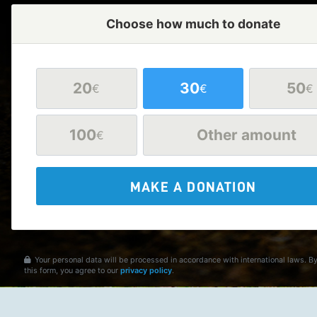
Choose how much to donate
20
30
50
€
€
€
100
Other amount
€
MAKE A DONATION
Your personal data will be processed in accordance with international laws. B
this form, you agree to our
privacy policy
.