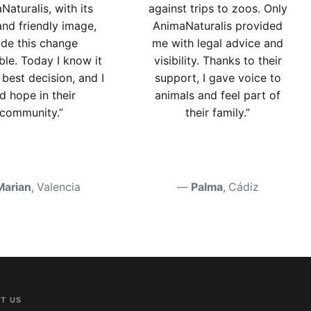
Naturalis, with its
against trips to zoos. Only
and friendly image,
AnimaNaturalis provided
de this change
me with legal advice and
ble. Today I know it
visibility. Thanks to their
best decision, and I
support, I gave voice to
nd hope in their
animals and feel part of
community.”
their family.”
Marian
, Valencia
Palma
, Cádiz
T US