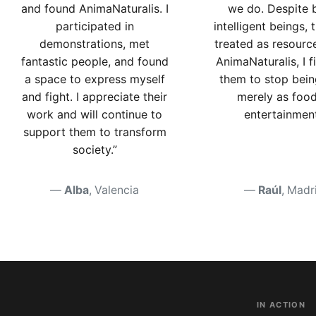
and found AnimaNaturalis. I
we do. Despite 
participated in
intelligent beings, 
demonstrations, met
treated as resourc
fantastic people, and found
AnimaNaturalis, I f
a space to express myself
them to stop bein
and fight. I appreciate their
merely as food
work and will continue to
entertainment
support them to transform
society.”
Alba
, Valencia
Raúl
, Madr
IN ACTION