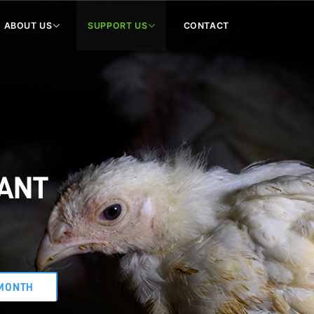
ABOUT US
SUPPORT US
CONTACT
WANT
MONTH