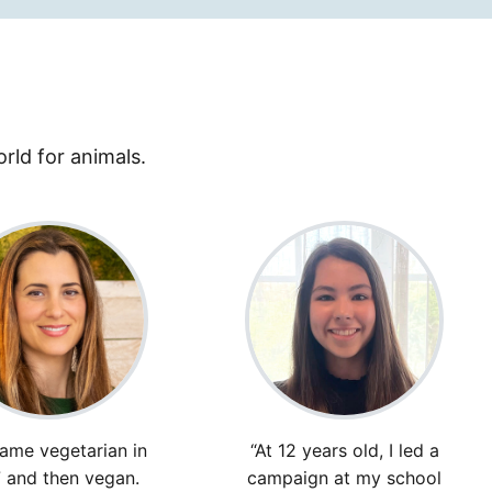
rld for animals.
came vegetarian in
“At 12 years old, I led a
 and then vegan.
campaign at my school