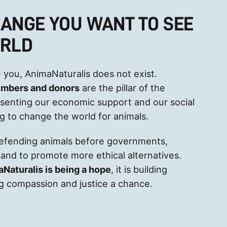
HANGE YOU WANT TO SEE
ORLD
 you, AnimaNaturalis does not exist.
embers and donors
are the pillar of the
esenting our economic support and our social
ng to change the world for animals.
defending animals before governments,
and to promote more ethical alternatives.
aNaturalis is being a hope
, it is building
ving compassion and justice a chance.