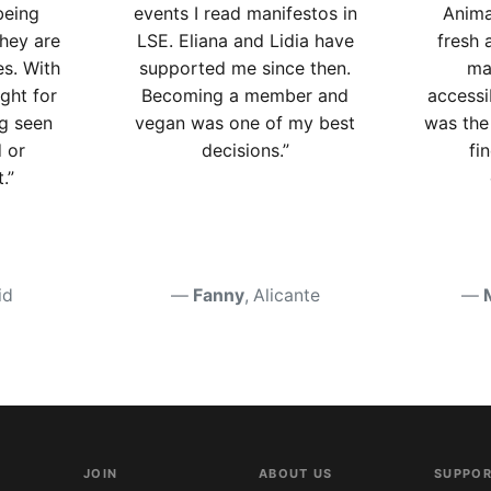
being
events I read manifestos in
Anima
they are
LSE. Eliana and Lidia have
fresh 
es. With
supported me since then.
ma
ight for
Becoming a member and
accessi
g seen
vegan was one of my best
was the 
 or
decisions.”
fi
.”
id
Fanny
, Alicante
JOIN
ABOUT US
SUPPOR