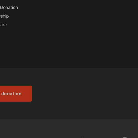
Donation
ship
are
 donation