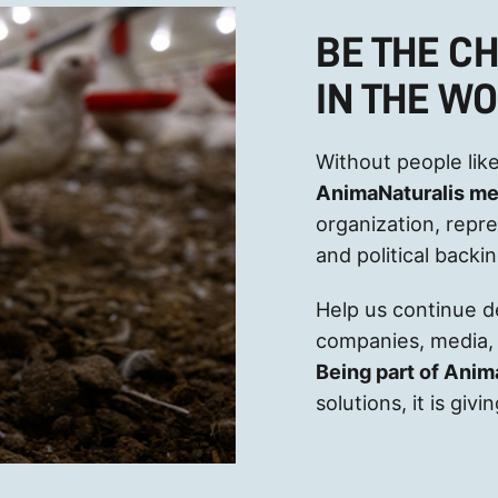
BE THE C
IN THE W
Without people like
AnimaNaturalis m
organization, repr
and political backi
Help us continue 
companies, media, 
Being part of Anim
solutions, it is gi