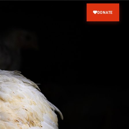
DONATE