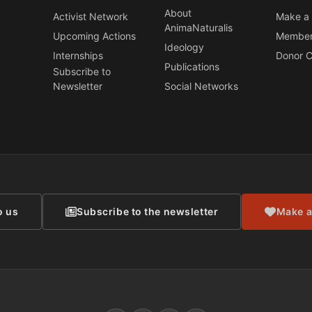
About
Activist Network
Make a 
AnimaNaturalis
Upcoming Actions
Member
Ideology
Internships
Donor C
Publications
Subscribe to
Newsletter
Social Networks
CONTACT
o us
Subscribe to the newsletter
Make a