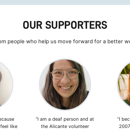
OUR SUPPORTERS
om people who help us move forward for a better wo
ecause
“I am a deaf person and at
“I be
eel like
the Alicante volunteer
2007