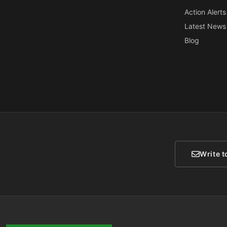
Action Alerts
Latest News
Blog
Write t