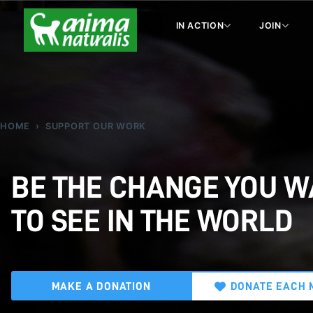
IN ACTION
JOIN
HOME
SUPPORT OUR WORK
BE THE CHANGE YOU 
TO SEE IN THE WORLD
MAKE A DONATION
DONATE EACH 