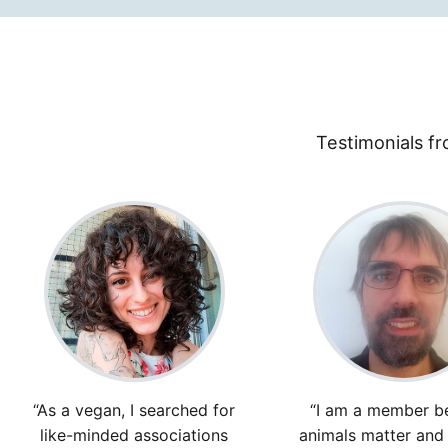
Testimonials fr
“As a vegan, I searched for
“I am a member b
like-minded associations
animals matter and f