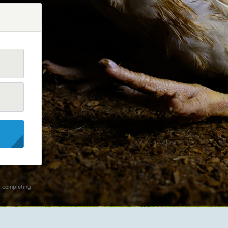
y completing