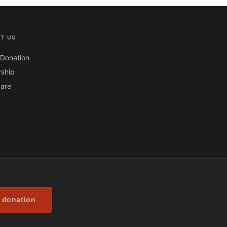
T US
Donation
ship
are
 donation