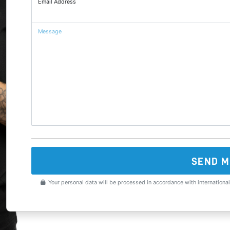
Email Address
Message
SEND M
Your personal data will be processed in accordance with international