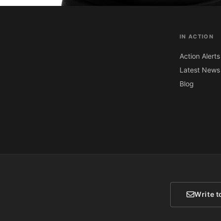
IN ACTION
Action Alerts
Latest News
Blog
Write t