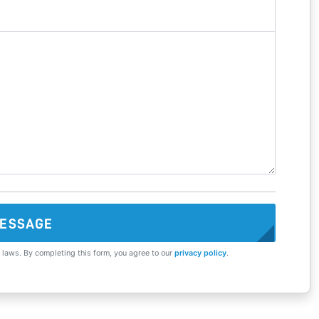
ESSAGE
 laws. By completing this form, you agree to our
privacy policy
.