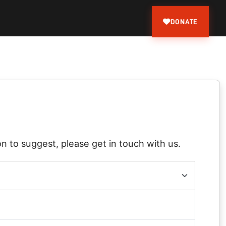
DONATE
n to suggest, please get in touch with us.