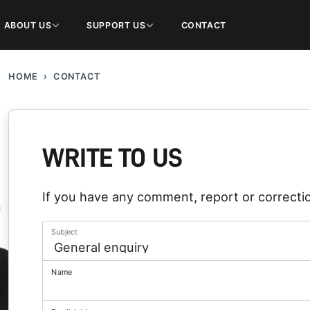
ABOUT US
SUPPORT US
CONTACT
HOME
CONTACT
WRITE TO US
If you have any comment, report or correctio
Subject
Name