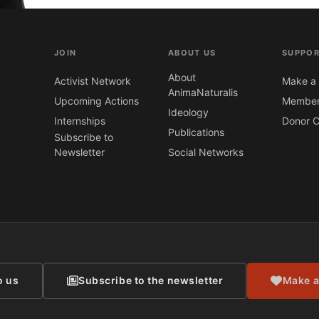
JOIN
ABOUT US
SUPPOR
About
Activist Network
Make a 
AnimaNaturalis
Upcoming Actions
Member
Ideology
Internships
Donor C
Publications
Subscribe to
Newsletter
Social Networks
CONTACT
o us
Subscribe to the newsletter
Make a