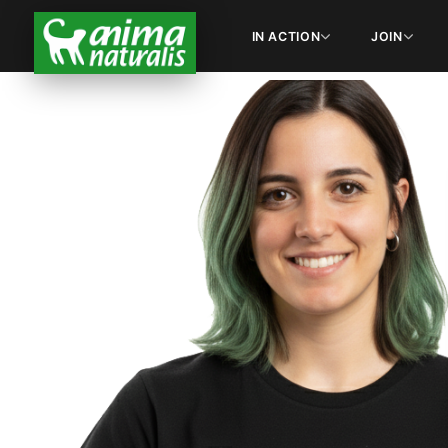
IN ACTION
JOIN