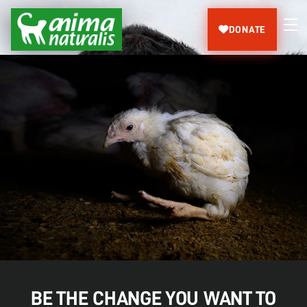
DONATE
BE THE CHANGE YOU WANT TO