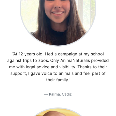
“At 12 years old, I led a campaign at my school
against trips to zoos. Only AnimaNaturalis provided
me with legal advice and visibility. Thanks to their
support, I gave voice to animals and feel part of
their family.”
Palma
, Cádiz