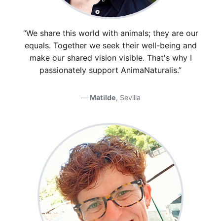
“We share this world with animals; they are our
equals. Together we seek their well-being and
make our shared vision visible. That's why I
passionately support AnimaNaturalis.”
Matilde
, Sevilla