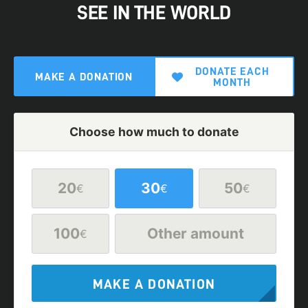
SEE IN THE WORLD
DONATE EACH
MAKE A DONATION
MONTH
Choose how much to donate
20
30
50
€
€
€
100
Other amount
€
MAKE A DONATION