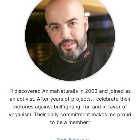
“I discovered AnimaNaturalis in 2003 and joined as
an activist. After years of projects, I celebrate their
victories against bullfighting, fur, and in favor of
veganism. Their daily commitment makes me proud
to be a member.”
Toni
, Barcelona