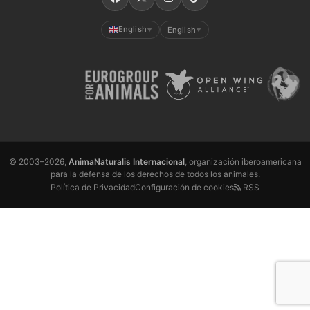
English
English
▼
▼
© 2003–2026,
AnimaNaturalis Internacional
, organización iberoamericana
para la defensa de los derechos de todos los animales.
Política de Privacidad
Configuración de cookies
RSS