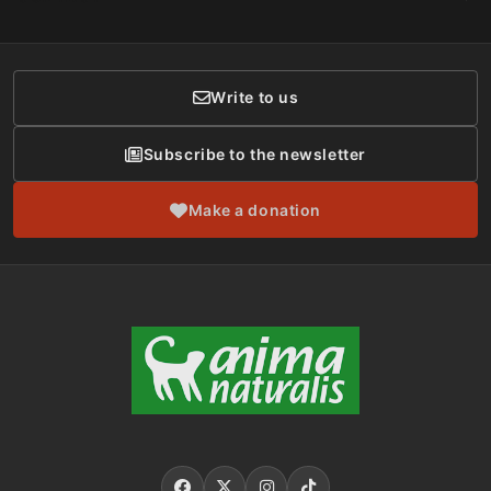
Social Networks
Membership
Donor Care
Write to us
Subscribe to the newsletter
Make a donation