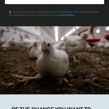
Your personal data will be processed in accordance with international laws.
By completing this form, you agree to our
privacy policy
.