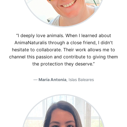
“I deeply love animals. When I learned about
AnimaNaturalis through a close friend, I didn't
hesitate to collaborate. Their work allows me to
channel this passion and contribute to giving them
the protection they deserve.”
María Antonia
, Islas Baleares