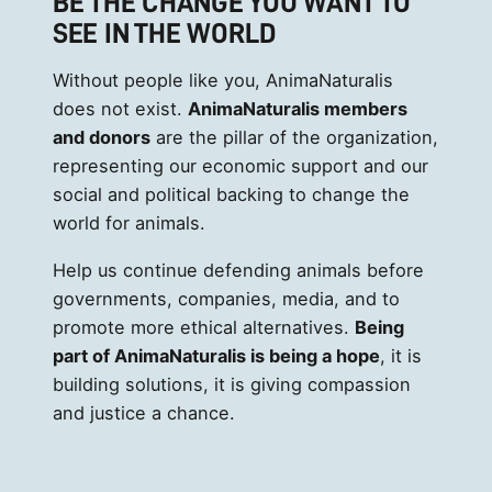
BE THE CHANGE YOU WANT TO
SEE IN THE WORLD
Without people like you, AnimaNaturalis
does not exist.
AnimaNaturalis members
and donors
are the pillar of the organization,
representing our economic support and our
social and political backing to change the
world for animals.
Help us continue defending animals before
governments, companies, media, and to
promote more ethical alternatives.
Being
part of AnimaNaturalis is being a hope
, it is
building solutions, it is giving compassion
and justice a chance.