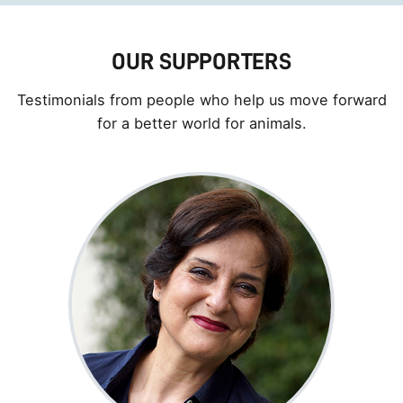
OUR SUPPORTERS
Testimonials from people who help us move forward
for a better world for animals.