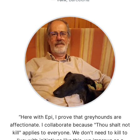
“Here with Epi, I prove that greyhounds are
affectionate. I collaborate because "Thou shalt not
kill" applies to everyone. We don't need to kill to