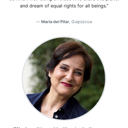
and dream of equal rights for all beings.”
María del Pilar
, Guipúzcoa