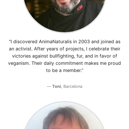
“I discovered AnimaNaturalis in 2003 and joined as
an activist. After years of projects, I celebrate their
victories against bullfighting, fur, and in favor of
veganism. Their daily commitment makes me proud
to be a member.”
Toni
, Barcelona