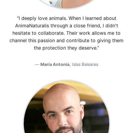
“I deeply love animals. When I learned about
AnimaNaturalis through a close friend, I didn't
hesitate to collaborate. Their work allows me to
channel this passion and contribute to giving them
the protection they deserve.”
María Antonia
, Islas Baleares