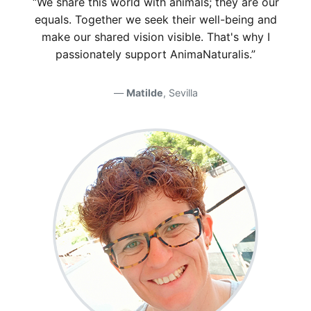
“We share this world with animals; they are our
equals. Together we seek their well-being and
make our shared vision visible. That's why I
passionately support AnimaNaturalis.”
Matilde
, Sevilla