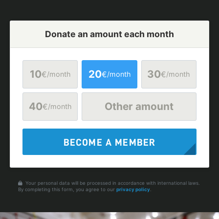
Donate an amount each month
10
20
30
€
€
€
/month
/month
/month
40
Other amount
€
/month
BECOME A MEMBER
Your personal data will be processed in accordance with international laws.
By completing this form, you agree to our
privacy policy
.