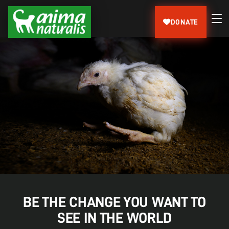
DONATE
BE THE CHANGE YOU WANT TO
SEE IN THE WORLD