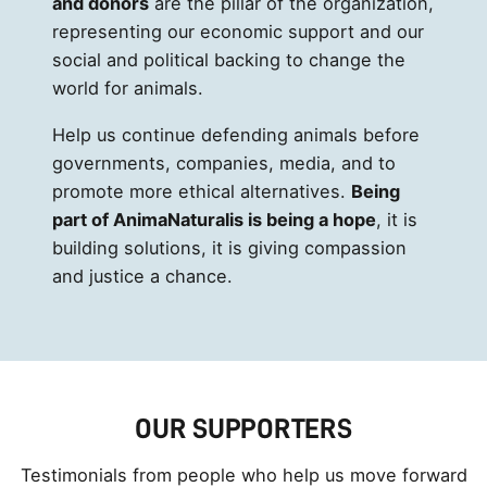
and donors
are the pillar of the organization,
representing our economic support and our
social and political backing to change the
world for animals.
Help us continue defending animals before
governments, companies, media, and to
promote more ethical alternatives.
Being
part of AnimaNaturalis is being a hope
, it is
building solutions, it is giving compassion
and justice a chance.
OUR SUPPORTERS
Testimonials from people who help us move forward