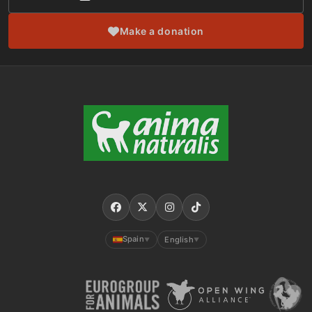
Make a donation
Spain
English
▼
▼