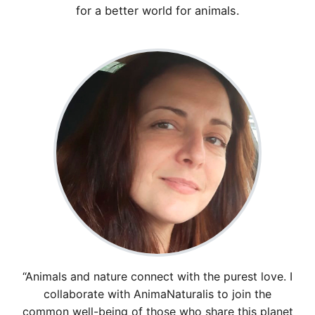
for a better world for animals.
“Animals and nature connect with the purest love. I
collaborate with AnimaNaturalis to join the
common well-being of those who share this planet