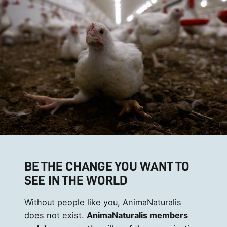
BE THE CHANGE YOU WANT TO
SEE IN THE WORLD
Without people like you, AnimaNaturalis
does not exist.
AnimaNaturalis members