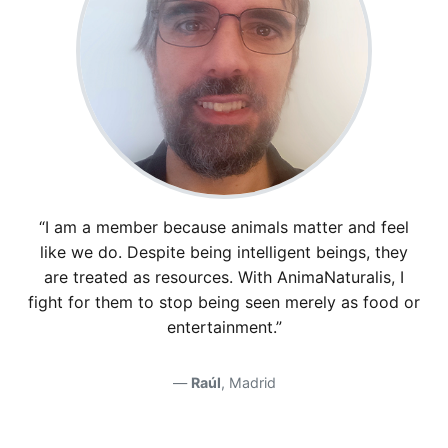
“I am a member because animals matter and feel
like we do. Despite being intelligent beings, they
are treated as resources. With AnimaNaturalis, I
fight for them to stop being seen merely as food or
entertainment.”
Raúl
, Madrid