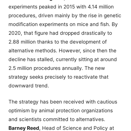
experiments peaked in 2015 with 4.14 million
procedures, driven mainly by the rise in genetic
modification experiments on mice and fish. By
2020, that figure had dropped drastically to
2.88 million thanks to the development of
alternative methods. However, since then the
decline has stalled, currently sitting at around
2.5 million procedures annually. The new
strategy seeks precisely to reactivate that
downward trend.
The strategy has been received with cautious
optimism by animal protection organizations
and scientists committed to alternatives.
Barney Reed
, Head of Science and Policy at