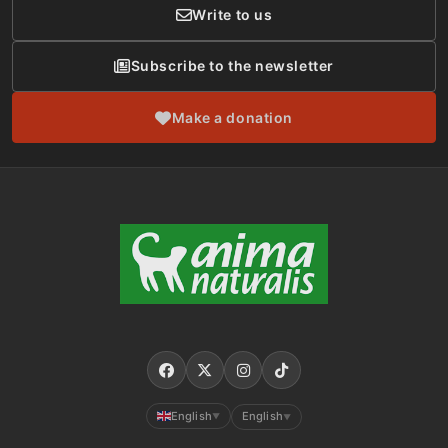
Write to us
Subscribe to the newsletter
Make a donation
English
English
▼
▼