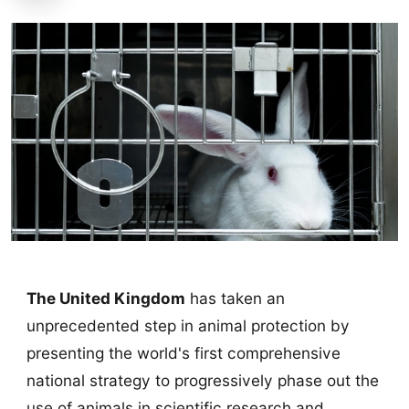
The United Kingdom
has taken an
unprecedented step in animal protection by
presenting the world's first comprehensive
national strategy to progressively phase out the
use of animals in scientific research and