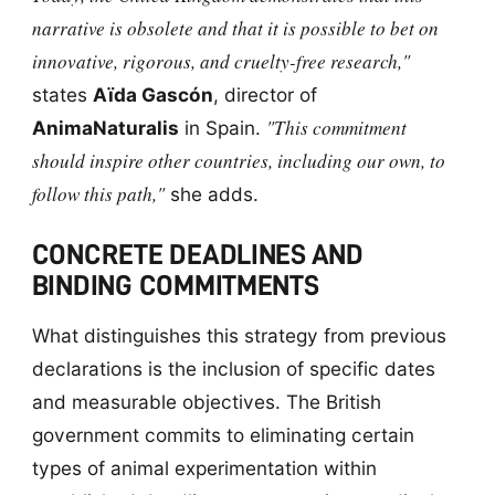
narrative is obsolete and that it is possible to bet on
innovative, rigorous, and cruelty-free research,"
states
Aïda Gascón
, director of
"This commitment
AnimaNaturalis
in Spain.
should inspire other countries, including our own, to
follow this path,"
she adds.
CONCRETE DEADLINES AND
BINDING COMMITMENTS
What distinguishes this strategy from previous
declarations is the inclusion of specific dates
and measurable objectives. The British
government commits to eliminating certain
types of animal experimentation within