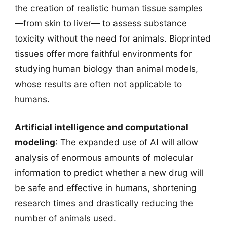
the creation of realistic human tissue samples
—from skin to liver— to assess substance
toxicity without the need for animals. Bioprinted
tissues offer more faithful environments for
studying human biology than animal models,
whose results are often not applicable to
humans.
Artificial intelligence and computational
modeling
: The expanded use of AI will allow
analysis of enormous amounts of molecular
information to predict whether a new drug will
be safe and effective in humans, shortening
research times and drastically reducing the
number of animals used.