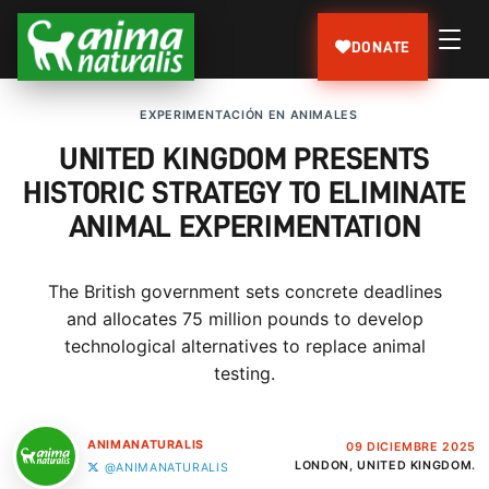
DONATE
EXPERIMENTACIÓN EN ANIMALES
UNITED KINGDOM PRESENTS
HISTORIC STRATEGY TO ELIMINATE
ANIMAL EXPERIMENTATION
The British government sets concrete deadlines
and allocates 75 million pounds to develop
technological alternatives to replace animal
testing.
ANIMANATURALIS
09 DICIEMBRE 2025
LONDON, UNITED KINGDOM.
@ANIMANATURALIS