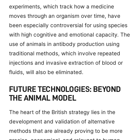
experiments, which track how a medicine
moves through an organism over time, have
been especially controversial for using species
with high cognitive and emotional capacity. The
use of animals in antibody production using
traditional methods, which involve repeated
injections and invasive extraction of blood or
fluids, will also be eliminated.
FUTURE TECHNOLOGIES: BEYOND
THE ANIMAL MODEL
The heart of the British strategy lies in the
development and validation of alternative
methods that are already proving to be more