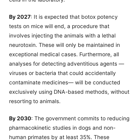
By 2027
: It is expected that botox potency
tests on mice will end, a procedure that
involves injecting the animals with a lethal
neurotoxin. These will only be maintained in
exceptional medical cases. Furthermore, all
analyses for detecting adventitious agents —
viruses or bacteria that could accidentally
contaminate medicines— will be conducted
exclusively using DNA-based methods, without
resorting to animals.
By 2030
: The government commits to reducing
pharmacokinetic studies in dogs and non-
human primates by at least 35%. These