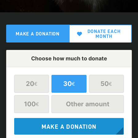
DONATE EACH
MAKE A DONATION
MONTH
Choose how much to donate
20
30
50
€
€
€
100
Other amount
€
MAKE A DONATION