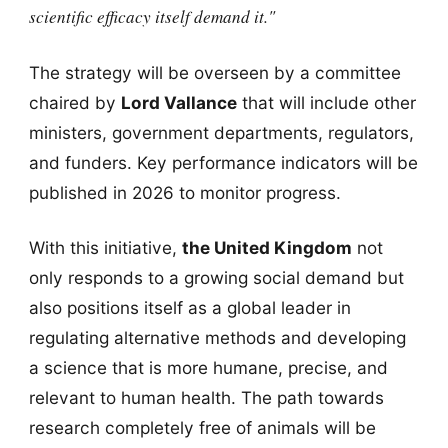
scientific efficacy itself demand it."
The strategy will be overseen by a committee
chaired by
Lord Vallance
that will include other
ministers, government departments, regulators,
and funders. Key performance indicators will be
published in 2026 to monitor progress.
With this initiative,
the United Kingdom
not
only responds to a growing social demand but
also positions itself as a global leader in
regulating alternative methods and developing
a science that is more humane, precise, and
relevant to human health. The path towards
research completely free of animals will be