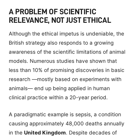
A PROBLEM OF SCIENTIFIC
RELEVANCE, NOT JUST ETHICAL
Although the ethical impetus is undeniable, the
British strategy also responds to a growing
awareness of the scientific limitations of animal
models. Numerous studies have shown that
less than 10% of promising discoveries in basic
research —mostly based on experiments with
animals— end up being applied in human
clinical practice within a 20-year period.
A paradigmatic example is sepsis, a condition
causing approximately 48,000 deaths annually
in the
United Kingdom
. Despite decades of