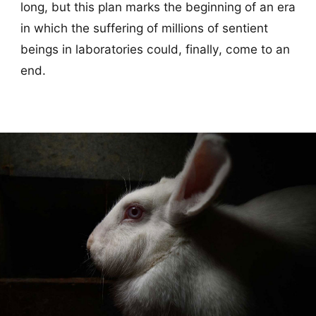
long, but this plan marks the beginning of an era
in which the suffering of millions of sentient
beings in laboratories could, finally, come to an
end.