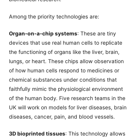
Among the priority technologies are:
Organ-on-a-chip systems
: These are tiny
devices that use real human cells to replicate
the functioning of organs like the liver, brain,
lungs, or heart. These chips allow observation
of how human cells respond to medicines or
chemical substances under conditions that
faithfully mimic the physiological environment
of the human body. Five research teams in the
UK will work on models for liver diseases, brain
diseases, cancer, pain, and blood vessels.
3D bioprinted tissues
: This technology allows