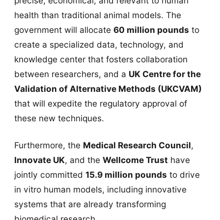
precise, economical, and relevant to human
health than traditional animal models. The
government will allocate
60 million pounds
to
create a specialized data, technology, and
knowledge center that fosters collaboration
between researchers, and a
UK Centre for the
Validation of Alternative Methods (UKCVAM)
that will expedite the regulatory approval of
these new techniques.
Furthermore, the
Medical Research Council
,
Innovate UK
, and the
Wellcome Trust
have
jointly committed
15.9 million pounds
to drive
in vitro human models, including innovative
systems that are already transforming
biomedical research.