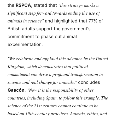
"this strategy marks a
the
RSPCA
, stated that
significant step forward towards ending the use of
animals in science"
and highlighted that 77% of
British adults support the government's
commitment to phase out animal
experimentation.
"We celebrate and applaud this advance by the United
Kingdom, which demonstrates that political
commitment can drive a profound transformation in
science and real change for animals,"
concludes
"Now it is the responsibility of other
Gascón
.
countries, including Spain, to follow this example. The
science of the 21st century cannot continue to be
based on 19th-century practices. Animals, ethics, and