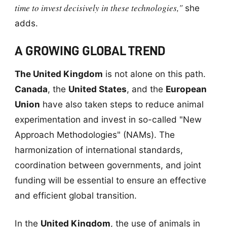
time to invest decisively in these technologies,"
she
adds.
A GROWING GLOBAL TREND
The United Kingdom
is not alone on this path.
Canada
, the
United States
, and the
European
Union
have also taken steps to reduce animal
experimentation and invest in so-called "New
Approach Methodologies" (NAMs). The
harmonization of international standards,
coordination between governments, and joint
funding will be essential to ensure an effective
and efficient global transition.
In the
United Kingdom
, the use of animals in