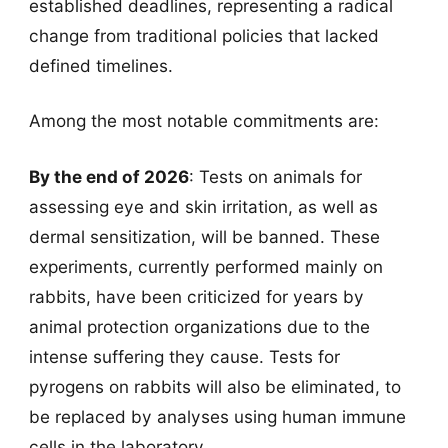
established deadlines, representing a radical
change from traditional policies that lacked
defined timelines.
Among the most notable commitments are:
By the end of 2026
: Tests on animals for
assessing eye and skin irritation, as well as
dermal sensitization, will be banned. These
experiments, currently performed mainly on
rabbits, have been criticized for years by
animal protection organizations due to the
intense suffering they cause. Tests for
pyrogens on rabbits will also be eliminated, to
be replaced by analyses using human immune
cells in the laboratory.