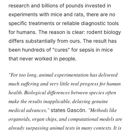
research and billions of pounds invested in
experiments with mice and rats, there are no
specific treatments or reliable diagnostic tools
for humans. The reason is clear: rodent biology
differs substantially from ours. The result has
been hundreds of "cures" for sepsis in mice
that never worked in people.
"For too long, animal experimentation has delivered
much suffering and very little real progress for human
health. Biological differences between species often
make the results inapplicable, delaying genuine
medical advances,"
"Methods like
states Gascón.
organoids, organ chips, and computational models are
already surpassing animal tests in many contexts. It is