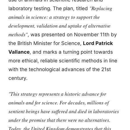
"Replacing
laboratory testing. The plan, titled
animals in science: a strategy to support the
development, validation and uptake of alternative
methods"
, was presented on November 11th by
the British Minister for Science,
Lord Patrick
Vallance
, and marks a turning point towards
more ethical, reliable scientific methods in line
with the technological advances of the 21st
century.
"This strategy represents a historic advance for
animals and for science. For decades, millions of
sentient beings have suffered and died in laboratories
under the promise that there were no alternatives.
Today, the United Kingdom demonstrates that this