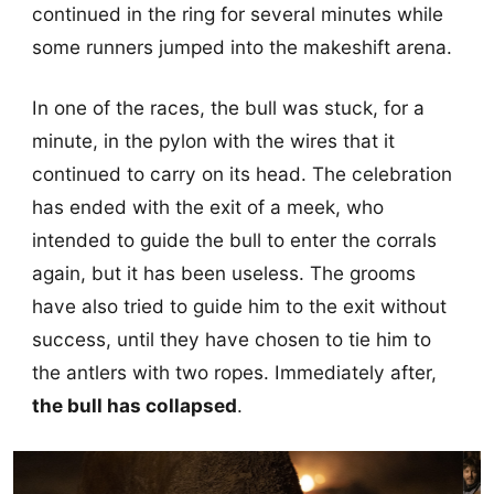
continued in the ring for several minutes while
some runners jumped into the makeshift arena.
In one of the races, the bull was stuck, for a
minute, in the pylon with the wires that it
continued to carry on its head. The celebration
has ended with the exit of a meek, who
intended to guide the bull to enter the corrals
again, but it has been useless. The grooms
have also tried to guide him to the exit without
success, until they have chosen to tie him to
the antlers with two ropes. Immediately after,
the bull has collapsed
.