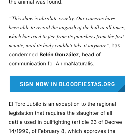
the animal was found.
“This show is absolute cruelty. Our cameras have
been able to record the anguish of the bull at all times,
which has tried to flee from its punishers from the first
minute, until its body couldn't take it anymore"
, has
condemned
Belén González
, head of
communication for AnimaNaturalis.
SIGN NOW IN BLOODFIESTAS.ORG
El Toro Jubilo is an exception to the regional
legislation that requires the slaughter of all
cattle used in bullfighting (article 23 of Decree
14/1999, of February 8, which approves the