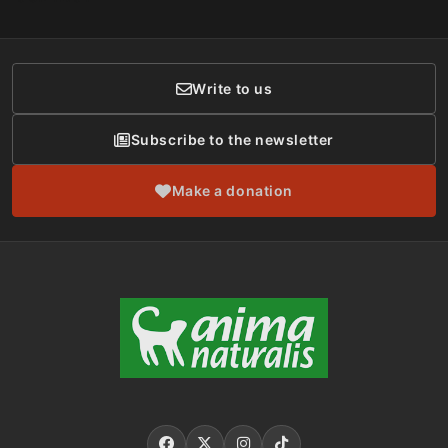
Social Networks
Membership
Donor Care
Write to us
Subscribe to the newsletter
Make a donation