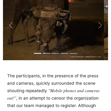
Previous
Next
The participants, in the presence of the press
and cameras, quickly surrounded the scene
"Mobile phones and cameras
shouting repeatedly
out!"
, in an attempt to censor the organization
that our team managed to register. Although