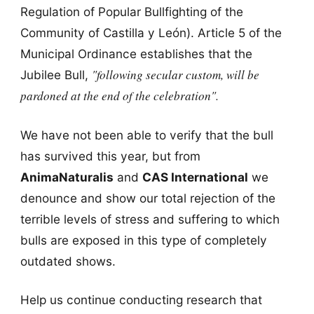
Regulation of Popular Bullfighting of the
Community of Castilla y León). Article 5 of the
Municipal Ordinance establishes that the
"following secular custom, will be
Jubilee Bull,
pardoned at the end of the celebration".
We have not been able to verify that the bull
has survived this year, but from
AnimaNaturalis
and
CAS International
we
denounce and show our total rejection of the
terrible levels of stress and suffering to which
bulls are exposed in this type of completely
outdated shows.
Help us continue conducting research that