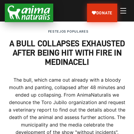
DONATE
FESTEJOS POPULARES
A BULL COLLAPSES EXHAUSTED
AFTER BEING HIT WITH FIRE IN
MEDINACELI
The bull, which came out already with a bloody
mouth and panting, collapsed after 48 minutes and
ended up collapsing. From AnimaNaturalis we
denounce the Toro Jubilo organization and request
a veterinary report to find out the details about the
death of the animal and assess further actions. The
municipality and the media celebrate the
development of the show "without incidents".