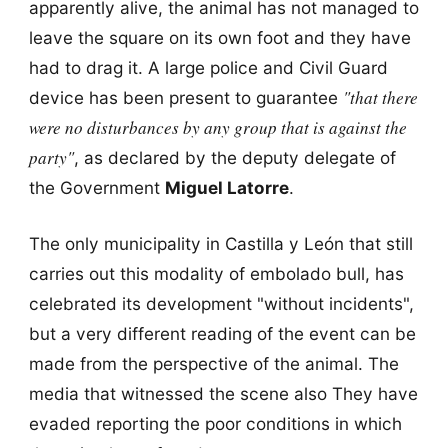
apparently alive, the animal has not managed to
leave the square on its own foot and they have
had to drag it. A large police and Civil Guard
"that there
device has been present to guarantee
were no disturbances by any group that is against the
party"
, as declared by the deputy delegate of
the Government
Miguel Latorre
.
The only municipality in Castilla y León that still
carries out this modality of embolado bull, has
celebrated its development "without incidents",
but a very different reading of the event can be
made from the perspective of the animal. The
media that witnessed the scene also They have
evaded reporting the poor conditions in which