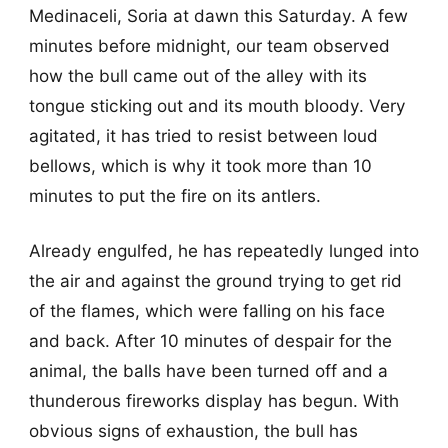
Medinaceli, Soria at dawn this Saturday. A few
minutes before midnight, our team observed
how the bull came out of the alley with its
tongue sticking out and its mouth bloody. Very
agitated, it has tried to resist between loud
bellows, which is why it took more than 10
minutes to put the fire on its antlers.
Already engulfed, he has repeatedly lunged into
the air and against the ground trying to get rid
of the flames, which were falling on his face
and back. After 10 minutes of despair for the
animal, the balls have been turned off and a
thunderous fireworks display has begun. With
obvious signs of exhaustion, the bull has