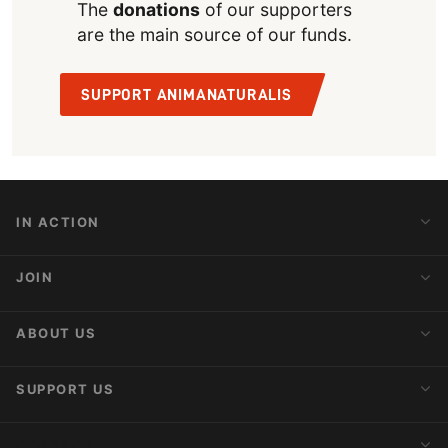
The
donations
of our supporters
are the main source of our funds.
SUPPORT ANIMANATURALIS
IN ACTION
Action Alerts
JOIN
Latest News
Blog
Activist Network
ABOUT US
Upcoming Actions
Internships
About AnimaNaturalis
SUPPORT US
Subscribe to Newsletter
Ideology
Publications
Make a Donation
CONTACT