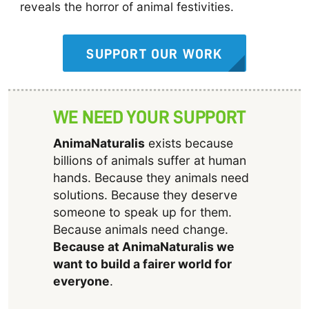
reveals the horror of animal festivities.
SUPPORT OUR WORK
WE NEED YOUR SUPPORT
AnimaNaturalis
exists because
billions of animals suffer at human
hands. Because they animals need
solutions. Because they deserve
someone to speak up for them.
Because animals need change.
Because at AnimaNaturalis we
want to build a fairer world for
everyone
.