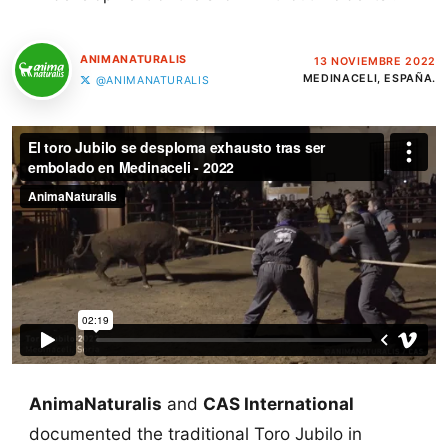
ANIMANATURALIS
13 NOVIEMBRE 2022
MEDINACELI, ESPAÑA.
@ANIMANATURALIS
AnimaNaturalis
and
CAS International
documented the traditional Toro Jubilo in