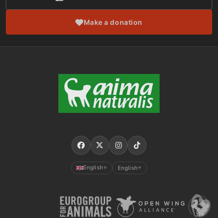
Make a donation
English
English
▼
▼