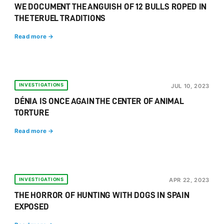
WE DOCUMENT THE ANGUISH OF 12 BULLS ROPED IN
THE TERUEL TRADITIONS
Read more →
INVESTIGATIONS
JUL 10, 2023
DÉNIA IS ONCE AGAIN THE CENTER OF ANIMAL
TORTURE
Read more →
INVESTIGATIONS
APR 22, 2023
THE HORROR OF HUNTING WITH DOGS IN SPAIN
EXPOSED