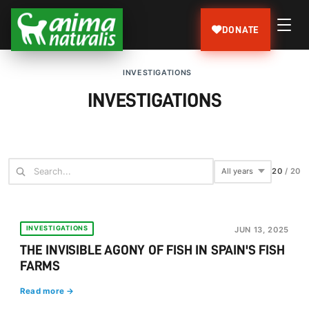
DONATE
INVESTIGATIONS
INVESTIGATIONS
20
/
20
INVESTIGATIONS
JUN 13, 2025
THE INVISIBLE AGONY OF FISH IN SPAIN'S FISH
FARMS
Read more →