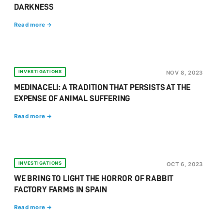
DARKNESS
Read more →
INVESTIGATIONS
NOV 8, 2023
MEDINACELI: A TRADITION THAT PERSISTS AT THE
EXPENSE OF ANIMAL SUFFERING
Read more →
INVESTIGATIONS
OCT 6, 2023
WE BRING TO LIGHT THE HORROR OF RABBIT
FACTORY FARMS IN SPAIN
Read more →