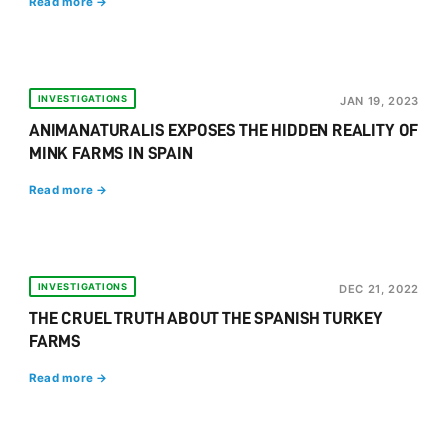
Read more →
INVESTIGATIONS
JAN 19, 2023
ANIMANATURALIS EXPOSES THE HIDDEN REALITY OF
MINK FARMS IN SPAIN
Read more →
INVESTIGATIONS
DEC 21, 2022
THE CRUEL TRUTH ABOUT THE SPANISH TURKEY
FARMS
Read more →