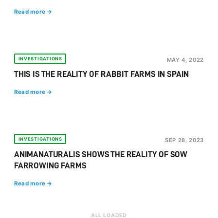
Read more →
INVESTIGATIONS
MAY 4, 2022
THIS IS THE REALITY OF RABBIT FARMS IN SPAIN
Read more →
INVESTIGATIONS
SEP 28, 2023
ANIMANATURALIS SHOWS THE REALITY OF SOW
FARROWING FARMS
Read more →
ALL LOADED