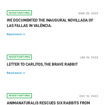
INVESTIGATIONS
MAR 28, 2024
WE DOCUMENTED THE INAUGURAL NOVILLADA OF
LAS FALLAS IN VALÈNCIA.
Read more →
INVESTIGATIONS
JAN 19, 2024
LETTER TO CARLITOS, THE BRAVE RABBIT
Read more →
INVESTIGATIONS
DEC 10, 2023
ANIMANATURALIS RESCUES SIX RABBITS FROM