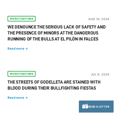
INVESTIGATIONS
AUG 14, 2024
WE DENOUNCE THE SERIOUS LACK OF SAFETY AND
THE PRESENCE OF MINORS AT THE DANGEROUS
RUNNING OF THE BULLS AT EL PILÓN IN FALCES
Read more →
INVESTIGATIONS
JUL 8, 2024
THE STREETS OF GODELLETA ARE STAINED WITH
BLOOD DURING THEIR BULLFIGHTING FIESTAS
Read more →
SEND A LETTER