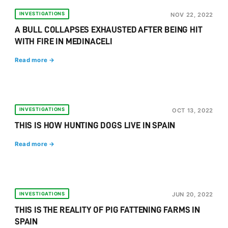
INVESTIGATIONS
NOV 22, 2022
A BULL COLLAPSES EXHAUSTED AFTER BEING HIT
WITH FIRE IN MEDINACELI
Read more →
INVESTIGATIONS
OCT 13, 2022
THIS IS HOW HUNTING DOGS LIVE IN SPAIN
Read more →
INVESTIGATIONS
JUN 20, 2022
THIS IS THE REALITY OF PIG FATTENING FARMS IN
SPAIN