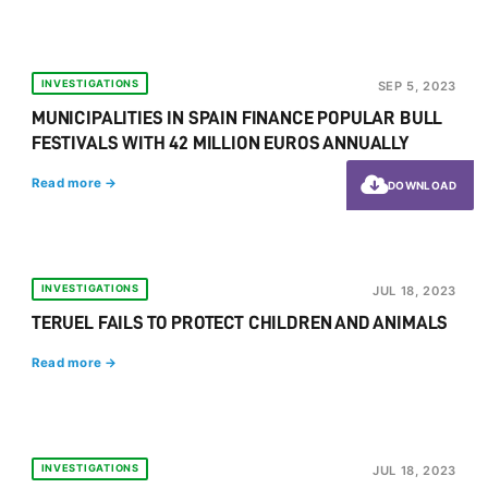
INVESTIGATIONS
SEP 5, 2023
MUNICIPALITIES IN SPAIN FINANCE POPULAR BULL
FESTIVALS WITH 42 MILLION EUROS ANNUALLY
Read more →
DOWNLOAD
INVESTIGATIONS
JUL 18, 2023
TERUEL FAILS TO PROTECT CHILDREN AND ANIMALS
Read more →
INVESTIGATIONS
JUL 18, 2023