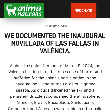
DONATE
TAUROMAQUIA
WE DOCUMENTED THE INAUGURAL
NOVILLADA OF LAS FALLAS IN
VALÈNCIA.
Amidst the cold afternoon of March 9, 2024, the
València bullring turned into a scene of horror and
suffering for the animals participating in the
inaugural novillada of the Fallas bullfighting
season. As clouds darkened the sky and a
persistent drizzle accompanied the atmosphere,
Afanoso, Bravío, Endiablado, Sanluqueño,
Corbecero, and Artesano were subjected to public