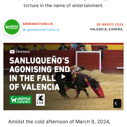
torture in the name of entertainment.
ANIMANATURALIS
28 MARZO 2024
VALENCIA, ESPAÑA.
@ANIMANATURALIS
Amidst the cold afternoon of March 9, 2024,