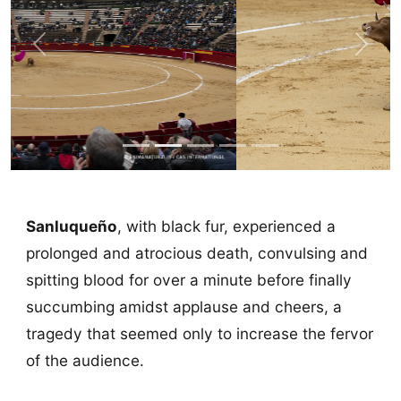
Previous
Next
Sanluqueño
, with black fur, experienced a
prolonged and atrocious death, convulsing and
spitting blood for over a minute before finally
succumbing amidst applause and cheers, a
tragedy that seemed only to increase the fervor
of the audience.