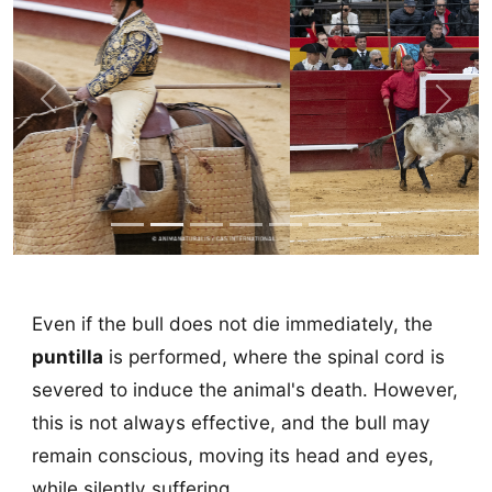
Previous
Next
Even if the bull does not die immediately, the
puntilla
is performed, where the spinal cord is
severed to induce the animal's death. However,
this is not always effective, and the bull may
remain conscious, moving its head and eyes,
while silently suffering.