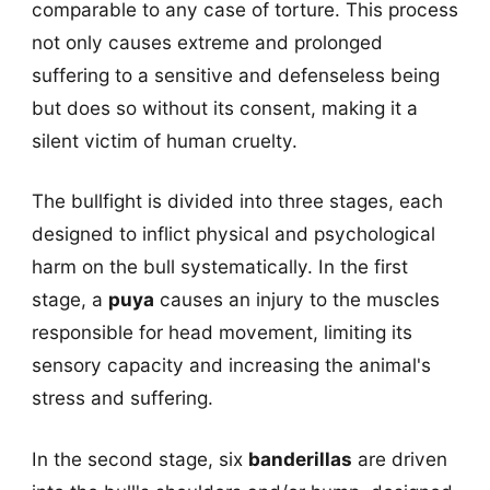
comparable to any case of torture. This process
not only causes extreme and prolonged
suffering to a sensitive and defenseless being
but does so without its consent, making it a
silent victim of human cruelty.
The bullfight is divided into three stages, each
designed to inflict physical and psychological
harm on the bull systematically. In the first
stage, a
puya
causes an injury to the muscles
responsible for head movement, limiting its
sensory capacity and increasing the animal's
stress and suffering.
In the second stage, six
banderillas
are driven