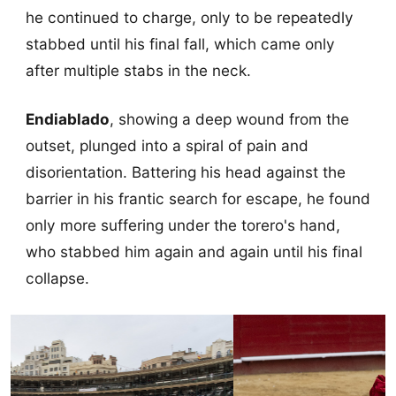
he continued to charge, only to be repeatedly
stabbed until his final fall, which came only
after multiple stabs in the neck.
Endiablado
, showing a deep wound from the
outset, plunged into a spiral of pain and
disorientation. Battering his head against the
barrier in his frantic search for escape, he found
only more suffering under the torero's hand,
who stabbed him again and again until his final
collapse.