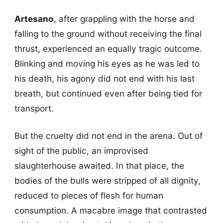
Artesano
, after grappling with the horse and
falling to the ground without receiving the final
thrust, experienced an equally tragic outcome.
Blinking and moving his eyes as he was led to
his death, his agony did not end with his last
breath, but continued even after being tied for
transport.
But the cruelty did not end in the arena. Out of
sight of the public, an improvised
slaughterhouse awaited. In that place, the
bodies of the bulls were stripped of all dignity,
reduced to pieces of flesh for human
consumption. A macabre image that contrasted