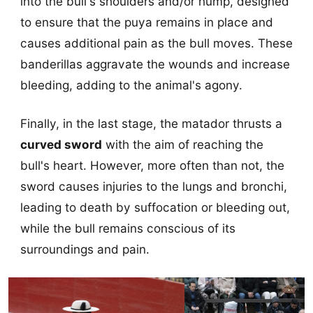
into the bull's shoulders and/or hump, designed
to ensure that the puya remains in place and
causes additional pain as the bull moves. These
banderillas aggravate the wounds and increase
bleeding, adding to the animal's agony.
Finally, in the last stage, the matador thrusts a
curved sword
with the aim of reaching the
bull's heart. However, more often than not, the
sword causes injuries to the lungs and bronchi,
leading to death by suffocation or bleeding out,
while the bull remains conscious of its
surroundings and pain.