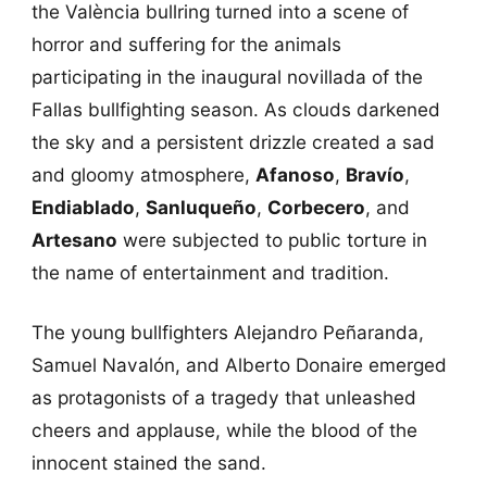
the València bullring turned into a scene of
horror and suffering for the animals
participating in the inaugural novillada of the
Fallas bullfighting season. As clouds darkened
the sky and a persistent drizzle created a sad
and gloomy atmosphere,
Afanoso
,
Bravío
,
Endiablado
,
Sanluqueño
,
Corbecero
, and
Artesano
were subjected to public torture in
the name of entertainment and tradition.
The young bullfighters Alejandro Peñaranda,
Samuel Navalón, and Alberto Donaire emerged
as protagonists of a tragedy that unleashed
cheers and applause, while the blood of the
innocent stained the sand.