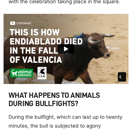
with the celebration taking place in the square.
WHAT HAPPENS TO ANIMALS
DURING BULLFIGHTS?
During the bullfight, which can last up to twenty
minutes, the bull is subjected to agony