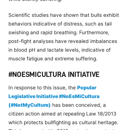
Scientific studies have shown that bulls exhibit
behaviors indicative of distress, such as tail
swishing and rapid breathing. Furthermore,
post-fight analyses have revealed imbalances
in blood pH and lactate levels, indicative of
muscle fatigue and extreme suffering.
#NOESMICULTURA INITIATIVE
In response to this issue, the
Popular
Legislative Initiative #NoEsMiCultura
(#NotMyCulture)
has been conceived, a
citizen action aimed at repealing Law 18/2013
which protects bullfighting as cultural heritage.