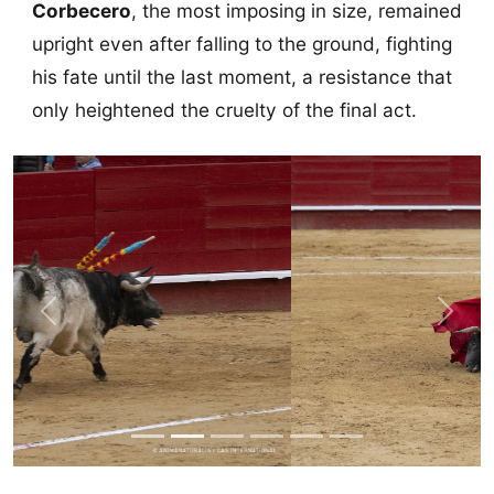
Corbecero
, the most imposing in size, remained
upright even after falling to the ground, fighting
his fate until the last moment, a resistance that
only heightened the cruelty of the final act.
Previous
Next