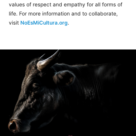
values of respect and empathy for all forms of
life. For more information and to collaborate,
visit
NoEsMiCultura.org
.