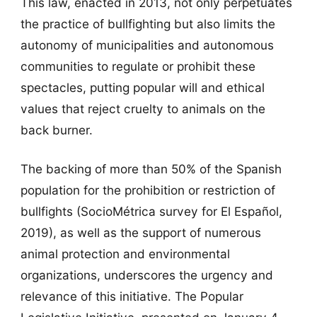
This law, enacted in 2013, not only perpetuates
the practice of bullfighting but also limits the
autonomy of municipalities and autonomous
communities to regulate or prohibit these
spectacles, putting popular will and ethical
values that reject cruelty to animals on the
back burner.
The backing of more than 50% of the Spanish
population for the prohibition or restriction of
bullfights (SocioMétrica survey for El Español,
2019), as well as the support of numerous
animal protection and environmental
organizations, underscores the urgency and
relevance of this initiative. The Popular