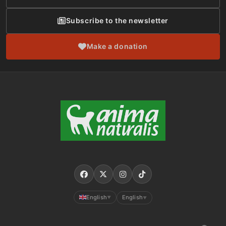
Subscribe to the newsletter
Make a donation
English
English
▼
▼