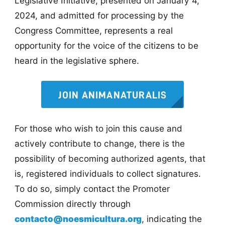
Legislative Initiative, presented on January 4,
2024, and admitted for processing by the
Congress Committee, represents a real
opportunity for the voice of the citizens to be
heard in the legislative sphere.
JOIN ANIMANATURALIS
For those who wish to join this cause and
actively contribute to change, there is the
possibility of becoming authorized agents, that
is, registered individuals to collect signatures.
To do so, simply contact the Promoter
Commission directly through
contacto@noesmicultura.org
, indicating the