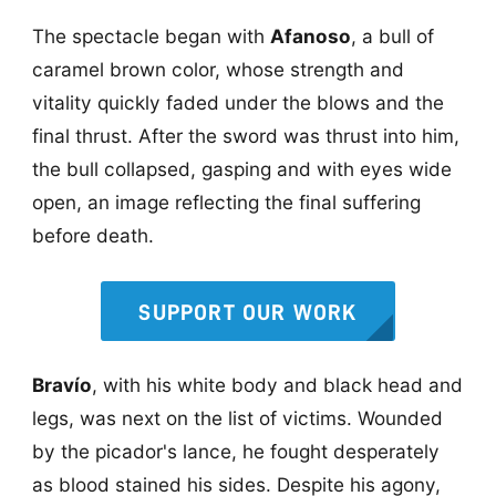
The spectacle began with
Afanoso
, a bull of
caramel brown color, whose strength and
vitality quickly faded under the blows and the
final thrust. After the sword was thrust into him,
the bull collapsed, gasping and with eyes wide
open, an image reflecting the final suffering
before death.
SUPPORT OUR WORK
Bravío
, with his white body and black head and
legs, was next on the list of victims. Wounded
by the picador's lance, he fought desperately
as blood stained his sides. Despite his agony,