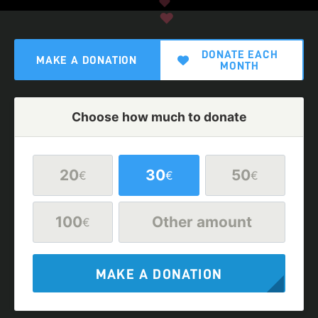
DONATE EACH
MAKE A DONATION
MONTH
Choose how much to donate
20
30
50
€
€
€
100
Other amount
€
MAKE A DONATION