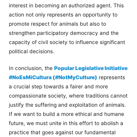
interest in becoming an authorized agent. This
action not only represents an opportunity to
promote respect for animals but also to
strengthen participatory democracy and the
capacity of civil society to influence significant
political decisions.
In conclusion, the
Popular Legislative Initiative
#NoEsMiCultura (#NotMyCulture)
represents
a crucial step towards a fairer and more
compassionate society, where traditions cannot
justify the suffering and exploitation of animals.
If we want to build a more ethical and humane
future, we must unite in this effort to abolish a
practice that goes against our fundamental