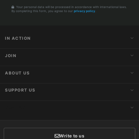
Your personal data will be processed in accordance with international laws.
By completing this form, you agree to our
privacy policy
.
IN ACTION
Action Alerts
JOIN
Latest News
Blog
Activist Network
ABOUT US
Upcoming Actions
Internships
About AnimaNaturalis
SUPPORT US
Subscribe to Newsletter
Ideology
Publications
Make a Donation
CONTACT
Social Networks
Membership
Donor Care
Write to us