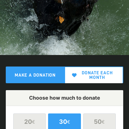
DONATE EACH
MAKE A DONATION
MONTH
Choose how much to donate
20
30
50
€
€
€