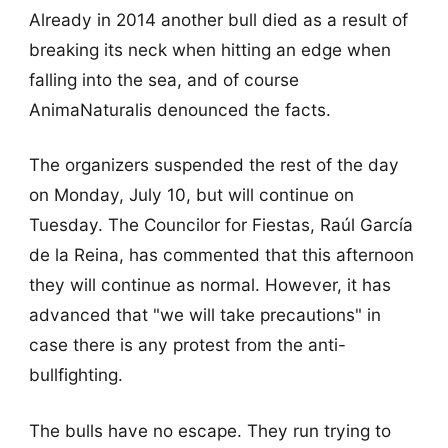
Already in 2014 another bull died as a result of
breaking its neck when hitting an edge when
falling into the sea, and of course
AnimaNaturalis denounced the facts.
The organizers suspended the rest of the day
on Monday, July 10, but will continue on
Tuesday. The Councilor for Fiestas, Raúl García
de la Reina, has commented that this afternoon
they will continue as normal. However, it has
advanced that "we will take precautions" in
case there is any protest from the anti-
bullfighting.
The bulls have no escape. They run trying to