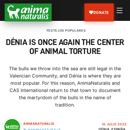
DONATE
FESTEJOS POPULARES
DÉNIA IS ONCE AGAIN THE CENTER
OF ANIMAL TORTURE
The bulls we throw into the sea are still legal in the
Valencian Community, and Dénia is where they are
most popular. For this reason, AnimaNaturalis and
CAS International return to that town to document
the martyrdom of the bulls in the name of
tradition.
ANIMANATURALIS
10 JULIO 2023
DÉNIA, ESPAÑA.
@ANIMANATURALIS