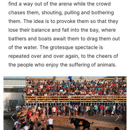
find a way out of the arena while the crowd
chases them, shouting, pulling and bothering
them. The idea is to provoke them so that they
lose their balance and fall into the bay, where
bathers and boats await them to drag them out
of the water. The grotesque spectacle is
repeated over and over again, to the cheers of
the people who enjoy the suffering of animals.
Previous
Next