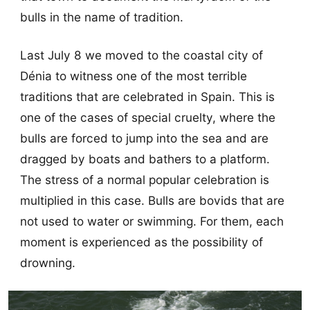
bulls in the name of tradition.
Last July 8 we moved to the coastal city of
Dénia to witness one of the most terrible
traditions that are celebrated in Spain. This is
one of the cases of special cruelty, where the
bulls are forced to jump into the sea and are
dragged by boats and bathers to a platform.
The stress of a normal popular celebration is
multiplied in this case. Bulls are bovids that are
not used to water or swimming. For them, each
moment is experienced as the possibility of
drowning.