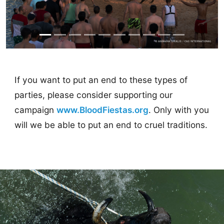
If you want to put an end to these types of
parties, please consider supporting our
campaign
www.BloodFiestas.org
. Only with you
will we be able to put an end to cruel traditions.