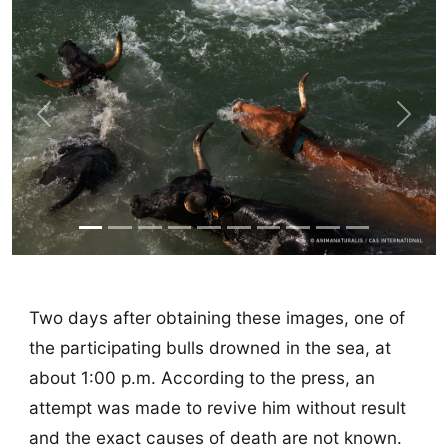
Previous
Next
Two days after obtaining these images, one of
the participating bulls drowned in the sea, at
about 1:00 p.m. According to the press, an
attempt was made to revive him without result
and the exact causes of death are not known.