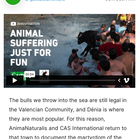
The bulls we throw into the sea are still legal in
the Valencian Community, and Dénia is where
they are most popular. For this reason,
AnimaNaturalis and CAS International return to
that town to document the martyrdom of the