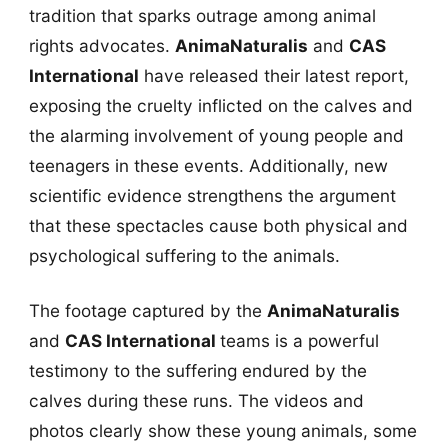
tradition that sparks outrage among animal
rights advocates.
AnimaNaturalis
and
CAS
International
have released their latest report,
exposing the cruelty inflicted on the calves and
the alarming involvement of young people and
teenagers in these events. Additionally, new
scientific evidence strengthens the argument
that these spectacles cause both physical and
psychological suffering to the animals.
The footage captured by the
AnimaNaturalis
and
CAS International
teams is a powerful
testimony to the suffering endured by the
calves during these runs. The videos and
photos clearly show these young animals, some