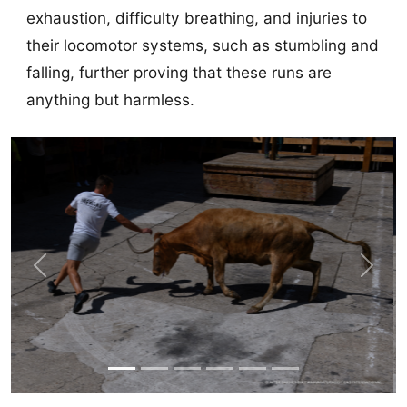
exhaustion, difficulty breathing, and injuries to
their locomotor systems, such as stumbling and
falling, further proving that these runs are
anything but harmless.
Previous
Next