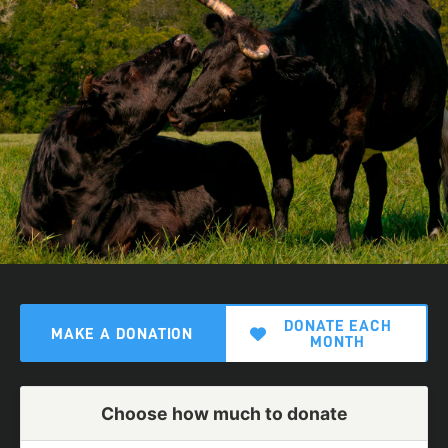
DONATE EACH
MAKE A DONATION
MONTH
Choose how much to donate