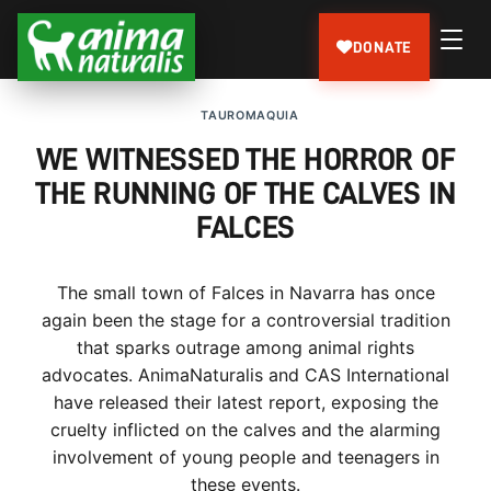
DONATE
TAUROMAQUIA
WE WITNESSED THE HORROR OF
THE RUNNING OF THE CALVES IN
FALCES
The small town of Falces in Navarra has once
again been the stage for a controversial tradition
that sparks outrage among animal rights
advocates. AnimaNaturalis and CAS International
have released their latest report, exposing the
cruelty inflicted on the calves and the alarming
involvement of young people and teenagers in
these events.