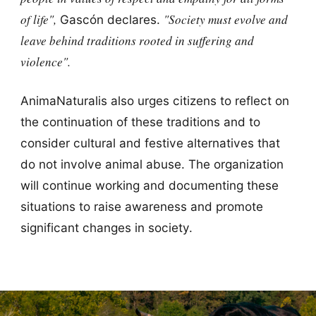
of life",
"Society must evolve and
Gascón declares.
leave behind traditions rooted in suffering and
violence".
AnimaNaturalis also urges citizens to reflect on
the continuation of these traditions and to
consider cultural and festive alternatives that
do not involve animal abuse. The organization
will continue working and documenting these
situations to raise awareness and promote
significant changes in society.