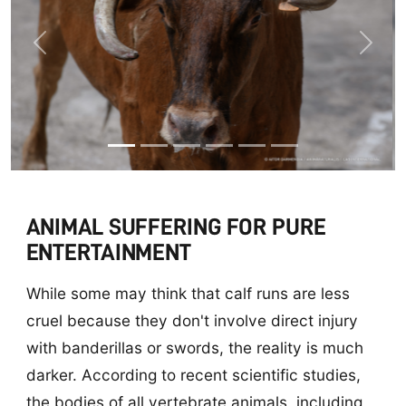
Previous
Next
ANIMAL SUFFERING FOR PURE
ENTERTAINMENT
While some may think that calf runs are less
cruel because they don't involve direct injury
with banderillas or swords, the reality is much
darker. According to recent scientific studies,
the bodies of all vertebrate animals, including