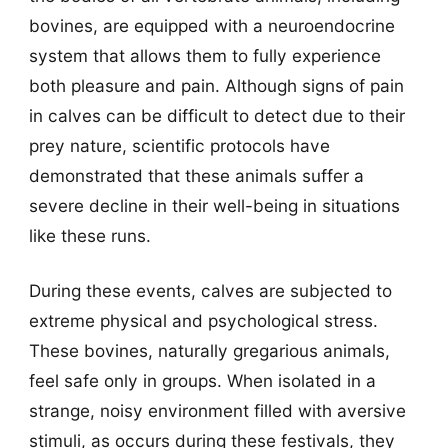
bovines, are equipped with a neuroendocrine
system that allows them to fully experience
both pleasure and pain. Although signs of pain
in calves can be difficult to detect due to their
prey nature, scientific protocols have
demonstrated that these animals suffer a
severe decline in their well-being in situations
like these runs.
During these events, calves are subjected to
extreme physical and psychological stress.
These bovines, naturally gregarious animals,
feel safe only in groups. When isolated in a
strange, noisy environment filled with aversive
stimuli, as occurs during these festivals, they