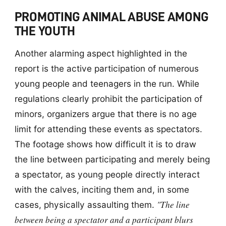
PROMOTING ANIMAL ABUSE AMONG
THE YOUTH
Another alarming aspect highlighted in the
report is the active participation of numerous
young people and teenagers in the run. While
regulations clearly prohibit the participation of
minors, organizers argue that there is no age
limit for attending these events as spectators.
The footage shows how difficult it is to draw
the line between participating and merely being
a spectator, as young people directly interact
with the calves, inciting them and, in some
"The line
cases, physically assaulting them.
between being a spectator and a participant blurs