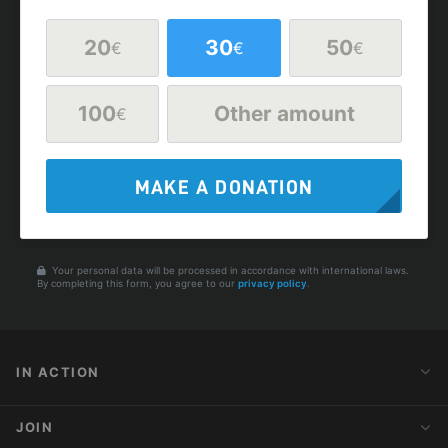
20
30
50
€
€
€
100
Other amount
€
MAKE A DONATION
Your personal data will be processed in accordance with international laws.
By completing this form, you agree to our
privacy policy
.
IN ACTION
Action Alerts
JOIN
Latest News