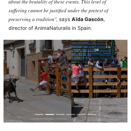
about the brutality of these events. This level of
suffering cannot be justified under the pretext of
preserving a tradition",
says
Aïda Gascón
,
director of AnimaNaturalis in Spain.
Previous
Next