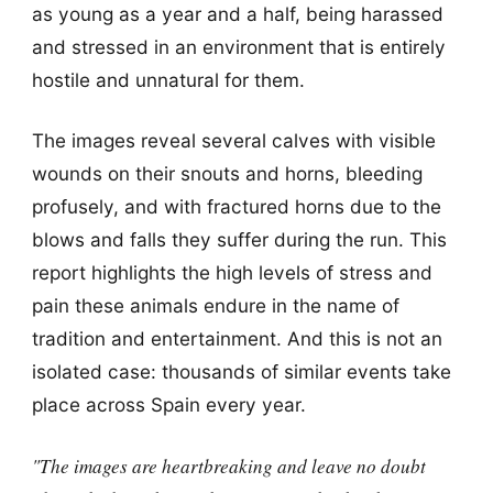
as young as a year and a half, being harassed
and stressed in an environment that is entirely
hostile and unnatural for them.
The images reveal several calves with visible
wounds on their snouts and horns, bleeding
profusely, and with fractured horns due to the
blows and falls they suffer during the run. This
report highlights the high levels of stress and
pain these animals endure in the name of
tradition and entertainment. And this is not an
isolated case: thousands of similar events take
place across Spain every year.
"The images are heartbreaking and leave no doubt