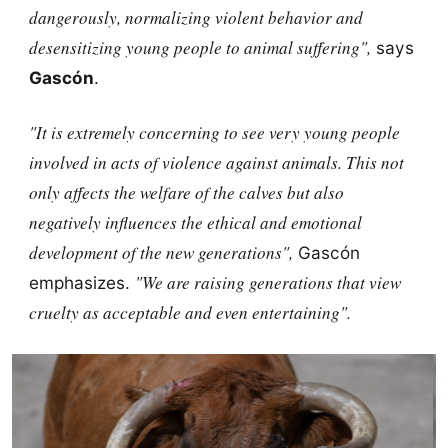
dangerously, normalizing violent behavior and
desensitizing young people to animal suffering",
says
Gascón
.
"It is extremely concerning to see very young people
involved in acts of violence against animals. This not
only affects the welfare of the calves but also
negatively influences the ethical and emotional
development of the new generations",
Gascón
"We are raising generations that view
emphasizes.
cruelty as acceptable and even entertaining".