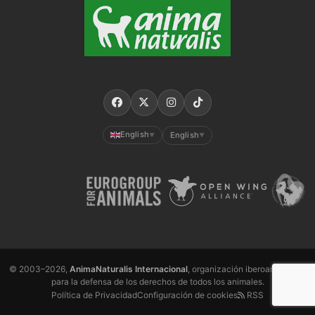
English
English
▼
▼
© 2003–2026,
AnimaNaturalis Internacional
, organización iberoamericana
para la defensa de los derechos de todos los animales.
Política de Privacidad
Configuración de cookies
RSS