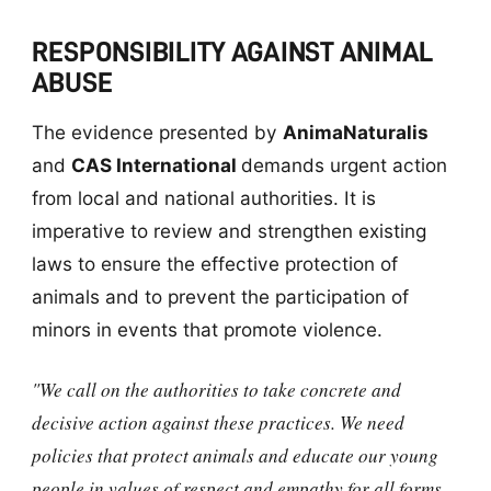
RESPONSIBILITY AGAINST ANIMAL
ABUSE
The evidence presented by
AnimaNaturalis
and
CAS International
demands urgent action
from local and national authorities. It is
imperative to review and strengthen existing
laws to ensure the effective protection of
animals and to prevent the participation of
minors in events that promote violence.
"We call on the authorities to take concrete and
decisive action against these practices. We need
policies that protect animals and educate our young
people in values of respect and empathy for all forms