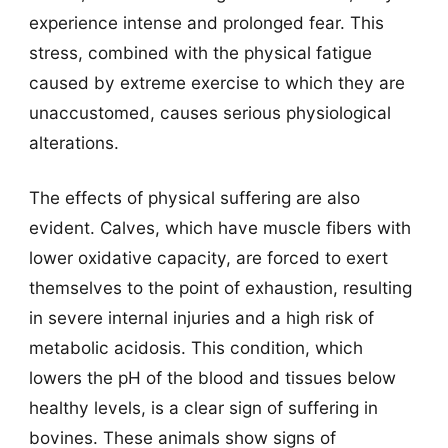
experience intense and prolonged fear. This
stress, combined with the physical fatigue
caused by extreme exercise to which they are
unaccustomed, causes serious physiological
alterations.
The effects of physical suffering are also
evident. Calves, which have muscle fibers with
lower oxidative capacity, are forced to exert
themselves to the point of exhaustion, resulting
in severe internal injuries and a high risk of
metabolic acidosis. This condition, which
lowers the pH of the blood and tissues below
healthy levels, is a clear sign of suffering in
bovines. These animals show signs of