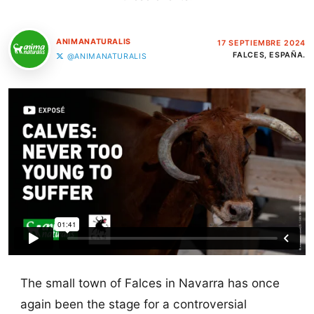
ANIMANATURALIS
17 SEPTIEMBRE 2024
FALCES, ESPAÑA.
@ANIMANATURALIS
The small town of Falces in Navarra has once
again been the stage for a controversial