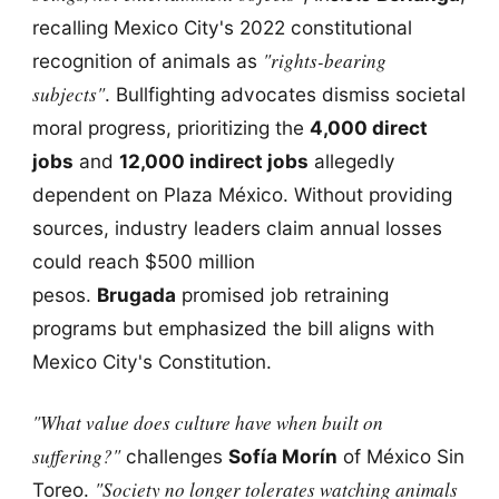
recalling Mexico City's 2022 constitutional
"rights-bearing
recognition of animals as
subjects"
. Bullfighting advocates dismiss societal
moral progress, prioritizing the
4,000 direct
jobs
and
12,000 indirect jobs
allegedly
dependent on Plaza México. Without providing
sources, industry leaders claim annual losses
could reach $500 million
pesos.
Brugada
promised job retraining
programs but emphasized the bill aligns with
Mexico City's Constitution.
"What value does culture have when built on
suffering?"
challenges
Sofía Morín
of México Sin
"Society no longer tolerates watching animals
Toreo.