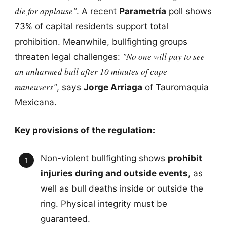
die for applause"
. A recent
Parametría
poll shows
73% of capital residents support total
prohibition. Meanwhile, bullfighting groups
"No one will pay to see
threaten legal challenges:
an unharmed bull after 10 minutes of cape
maneuvers"
, says
Jorge Arriaga
of Tauromaquia
Mexicana.
Key provisions of the regulation:
Non-violent bullfighting shows
prohibit
injuries during and outside events
, as
well as bull deaths inside or outside the
ring. Physical integrity must be
guaranteed.