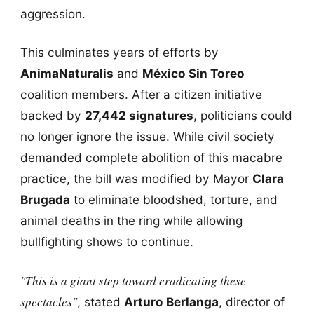
aggression.
This culminates years of efforts by
AnimaNaturalis
and
México Sin Toreo
coalition members. After a citizen initiative
backed by
27,442 signatures
, politicians could
no longer ignore the issue. While civil society
demanded complete abolition of this macabre
practice, the bill was modified by Mayor
Clara
Brugada
to eliminate bloodshed, torture, and
animal deaths in the ring while allowing
bullfighting shows to continue.
"This is a giant step toward eradicating these
spectacles"
, stated
Arturo Berlanga
, director of