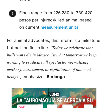
Fines range from 226,280 to 339,420
pesos per injured/killed animal based
on current
measurement units
.
For animal advocates, this reform is a milestone
"Today we celebrate that
but not the finish line.
bulls won't die in Mexico City, but tomorrow we keep
working to eradicate all spectacles normalizing
mockery, harassment, or exploitation of innocent
beings"
, emphasizes
Berlanga
.