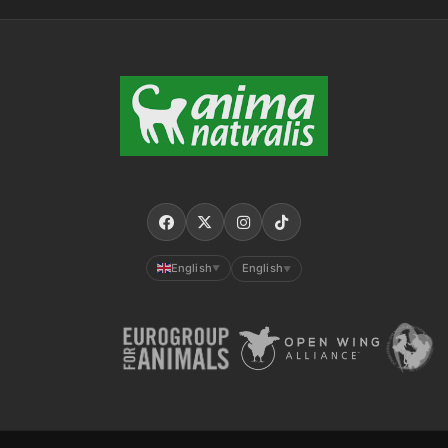
English
English
▼
▼