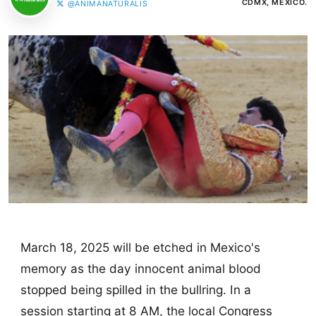
CDMX, MÉXICO.
@ANIMANATURALIS
March 18, 2025 will be etched in Mexico's
memory as the day innocent animal blood
stopped being spilled in the bullring. In a
session starting at 8 AM, the local Congress