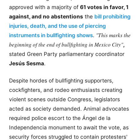
approved with a majority of
61 votes in favor, 1
against, and no abstentions
the
bill prohibiting
injuries, death, and the use of piercing
"This marks the
instruments in bullfighting shows
.
beginning of the end of bullfighting in Mexico City"
,
stated Green Party parliamentary coordinator
Jesús Sesma
.
Despite hordes of bullfighting supporters,
cockfighters, and rodeo enthusiasts creating
violent scenes outside Congress, legislators
acted as society demanded. Animal advocates
required police escort to the Ángel de la
Independencia monument to await the vote, as
security forces struggled to contain protesters'