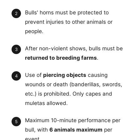
Bulls' horns must be protected to
prevent injuries to other animals or
people.
After non-violent shows, bulls must be
returned to breeding farms
.
Use of
piercing objects
causing
wounds or death (banderillas, swords,
etc.) is prohibited. Only capes and
muletas allowed.
Maximum 10-minute performance per
bull, with
6 animals maximum
per
event.