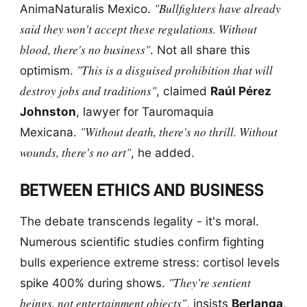
"Bullfighters have already
AnimaNaturalis Mexico.
said they won't accept these regulations. Without
blood, there's no business"
. Not all share this
"This is a disguised prohibition that will
optimism.
destroy jobs and traditions"
, claimed
Raúl Pérez
Johnston
, lawyer for Tauromaquia
"Without death, there's no thrill. Without
Mexicana.
wounds, there's no art"
, he added.
BETWEEN ETHICS AND BUSINESS
The debate transcends legality - it's moral.
Numerous scientific studies confirm fighting
bulls experience extreme stress: cortisol levels
"They're sentient
spike 400% during shows.
beings, not entertainment objects"
, insists
Berlanga
,