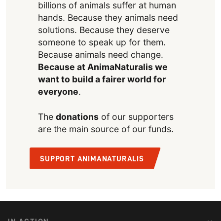
billions of animals suffer at human
hands. Because they animals need
solutions. Because they deserve
someone to speak up for them.
Because animals need change.
Because at AnimaNaturalis we
want to build a fairer world for
everyone
.
The
donations
of our supporters
are the main source of our funds.
SUPPORT ANIMANATURALIS