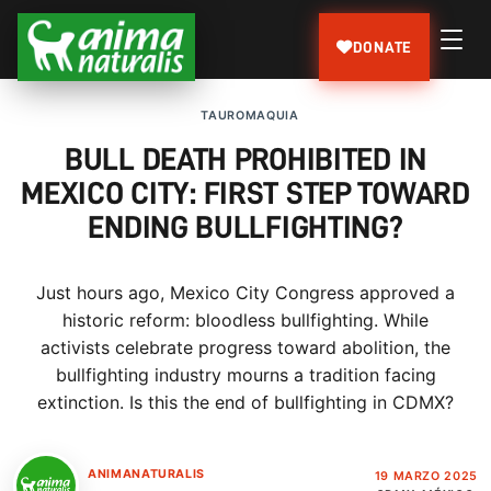
DONATE
TAUROMAQUIA
BULL DEATH PROHIBITED IN
MEXICO CITY: FIRST STEP TOWARD
ENDING BULLFIGHTING?
Just hours ago, Mexico City Congress approved a
historic reform: bloodless bullfighting. While
activists celebrate progress toward abolition, the
bullfighting industry mourns a tradition facing
extinction. Is this the end of bullfighting in CDMX?
ANIMANATURALIS
19 MARZO 2025