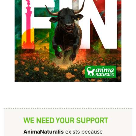
WE NEED YOUR SUPPORT
AnimaNaturalis
exists because