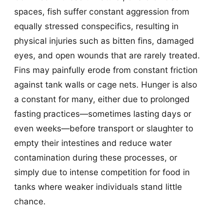
spaces, fish suffer constant aggression from
equally stressed conspecifics, resulting in
physical injuries such as bitten fins, damaged
eyes, and open wounds that are rarely treated.
Fins may painfully erode from constant friction
against tank walls or cage nets. Hunger is also
a constant for many, either due to prolonged
fasting practices—sometimes lasting days or
even weeks—before transport or slaughter to
empty their intestines and reduce water
contamination during these processes, or
simply due to intense competition for food in
tanks where weaker individuals stand little
chance.