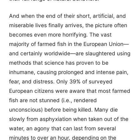
And when the end of their short, artificial, and
miserable lives finally arrives, the picture often
becomes even more horrifying. The vast
majority of farmed fish in the European Union—
and certainly worldwide—are slaughtered using
methods that science has proven to be
inhumane, causing prolonged and intense pain,
fear, and distress. Only 39% of surveyed
European citizens were aware that most farmed
fish are not stunned (i.e., rendered
unconscious) before being killed. Many die
slowly from asphyxiation when taken out of the
water, an agony that can last from several
minutes to over an hour, depending on the