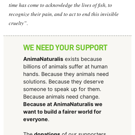
time has come to acknowledge the lives of fish, to
recognize their pain, and to act to end this invisible
cruelty”.
WE NEED YOUR SUPPORT
AnimaNaturalis
exists because
billions of animals suffer at human
hands. Because they animals need
solutions. Because they deserve
someone to speak up for them.
Because animals need change.
Because at AnimaNaturalis we
want to build a fairer world for
everyone
.
The
donations
of our supporters