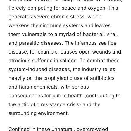
fiercely competing for space and oxygen. This
generates severe chronic stress, which
weakens their immune systems and leaves
them vulnerable to a myriad of bacterial, viral,
and parasitic diseases. The infamous sea lice
disease, for example, causes open wounds and
atrocious suffering in salmon. To combat these
system-induced diseases, the industry relies
heavily on the prophylactic use of antibiotics
and harsh chemicals, with serious
consequences for public health (contributing to
the antibiotic resistance crisis) and the
surrounding environment.
Confined in these unnatural, overcrowded