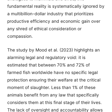
fundamental reality is systematically ignored by
a multibillion-dollar industry that prioritizes
productive efficiency and economic gain over
any shred of ethical consideration or
compassion.
The study by Mood et al. (2023) highlights an
alarming legal and regulatory void: it is
estimated that between 70% and 72% of
farmed fish worldwide have no specific legal
protection ensuring their welfare at the critical
moment of slaughter. Less than 1% of these
animals benefit from any law that specifically
considers them at this final stage of their lives.
The lack of oversight and accountability allows