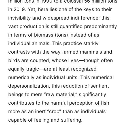
million tons in 1990 to a colossal 56 million tons
in 2019. Yet, here lies one of the keys to their
invisibility and widespread indifference: this
vast production is still quantified predominantly
in terms of biomass (tons) instead of as
individual animals. This practice starkly
contrasts with the way farmed mammals and
birds are counted, whose lives—though often
equally tragic—are at least recognized
numerically as individual units. This numerical
depersonalization, this reduction of sentient
beings to mere “raw material,” significantly
contributes to the harmful perception of fish
more as an inert “crop” than as individuals
capable of feeling and suffering.