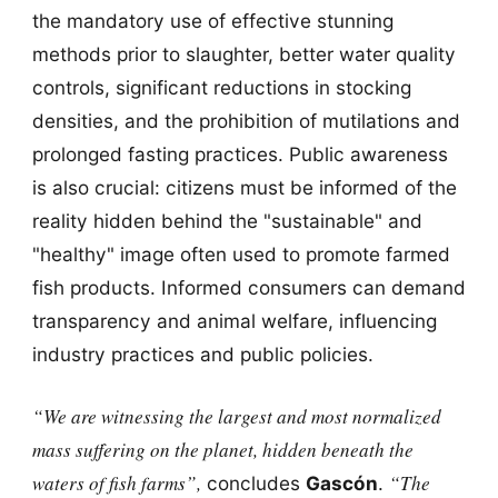
the mandatory use of effective stunning
methods prior to slaughter, better water quality
controls, significant reductions in stocking
densities, and the prohibition of mutilations and
prolonged fasting practices. Public awareness
is also crucial: citizens must be informed of the
reality hidden behind the "sustainable" and
"healthy" image often used to promote farmed
fish products. Informed consumers can demand
transparency and animal welfare, influencing
industry practices and public policies.
“We are witnessing the largest and most normalized
mass suffering on the planet, hidden beneath the
waters of fish farms”,
“The
concludes
Gascón
.