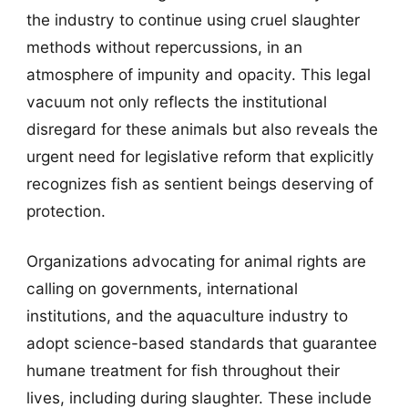
the industry to continue using cruel slaughter
methods without repercussions, in an
atmosphere of impunity and opacity. This legal
vacuum not only reflects the institutional
disregard for these animals but also reveals the
urgent need for legislative reform that explicitly
recognizes fish as sentient beings deserving of
protection.
Organizations advocating for animal rights are
calling on governments, international
institutions, and the aquaculture industry to
adopt science-based standards that guarantee
humane treatment for fish throughout their
lives, including during slaughter. These include