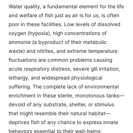
Water quality, a fundamental element for the life
and welfare of fish just as air is for us, is often
poor in these facilities. Low levels of dissolved
oxygen (hypoxia), high concentrations of
ammonia (a byproduct of their metabolic
waste) and nitrites, and extreme temperature
fluctuations are common problems causing
acute respiratory distress, severe gill irritation,
lethargy, and widespread physiological
suffering. The complete lack of environmental
enrichment in these sterile, monotonous tanks—
devoid of any substrate, shelter, or stimulus
that might resemble their natural habitat—
deprives fish of any chance to express innate
behaviors essential to their well-being,