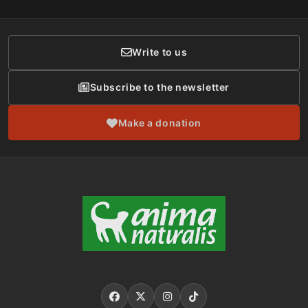
Membership
Donor Care
Write to us
Subscribe to the newsletter
Make a donation