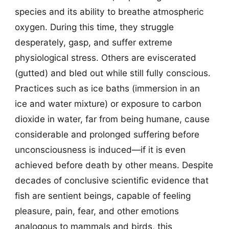
species and its ability to breathe atmospheric
oxygen. During this time, they struggle
desperately, gasp, and suffer extreme
physiological stress. Others are eviscerated
(gutted) and bled out while still fully conscious.
Practices such as ice baths (immersion in an
ice and water mixture) or exposure to carbon
dioxide in water, far from being humane, cause
considerable and prolonged suffering before
unconsciousness is induced—if it is even
achieved before death by other means. Despite
decades of conclusive scientific evidence that
fish are sentient beings, capable of feeling
pleasure, pain, fear, and other emotions
analogous to mammals and birds, this