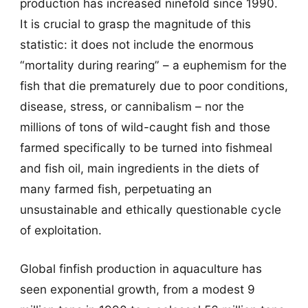
production has increased ninefold since 1990.
It is crucial to grasp the magnitude of this
statistic: it does not include the enormous
“mortality during rearing” – a euphemism for the
fish that die prematurely due to poor conditions,
disease, stress, or cannibalism – nor the
millions of tons of wild-caught fish and those
farmed specifically to be turned into fishmeal
and fish oil, main ingredients in the diets of
many farmed fish, perpetuating an
unsustainable and ethically questionable cycle
of exploitation.
Global finfish production in aquaculture has
seen exponential growth, from a modest 9