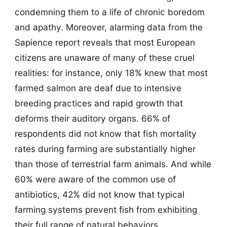
condemning them to a life of chronic boredom
and apathy. Moreover, alarming data from the
Sapience report reveals that most European
citizens are unaware of many of these cruel
realities: for instance, only 18% knew that most
farmed salmon are deaf due to intensive
breeding practices and rapid growth that
deforms their auditory organs. 66% of
respondents did not know that fish mortality
rates during farming are substantially higher
than those of terrestrial farm animals. And while
60% were aware of the common use of
antibiotics, 42% did not know that typical
farming systems prevent fish from exhibiting
their full range of natural behaviors.