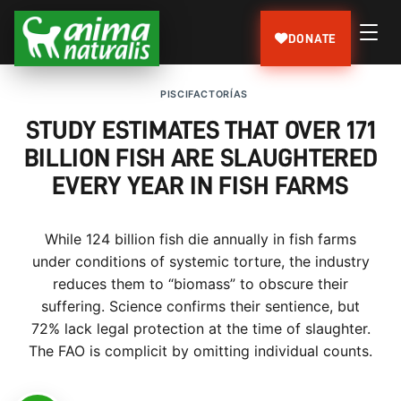
DONATE
PISCIFACTORÍAS
STUDY ESTIMATES THAT OVER 171
BILLION FISH ARE SLAUGHTERED
EVERY YEAR IN FISH FARMS
While 124 billion fish die annually in fish farms
under conditions of systemic torture, the industry
reduces them to “biomass” to obscure their
suffering. Science confirms their sentience, but
72% lack legal protection at the time of slaughter.
The FAO is complicit by omitting individual counts.