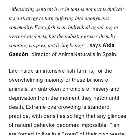
“Measuring sentient lives in tons is not just technical:
it’s a strategy to turn suffering into anonymous
commodity. Every fish is an individual agonizing in
overcrowded nets, but the industry erases them by
counting corpses, not living beings”,
says
Aïda
Gascón
, director of AnimaNaturalis in Spain.
Life inside an intensive fish farm is, for the
overwhelming majority of these billions of
animals, an unbroken chronicle of misery and
deprivation from the moment they hatch until
death. Extreme overcrowding is standard
practice, with densities so high that any glimpse
of natural behavior becomes impossible. Fish
are forced to live in a “soup” of their own waste,