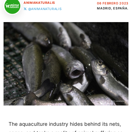
ANIMANATURALIS
06 FEBRERO 2023
MADRID, ESPAÑA.
@ANIMANATURALIS
The aquaculture industry hides behind its nets,