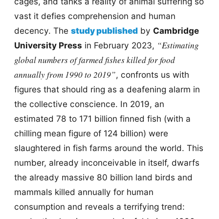
cages, and tanks a reality of animal suffering so
vast it defies comprehension and human
decency. The
study published
by
Cambridge
“Estimating
University Press
in February 2023,
global numbers of farmed fishes killed for food
annually from 1990 to 2019”
, confronts us with
figures that should ring as a deafening alarm in
the collective conscience. In 2019, an
estimated 78 to 171 billion finned fish (with a
chilling mean figure of 124 billion) were
slaughtered in fish farms around the world. This
number, already inconceivable in itself, dwarfs
the already massive 80 billion land birds and
mammals killed annually for human
consumption and reveals a terrifying trend: