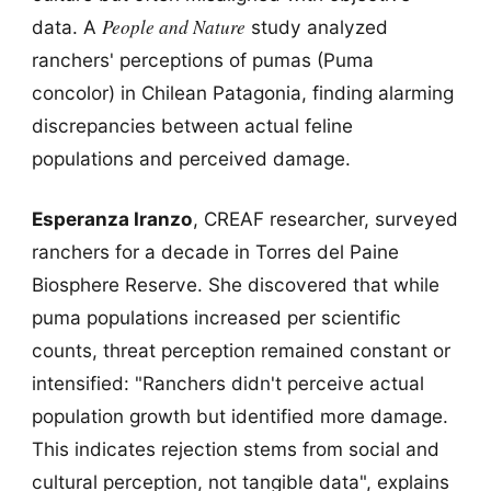
People and Nature
data. A
study analyzed
ranchers' perceptions of pumas (Puma
concolor) in Chilean Patagonia, finding alarming
discrepancies between actual feline
populations and perceived damage.
Esperanza Iranzo
, CREAF researcher, surveyed
ranchers for a decade in Torres del Paine
Biosphere Reserve. She discovered that while
puma populations increased per scientific
counts, threat perception remained constant or
intensified: "Ranchers didn't perceive actual
population growth but identified more damage.
This indicates rejection stems from social and
cultural perception, not tangible data", explains