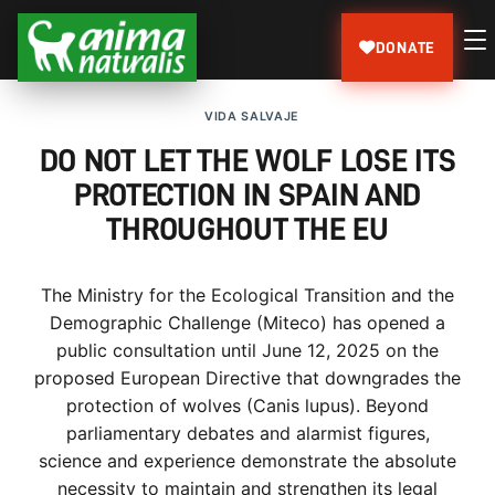
DONATE
VIDA SALVAJE
DO NOT LET THE WOLF LOSE ITS
PROTECTION IN SPAIN AND
THROUGHOUT THE EU
The Ministry for the Ecological Transition and the
Demographic Challenge (Miteco) has opened a
public consultation until June 12, 2025 on the
proposed European Directive that downgrades the
protection of wolves (Canis lupus). Beyond
parliamentary debates and alarmist figures,
science and experience demonstrate the absolute
necessity to maintain and strengthen its legal