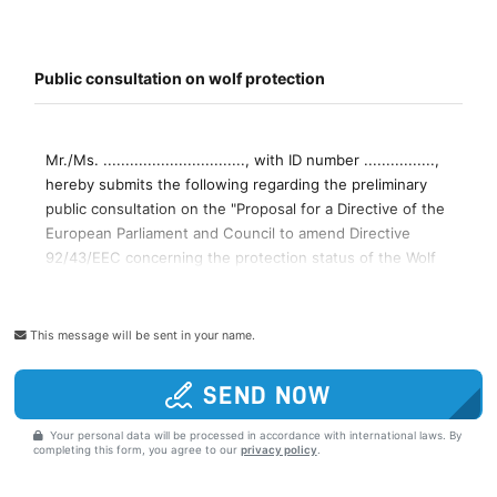
This message will be sent in your name.
SEND NOW
Your personal data will be processed in accordance with international laws. By
completing this form, you agree to our
privacy policy
.