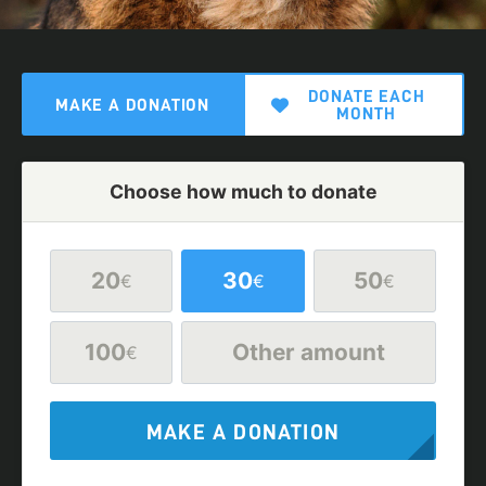
DONATE EACH
MAKE A DONATION
MONTH
Choose how much to donate
20
30
50
€
€
€
100
Other amount
€
MAKE A DONATION