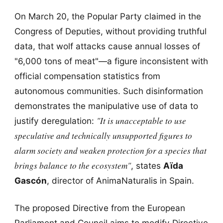
On March 20, the Popular Party claimed in the
Congress of Deputies, without providing truthful
data, that wolf attacks cause annual losses of
"6,000 tons of meat"—a figure inconsistent with
official compensation statistics from
autonomous communities. Such disinformation
demonstrates the manipulative use of data to
"It is unacceptable to use
justify deregulation:
speculative and technically unsupported figures to
alarm society and weaken protection for a species that
brings balance to the ecosystem"
, states
Aïda
Gascón
, director of AnimaNaturalis in Spain.
The proposed Directive from the European
Parliament and Council aims to modify Directive