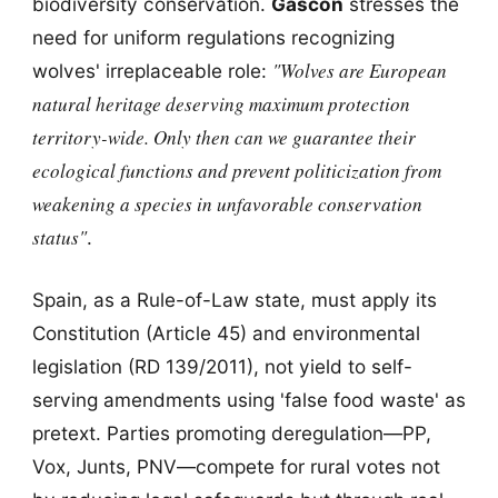
biodiversity conservation.
Gascón
stresses the
need for uniform regulations recognizing
"Wolves are European
wolves' irreplaceable role:
natural heritage deserving maximum protection
territory-wide. Only then can we guarantee their
ecological functions and prevent politicization from
weakening a species in unfavorable conservation
status"
.
Spain, as a Rule-of-Law state, must apply its
Constitution (Article 45) and environmental
legislation (RD 139/2011), not yield to self-
serving amendments using 'false food waste' as
pretext. Parties promoting deregulation—PP,
Vox, Junts, PNV—compete for rural votes not