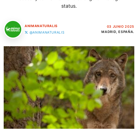
status.
ANIMANATURALIS
03 JUNIO 2025
MADRID, ESPAÑA.
@ANIMANATURALIS