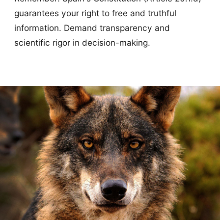
guarantees your right to free and truthful
information. Demand transparency and
scientific rigor in decision-making.