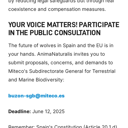
by reducing legal safeguards but through real
coexistence and compensation measures.
YOUR VOICE MATTERS! PARTICIPATE
IN THE PUBLIC CONSULTATION
The future of wolves in Spain and the EU is in
your hands. AnimaNaturalis invites you to
submit proposals, concerns, and demands to
Miteco's Subdirectorate General for Terrestrial
and Marine Biodiversity:
buzon-sgb@miteco.es
Deadline:
June 12, 2025
Remember: Spain's Constitution (Article 20.1.d)