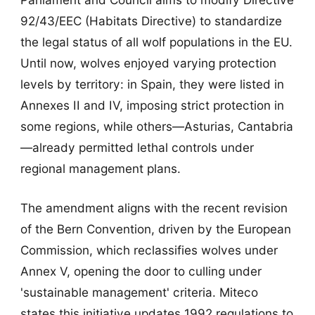
92/43/EEC (Habitats Directive) to standardize
the legal status of all wolf populations in the EU.
Until now, wolves enjoyed varying protection
levels by territory: in Spain, they were listed in
Annexes II and IV, imposing strict protection in
some regions, while others—Asturias, Cantabria
—already permitted lethal controls under
regional management plans.
The amendment aligns with the recent revision
of the Bern Convention, driven by the European
Commission, which reclassifies wolves under
Annex V, opening the door to culling under
'sustainable management' criteria. Miteco
states this initiative updates 1992 regulations to