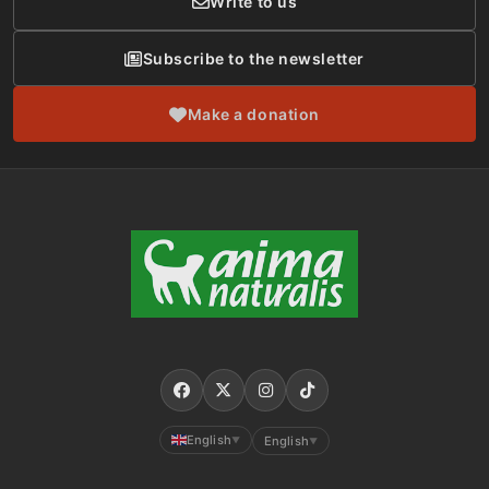
Write to us
Subscribe to the newsletter
Make a donation
English
English
▼
▼