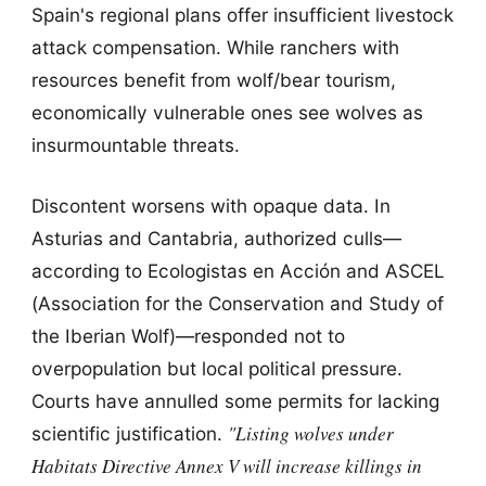
Spain's regional plans offer insufficient livestock
attack compensation. While ranchers with
resources benefit from wolf/bear tourism,
economically vulnerable ones see wolves as
insurmountable threats.
Discontent worsens with opaque data. In
Asturias and Cantabria, authorized culls—
according to Ecologistas en Acción and ASCEL
(Association for the Conservation and Study of
the Iberian Wolf)—responded not to
overpopulation but local political pressure.
Courts have annulled some permits for lacking
"Listing wolves under
scientific justification.
Habitats Directive Annex V will increase killings in