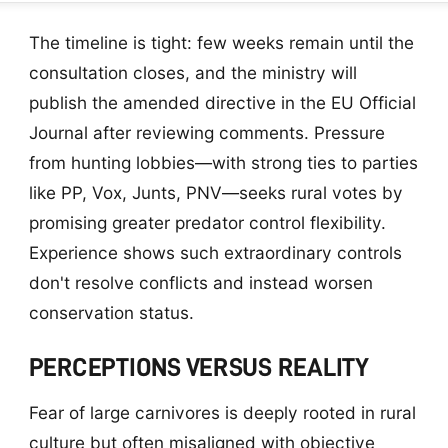
The timeline is tight: few weeks remain until the
consultation closes, and the ministry will
publish the amended directive in the EU Official
Journal after reviewing comments. Pressure
from hunting lobbies—with strong ties to parties
like PP, Vox, Junts, PNV—seeks rural votes by
promising greater predator control flexibility.
Experience shows such extraordinary controls
don't resolve conflicts and instead worsen
conservation status.
PERCEPTIONS VERSUS REALITY
Fear of large carnivores is deeply rooted in rural
culture but often misaligned with objective