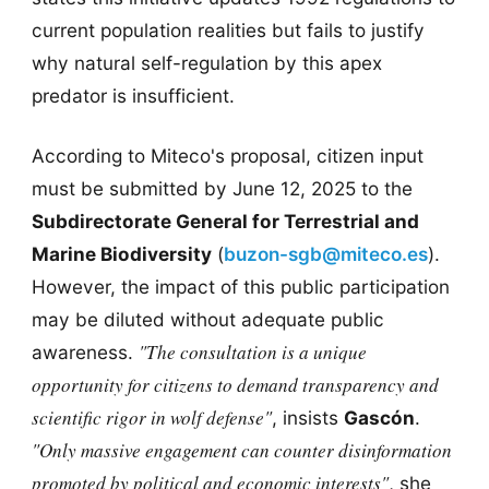
current population realities but fails to justify
why natural self-regulation by this apex
predator is insufficient.
According to Miteco's proposal, citizen input
must be submitted by June 12, 2025 to the
Subdirectorate General for Terrestrial and
Marine Biodiversity
(
buzon-sgb@miteco.es
).
However, the impact of this public participation
may be diluted without adequate public
"The consultation is a unique
awareness.
opportunity for citizens to demand transparency and
scientific rigor in wolf defense"
, insists
Gascón
.
"Only massive engagement can counter disinformation
promoted by political and economic interests"
, she