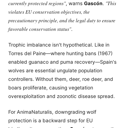
currently protected regions"
"This
, warns
Gascón
.
violates EU conservation objectives, the
precautionary principle, and the legal duty to ensure
favorable conservation status"
.
Trophic imbalance isn't hypothetical. Like in
Torres del Paine—where hunting bans (1967)
enabled guanaco and puma recovery—Spain's
wolves are essential ungulate population
controllers. Without them, deer, roe deer, and
boars proliferate, causing vegetation
overexploitation and zoonotic disease spread.
For AnimaNaturalis, downgrading wolf
protection is a backward step for EU