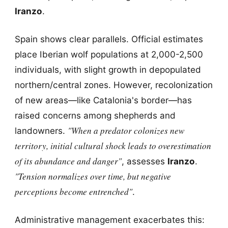
Iranzo
.
Spain shows clear parallels. Official estimates
place Iberian wolf populations at 2,000-2,500
individuals, with slight growth in depopulated
northern/central zones. However, recolonization
of new areas—like Catalonia's border—has
raised concerns among shepherds and
"When a predator colonizes new
landowners.
territory, initial cultural shock leads to overestimation
of its abundance and danger"
, assesses
Iranzo
.
"Tension normalizes over time, but negative
perceptions become entrenched"
.
Administrative management exacerbates this: