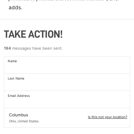
adds.
TAKE ACTION!
194
messages have been sent.
Name
Last Name
Email Address
Columbus
Is this not your location?
Ohio, United States.