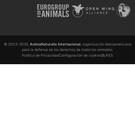
© 2003–2026,
AnimaNaturalis Internacional
, organización iberoamericana
para la defensa de los derechos de todos los animales.
Política de Privacidad
Configuración de cookies
RSS