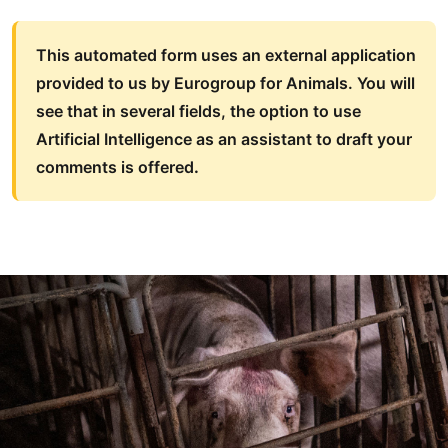
This automated form uses an external application
provided to us by Eurogroup for Animals. You will
see that in several fields, the option to use
Artificial Intelligence as an assistant to draft your
comments is offered
.