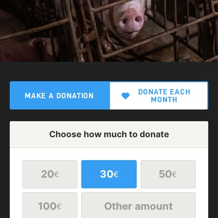
DONATE EACH
MAKE A DONATION
MONTH
Choose how much to donate
20
30
50
€
€
€
100
Other amount
€