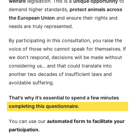
welfare
legislation. This is a
unique opportunity
to
demand higher standards,
protect animals across
the European Union
and ensure their rights and
needs are truly represented.
By participating in this consultation, you raise the
voice of those who cannot speak for themselves. If
we don't respond, decisions will be made without
considering us... and that could translate into
another two decades of insufficient laws and
avoidable suffering.
That's why it's essential to spend a few minutes
completing this questionnaire.
You can use our
automated form to facilitate your
participation.