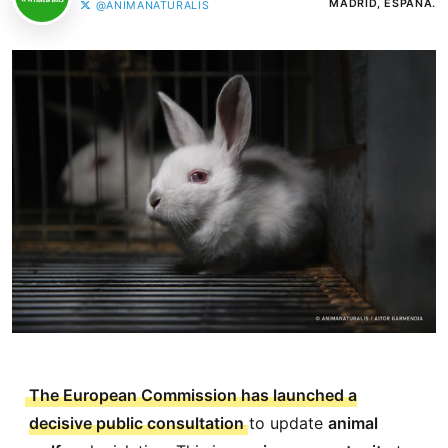
MADRID, ESPAÑA.
@ANIMANATURALIS
The European Commission has launched a
decisive public consultation
to update
animal