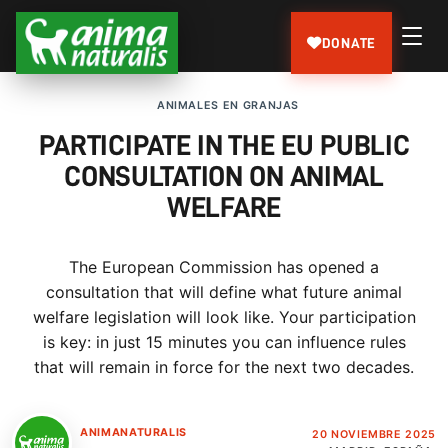
DONATE
ANIMALES EN GRANJAS
PARTICIPATE IN THE EU PUBLIC
CONSULTATION ON ANIMAL
WELFARE
The European Commission has opened a
consultation that will define what future animal
welfare legislation will look like. Your participation
is key: in just 15 minutes you can influence rules
that will remain in force for the next two decades.
ANIMANATURALIS
20 NOVIEMBRE 2025