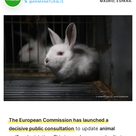
MADRID, ESPAÑA.
@ANIMANATURALIS
The European Commission has launched a
decisive public consultation
to update
animal