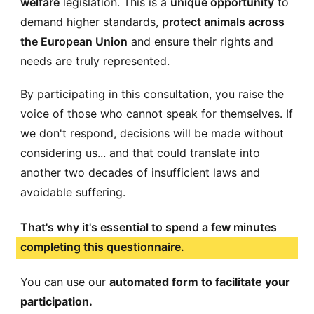
welfare
legislation. This is a
unique opportunity
to
demand higher standards,
protect animals across
the European Union
and ensure their rights and
needs are truly represented.
By participating in this consultation, you raise the
voice of those who cannot speak for themselves. If
we don't respond, decisions will be made without
considering us... and that could translate into
another two decades of insufficient laws and
avoidable suffering.
That's why it's essential to spend a few minutes
completing this questionnaire.
You can use our
automated form to facilitate your
participation.