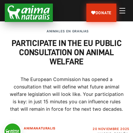
DONATE
ANIMALES EN GRANJAS
PARTICIPATE IN THE EU PUBLIC
CONSULTATION ON ANIMAL
WELFARE
The European Commission has opened a
consultation that will define what future animal
welfare legislation will look like. Your participation
is key: in just 15 minutes you can influence rules
that will remain in force for the next two decades.
ANIMANATURALIS
20 NOVIEMBRE 2025