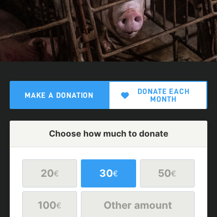
DONATE EACH
MAKE A DONATION
MONTH
Choose how much to donate
20
30
50
€
€
€
100
Other amount
€