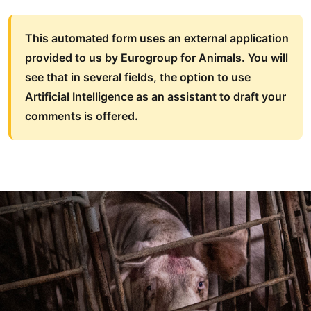
This automated form uses an external application
provided to us by Eurogroup for Animals. You will
see that in several fields, the option to use
Artificial Intelligence as an assistant to draft your
comments is offered
.