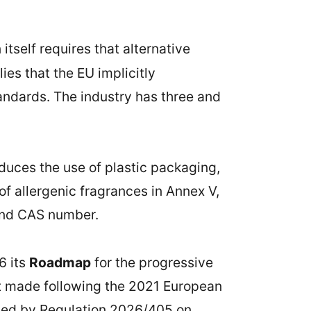
itself requires that alternative
es that the EU implicitly
andards. The industry has three and
educes the use of plastic packaging,
 of allergenic fragrances in Annex V,
and CAS number.
6 its
Roadmap
for the progressive
t made following the 2021 European
oduced by Regulation 2026/405 on