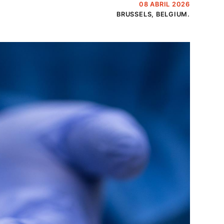
08 ABRIL 2026
BRUSSELS, BELGIUM.