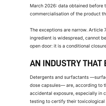
March 2026: data obtained before tha
commercialisation of the product t
The exceptions are narrow. Article 7
ingredient is widespread, cannot be 
open door: it is a conditional closure
AN INDUSTRY THAT
Detergents and surfactants —surfac
dose capsules— are, according to th
accidental exposure, especially in 
testing to certify their toxicological