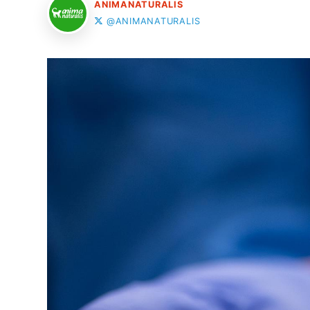
ANIMANATURALIS
@ANIMANATURALIS