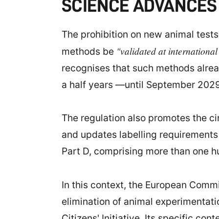
SCIENCE ADVANCES 
The prohibition on new animal tests i
"validated at international
methods be
recognises that such methods alrea
a half years —until September 2029
The regulation also promotes the ci
and updates labelling requirements f
Part D, comprising more than one 
In this context, the European Commi
elimination of animal experimentat
Citizens' Initiative. Its specific c