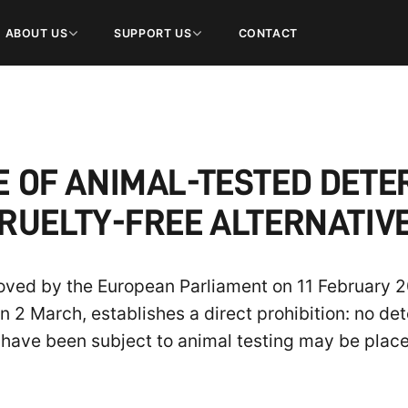
ABOUT US
SUPPORT US
CONTACT
LE OF ANIMAL-TESTED DET
RUELTY-FREE ALTERNATIV
ved by the European Parliament on 11 February 20
n 2 March, establishes a direct prohibition: no det
s have been subject to animal testing may be plac