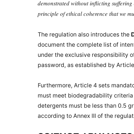
demonstrated without inflicting suffering
principle of ethical coherence that we mu
The regulation also introduces the
D
document the complete list of inten
under the exclusive responsibility o
password, as established by Article 
Furthermore, Article 4 sets mandato
must meet biodegradability criteria
detergents must be less than 0.5 g
according to Annex III of the regulat