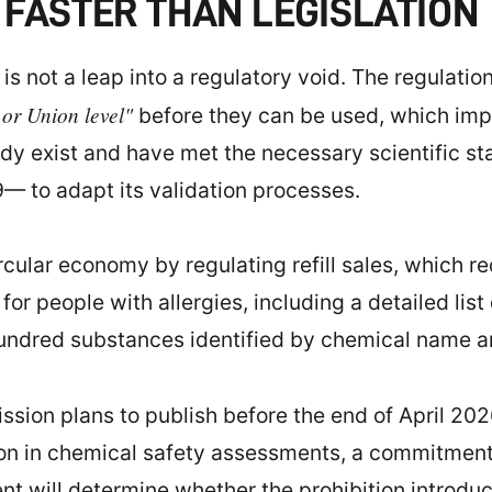
FASTER THAN LEGISLATION
s not a leap into a regulatory void. The regulation 
 or Union level"
before they can be used, which impli
dy exist and have met the necessary scientific st
— to adapt its validation processes.
rcular economy by regulating refill sales, which r
or people with allergies, including a detailed list
hundred substances identified by chemical name 
ssion plans to publish before the end of April 202
ion in chemical safety assessments, a commitmen
ontent will determine whether the prohibition intr