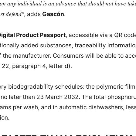
 on any individual is an advance that should not have tak
st defend"
, adds
Gascón
.
igital Product Passport
, accessible via a QR cod
tionally added substances, traceability informatio
f the manufacturer. Consumers will be able to acces
22, paragraph 4, letter d).
ry biodegradability schedules: the polymeric fil
 no later than 23 March 2032. The total phosphor
rams per wash, and in automatic dishwashers, less
ion.