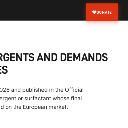
DONATE
ERGENTS AND DEMANDS
ES
26 and published in the Official
ergent or surfactant whose final
ed on the European market.