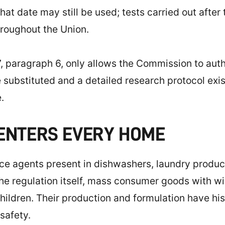
t date may still be used; tests carried out after 
hroughout the Union.
, paragraph 6, only allows the Commission to autho
substituted and a detailed research protocol exists 
.
 ENTERS EVERY HOME
e agents present in dishwashers, laundry product
e regulation itself, mass consumer goods with wide
children. Their production and formulation have hi
 safety.