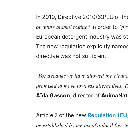
In 2010, Directive 2010/63/EU of th
or refine animal testing"
"pro
in order to
European detergent industry was stil
The new regulation explicitly names 
directive was not sufficient.
"For decades we have allowed the cleaning
promised to move towards alternatives. Thi
Aïda Gascón
, director of
AnimaNatu
Article 7 of the new
Regulation (E
be established by means of animal-free te