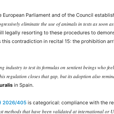
e European Parliament and of the Council establis
gressively eliminate the use of animals in tests as soon as
l legally resorting to these procedures to demonst
this contradiction in recital 15: the prohibition a
 industry to test its formulas on sentient beings who feel
s regulation closes that gap, but its adoption also remind
ralis
in Spain.
U) 2026/405
is categorical: compliance with the r
st methods that have been validated at international or U