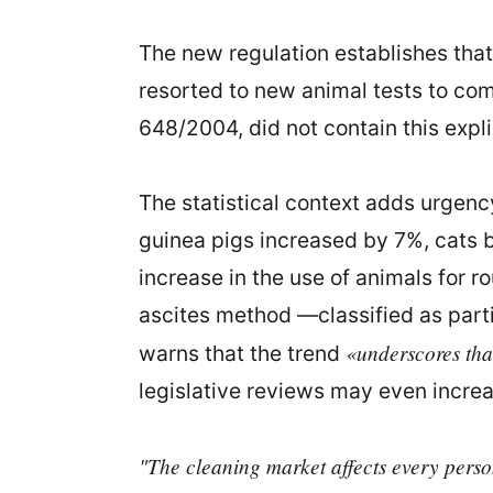
The new regulation establishes tha
resorted to new animal tests to com
648/2004, did not contain this explic
The statistical context adds urgen
guinea pigs increased by 7%, cats b
increase in the use of animals for r
ascites method —classified as parti
«underscores tha
warns that the trend
legislative reviews may even increa
"The cleaning market affects every person