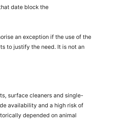
that date block the
rise an exception if the use of the
to justify the need. It is not an
s, surface cleaners and single-
 availability and a high risk of
storically depended on animal