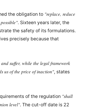
"replace, reduce
hed the obligation to
 possible"
. Sixteen years later, the
rate the safety of its formulations.
rrives precisely because that
 and suffer, while the legal framework
s us of the price of inaction"
, states
"shall
equirements of the regulation
nion level"
. The cut-off date is 22