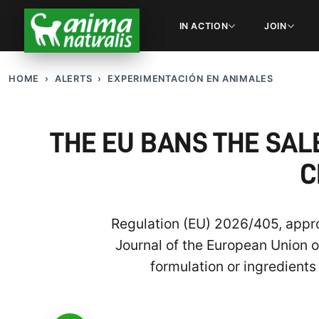
IN ACTION
JOIN
HOME
ALERTS
EXPERIMENTACIÓN EN ANIMALES
THE EU BANS THE SA
C
Regulation (EU) 2026/405, appro
Journal of the European Union o
formulation or ingredient