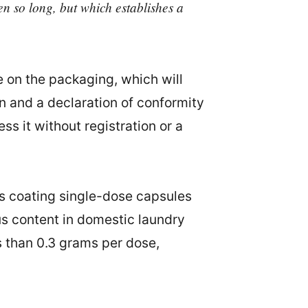
en so long, but which establishes a
e on the packaging, which will
n and a declaration of conformity
s it without registration or a
ms coating single-dose capsules
us content in domestic laundry
 than 0.3 grams per dose,