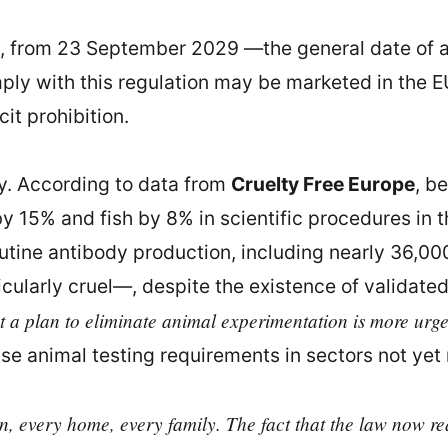
t, from 23 September 2029 —the general date of a
ply with this regulation may be marketed in the E
it prohibition.
cy. According to data from
Cruelty Free Europe
, b
y 15% and fish by 8% in scientific procedures in 
outine antibody production, including nearly 36,00
cularly cruel—, despite the existence of validated
t a plan to eliminate animal experimentation is more urge
se animal testing requirements in sectors not yet 
, every home, every family. The fact that the law now req