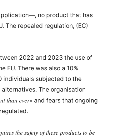
pplication—, no product that has
U. The repealed regulation, (EC)
etween 2022 and 2023 the use of
the EU. There was also a 10%
0 individuals subjected to the
 alternatives. The organisation
nt than ever»
and fears that ongoing
regulated.
uires the safety of these products to be