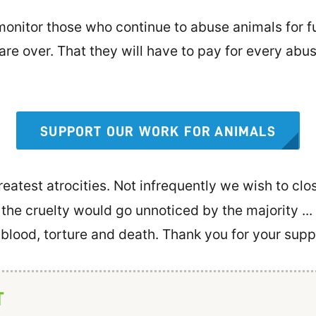
nitor those who continue to abuse animals for fun
 are over. That they will have to pay for every abu
SUPPORT OUR WORK FOR ANIMALS
eatest atrocities. Not infrequently we wish to clos
 the cruelty would go unnoticed by the majority ..
f blood, torture and death. Thank you for your supp
T