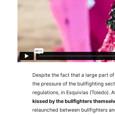
Despite the fact that a large part o
the pressure of the bullfighting sec
regulations, in Esquivias (Toledo). A
kissed by the bullfighters themsel
relaunched between bullfighters and