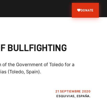
DONATE
F BULLFIGHTING
n of the Government of Toledo for a
ias (Toledo, Spain).
21 SEPTIEMBRE 2020
ESQUIVIAS, ESPAÑA.