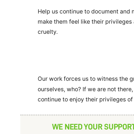
Help us continue to document and mo
make them feel like their privileges
cruelty.
Our work forces us to witness the gr
ourselves, who? If we are not there,
continue to enjoy their privileges o
WE NEED YOUR SUPPOR