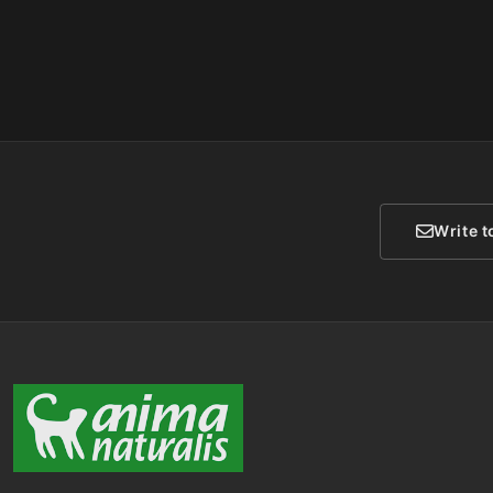
Write t