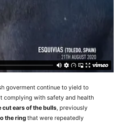
ish goverment continue to yield to
out complying with safety and health
 cut ears of the bulls
, previously
o the ring
that were repeatedly