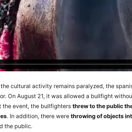
f the cultural activity remains paralyzed, the span
tor. On August 21, it was allowed a bullfight with
t the event, the bullfighters
threw to the public the
ves
. In addition, there were
throwing of objects int
 the public.