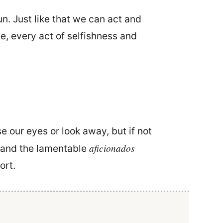
. Just like that we can act and
se, every act of selfishness and
e our eyes or look away, but if not
aficionados
. and the lamentable
ort.