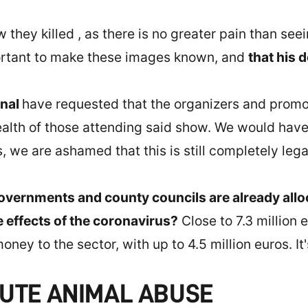
ow they killed , as there is no greater pain than s
mportant to make these images known, and
that his d
onal
have requested that the organizers and promo
health of those attending said show. We would have
, we are ashamed that this is still completely legal
overnments and county councils are already allo
e effects of the coronavirus?
Close to 7.3 million 
oney to the sector, with up to 4.5 million euros. It
CUTE ANIMAL ABUSE