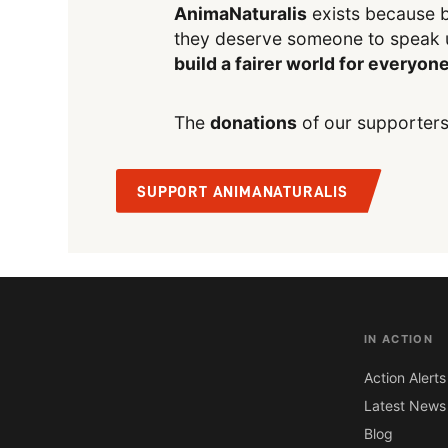
AnimaNaturalis
exists because b
they deserve someone to speak 
build a fairer world for everyon
The
donations
of our supporters
SUPPORT ANIMANATURALIS
IN ACTION
Action Alerts
Latest News
Blog