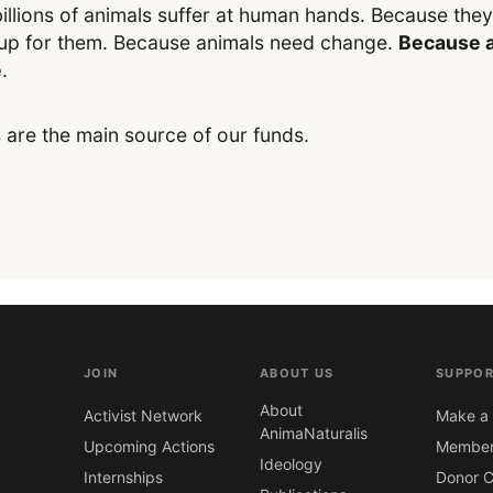
illions of animals suffer at human hands. Because the
up for them. Because animals need change.
Because a
e
.
 are the main source of our funds.
JOIN
ABOUT US
SUPPOR
About
Activist Network
Make a 
AnimaNaturalis
Upcoming Actions
Member
Ideology
Internships
Donor C