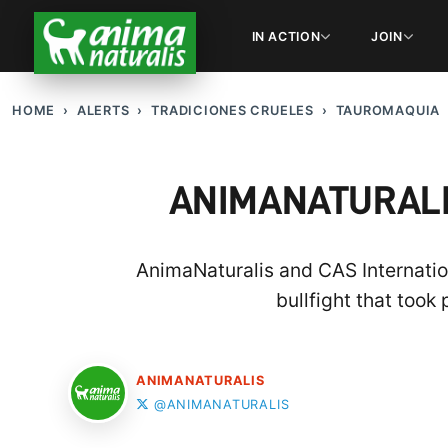
IN ACTION
JOIN
HOME
ALERTS
TRADICIONES CRUELES
TAUROMAQUIA
ANIMANATURALI
AnimaNaturalis and CAS Internation
bullfight that took
ANIMANATURALIS
@ANIMANATURALIS