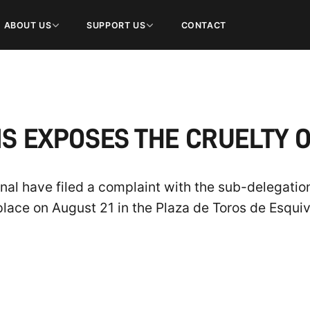
ABOUT US
SUPPORT US
CONTACT
S EXPOSES THE CRUELTY O
al have filed a complaint with the sub-delegatio
 place on August 21 in the Plaza de Toros de Esquiv