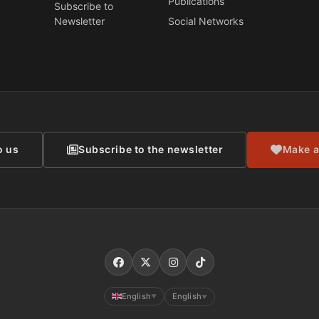
Publications
Subscribe to
Newsletter
Social Networks
CONTACT
o us
Subscribe to the newsletter
Make a
English
English
▼
▼