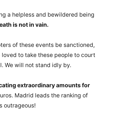
eeing a helpless and bewildered being
eath is not in vain.
ters of these events be sanctioned,
 loved to take these people to court
. We will not stand idly by.
cating extraordinary amounts for
euros. Madrid leads the ranking of
's outrageous!