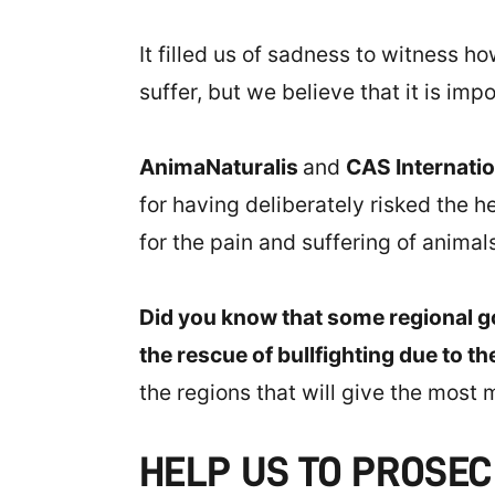
It filled us of sadness to witness h
suffer, but we believe that it is i
AnimaNaturalis
and
CAS Internati
for having deliberately risked the 
for the pain and suffering of animals
Did you know that some regional g
the rescue of bullfighting due to th
the regions that will give the most m
HELP US TO PROSE