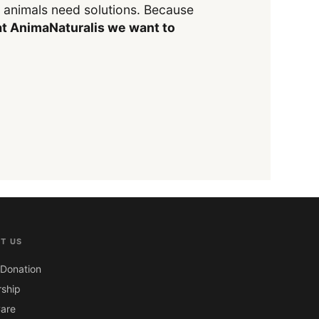
y animals need solutions. Because
t AnimaNaturalis we want to
T US
Donation
ship
are