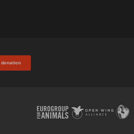
 donation