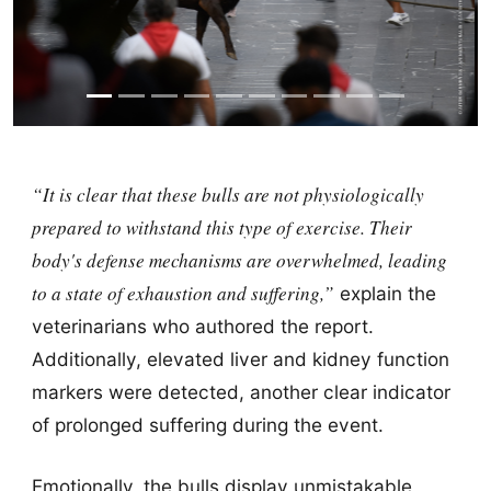
“It is clear that these bulls are not physiologically
prepared to withstand this type of exercise. Their
body's defense mechanisms are overwhelmed, leading
to a state of exhaustion and suffering,”
explain the
veterinarians who authored the report.
Additionally, elevated liver and kidney function
markers were detected, another clear indicator
of prolonged suffering during the event.
Emotionally, the bulls display unmistakable