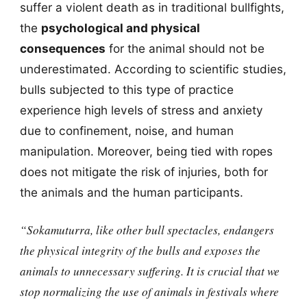
suffer a violent death as in traditional bullfights,
the
psychological and physical
consequences
for the animal should not be
underestimated. According to scientific studies,
bulls subjected to this type of practice
experience high levels of stress and anxiety
due to confinement, noise, and human
manipulation. Moreover, being tied with ropes
does not mitigate the risk of injuries, both for
the animals and the human participants.
“Sokamuturra, like other bull spectacles, endangers
the physical integrity of the bulls and exposes the
animals to unnecessary suffering. It is crucial that we
stop normalizing the use of animals in festivals where