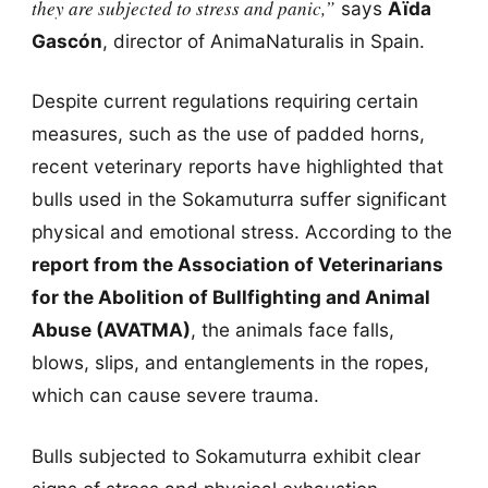
they are subjected to stress and panic,”
says
Aïda
Gascón
, director of AnimaNaturalis in Spain.
Despite current regulations requiring certain
measures, such as the use of padded horns,
recent veterinary reports have highlighted that
bulls used in the Sokamuturra suffer significant
physical and emotional stress. According to the
report from the Association of Veterinarians
for the Abolition of Bullfighting and Animal
Abuse (AVATMA)
, the animals face falls,
blows, slips, and entanglements in the ropes,
which can cause severe trauma.
Bulls subjected to Sokamuturra exhibit clear