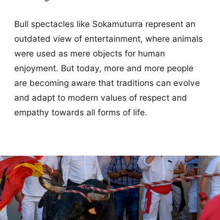
Bull spectacles like Sokamuturra represent an
outdated view of entertainment, where animals
were used as mere objects for human
enjoyment. But today, more and more people
are becoming aware that traditions can evolve
and adapt to modern values of respect and
empathy towards all forms of life.