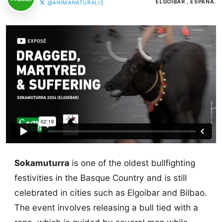
ELGOIBAR , ESPAÑA.
@ANIMANATURALIS
Sokamuturra
is one of the oldest bullfighting
festivities in the Basque Country and is still
celebrated in cities such as Elgoibar and Bilbao.
The event involves releasing a bull tied with a