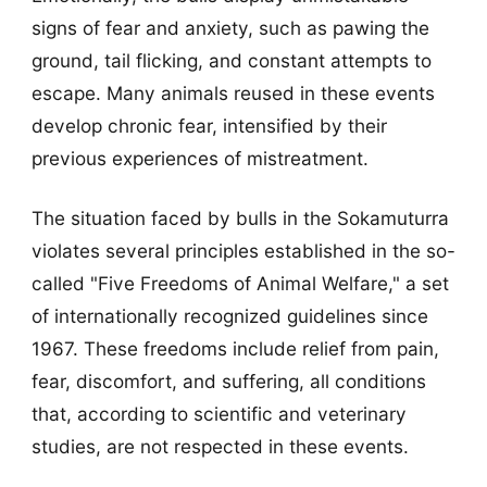
signs of fear and anxiety, such as pawing the
ground, tail flicking, and constant attempts to
escape. Many animals reused in these events
develop chronic fear, intensified by their
previous experiences of mistreatment.
The situation faced by bulls in the Sokamuturra
violates several principles established in the so-
called "Five Freedoms of Animal Welfare," a set
of internationally recognized guidelines since
1967. These freedoms include relief from pain,
fear, discomfort, and suffering, all conditions
that, according to scientific and veterinary
studies, are not respected in these events.