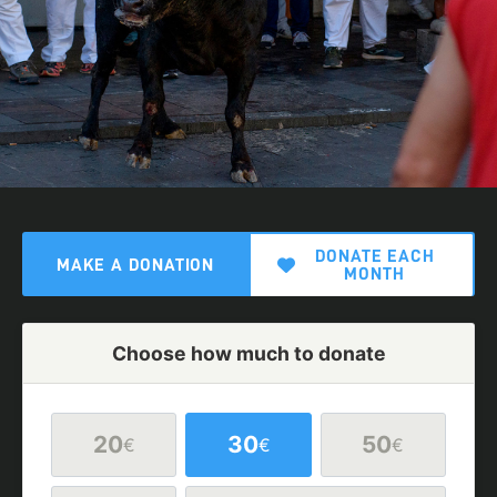
DONATE EACH
MAKE A DONATION
MONTH
Choose how much to donate
20
30
50
€
€
€