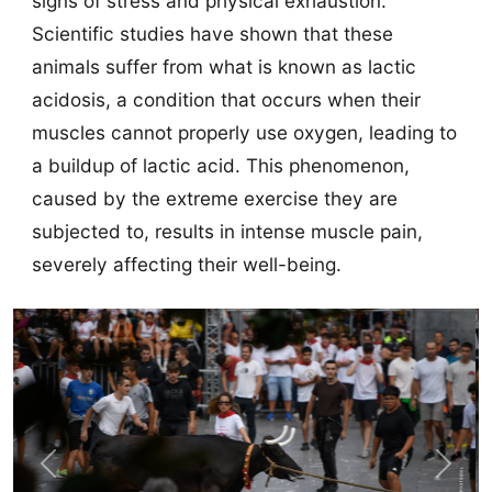
signs of stress and physical exhaustion.
Scientific studies have shown that these
animals suffer from what is known as lactic
acidosis, a condition that occurs when their
muscles cannot properly use oxygen, leading to
a buildup of lactic acid. This phenomenon,
caused by the extreme exercise they are
subjected to, results in intense muscle pain,
severely affecting their well-being.
Previous
Next