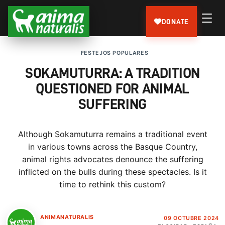
DONATE
FESTEJOS POPULARES
SOKAMUTURRA: A TRADITION
QUESTIONED FOR ANIMAL
SUFFERING
Although Sokamuturra remains a traditional event
in various towns across the Basque Country,
animal rights advocates denounce the suffering
inflicted on the bulls during these spectacles. Is it
time to rethink this custom?
ANIMANATURALIS
09 OCTUBRE 2024