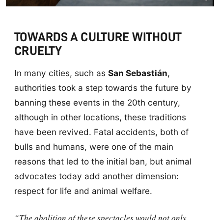
TOWARDS A CULTURE WITHOUT
CRUELTY
In many cities, such as
San Sebastián
,
authorities took a step towards the future by
banning these events in the 20th century,
although in other locations, these traditions
have been revived. Fatal accidents, both of
bulls and humans, were one of the main
reasons that led to the initial ban, but animal
advocates today add another dimension:
respect for life and animal welfare.
“The abolition of these spectacles would not only