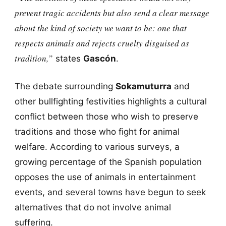
prevent tragic accidents but also send a clear message
about the kind of society we want to be: one that
respects animals and rejects cruelty disguised as
tradition,”
states
Gascón
.
The debate surrounding
Sokamuturra
and
other bullfighting festivities highlights a cultural
conflict between those who wish to preserve
traditions and those who fight for animal
welfare. According to various surveys, a
growing percentage of the Spanish population
opposes the use of animals in entertainment
events, and several towns have begun to seek
alternatives that do not involve animal
suffering.