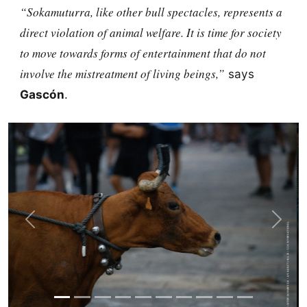
“Sokamuturra, like other bull spectacles, represents a
direct violation of animal welfare. It is time for society
to move towards forms of entertainment that do not
involve the mistreatment of living beings,”
says
Gascón
.
Previous
Next