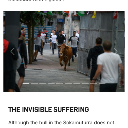
Previous
Next
THE INVISIBLE SUFFERING
Although the bull in the Sokamuturra does not