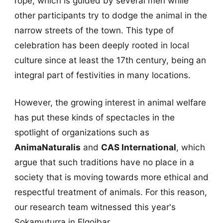
rope, which is guided by several men while
other participants try to dodge the animal in the
narrow streets of the town. This type of
celebration has been deeply rooted in local
culture since at least the 17th century, being an
integral part of festivities in many locations.
However, the growing interest in animal welfare
has put these kinds of spectacles in the
spotlight of organizations such as
AnimaNaturalis
and
CAS International
, which
argue that such traditions have no place in a
society that is moving towards more ethical and
respectful treatment of animals. For this reason,
our research team witnessed this year's
Sokamuturra in Elgoibar.